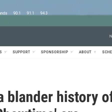
      90.1      91.1      94.3
N
S
SUPPORT
SPONSORSHIP
ABOUT
SCHE
a blander history o