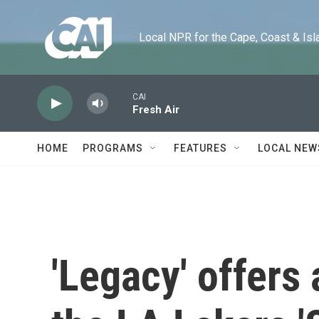
Skip to main content
Local NPR for the Cape, Coast & Islands
CAI
Fresh Air
HOME
PROGRAMS
FEATURES
LOCAL NEW
'Legacy' offers 