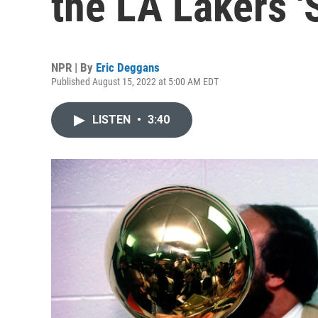
the LA Lakers '
NPR | By
Eric Deggans
Published August 15, 2022 at 5:00 AM EDT
LISTEN
•
3:40