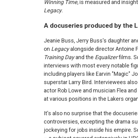
Winning Time
, is measured and insight
Legacy
.
A docuseries produced by the L
Jeanie Buss, Jerry Buss's daughter and
on
Legacy
alongside director Antoine F
Training Day
and the
Equalizer
films. S
interviews with most every notable figur
including players like Earvin "Magic" J
superstar Larry Bird. Interviewees also 
actor Rob Lowe and musician Flea and a
at various positions in the Lakers orga
It's also no surprise that the docuser
controversies, excepting the drama sur
jockeying for jobs inside his empire. 