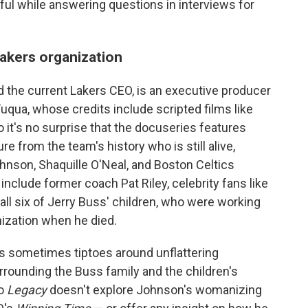
ful while answering questions in interviews for
akers organization
 the current Lakers CEO, is an executive producer
uqua, whose credits include scripted films like
o it's no surprise that the docuseries features
e from the team's history who is still alive,
ohnson, Shaquille O'Neal, and Boston Celtics
include former coach Pat Riley, celebrity fans like
ll six of Jerry Buss' children, who were working
nization when he died.
ies sometimes tiptoes around unflattering
rounding the Buss family and the children's
So
Legacy
doesn't explore Johnson's womanizing