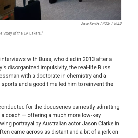
Jesse Rambis / HULU
/
HULU
 Story of the LA Lakers."
interviews with Buss, who died in 2013 after a
ly's disorganized impulsivity, the real-life Buss
essman with a doctorate in chemistry and a
 sports and a good time led him to reinvent the
 conducted for the docuseries earnestly admitting
s a coach — offering a much more low-key
wing portrayal by Australian actor Jason Clarke in
ten came across as distant and a bit of a jerk on