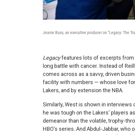
Jeanie Buss, an executive producer on "Legacy: The True
Legacy
features lots of excerpts from 
long battle with cancer. Instead of Reil
comes across as a savvy, driven busin
facility with numbers — whose love for
Lakers, and by extension the NBA.
Similarly, West is shown in interviews
he was tough on the Lakers' players a
demeanor than the volatile, trophy-thro
HBO's series. And Abdul-Jabbar, who of