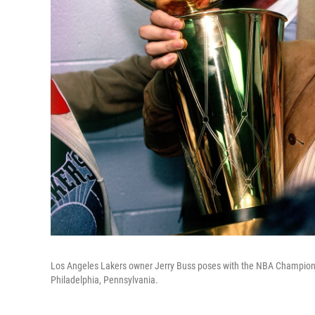
Los Angeles Lakers owner Jerry Buss poses with the NBA Champions
Philadelphia, Pennsylvania.