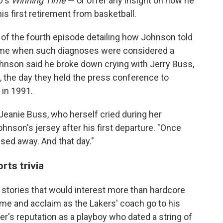
O's
Winning Time
— or offer any insight on how he
is first retirement from basketball.
 of the fourth episode detailing how Johnson told
 time when such diagnoses were considered a
ohnson said he broke down crying with Jerry Buss,
, the day they held the press conference to
in 1991.
 Jeanie Buss, who herself cried during her
ohnson's jersey after his first departure. "Once
ed away. And that day."
ts trivia
f stories that would interest more than hardcore
ame and acclaim as the Lakers' coach go to his
er's reputation as a playboy who dated a string of