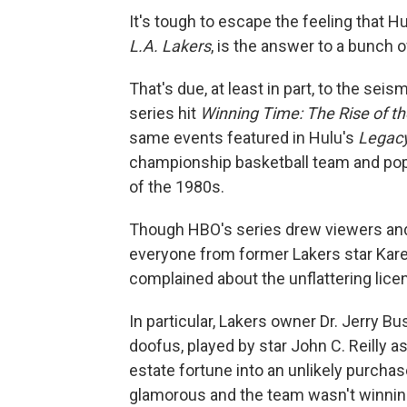
It's tough to escape the feeling that 
L.A. Lakers
, is the answer to a bunch o
That's due, at least in part, to the sei
series hit
Winning Time: The Rise of t
same events featured in Hulu's
Legac
championship basketball team and pop
of the 1980s.
Though HBO's series drew viewers and at
everyone from former Lakers star Kar
complained about the unflattering licen
In particular, Lakers owner Dr. Jerry 
doofus, played by star John C. Reilly 
estate fortune into an unlikely purch
glamorous and the team wasn't winni