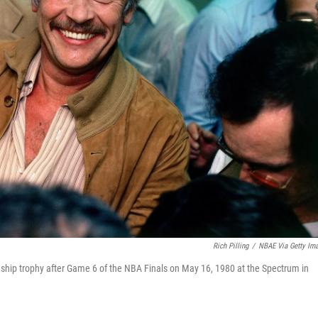
Rich Pilling
/
NBAE Via Getty Im
hip trophy after Game 6 of the NBA Finals on May 16, 1980 at the Spectrum in