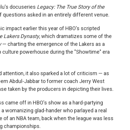
Hulu's docuseries
Legacy: The True Story of the
f questions asked in an entirely different venue.
smic impact earlier this year of HBO's scripted
he Lakers Dynasty
, which dramatizes some of the
y
— charting the emergence of the Lakers as a
 culture powerhouse during the "Showtime" era
tention, it also sparked a lot of criticism — as
eem Abdul-Jabbar to former coach Jerry West
se taken by the producers in depicting their lives.
Buss came off in HBO's show as a hard-partying
as a womanizing glad-hander who parlayed a real
ase of an NBA team, back when the league was less
ng championships.