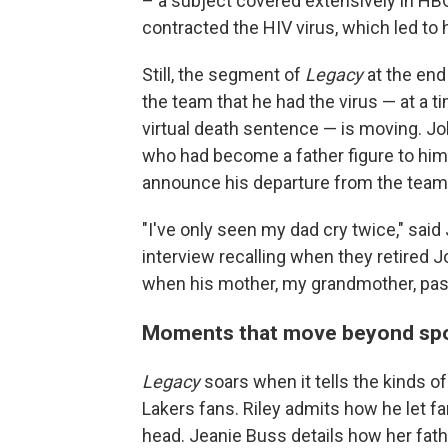
– a subject covered extensively in HB
contracted the HIV virus, which led to h
Still, the segment of
Legacy
at the end
the team that he had the virus — at a
virtual death sentence — is moving. J
who had become a father figure to him
announce his departure from the team 
"I've only seen my dad cry twice," said
interview recalling when they retired J
when his mother, my grandmother, pass
Moments that move beyond spor
Legacy
soars when it tells the kinds o
Lakers fans. Riley admits how he let f
head. Jeanie Buss details how her fath