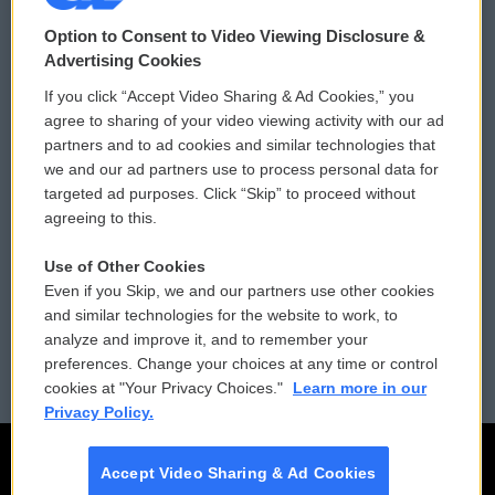
© 2026
Option to Consent to Video Viewing Disclosure &
Privacy and Terms
Sonics: Community Voices
Advertising Cookies
If you click “Accept Video Sharing & Ad Cookies,” you
Comments Policy
WCAI eNews Sign Up
agree to sharing of your video viewing activity with our ad
partners and to ad cookies and similar technologies that
Donor Privacy Policy
Submit a PSA
we and our ad partners use to process personal data for
targeted ad purposes. Click “Skip” to proceed without
Contact Us
Vehicle Donation
agreeing to this.
Membership
Podcasts
Use of Other Cookies
Even if you Skip, we and our partners use other cookies
Reports and Filings
Public File Assistance
and similar technologies for the website to work, to
analyze and improve it, and to remember your
Employment
FCC Public Files
preferences. Change your choices at any time or control
cookies at "Your Privacy Choices."
Learn more in our
Privacy Policy.
Accept Video Sharing & Ad Cookies