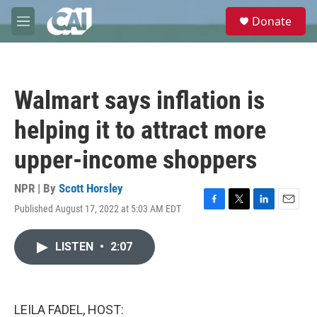
Skip to main content
S
Donate
e
M
a
e
r
n
c
u
h
Walmart says inflation is
u
e
helping it to attract more
r
y
upper-income shoppers
NPR | By
Scott Horsley
Published August 17, 2022 at 5:03 AM EDT
F
T
L
E
a
w
i
m
c
i
n
a
LISTEN
•
2:07
e
t
k
i
b
t
e
l
o
e
d
o
r
I
k
n
LEILA FADEL, HOST: