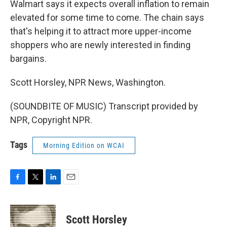
Walmart says it expects overall inflation to remain
elevated for some time to come. The chain says
that's helping it to attract more upper-income
shoppers who are newly interested in finding
bargains.
Scott Horsley, NPR News, Washington.
(SOUNDBITE OF MUSIC) Transcript provided by
NPR, Copyright NPR.
Tags
Morning Edition on WCAI
F
T
L
E
a
w
i
m
c
i
n
a
e
t
k
i
Scott Horsley
b
t
e
l