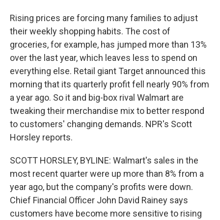
Rising prices are forcing many families to adjust
their weekly shopping habits. The cost of
groceries, for example, has jumped more than 13%
over the last year, which leaves less to spend on
everything else. Retail giant Target announced this
morning that its quarterly profit fell nearly 90% from
a year ago. So it and big-box rival Walmart are
tweaking their merchandise mix to better respond
to customers' changing demands. NPR's Scott
Horsley reports.
SCOTT HORSLEY, BYLINE: Walmart's sales in the
most recent quarter were up more than 8% from a
year ago, but the company's profits were down.
Chief Financial Officer John David Rainey says
customers have become more sensitive to rising