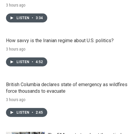
3 hours ago
LISTEN
•
3:34
How savvy is the Iranian regime about U.S. politics?
3 hours ago
LISTEN
•
4:52
British Columbia declares state of emergency as wildfires
force thousands to evacuate
3 hours ago
LISTEN
•
2:45