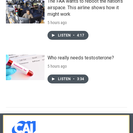
The FAA wants to reboot the nation's
airspace. This airline shows how it
might work
5 hours ago
LISTEN
•
4:17
Who really needs testosterone?
5 hours ago
LISTEN
•
3:34