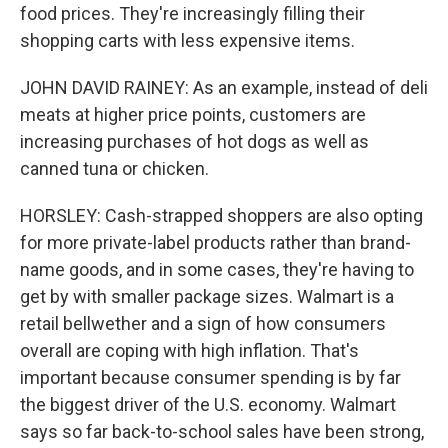
food prices. They're increasingly filling their
shopping carts with less expensive items.
JOHN DAVID RAINEY: As an example, instead of deli
meats at higher price points, customers are
increasing purchases of hot dogs as well as
canned tuna or chicken.
HORSLEY: Cash-strapped shoppers are also opting
for more private-label products rather than brand-
name goods, and in some cases, they're having to
get by with smaller package sizes. Walmart is a
retail bellwether and a sign of how consumers
overall are coping with high inflation. That's
important because consumer spending is by far
the biggest driver of the U.S. economy. Walmart
says so far back-to-school sales have been strong,