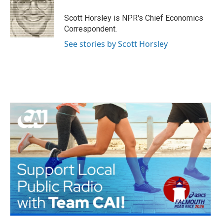
o
e
d
o
r
I
Scott Horsley is NPR's Chief Economics
k
n
Correspondent.
See stories by Scott Horsley