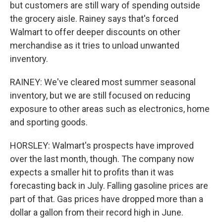
but customers are still wary of spending outside
the grocery aisle. Rainey says that's forced
Walmart to offer deeper discounts on other
merchandise as it tries to unload unwanted
inventory.
RAINEY: We've cleared most summer seasonal
inventory, but we are still focused on reducing
exposure to other areas such as electronics, home
and sporting goods.
HORSLEY: Walmart's prospects have improved
over the last month, though. The company now
expects a smaller hit to profits than it was
forecasting back in July. Falling gasoline prices are
part of that. Gas prices have dropped more than a
dollar a gallon from their record high in June.