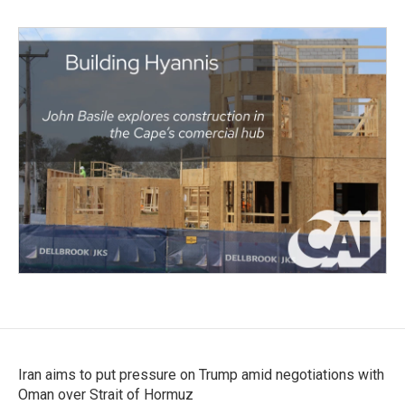
Iran aims to put pressure on Trump amid negotiations with
Oman over Strait of Hormuz