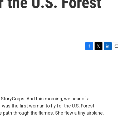
r the U.S. Forest
F
T
L
E
a
w
i
m
c
i
n
a
e
t
k
i
b
t
e
l
o
e
d
o
r
I
k
n
m StoryCorps. And this morning, we hear of a
was the first woman to fly for the U.S. Forest
e path through the flames. She flew a tiny airplane,