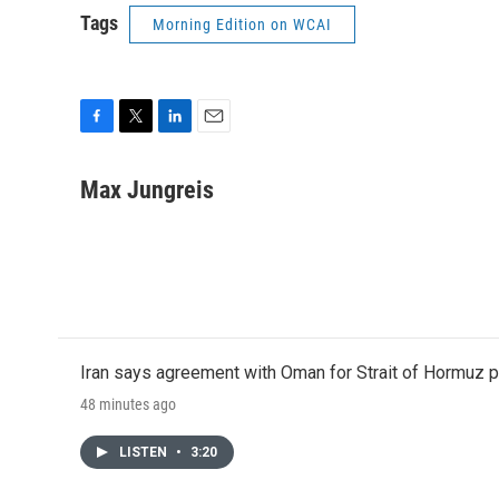
Tags
Morning Edition on WCAI
F
T
L
E
a
w
i
m
c
i
n
a
Max Jungreis
e
t
k
i
b
t
e
l
o
e
d
o
r
I
k
n
Iran says agreement with Oman for Strait of Hormuz pr
48 minutes ago
LISTEN
•
3:20