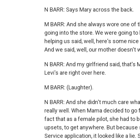
N BARR: Says Mary across the back.
M BARR: And she always wore one of th
going into the store. We were going t
helping us said, well, here's some ni
And we said, well, our mother doesn't 
N BARR: And my girlfriend said, that's 
Levi's are right over here.
M BARR: (Laughter).
N BARR: And she didn't much care what o
really well. When Mama decided to go f
fact that as a female pilot, she had to 
upsets, to get anywhere. But because 
Service application, it looked like a l