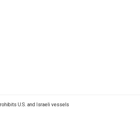
ohibits U.S. and Israeli vessels