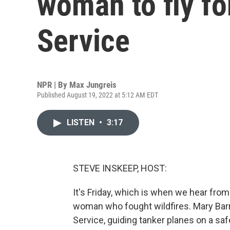
woman to fly fo
Service
NPR | By
Max Jungreis
Published August 19, 2022 at 5:12 AM EDT
LISTEN
•
3:17
STEVE INSKEEP, HOST:
It's Friday, which is when we hear fro
woman who fought wildfires. Mary Barr 
Service, guiding tanker planes on a saf