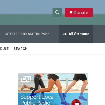
Donate
S
S
e
h
a
r
All Streams
NEXT UP:
9:00 AM
The Point
o
c
h
w
Q
DULE
SEARCH
u
S
e
r
e
y
a
r
c
h