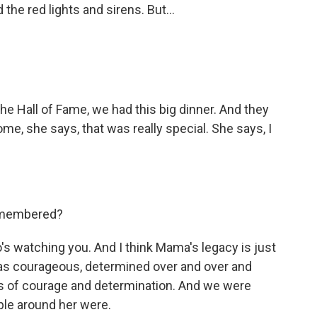
the red lights and sirens. But...
e Hall of Fame, we had this big dinner. And they
e, she says, that was really special. She says, I
remembered?
s watching you. And I think Mama's legacy is just
 was courageous, determined over and over and
ips of courage and determination. And we were
eople around her were.