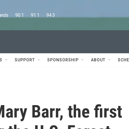
      90.1      91.1      94.3
S
SUPPORT
SPONSORSHIP
ABOUT
SCHE
y Barr, the first