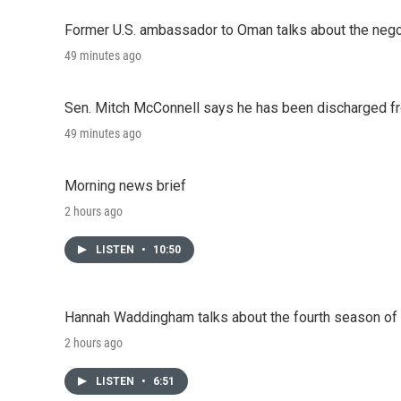
Former U.S. ambassador to Oman talks about the negot
49 minutes ago
Sen. Mitch McConnell says he has been discharged fr
49 minutes ago
Morning news brief
2 hours ago
LISTEN
•
10:50
Hannah Waddingham talks about the fourth season of 
2 hours ago
LISTEN
•
6:51