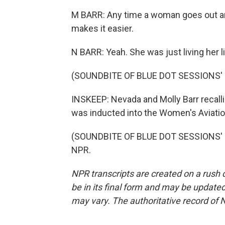
M BARR: Any time a woman goes out an
makes it easier.
N BARR: Yeah. She was just living her 
(SOUNDBITE OF BLUE DOT SESSIONS' 
INSKEEP: Nevada and Molly Barr recalli
was inducted into the Women's Aviation
(SOUNDBITE OF BLUE DOT SESSIONS' "V
NPR.
NPR transcripts are created on a rush 
be in its final form and may be updated 
may vary. The authoritative record of 