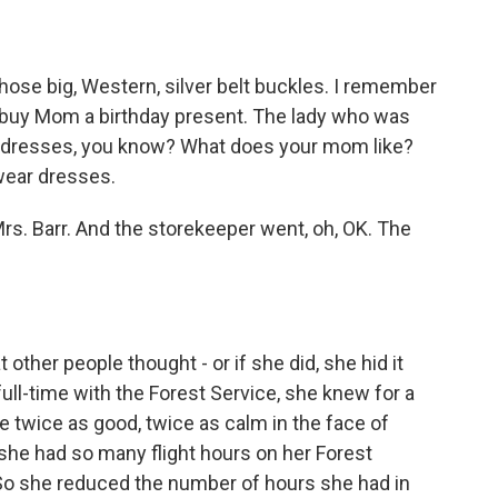
ose big, Western, silver belt buckles. I remember
o buy Mom a birthday present. The lady who was
ce dresses, you know? What does your mom like?
wear dresses.
Mrs. Barr. And the storekeeper went, oh, OK. The
ther people thought - or if she did, she hid it
ull-time with the Forest Service, she knew for a
be twice as good, twice as calm in the face of
she had so many flight hours on her Forest
ie. So she reduced the number of hours she had in