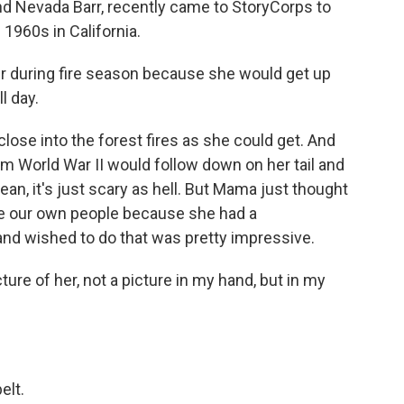
and Nevada Barr, recently came to StoryCorps to
 1960s in California.
 during fire season because she would get up
l day.
ose into the forest fires as she could get. And
m World War II would follow down on her tail and
ean, it's just scary as hell. But Mama just thought
 be our own people because she had a
nd wished to do that was pretty impressive.
ture of her, not a picture in my hand, but in my
elt.