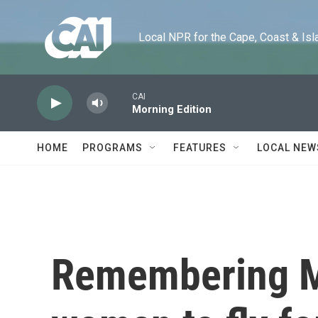
Skip to main content
Local NPR for the Cape, Coast & Islands
CAI
Morning Edition
HOME
PROGRAMS
FEATURES
LOCAL NEW
Remembering Mar