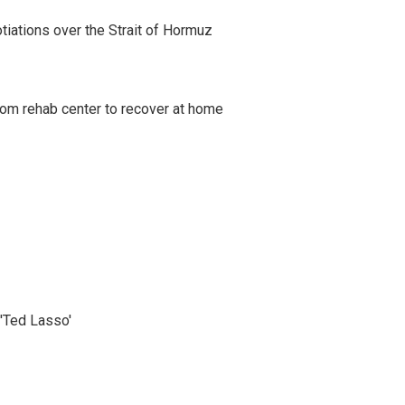
iations over the Strait of Hormuz
om rehab center to recover at home
'Ted Lasso'