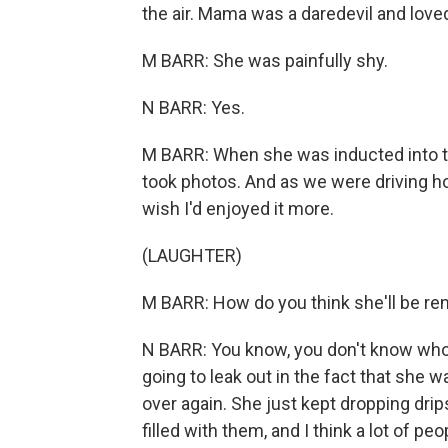
the air. Mama was a daredevil and loved 
M BARR: She was painfully shy.
N BARR: Yes.
M BARR: When she was inducted into th
took photos. And as we were driving hom
wish I'd enjoyed it more.
(LAUGHTER)
M BARR: How do you think she'll be 
N BARR: You know, you don't know who'
going to leak out in the fact that she
over again. She just kept dropping dr
filled with them, and I think a lot of p