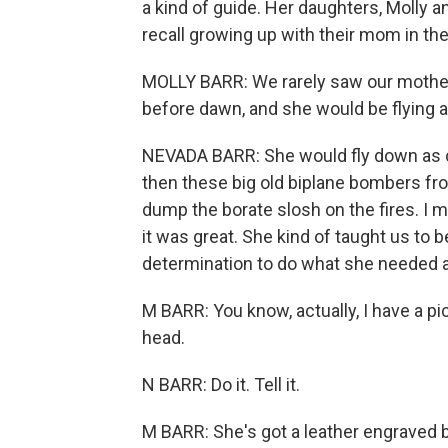
a kind of guide. Her daughters, Molly 
recall growing up with their mom in the
MOLLY BARR: We rarely saw our mother
before dawn, and she would be flying al
NEVADA BARR: She would fly down as cl
then these big old biplane bombers fro
dump the borate slosh on the fires. I m
it was great. She kind of taught us to
determination to do what she needed a
M BARR: You know, actually, I have a pic
head.
N BARR: Do it. Tell it.
M BARR: She's got a leather engraved b