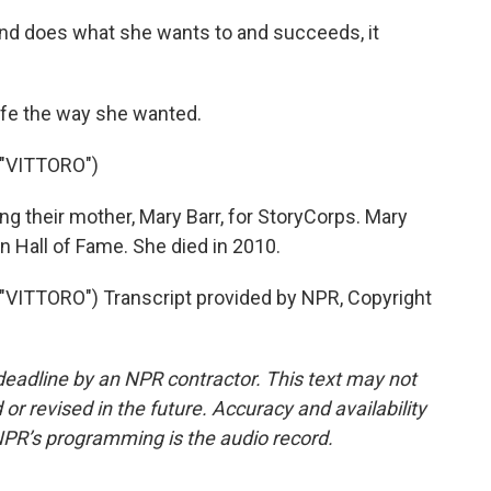
d does what she wants to and succeeds, it
life the way she wanted.
"VITTORO")
ng their mother, Mary Barr, for StoryCorps. Mary
 Hall of Fame. She died in 2010.
ITTORO") Transcript provided by NPR, Copyright
deadline by an NPR contractor. This text may not
or revised in the future. Accuracy and availability
NPR’s programming is the audio record.