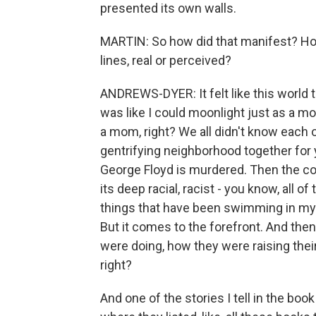
presented its own walls.
MARTIN: So how did that manifest? How 
lines, real or perceived?
ANDREWS-DYER: It felt like this world th
was like I could moonlight just as a mom
a mom, right? We all didn't know each o
gentrifying neighborhood together for
George Floyd is murdered. Then the c
its deep racial, racist - you know, all of 
things that have been swimming in my m
But it comes to the forefront. And then
were doing, how they were raising thei
right?
And one of the stories I tell in the bo