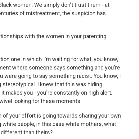
lack women. We simply don't trust them - at
centuries of mistreatment, the suspicion has
ationships with the women in your parenting
on one in which I'm waiting for what, you know,
e moment where someone says something and you're
you were going to say something racist. You know, I
tereotypical. I knew that this was hiding
it makes you - you're constantly on high alert.
swivel looking for these moments.
of your effort is going towards sharing your own
g white people, in this case white mothers, what
 different than theirs?