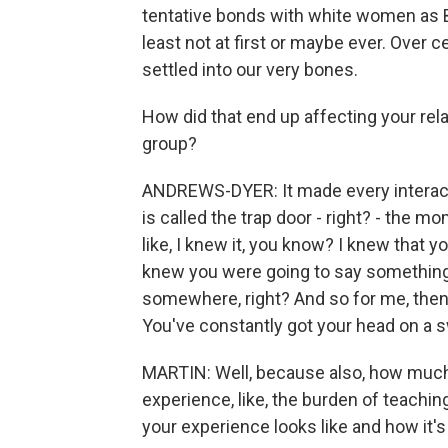
tentative bonds with white women as B
least not at first or maybe ever. Over 
settled into our very bones.
How did that end up affecting your rel
group?
ANDREWS-DYER: It made every interacti
is called the trap door - right? - th
like, I knew it, you know? I knew that 
knew you were going to say something s
somewhere, right? And so for me, then 
You've constantly got your head on a 
MARTIN: Well, because also, how much 
experience, like, the burden of teachin
your experience looks like and how it's