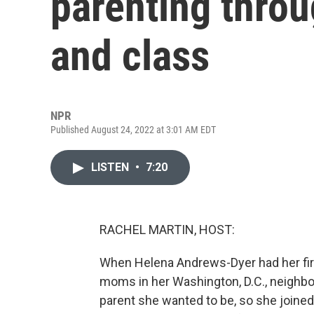
parenting throu
and class
NPR
Published August 24, 2022 at 3:01 AM EDT
LISTEN
•
7:20
RACHEL MARTIN, HOST:
When Helena Andrews-Dyer had her first
moms in her Washington, D.C., neighbor
parent she wanted to be, so she joine