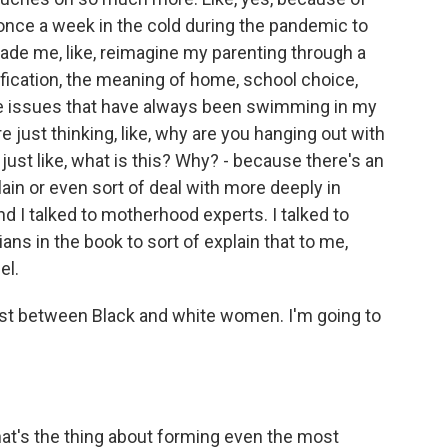
once a week in the cold during the pandemic to
made me, like, reimagine my parenting through a
ification, the meaning of home, school choice,
these issues that have always been swimming in my
re just thinking, like, why are you hanging out with
 just like, what is this? Why? - because there's an
plain or even sort of deal with more deeply in
 I talked to motherhood experts. I talked to
ans in the book to sort of explain that to me,
el.
ust between Black and white women. I'm going to
hat's the thing about forming even the most