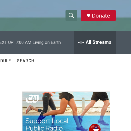
Donate
S
S
e
h
a
r
All Streams
EXT UP:
7:00 AM
Living on Earth
o
c
h
w
Q
DULE
SEARCH
u
S
e
r
e
y
a
r
c
h