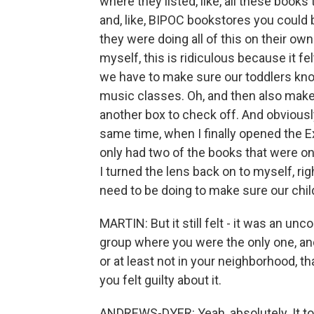
where they listed, like, all these books
and, like, BIPOC bookstores you could
they were doing all of this on their ow
myself, this is ridiculous because it felt
we have to make sure our toddlers kn
music classes. Oh, and then also make s
another box to check off. And obviously
same time, when I finally opened the 
only had two of the books that were on t
I turned the lens back on to myself, rig
need to be doing to make sure our chil
MARTIN: But it still felt - it was an un
group where you were the only one, and
or at least not in your neighborhood, th
you felt guilty about it.
ANDREWS-DYER: Yeah, absolutely. It t