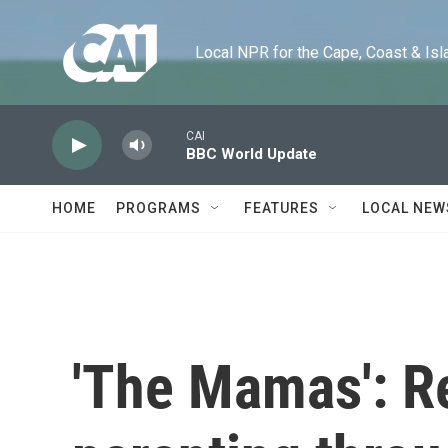
Skip to main content
Local NPR for the Cape, Coast & Islands
CAI
BBC World Update
HOME
PROGRAMS
FEATURES
LOCAL NEW
'The Mamas': R