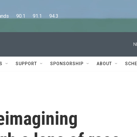
      90.1      91.1      94.3
N
S
SUPPORT
SPONSORSHIP
ABOUT
SCHE
eimagining