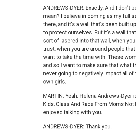
ANDREWS-DYER: Exactly. And I don't be
mean? I believe in coming as my full sel
there, and it's a wall that's been built 
to protect ourselves. But it's a wall th
sort of lasered into that wall, when yo
trust, when you are around people that y
want to take the time with. These wom
and so I want to make sure that what th
never going to negatively impact all of t
own girls.
MARTIN: Yeah. Helena Andrews-Dyer is
Kids, Class And Race From Moms Not Li
enjoyed talking with you.
ANDREWS-DYER: Thank you.