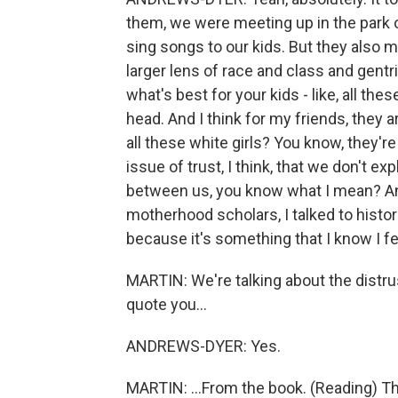
them, we were meeting up in the park 
sing songs to our kids. But they also 
larger lens of race and class and gentr
what's best for your kids - like, all 
head. And I think for my friends, they a
all these white girls? You know, they're
issue of trust, I think, that we don't ex
between us, you know what I mean? And
motherhood scholars, I talked to histori
because it's something that I know I fe
MARTIN: We're talking about the distr
quote you...
ANDREWS-DYER: Yes.
MARTIN: ...From the book. (Reading) T