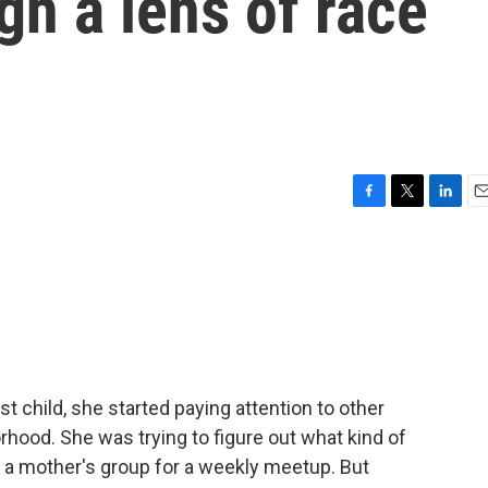
gh a lens of race
F
T
L
E
a
w
i
m
c
i
n
a
e
t
k
i
b
t
e
l
o
e
d
o
r
I
k
n
 child, she started paying attention to other
hood. She was trying to figure out what kind of
d a mother's group for a weekly meetup. But