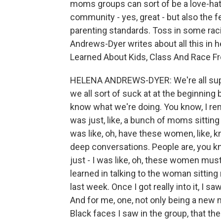
moms groups can sort of be a love-hat
community - yes, great - but also the 
parenting standards. Toss in some raci
Andrews-Dyer writes about all this in h
Learned About Kids, Class And Race F
HELENA ANDREWS-DYER: We're all supp
we all sort of suck at at the beginnin
know what we're doing. You know, I re
was just, like, a bunch of moms sitting 
was like, oh, have these women, like, 
deep conversations. People are, you kn
just - I was like, oh, these women mus
learned in talking to the woman sitting 
last week. Once I got really into it, I 
And for me, one, not only being a new m
Black faces I saw in the group, that th