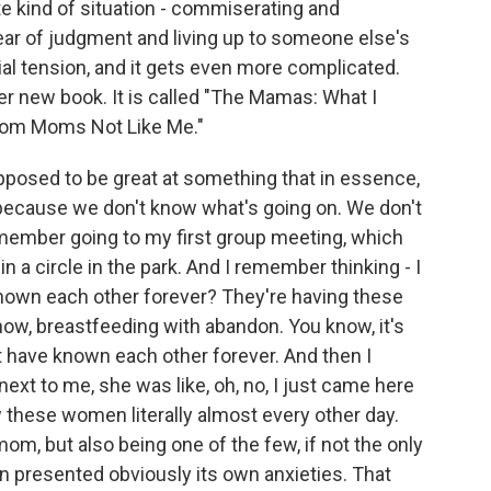
e kind of situation - commiserating and
fear of judgment and living up to someone else's
al tension, and it gets even more complicated.
er new book. It is called "The Mamas: What I
rom Moms Not Like Me."
osed to be great at something that in essence,
g because we don't know what's going on. We don't
member going to my first group meeting, which
in a circle in the park. And I remember thinking - I
known each other forever? They're having these
ow, breastfeeding with abandon. You know, it's
t have known each other forever. And then I
next to me, she was like, oh, no, I just came here
saw these women literally almost every other day.
om, but also being one of the few, if not the only
en presented obviously its own anxieties. That