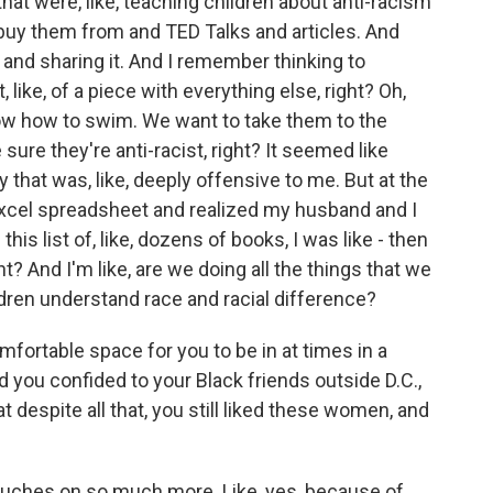
 that were, like, teaching children about anti-racism
 buy them from and TED Talks and articles. And
n and sharing it. And I remember thinking to
, like, of a piece with everything else, right? Oh,
ow how to swim. We want to take them to the
ure they're anti-racist, right? It seemed like
 that was, like, deeply offensive to me. But at the
Excel spreadsheet and realized my husband and I
his list of, like, dozens of books, I was like - then
ht? And I'm like, are we doing all the things that we
dren understand race and racial difference?
comfortable space for you to be in at times in a
 you confided to your Black friends outside D.C.,
at despite all that, you still liked these women, and
ouches on so much more. Like, yes, because of