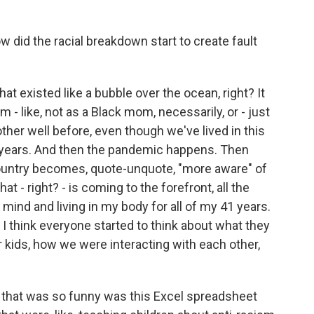
did the racial breakdown start to create fault
at existed like a bubble over the ocean, right? It
 - like, not as a Black mom, necessarily, or - just
ther well before, even though we've lived in this
 years. And then the pandemic happens. Then
ountry becomes, quote-unquote, "more aware" of
that - right? - is coming to the forefront, all the
ind and living in my body for all of my 41 years.
 I think everyone started to think about what they
r kids, how we were interacting with each other,
ok that was so funny was this Excel spreadsheet