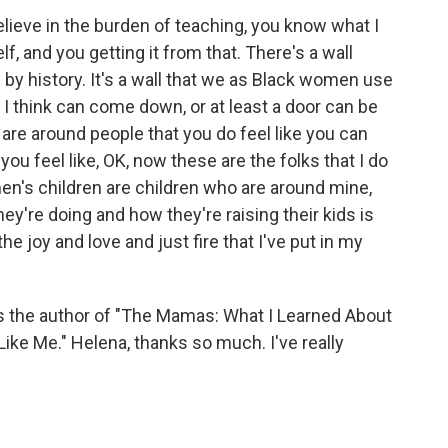
lieve in the burden of teaching, you know what I
f, and you getting it from that. There's a wall
up by history. It's a wall that we as Black women use
at I think can come down, or at least a door can be
u are around people that you do feel like you can
ou feel like, OK, now these are the folks that I do
en's children are children who are around mine,
ey're doing and how they're raising their kids is
he joy and love and just fire that I've put in my
 the author of "The Mamas: What I Learned About
ke Me." Helena, thanks so much. I've really