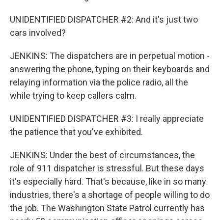
UNIDENTIFIED DISPATCHER #2: And it's just two
cars involved?
JENKINS: The dispatchers are in perpetual motion -
answering the phone, typing on their keyboards and
relaying information via the police radio, all the
while trying to keep callers calm.
UNIDENTIFIED DISPATCHER #3: I really appreciate
the patience that you've exhibited.
JENKINS: Under the best of circumstances, the
role of 911 dispatcher is stressful. But these days
it's especially hard. That's because, like in so many
industries, there's a shortage of people willing to do
the job. The Washington State Patrol currently has