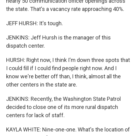
nearly 50 communication officer openings across
the state. That's a vacancy rate approaching 40%.
JEFF HURSH: It's tough.
JENKINS: Jeff Hursh is the manager of this
dispatch center.
HURSH: Right now, I think I'm down three spots that
I could fill if I could find people right now. And I
know we're better off than, I think, almost all the
other centers in the state are.
JENKINS: Recently, the Washington State Patrol
decided to close one of its more rural dispatch
centers for lack of staff.
KAYLA WHITE: Nine-one-one. What's the location of