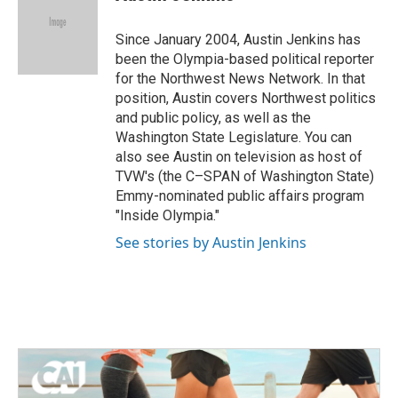
b
t
e
l
o
e
d
o
r
I
Since January 2004, Austin Jenkins has
k
n
been the Olympia-based political reporter
for the Northwest News Network. In that
position, Austin covers Northwest politics
and public policy, as well as the
Washington State Legislature. You can
also see Austin on television as host of
TVW's (the C–SPAN of Washington State)
Emmy-nominated public affairs program
"Inside Olympia."
See stories by Austin Jenkins