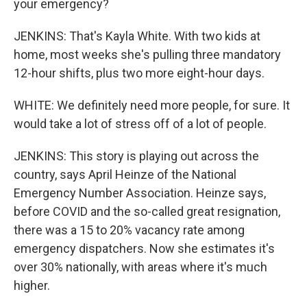
your emergency?
JENKINS: That's Kayla White. With two kids at
home, most weeks she's pulling three mandatory
12-hour shifts, plus two more eight-hour days.
WHITE: We definitely need more people, for sure. It
would take a lot of stress off of a lot of people.
JENKINS: This story is playing out across the
country, says April Heinze of the National
Emergency Number Association. Heinze says,
before COVID and the so-called great resignation,
there was a 15 to 20% vacancy rate among
emergency dispatchers. Now she estimates it's
over 30% nationally, with areas where it's much
higher.