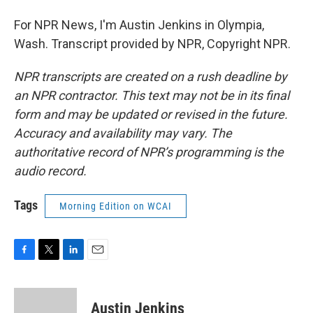
For NPR News, I'm Austin Jenkins in Olympia,
Wash. Transcript provided by NPR, Copyright NPR.
NPR transcripts are created on a rush deadline by
an NPR contractor. This text may not be in its final
form and may be updated or revised in the future.
Accuracy and availability may vary. The
authoritative record of NPR’s programming is the
audio record.
Tags
Morning Edition on WCAI
F
T
L
E
a
w
i
m
c
i
n
a
e
t
k
i
Austin Jenkins