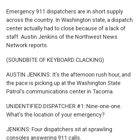
Emergency 911 dispatchers are in short supply
across the country. In Washington state, a dispatch
center actually had to close because of a lack of
staff. Austin Jenkins of the Northwest News
Network reports.
(SOUNDBITE OF KEYBOARD CLACKING)
AUSTIN JENKINS: It's the afternoon rush hour, and
the pace is picking up at the Washington State
Patrol's communications center in Tacoma.
UNIDENTIFIED DISPATCHER #1: Nine-one-one.
What's the location of your emergency?
JENKINS: Four dispatchers sit at sprawling
consoles answering 911 calls.