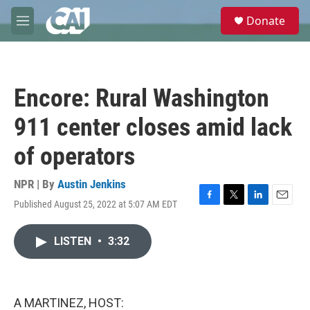
Skip to main content
S
Donate
e
M
a
e
r
n
c
u
h
Encore: Rural Washington
u
e
911 center closes amid lack
r
y
of operators
NPR | By
Austin Jenkins
Published August 25, 2022 at 5:07 AM EDT
F
T
L
E
a
w
i
m
c
i
n
a
LISTEN
•
3:32
e
t
k
i
b
t
e
l
o
e
d
o
r
I
k
n
A MARTINEZ, HOST: