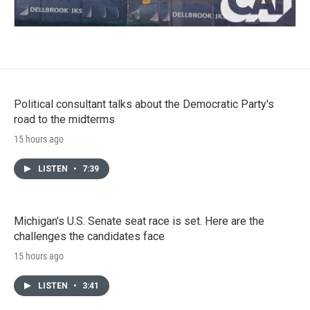
Political consultant talks about the Democratic Party's
road to the midterms
15 hours ago
LISTEN
•
7:39
Michigan's U.S. Senate seat race is set. Here are the
challenges the candidates face
15 hours ago
LISTEN
•
3:41