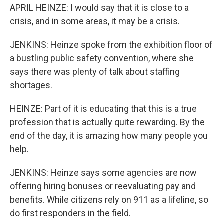
APRIL HEINZE: I would say that it is close to a
crisis, and in some areas, it may be a crisis.
JENKINS: Heinze spoke from the exhibition floor of
a bustling public safety convention, where she
says there was plenty of talk about staffing
shortages.
HEINZE: Part of it is educating that this is a true
profession that is actually quite rewarding. By the
end of the day, it is amazing how many people you
help.
JENKINS: Heinze says some agencies are now
offering hiring bonuses or reevaluating pay and
benefits. While citizens rely on 911 as a lifeline, so
do first responders in the field.