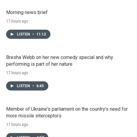
Morning news brief
17 hours ago
LISTEN
•
11:12
Bresha Webb on her new comedy special and why
performing is part of her nature
17 hours ago
LISTEN
•
6:45
Member of Ukraine's parliament on the country's need for
more missile interceptors
17 hours ago