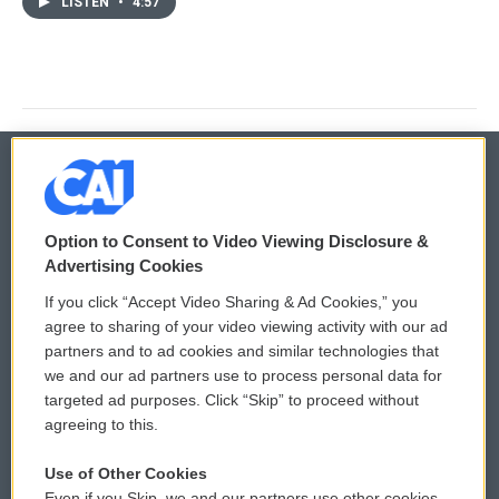
LISTEN
•
4:57
© 2026
Option to Consent to Video Viewing Disclosure &
Privacy and Terms
Sonics: Community Voices
Advertising Cookies
If you click “Accept Video Sharing & Ad Cookies,” you
Comments Policy
WCAI eNews Sign Up
agree to sharing of your video viewing activity with our ad
partners and to ad cookies and similar technologies that
Donor Privacy Policy
Submit a PSA
we and our ad partners use to process personal data for
targeted ad purposes. Click “Skip” to proceed without
Contact Us
Vehicle Donation
agreeing to this.
Membership
Podcasts
Use of Other Cookies
Even if you Skip, we and our partners use other cookies