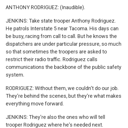
ANTHONY RODRIGUEZ: (Inaudible).
JENKINS: Take state trooper Anthony Rodriguez.
He patrols Interstate 5 near Tacoma. His days can
be busy, racing from call to call. But he knows the
dispatchers are under particular pressure, so much
so that sometimes the troopers are asked to
restrict their radio traffic. Rodriguez calls
communications the backbone of the public safety
system.
RODRIGUEZ: Without them, we couldn't do our job.
They're behind the scenes, but they're what makes
everything move forward.
JENKINS: They're also the ones who will tell
trooper Rodriguez where he's needed next.