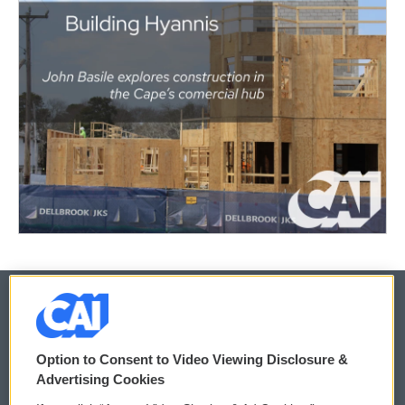
© 2026
Option to Consent to Video Viewing Disclosure &
Privacy and Terms
Sonics: Community Voices
Advertising Cookies