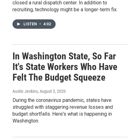
closed a rural dispatch center. In addition to
recruiting, technology might be a longer-term fix.
LISTEN
•
4:02
In Washington State, So Far
It's State Workers Who Have
Felt The Budget Squeeze
Austin Jenkins
, August 3, 2020
During the coronavirus pandemic, states have
struggled with staggering revenue losses and
budget shortfalls. Here's what is happening in
Washington.