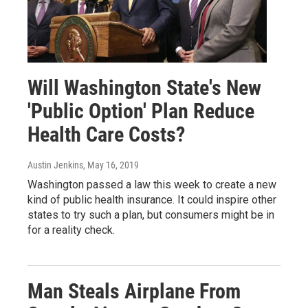
Will Washington State's New
'Public Option' Plan Reduce
Health Care Costs?
Austin Jenkins
, May 16, 2019
Washington passed a law this week to create a new
kind of public health insurance. It could inspire other
states to try such a plan, but consumers might be in
for a reality check.
Man Steals Airplane From