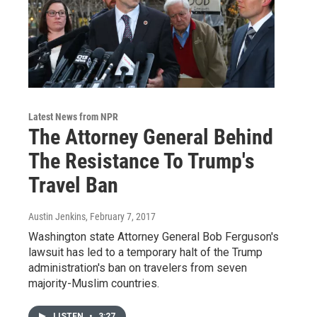
Latest News from NPR
The Attorney General Behind
The Resistance To Trump's
Travel Ban
Austin Jenkins
, February 7, 2017
Washington state Attorney General Bob Ferguson's
lawsuit has led to a temporary halt of the Trump
administration's ban on travelers from seven
majority-Muslim countries.
LISTEN
•
3:27