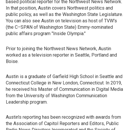
based political reporter for the Northwest News Network.
In that position, Austin covers Northwest politics and
public policy, as well as the Washington State Legislature.
You can also see Austin on television as host of TVW's
(the C–SPAN of Washington State) Emmy-nominated
public affairs program "Inside Olympia."
Prior to joining the Northwest News Network, Austin
worked as a television reporter in Seattle, Portland and
Boise.
Austin is a graduate of Garfield High School in Seattle and
Connecticut College in New London, Connecticut. In 2019,
he received his Master of Communication in Digital Media
from the University of Washington Communication
Leadership program.
Austin's reporting has been recognized with awards from
the Association of Capitol Reporters and Editors, Public
Radio News Directors Incorporated and the Society of