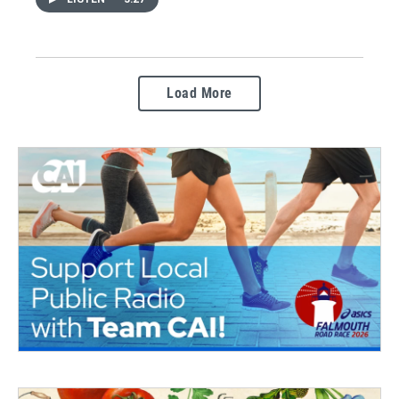
Load More