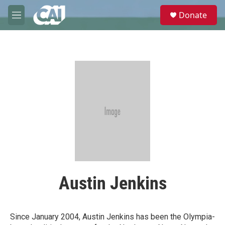
Skip to main content
S
Donate
e
M
a
e
r
n
c
u
h
u
e
r
y
Austin Jenkins
Since January 2004, Austin Jenkins has been the Olympia-