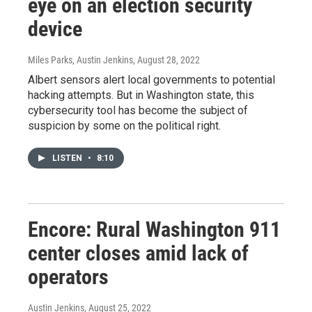
eye on an election security
device
Miles Parks, Austin Jenkins
, August 28, 2022
Albert sensors alert local governments to potential
hacking attempts. But in Washington state, this
cybersecurity tool has become the subject of
suspicion by some on the political right.
LISTEN
•
8:10
Encore: Rural Washington 911
center closes amid lack of
operators
Austin Jenkins
, August 25, 2022