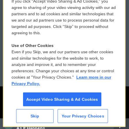
If you click “Accept Video Sharing & Ad Cookies,” you
Comments Policy
WCAI eNews Sign Up
agree to sharing of your video viewing activity with our ad
partners and to ad cookies and similar technologies that
Donor Privacy Policy
Submit a PSA
we and our ad partners use to process personal data for
targeted ad purposes. Click “Skip” to proceed without
Contact Us
Vehicle Donation
agreeing to this.
Membership
Podcasts
Use of Other Cookies
Even if you Skip, we and our partners use other cookies
Reports and Filings
Public File Assistance
and similar technologies for the website to work, to
analyze and improve it, and to remember your
Employment
FCC Public Files
preferences. Change your choices at any time or control
cookies at "Your Privacy Choices."
Learn more in our
Privacy Policy.
Accept Video Sharing & Ad Cookies
Skip
Your Privacy Choices
CAI
As It Happens