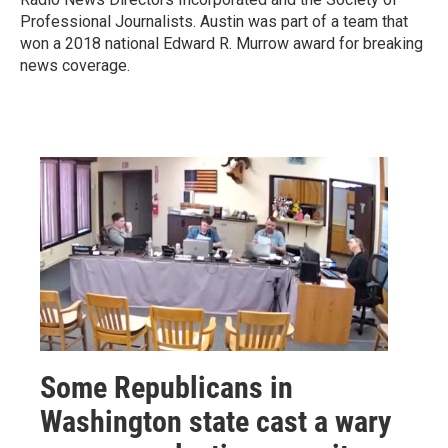
Professional Journalists. Austin was part of a team that
won a 2018 national Edward R. Murrow award for breaking
news coverage.
Some Republicans in
Washington state cast a wary