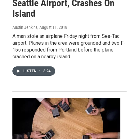
Seattle Airport, Crashes On
Island
Austin Jenkins
, August 11, 2018
A man stole an airplane Friday night from Sea-Tac
airport. Planes in the area were grounded and two F-
15s responded from Portland before the plane
crashed on a nearby island.
LISTEN
•
3:24