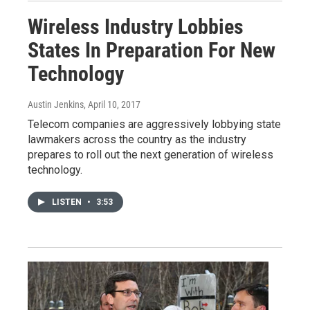
Wireless Industry Lobbies
States In Preparation For New
Technology
Austin Jenkins
, April 10, 2017
Telecom companies are aggressively lobbying state
lawmakers across the country as the industry
prepares to roll out the next generation of wireless
technology.
LISTEN
•
3:53