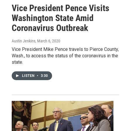
Vice President Pence Visits
Washington State Amid
Coronavirus Outbreak
Austin Jenkins
, March 6, 2020
Vice President Mike Pence travels to Pierce County,
Wash., to access the status of the coronavirus in the
state.
LISTEN
•
3:30