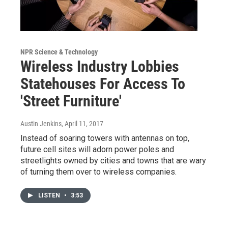
NPR Science & Technology
Wireless Industry Lobbies
Statehouses For Access To
'Street Furniture'
Austin Jenkins
, April 11, 2017
Instead of soaring towers with antennas on top,
future cell sites will adorn power poles and
streetlights owned by cities and towns that are wary
of turning them over to wireless companies.
LISTEN
•
3:53