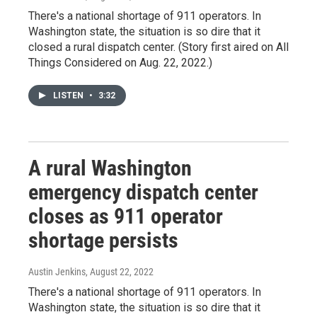
There's a national shortage of 911 operators. In
Washington state, the situation is so dire that it
closed a rural dispatch center. (Story first aired on All
Things Considered on Aug. 22, 2022.)
LISTEN
•
3:32
A rural Washington
emergency dispatch center
closes as 911 operator
shortage persists
Austin Jenkins
, August 22, 2022
There's a national shortage of 911 operators. In
Washington state, the situation is so dire that it