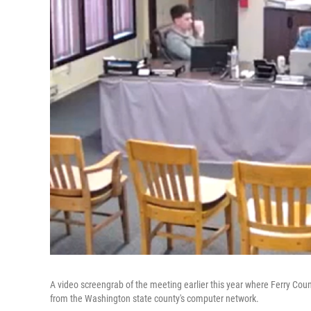
A video screengrab of the meeting earlier this year where Ferry Cou
from the Washington state county's computer network.