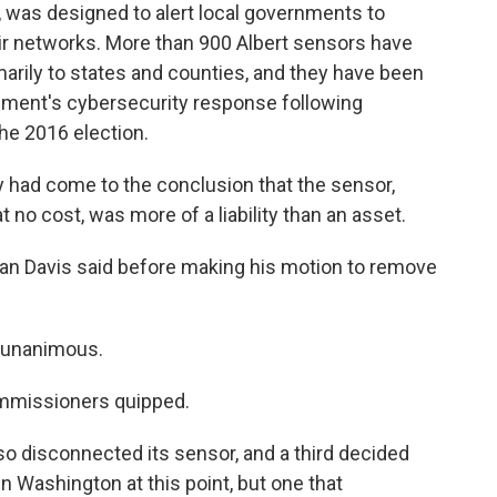
, was designed to alert local governments to
eir networks. More than 900 Albert sensors have
arily to states and counties, and they have been
nment's cybersecurity response following
he 2016 election.
 had come to the conclusion that the sensor,
 no cost, was more of a liability than an asset.
than Davis said before making his motion to remove
s unanimous.
commissioners quipped.
o disconnected its sensor, and a third decided
d in Washington at this point, but one that