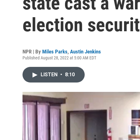
state cast a wa
election securi
NPR | By
Miles Parks
,
Austin Jenkins
Published August 28, 2022 at 5:00 AM EDT
LISTEN
•
8:10