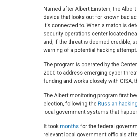
Named after Albert Einstein, the Albert
device that looks out for known bad ac
it's connected to. When a match is dete
security operations center located near
and, if the threat is deemed credible,
warning of a potential hacking attempt
The program is operated by the Center 
2000 to address emerging cyber threats.
funding and works closely with CISA, 
The Albert monitoring program first b
election, following the
Russian hackin
local government systems that happen
It took
months
for the federal governme
relevant local government officials aft