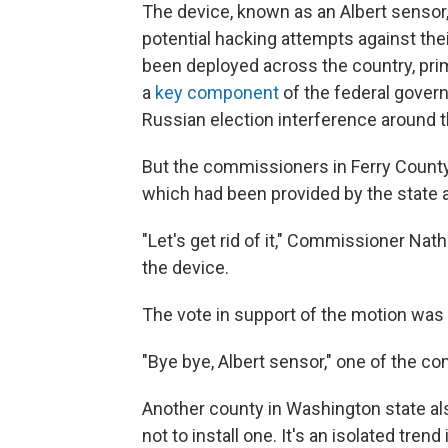
The device, known as an Albert sensor
potential hacking attempts against th
been deployed across the country, prim
a
key component
of the federal gover
Russian election interference around t
But the commissioners in Ferry County
which had been provided by the state at
"Let's get rid of it," Commissioner Na
the device.
The vote in support of the motion wa
"Bye bye, Albert sensor," one of the 
Another county in Washington state als
not to install one. It's an isolated tren