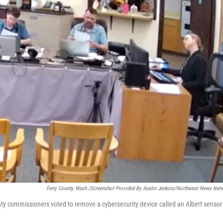
Ferry County, Wash./Screenshot Provided By Austin Jenkins/Northwest News Net
nty commissioners voted to remove a cybersecurity device called an Albert sensor