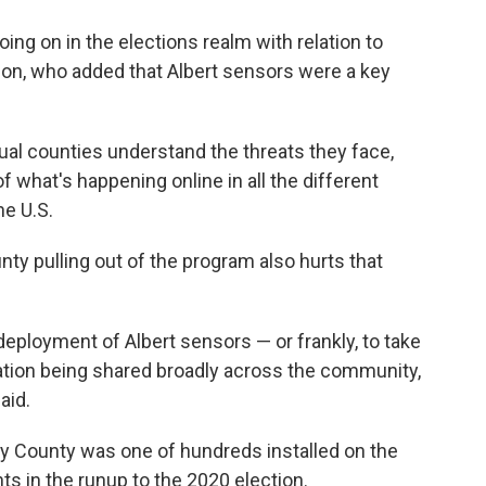
ng on in the elections realm with relation to
son, who added that Albert sensors were a key
dual counties understand the threats they face,
of what's happening online in all the different
he U.S.
ty pulling out of the program also hurts that
 deployment of Albert sensors — or frankly, to take
rmation being shared broadly across the community,
aid.
ry County was one of hundreds installed on the
s in the runup to the 2020 election.