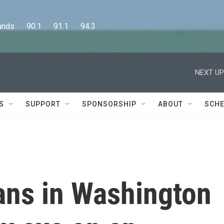
      90.1      91.1      94.3
NEXT UP
S
SUPPORT
SPONSORSHIP
ABOUT
SCHE
ns in Washington