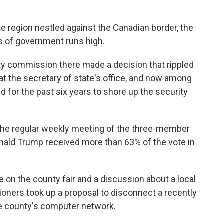
e region nestled against the Canadian border, the
ss of government runs high.
unty commission there made a decision that rippled
t the secretary of state's office, and now among
for the past six years to shore up the security
 the regular weekly meeting of the three-member
nald Trump received more than 63% of the vote in
 on the county fair and a discussion about a local
oners took up a proposal to disconnect a recently
he county's computer network.