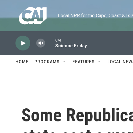
Skip to main content
Local NPR for the Cape, Coast & Islands
CAI
Science Friday
HOME
PROGRAMS
FEATURES
LOCAL NEW
Some Republica