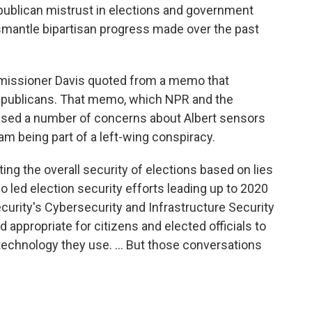
publican mistrust in elections and government
mantle bipartisan progress made over the past
missioner Davis quoted from a memo that
epublicans. That memo, which NPR and the
sed a number of concerns about Albert sensors
am being part of a left-wing conspiracy.
ing the overall security of elections based on lies
o led election security efforts leading up to 2020
urity's Cybersecurity and Infrastructure Security
nd appropriate for citizens and elected officials to
technology they use. ... But those conversations