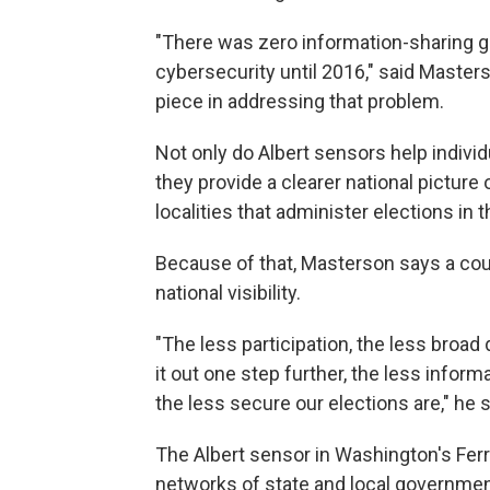
"There was zero information-sharing goi
cybersecurity until 2016," said Master
piece in addressing that problem.
Not only do Albert sensors help indivi
they provide a clearer national picture 
localities that administer elections in t
Because of that, Masterson says a coun
national visibility.
"The less participation, the less broad
it out one step further, the less info
the less secure our elections are," he s
The Albert sensor in Washington's Fer
networks of state and local government