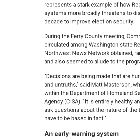
represents a stark example of how Re
systems more broadly threatens to dis
decade to improve election security.
During the Ferry County meeting, Com
circulated among Washington state R
Northwest News Network obtained, rai
and also seemed to allude to the progr
"Decisions are being made that are hurt
and untruths," said Matt Masterson, wh
within the Department of Homeland Sec
Agency (CISA). "It is entirely healthy a
ask questions about the nature of the 
have to be based in fact."
An early-warning system