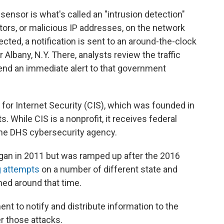
 sensor is what's called an "intrusion detection"
tors, or malicious IP addresses, on the network
cted, a notification is sent to an around-the-clock
 Albany, N.Y. There, analysts review the traffic
 send an immediate alert to that government
.
for Internet Security (CIS), which was founded in
 While CIS is a nonprofit, it receives federal
the DHS cybersecurity agency.
egan in 2011 but was ramped up after the 2016
g attempts
on a number of different state and
ed around that time.
nt to notify and distribute information to the
er those attacks.