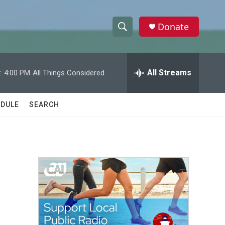
Donate
S
S
e
h
a
r
All Streams
:
4:00 PM
All Things Considered
o
c
h
w
Q
DULE
SEARCH
u
S
e
r
e
y
a
r
c
h