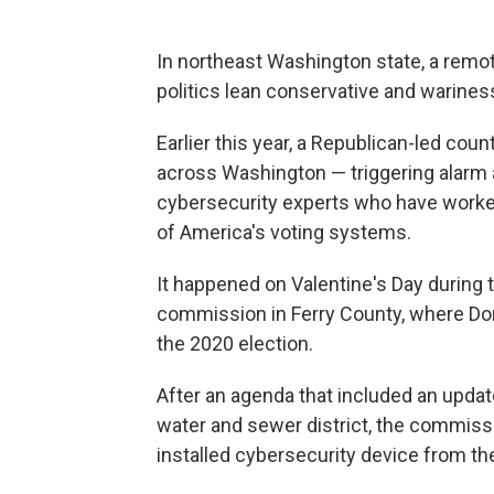
In northeast Washington state, a remot
politics lean conservative and warine
Earlier this year, a Republican-led co
across Washington — triggering alarm a
cybersecurity experts who have worked 
of America's voting systems.
It happened on Valentine's Day during
commission in Ferry County, where Do
the 2020 election.
After an agenda that included an update
water and sewer district, the commissi
installed cybersecurity device from t