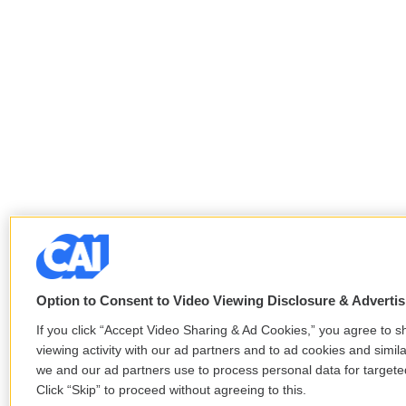
Option to Consent to Video Viewing Disclosure & Adverti
If you click “Accept Video Sharing & Ad Cookies,” you agree to s
viewing activity with our ad partners and to ad cookies and simil
we and our ad partners use to process personal data for target
Click “Skip” to proceed without agreeing to this.