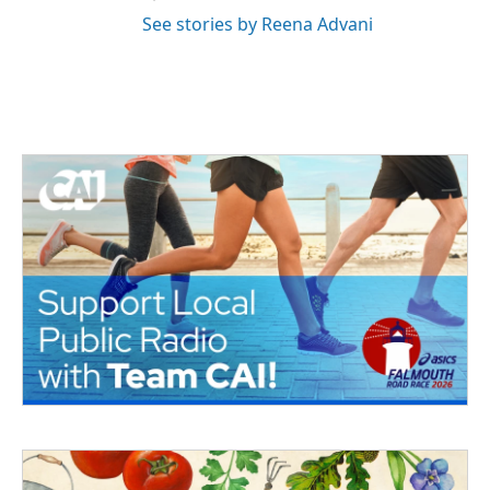
See stories by Reena Advani