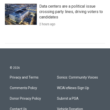
Data centers are a political issue
crossing party lines, driving voters to
candidates
2 hours ago
© 2026
Privacy and Terms
Sonics: Community Voices
Comments Policy
WCAI eNews Sign Up
Donor Privacy Policy
Submit a PSA
Contact Us
Vehicle Donation