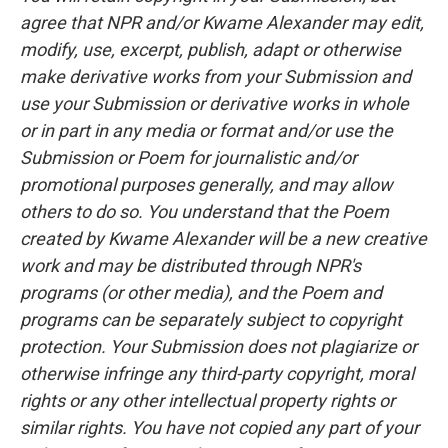
agree that NPR and/or Kwame Alexander may edit,
modify, use, excerpt, publish, adapt or otherwise
make derivative works from your Submission and
use your Submission or derivative works in whole
or in part in any media or format and/or use the
Submission or Poem for journalistic and/or
promotional purposes generally, and may allow
others to do so. You understand that the Poem
created by Kwame Alexander will be a new creative
work and may be distributed through NPR's
programs (or other media), and the Poem and
programs can be separately subject to copyright
protection. Your Submission does not plagiarize or
otherwise infringe any third-party copyright, moral
rights or any other intellectual property rights or
similar rights. You have not copied any part of your