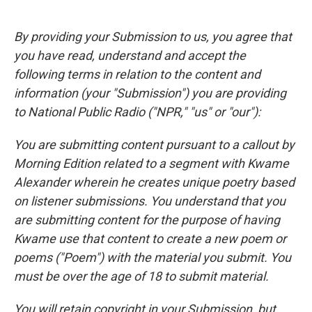
By providing your Submission to us, you agree that
you have read, understand and accept the
following terms in relation to the content and
information (your "Submission") you are providing
to National Public Radio ("NPR," "us" or "our"):
You are submitting content pursuant to a callout by
Morning Edition related to a segment with Kwame
Alexander wherein he creates unique poetry based
on listener submissions. You understand that you
are submitting content for the purpose of having
Kwame use that content to create a new poem or
poems ("Poem") with the material you submit. You
must be over the age of 18 to submit material.
You will retain copyright in your Submission, but