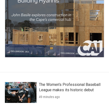
The Women's Professional Baseball
League makes its historic debut
49 minutes ago