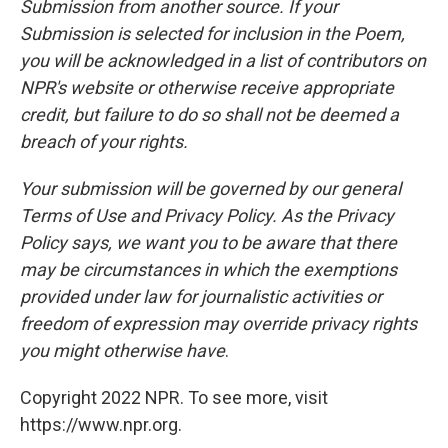
Submission from another source. If your
Submission is selected for inclusion in the Poem,
you will be acknowledged in a list of contributors on
NPR's website or otherwise receive appropriate
credit, but failure to do so shall not be deemed a
breach of your rights.
Your submission will be governed by our general
Terms of Use and Privacy Policy. As the Privacy
Policy says, we want you to be aware that there
may be circumstances in which the exemptions
provided under law for journalistic activities or
freedom of expression may override privacy rights
you might otherwise have
.
Copyright 2022 NPR. To see more, visit
https://www.npr.org.