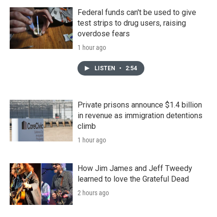
Federal funds can't be used to give
test strips to drug users, raising
overdose fears
1 hour ago
LISTEN
•
2:54
Private prisons announce $1.4 billion
in revenue as immigration detentions
climb
1 hour ago
How Jim James and Jeff Tweedy
learned to love the Grateful Dead
2 hours ago