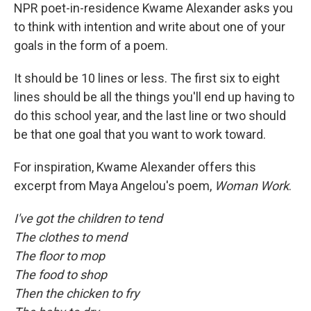
NPR poet-in-residence Kwame Alexander asks you
to think with intention and write about one of your
goals in the form of a poem.
It should be 10 lines or less. The first six to eight
lines should be all the things you'll end up having to
do this school year, and the last line or two should
be that one goal that you want to work toward.
For inspiration, Kwame Alexander offers this
excerpt from Maya Angelou's poem,
Woman Work
.
I've got the children to tend
The clothes to mend
The floor to mop
The food to shop
Then the chicken to fry