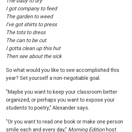
The baby to dry
I got company to feed
The garden to weed
I've got shirts to press
The tots to dress
The can to be cut
I gotta clean up this hut
Then see about the sick
So what would you like to see accomplished this
year? Set yourself a non-negotiable goal.
"Maybe you want to keep your classroom better
organized, or perhaps you want to expose your
students to poetry," Alexander says.
"Or you want to read one book or make one person
smile each and every day,"
Morning Edition
host