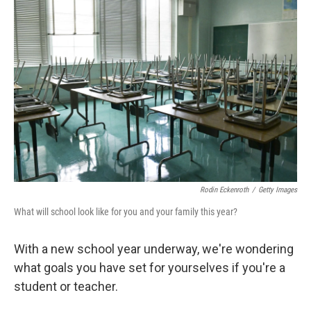
Rodin Eckenroth
/
Getty Images
What will school look like for you and your family this year?
With a new school year underway, we're wondering
what goals you have set for yourselves if you're a
student or teacher.