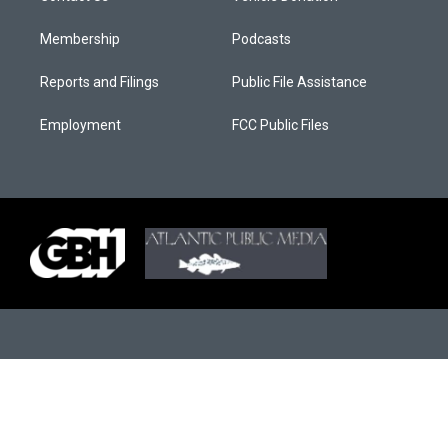
Membership
Podcasts
Reports and Filings
Public File Assistance
Employment
FCC Public Files