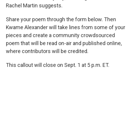
Rachel Martin suggests.
Share your poem through the form below. Then
Kwame Alexander will take lines from some of your
pieces and create a community crowdsourced
poem that will be read on-air and published online,
where contributors will be credited.
This callout will close on Sept. 1 at 5 p.m. ET.