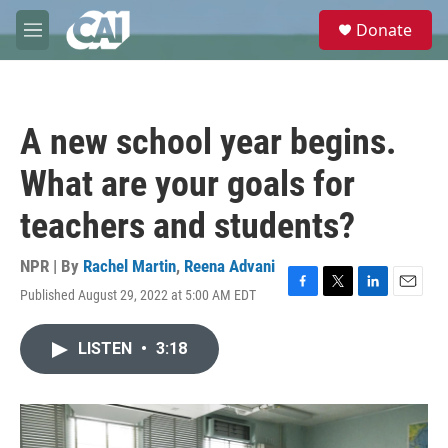
Skip to main content
S
Donate
e
M
a
e
r
n
c
u
h
A new school year begins.
u
e
What are your goals for
r
y
teachers and students?
NPR | By
Rachel Martin
,
Reena Advani
Published August 29, 2022 at 5:00 AM EDT
F
T
L
E
a
w
i
m
c
i
n
a
LISTEN
•
3:18
e
t
k
i
b
t
e
l
o
e
d
o
r
I
k
n