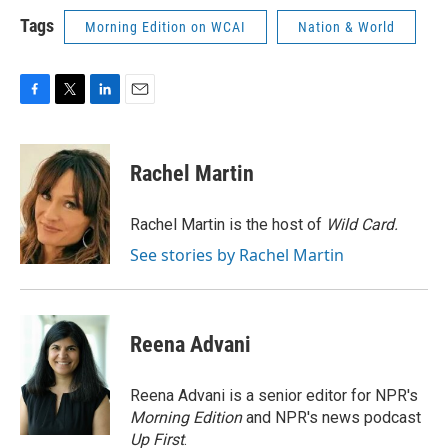
Tags
Morning Edition on WCAI
Nation & World
F
T
L
E
a
w
i
m
c
i
n
a
e
t
k
i
Rachel Martin
b
t
e
l
o
e
d
o
r
I
Rachel Martin is the host of
Wild Card.
k
n
See stories by Rachel Martin
Reena Advani
Reena Advani is a senior editor for NPR's
Morning Edition
and NPR's news podcast
Up First
.