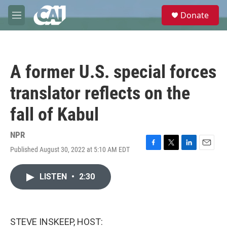
Skip to main content
S
Donate
e
M
a
e
r
n
c
u
h
A former U.S. special forces
u
e
translator reflects on the
r
y
fall of Kabul
NPR
Published August 30, 2022 at 5:10 AM EDT
F
T
L
E
a
w
i
m
c
i
n
a
LISTEN
•
2:30
e
t
k
i
b
t
e
l
o
e
d
o
r
I
k
n
STEVE INSKEEP, HOST: