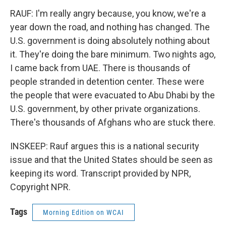
RAUF: I'm really angry because, you know, we're a
year down the road, and nothing has changed. The
U.S. government is doing absolutely nothing about
it. They're doing the bare minimum. Two nights ago,
I came back from UAE. There is thousands of
people stranded in detention center. These were
the people that were evacuated to Abu Dhabi by the
U.S. government, by other private organizations.
There's thousands of Afghans who are stuck there.
INSKEEP: Rauf argues this is a national security
issue and that the United States should be seen as
keeping its word. Transcript provided by NPR,
Copyright NPR.
Tags
Morning Edition on WCAI