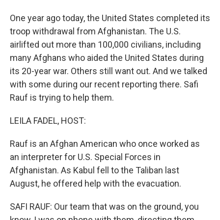
One year ago today, the United States completed its
troop withdrawal from Afghanistan. The U.S.
airlifted out more than 100,000 civilians, including
many Afghans who aided the United States during
its 20-year war. Others still want out. And we talked
with some during our recent reporting there. Safi
Rauf is trying to help them.
LEILA FADEL, HOST:
Rauf is an Afghan American who once worked as
an interpreter for U.S. Special Forces in
Afghanistan. As Kabul fell to the Taliban last
August, he offered help with the evacuation.
SAFI RAUF: Our team that was on the ground, you
know, I was on phone with them, directing them