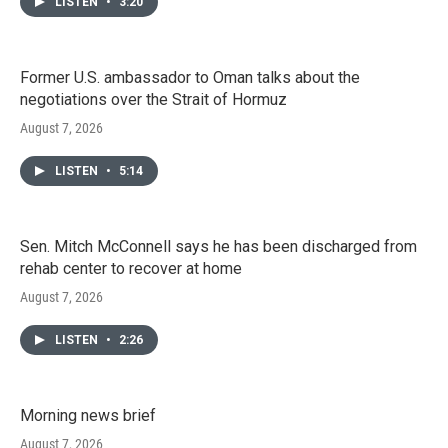
LISTEN
•
3:20
Former U.S. ambassador to Oman talks about the
negotiations over the Strait of Hormuz
August 7, 2026
LISTEN
•
5:14
Sen. Mitch McConnell says he has been discharged from
rehab center to recover at home
August 7, 2026
LISTEN
•
2:26
Morning news brief
August 7, 2026