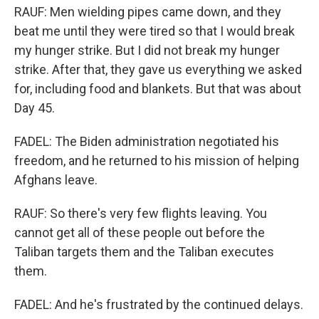
RAUF: Men wielding pipes came down, and they
beat me until they were tired so that I would break
my hunger strike. But I did not break my hunger
strike. After that, they gave us everything we asked
for, including food and blankets. But that was about
Day 45.
FADEL: The Biden administration negotiated his
freedom, and he returned to his mission of helping
Afghans leave.
RAUF: So there's very few flights leaving. You
cannot get all of these people out before the
Taliban targets them and the Taliban executes
them.
FADEL: And he's frustrated by the continued delays.