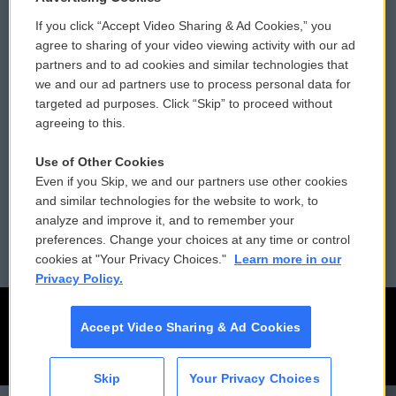
If you click “Accept Video Sharing & Ad Cookies,” you
Comments Policy
WCAI eNews Sign Up
agree to sharing of your video viewing activity with our ad
partners and to ad cookies and similar technologies that
Donor Privacy Policy
Submit a PSA
we and our ad partners use to process personal data for
targeted ad purposes. Click “Skip” to proceed without
Contact Us
Vehicle Donation
agreeing to this.
Membership
Podcasts
Use of Other Cookies
Even if you Skip, we and our partners use other cookies
Reports and Filings
Public File Assistance
and similar technologies for the website to work, to
analyze and improve it, and to remember your
Employment
FCC Public Files
preferences. Change your choices at any time or control
cookies at "Your Privacy Choices."
Learn more in our
Privacy Policy.
Accept Video Sharing & Ad Cookies
Skip
Your Privacy Choices