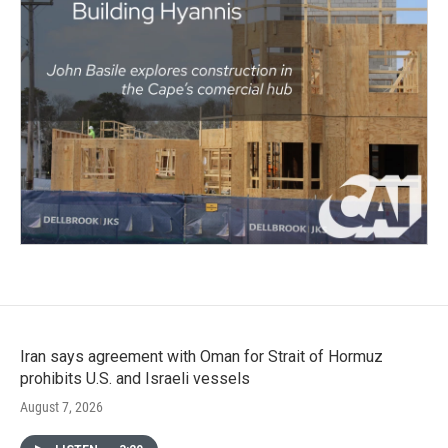
Iran says agreement with Oman for Strait of Hormuz
prohibits U.S. and Israeli vessels
August 7, 2026