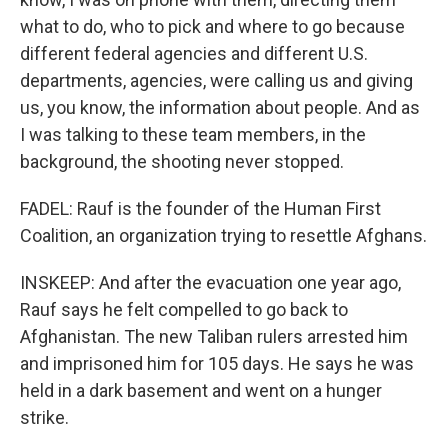
what to do, who to pick and where to go because
different federal agencies and different U.S.
departments, agencies, were calling us and giving
us, you know, the information about people. And as
I was talking to these team members, in the
background, the shooting never stopped.
FADEL: Rauf is the founder of the Human First
Coalition, an organization trying to resettle Afghans.
INSKEEP: And after the evacuation one year ago,
Rauf says he felt compelled to go back to
Afghanistan. The new Taliban rulers arrested him
and imprisoned him for 105 days. He says he was
held in a dark basement and went on a hunger
strike.