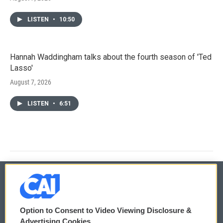
LISTEN
•
10:50
Hannah Waddingham talks about the fourth season of 'Ted
Lasso'
August 7, 2026
LISTEN
•
6:51
© 2026
Option to Consent to Video Viewing Disclosure &
Privacy and Terms
Sonics: Community Voices
Advertising Cookies