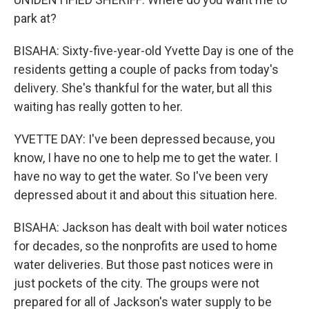
park at?
BISAHA: Sixty-five-year-old Yvette Day is one of the
residents getting a couple of packs from today's
delivery. She's thankful for the water, but all this
waiting has really gotten to her.
YVETTE DAY: I've been depressed because, you
know, I have no one to help me to get the water. I
have no way to get the water. So I've been very
depressed about it and about this situation here.
BISAHA: Jackson has dealt with boil water notices
for decades, so the nonprofits are used to home
water deliveries. But those past notices were in
just pockets of the city. The groups were not
prepared for all of Jackson's water supply to be