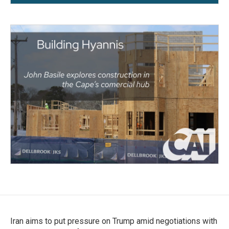
Iran aims to put pressure on Trump amid negotiations with