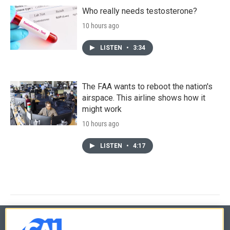
Who really needs testosterone?
10 hours ago
LISTEN
•
3:34
The FAA wants to reboot the nation's
airspace. This airline shows how it
might work
10 hours ago
LISTEN
•
4:17