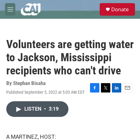
Skip to main content
S
Donate
e
M
a
e
r
n
c
u
h
Volunteers are getting water
u
e
to Jackson, Mississippi
r
y
recipients who can't drive
By
Stephan Bisaha
Published September 5, 2022 at 5:03 AM EDT
F
T
L
E
a
w
i
m
c
i
n
a
LISTEN
•
3:19
e
t
k
i
b
t
e
l
o
e
d
o
r
I
k
n
A MARTINEZ, HOST: