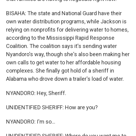
BISAHA: The state and National Guard have their
own water distribution programs, while Jackson is
relying on nonprofits for delivering water to homes,
according to the Mississippi Rapid Response
Coalition. The coalition says it's sending water
Nyandoro's way, though she's also been making her
own calls to get water to her affordable housing
complexes. She finally got hold of a sheriff in
Alabama who drove down a trailer's load of water.
NYANDORO: Hey, Sheriff.
UNIDENTIFIED SHERIFF: How are you?
NYANDORO: I'm so...
UNIDENTIFIED SHERIFF: Where do you want me to