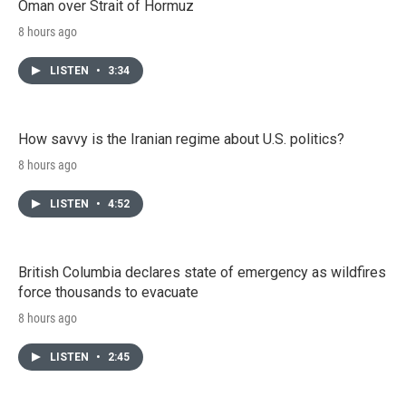
Oman over Strait of Hormuz
8 hours ago
LISTEN
•
3:34
How savvy is the Iranian regime about U.S. politics?
8 hours ago
LISTEN
•
4:52
British Columbia declares state of emergency as wildfires
force thousands to evacuate
8 hours ago
LISTEN
•
2:45