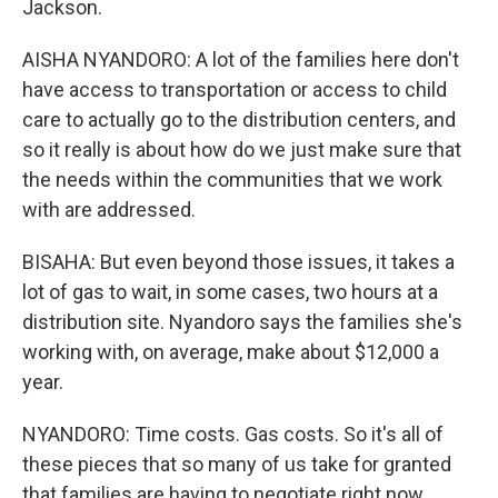
Jackson.
AISHA NYANDORO: A lot of the families here don't
have access to transportation or access to child
care to actually go to the distribution centers, and
so it really is about how do we just make sure that
the needs within the communities that we work
with are addressed.
BISAHA: But even beyond those issues, it takes a
lot of gas to wait, in some cases, two hours at a
distribution site. Nyandoro says the families she's
working with, on average, make about $12,000 a
year.
NYANDORO: Time costs. Gas costs. So it's all of
these pieces that so many of us take for granted
that families are having to negotiate right now.