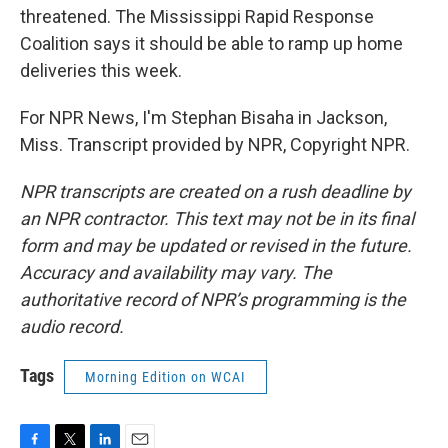
threatened. The Mississippi Rapid Response
Coalition says it should be able to ramp up home
deliveries this week.
For NPR News, I'm Stephan Bisaha in Jackson,
Miss. Transcript provided by NPR, Copyright NPR.
NPR transcripts are created on a rush deadline by
an NPR contractor. This text may not be in its final
form and may be updated or revised in the future.
Accuracy and availability may vary. The
authoritative record of NPR’s programming is the
audio record.
Tags
Morning Edition on WCAI