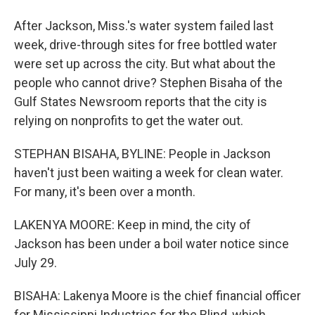
After Jackson, Miss.'s water system failed last
week, drive-through sites for free bottled water
were set up across the city. But what about the
people who cannot drive? Stephen Bisaha of the
Gulf States Newsroom reports that the city is
relying on nonprofits to get the water out.
STEPHAN BISAHA, BYLINE: People in Jackson
haven't just been waiting a week for clean water.
For many, it's been over a month.
LAKENYA MOORE: Keep in mind, the city of
Jackson has been under a boil water notice since
July 29.
BISAHA: Lakenya Moore is the chief financial officer
for Mississippi Industries for the Blind, which