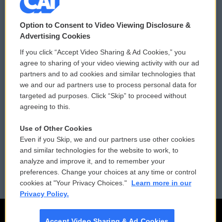
© 2026
Option to Consent to Video Viewing Disclosure &
Privacy and Terms
Sonics: Community Voices
Advertising Cookies
If you click “Accept Video Sharing & Ad Cookies,” you
Comments Policy
WCAI eNews Sign Up
agree to sharing of your video viewing activity with our ad
partners and to ad cookies and similar technologies that
Donor Privacy Policy
Submit a PSA
we and our ad partners use to process personal data for
targeted ad purposes. Click “Skip” to proceed without
Contact Us
Vehicle Donation
agreeing to this.
Membership
Podcasts
Use of Other Cookies
Even if you Skip, we and our partners use other cookies
Reports and Filings
Public File Assistance
and similar technologies for the website to work, to
analyze and improve it, and to remember your
Employment
FCC Public Files
preferences. Change your choices at any time or control
cookies at "Your Privacy Choices."
Learn more in our
Privacy Policy.
Accept Video Sharing & Ad Cookies