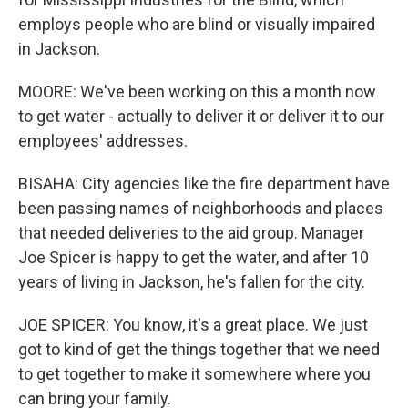
employs people who are blind or visually impaired
in Jackson.
MOORE: We've been working on this a month now
to get water - actually to deliver it or deliver it to our
employees' addresses.
BISAHA: City agencies like the fire department have
been passing names of neighborhoods and places
that needed deliveries to the aid group. Manager
Joe Spicer is happy to get the water, and after 10
years of living in Jackson, he's fallen for the city.
JOE SPICER: You know, it's a great place. We just
got to kind of get the things together that we need
to get together to make it somewhere where you
can bring your family.