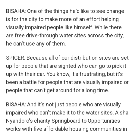
BISAHA: One of the things he'd like to see change
is for the city to make more of an effort helping
visually impaired people like himself. While there
are free drive-through water sites across the city,
he can't use any of them.
SPICER: Because all of our distribution sites are set
up for people that are sighted who can go to pick it
up with their car. You know, it's frustrating, but it's
been a battle for people that are visually impaired or
people that can't get around for a long time.
BISAHA: And it's not just people who are visually
impaired who can't make it to the water sites. Aisha
Nyandoro's charity Springboard to Opportunities
works with five affordable housing communities in