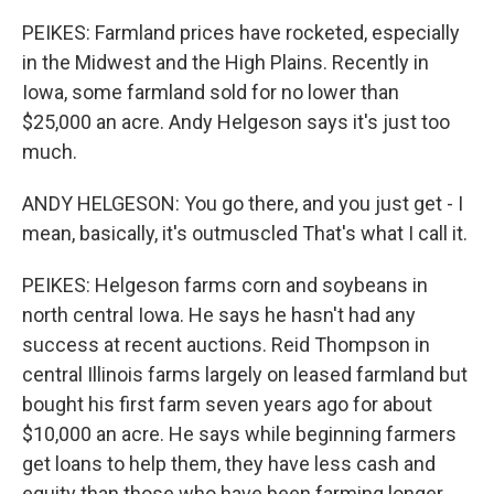
PEIKES: Farmland prices have rocketed, especially
in the Midwest and the High Plains. Recently in
Iowa, some farmland sold for no lower than
$25,000 an acre. Andy Helgeson says it's just too
much.
ANDY HELGESON: You go there, and you just get - I
mean, basically, it's outmuscled That's what I call it.
PEIKES: Helgeson farms corn and soybeans in
north central Iowa. He says he hasn't had any
success at recent auctions. Reid Thompson in
central Illinois farms largely on leased farmland but
bought his first farm seven years ago for about
$10,000 an acre. He says while beginning farmers
get loans to help them, they have less cash and
equity than those who have been farming longer.