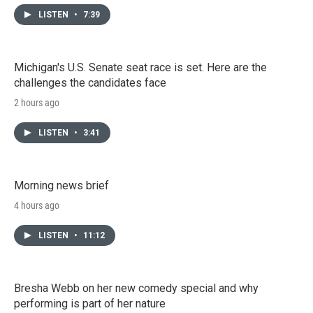
LISTEN
•
7:39
Michigan's U.S. Senate seat race is set. Here are the
challenges the candidates face
2 hours ago
LISTEN
•
3:41
Morning news brief
4 hours ago
LISTEN
•
11:12
Bresha Webb on her new comedy special and why
performing is part of her nature