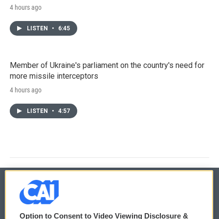
4 hours ago
LISTEN
•
6:45
Member of Ukraine's parliament on the country's need for
more missile interceptors
4 hours ago
LISTEN
•
4:57
© 2026
Option to Consent to Video Viewing Disclosure &