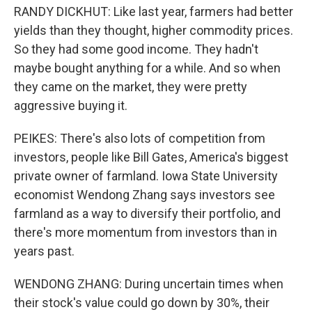
RANDY DICKHUT: Like last year, farmers had better
yields than they thought, higher commodity prices.
So they had some good income. They hadn't
maybe bought anything for a while. And so when
they came on the market, they were pretty
aggressive buying it.
PEIKES: There's also lots of competition from
investors, people like Bill Gates, America's biggest
private owner of farmland. Iowa State University
economist Wendong Zhang says investors see
farmland as a way to diversify their portfolio, and
there's more momentum from investors than in
years past.
WENDONG ZHANG: During uncertain times when
their stock's value could go down by 30%, their