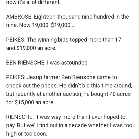
now it's a lot different.
AMBROSE: Eighteen-thousand nine hundred in the
nine. Now 19,000. $19,000...
PEIKES: The winning bids topped more than 17-
and $19,000 an acre.
BEN RIENSCHE: I was astounded.
PEIKES: Jesup farmer Ben Riensche came to
check out the prices. He didn't bid this time around,
but recently at another auction, he bought 40 acres
for $15,000 an acre.
RIENSCHE: It was way more than I ever hoped to
pay. But we'll find out in a decade whether I was too
high or too soon.