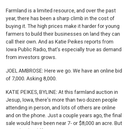
Farmland is a limited resource, and over the past
year, there has been a sharp climb in the cost of
buying it. The high prices make it harder for young
farmers to build their businesses on land they can
call their own. And as Katie Peikes reports from
Iowa Public Radio, that's especially true as demand
from investors grows.
JOEL AMBROSE: Here we go. We have an online bid
of 7,000. Asking 8,000.
KATIE PEIKES, BYLINE: At this farmland auction in
Jesup, Iowa, there's more than two dozen people
attending in person, and lots of others are online
and on the phone. Just a couple years ago, the final
sale would have been near 7- or $8,000 an acre. But