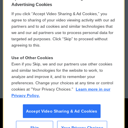
Privacy and Terms
Sonics: Community Voices
Advertising Cookies
If you click “Accept Video Sharing & Ad Cookies,” you
Comments Policy
WCAI eNews Sign Up
agree to sharing of your video viewing activity with our ad
partners and to ad cookies and similar technologies that
Donor Privacy Policy
Submit a PSA
we and our ad partners use to process personal data for
targeted ad purposes. Click “Skip” to proceed without
Contact Us
Vehicle Donation
agreeing to this.
Membership
Podcasts
Use of Other Cookies
Even if you Skip, we and our partners use other cookies
Reports and Filings
Public File Assistance
and similar technologies for the website to work, to
analyze and improve it, and to remember your
Employment
FCC Public Files
preferences. Change your choices at any time or control
cookies at "Your Privacy Choices."
Learn more in our
Privacy Policy.
Accept Video Sharing & Ad Cookies
Skip
Your Privacy Choices