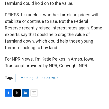
farmland could hold on to the value.
PEIKES: It's unclear whether farmland prices will
stabilize or continue to rise. But the Federal
Reserve recently raised interest rates again. Some
experts say that could help drag the value of
farmland down, which could help those young
farmers looking to buy land.
For NPR News, I'm Katie Peikes in Ames, Iowa.
Transcript provided by NPR, Copyright NPR.
Tags
Morning Edition on WCAI
F
T
L
E
a
w
i
m
c
i
n
a