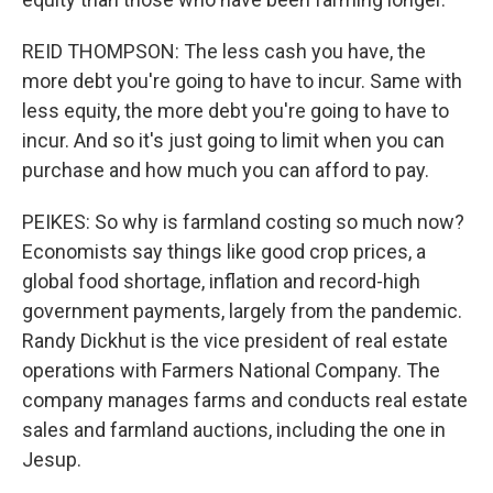
REID THOMPSON: The less cash you have, the
more debt you're going to have to incur. Same with
less equity, the more debt you're going to have to
incur. And so it's just going to limit when you can
purchase and how much you can afford to pay.
PEIKES: So why is farmland costing so much now?
Economists say things like good crop prices, a
global food shortage, inflation and record-high
government payments, largely from the pandemic.
Randy Dickhut is the vice president of real estate
operations with Farmers National Company. The
company manages farms and conducts real estate
sales and farmland auctions, including the one in
Jesup.