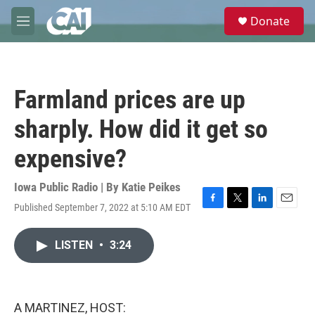
Skip to main content
S
Donate
e
M
a
e
r
n
c
u
h
Farmland prices are up
u
e
sharply. How did it get so
r
y
expensive?
Iowa Public Radio | By
Katie Peikes
Published September 7, 2022 at 5:10 AM EDT
F
T
L
E
a
w
i
m
c
i
n
a
LISTEN
•
3:24
e
t
k
i
b
t
e
l
o
e
d
o
r
I
k
n
A MARTINEZ, HOST: