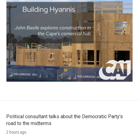
Political consultant talks about the Democratic Party's
road to the midterms
2 hours ago