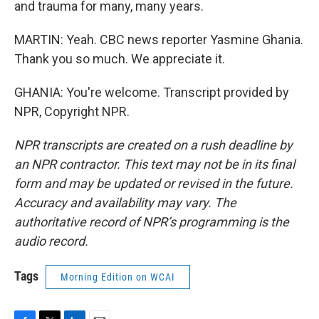
and trauma for many, many years.
MARTIN: Yeah. CBC news reporter Yasmine Ghania.
Thank you so much. We appreciate it.
GHANIA: You're welcome. Transcript provided by
NPR, Copyright NPR.
NPR transcripts are created on a rush deadline by
an NPR contractor. This text may not be in its final
form and may be updated or revised in the future.
Accuracy and availability may vary. The
authoritative record of NPR’s programming is the
audio record.
Tags
Morning Edition on WCAI