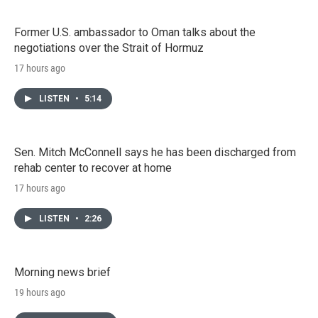
Former U.S. ambassador to Oman talks about the
negotiations over the Strait of Hormuz
17 hours ago
LISTEN
•
5:14
Sen. Mitch McConnell says he has been discharged from
rehab center to recover at home
17 hours ago
LISTEN
•
2:26
Morning news brief
19 hours ago