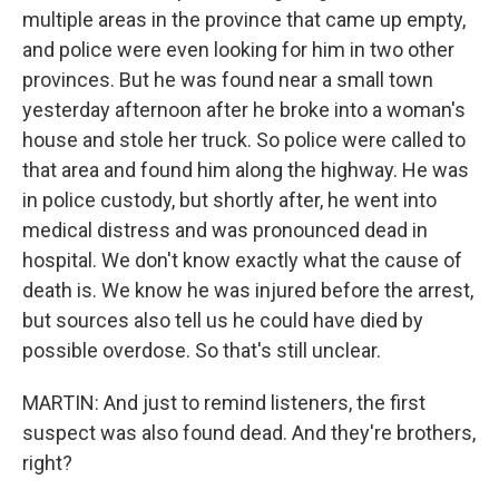
multiple areas in the province that came up empty,
and police were even looking for him in two other
provinces. But he was found near a small town
yesterday afternoon after he broke into a woman's
house and stole her truck. So police were called to
that area and found him along the highway. He was
in police custody, but shortly after, he went into
medical distress and was pronounced dead in
hospital. We don't know exactly what the cause of
death is. We know he was injured before the arrest,
but sources also tell us he could have died by
possible overdose. So that's still unclear.
MARTIN: And just to remind listeners, the first
suspect was also found dead. And they're brothers,
right?