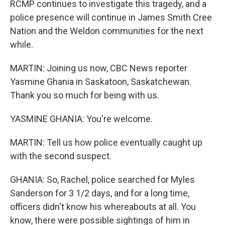
RCMP continues to investigate this tragedy, and a
police presence will continue in James Smith Cree
Nation and the Weldon communities for the next
while.
MARTIN: Joining us now, CBC News reporter
Yasmine Ghania in Saskatoon, Saskatchewan.
Thank you so much for being with us.
YASMINE GHANIA: You're welcome.
MARTIN: Tell us how police eventually caught up
with the second suspect.
GHANIA: So, Rachel, police searched for Myles
Sanderson for 3 1/2 days, and for a long time,
officers didn't know his whereabouts at all. You
know, there were possible sightings of him in