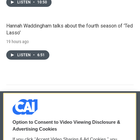
LISTEN
•
10:50
Hannah Waddingham talks about the fourth season of 'Ted
Lasso'
19 hours ago
LISTEN
•
6:51
© 2026
Option to Consent to Video Viewing Disclosure &
Privacy and Terms
Sonics: Community Voices
Advertising Cookies
If you click “Accept Video Sharing & Ad Cookies,” you