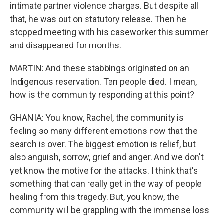
intimate partner violence charges. But despite all
that, he was out on statutory release. Then he
stopped meeting with his caseworker this summer
and disappeared for months.
MARTIN: And these stabbings originated on an
Indigenous reservation. Ten people died. I mean,
how is the community responding at this point?
GHANIA: You know, Rachel, the community is
feeling so many different emotions now that the
search is over. The biggest emotion is relief, but
also anguish, sorrow, grief and anger. And we don't
yet know the motive for the attacks. I think that's
something that can really get in the way of people
healing from this tragedy. But, you know, the
community will be grappling with the immense loss