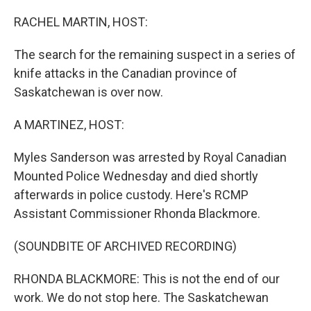
o
r
I
k
n
RACHEL MARTIN, HOST:
The search for the remaining suspect in a series of
knife attacks in the Canadian province of
Saskatchewan is over now.
A MARTINEZ, HOST:
Myles Sanderson was arrested by Royal Canadian
Mounted Police Wednesday and died shortly
afterwards in police custody. Here's RCMP
Assistant Commissioner Rhonda Blackmore.
(SOUNDBITE OF ARCHIVED RECORDING)
RHONDA BLACKMORE: This is not the end of our
work. We do not stop here. The Saskatchewan