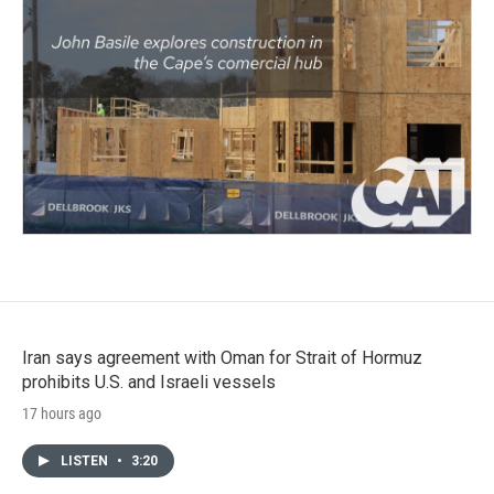
Iran says agreement with Oman for Strait of Hormuz
prohibits U.S. and Israeli vessels
17 hours ago
LISTEN
•
3:20