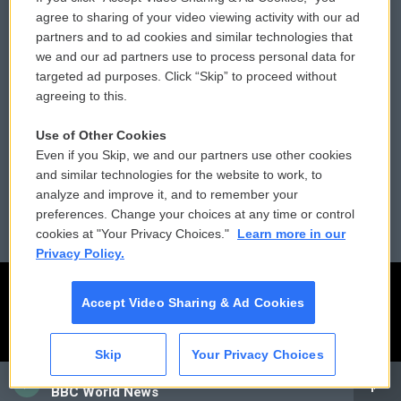
Comments Policy
WCAI eNews Sign Up
agree to sharing of your video viewing activity with our ad
partners and to ad cookies and similar technologies that
Donor Privacy Policy
Submit a PSA
we and our ad partners use to process personal data for
targeted ad purposes. Click “Skip” to proceed without
Contact Us
Vehicle Donation
agreeing to this.
Membership
Podcasts
Use of Other Cookies
Even if you Skip, we and our partners use other cookies
Reports and Filings
Public File Assistance
and similar technologies for the website to work, to
analyze and improve it, and to remember your
Employment
FCC Public Files
preferences. Change your choices at any time or control
cookies at "Your Privacy Choices."
Learn more in our
Privacy Policy.
Accept Video Sharing & Ad Cookies
Skip
Your Privacy Choices
CAI
BBC World News