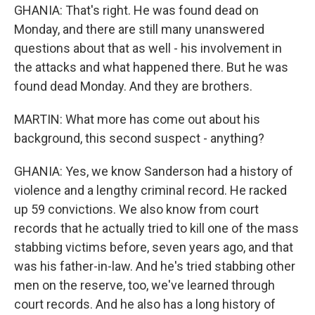
GHANIA: That's right. He was found dead on
Monday, and there are still many unanswered
questions about that as well - his involvement in
the attacks and what happened there. But he was
found dead Monday. And they are brothers.
MARTIN: What more has come out about his
background, this second suspect - anything?
GHANIA: Yes, we know Sanderson had a history of
violence and a lengthy criminal record. He racked
up 59 convictions. We also know from court
records that he actually tried to kill one of the mass
stabbing victims before, seven years ago, and that
was his father-in-law. And he's tried stabbing other
men on the reserve, too, we've learned through
court records. And he also has a long history of