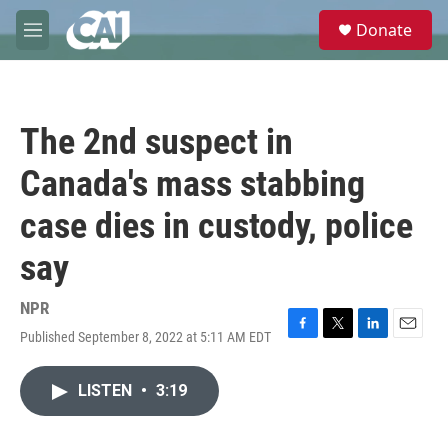
Skip to main content
S
Donate
e
M
a
e
r
n
c
u
h
The 2nd suspect in
u
e
Canada's mass stabbing
r
y
case dies in custody, police
say
NPR
Published September 8, 2022 at 5:11 AM EDT
F
T
L
E
a
w
i
m
c
i
n
a
LISTEN
•
3:19
e
t
k
i
b
t
e
l
o
e
d