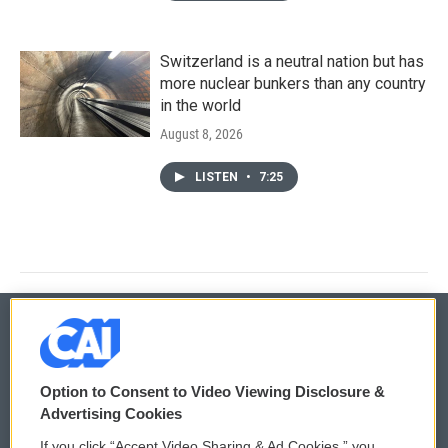
Switzerland is a neutral nation but has
more nuclear bunkers than any country
in the world
August 8, 2026
LISTEN
•
7:25
© 2026
Option to Consent to Video Viewing Disclosure &
Privacy and Terms
Sonics: Community Voices
Advertising Cookies
If you click “Accept Video Sharing & Ad Cookies,” you