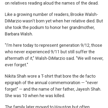
on relatives reading aloud the names of the dead.
Like a growing number of readers, Brooke Walsh-
DiMarzio wasn't born yet when her relative died. But
she took the podium to honor her grandmother,
Barbara Walsh.
"I'm here today to represent generation 9/12, those
who never experienced 9/11 but still suffer the
aftermath of it," Walsh-DiMarzio said. "We will never,
ever forget."
Nikita Shah wore a T-shirt that bore the de facto
epigraph of the annual commemoration — "never
forget" — and the name of her father, Jayesh Shah.
She was 10 when he was killed.
The family later moved to Houston but often