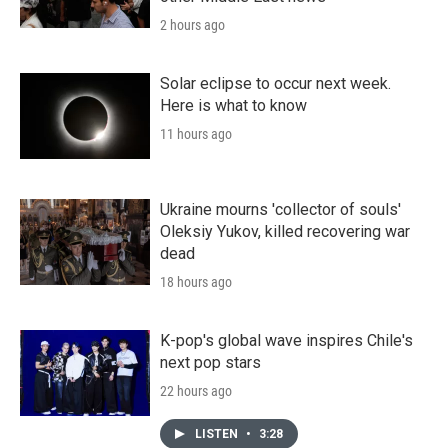
2 hours ago
Solar eclipse to occur next week.
Here is what to know
11 hours ago
Ukraine mourns 'collector of souls'
Oleksiy Yukov, killed recovering war
dead
18 hours ago
K-pop's global wave inspires Chile's
next pop stars
22 hours ago
LISTEN
•
3:28