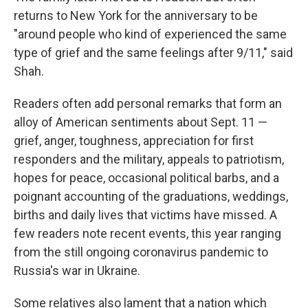
returns to New York for the anniversary to be
"around people who kind of experienced the same
type of grief and the same feelings after 9/11," said
Shah.
Readers often add personal remarks that form an
alloy of American sentiments about Sept. 11 —
grief, anger, toughness, appreciation for first
responders and the military, appeals to patriotism,
hopes for peace, occasional political barbs, and a
poignant accounting of the graduations, weddings,
births and daily lives that victims have missed. A
few readers note recent events, this year ranging
from the still ongoing coronavirus pandemic to
Russia's war in Ukraine.
Some relatives also lament that a nation which