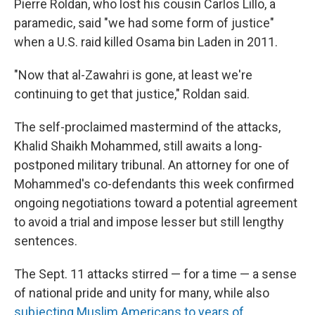
Pierre Roldan, who lost his cousin Carlos Lillo, a
paramedic, said "we had some form of justice"
when a U.S. raid killed Osama bin Laden in 2011.
"Now that al-Zawahri is gone, at least we're
continuing to get that justice," Roldan said.
The self-proclaimed mastermind of the attacks,
Khalid Shaikh Mohammed, still awaits a long-
postponed military tribunal. An attorney for one of
Mohammed's co-defendants this week confirmed
ongoing negotiations toward a potential agreement
to avoid a trial and impose lesser but still lengthy
sentences.
The Sept. 11 attacks stirred — for a time — a sense
of national pride and unity for many, while also
subjecting Muslim Americans to years of