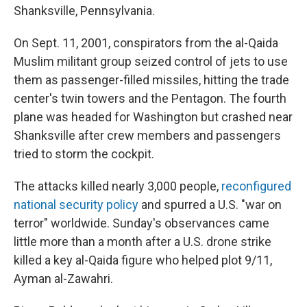
Shanksville, Pennsylvania.
On Sept. 11, 2001, conspirators from the al-Qaida
Muslim militant group seized control of jets to use
them as passenger-filled missiles, hitting the trade
center's twin towers and the Pentagon. The fourth
plane was headed for Washington but crashed near
Shanksville after crew members and passengers
tried to storm the cockpit.
The attacks killed nearly 3,000 people,
reconfigured
national security policy
and spurred a U.S. "war on
terror" worldwide. Sunday's observances came
little more than a month after a U.S. drone strike
killed a key al-Qaida figure who helped plot 9/11,
Ayman al-Zawahri.