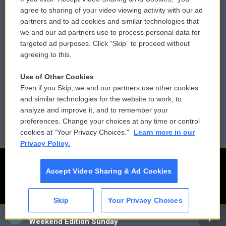
Comments Policy
WCAI eNews Sign Up
agree to sharing of your video viewing activity with our ad
partners and to ad cookies and similar technologies that
Donor Privacy Policy
Submit a PSA
we and our ad partners use to process personal data for
targeted ad purposes. Click “Skip” to proceed without
Contact Us
Vehicle Donation
agreeing to this.
Membership
Podcasts
Use of Other Cookies
Even if you Skip, we and our partners use other cookies
Reports and Filings
Public File Assistance
and similar technologies for the website to work, to
analyze and improve it, and to remember your
Employment
FCC Public Files
preferences. Change your choices at any time or control
cookies at "Your Privacy Choices."
Learn more in our
Privacy Policy.
Accept Video Sharing & Ad Cookies
Skip
Your Privacy Choices
CAI
Weekend Edition Sunday