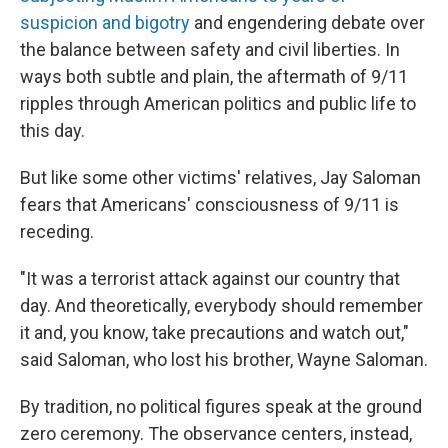
suspicion and bigotry
and engendering debate over
the balance between safety and civil liberties. In
ways both subtle and plain, the aftermath of 9/11
ripples through American politics and public life to
this day.
But like some other victims' relatives, Jay Saloman
fears that Americans' consciousness of 9/11 is
receding.
"It was a terrorist attack against our country that
day. And theoretically, everybody should remember
it and, you know, take precautions and watch out,"
said Saloman, who lost his brother, Wayne Saloman.
By tradition, no political figures speak at the ground
zero ceremony. The observance centers, instead,