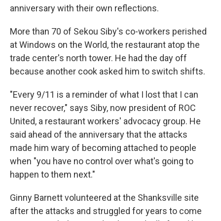
anniversary with their own reflections.
More than 70 of Sekou Siby's co-workers perished
at Windows on the World, the restaurant atop the
trade center's north tower. He had the day off
because another cook asked him to switch shifts.
"Every 9/11 is a reminder of what I lost that I can
never recover," says Siby, now president of ROC
United, a restaurant workers' advocacy group. He
said ahead of the anniversary that the attacks
made him wary of becoming attached to people
when "you have no control over what's going to
happen to them next."
Ginny Barnett volunteered at the Shanksville site
after the attacks and struggled for years to come