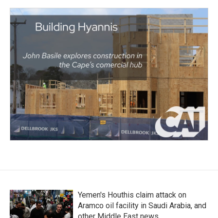
Yemen's Houthis claim attack on
Aramco oil facility in Saudi Arabia, and
other Middle East news