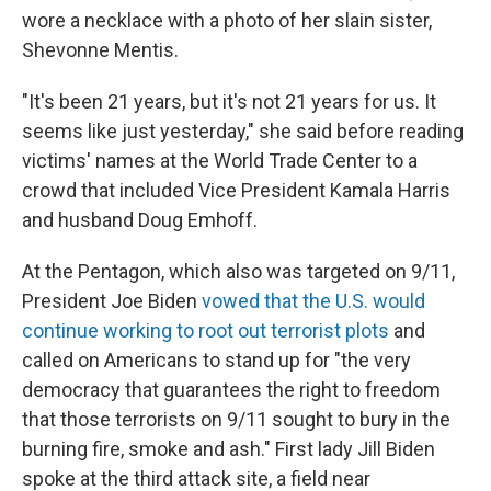
wore a necklace with a photo of her slain sister,
Shevonne Mentis.
"It's been 21 years, but it's not 21 years for us. It
seems like just yesterday," she said before reading
victims' names at the World Trade Center to a
crowd that included Vice President Kamala Harris
and husband Doug Emhoff.
At the Pentagon, which also was targeted on 9/11,
President Joe Biden
vowed that the U.S. would
continue working to root out terrorist plots
and
called on Americans to stand up for "the very
democracy that guarantees the right to freedom
that those terrorists on 9/11 sought to bury in the
burning fire, smoke and ash." First lady Jill Biden
spoke at the third attack site, a field near