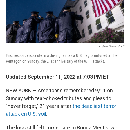
Andrew Harnik
/
AP
First responders salute in a driving rain as a U.S. flag is unfurled at the
Pentagon on Sunday, the 21st anniversary of the 9/11 attacks.
Updated September 11, 2022 at 7:03 PM ET
NEW YORK — Americans remembered 9/11 on
Sunday with tear-choked tributes and pleas to
"never forget," 21 years after
the deadliest terror
attack on U.S. soil
.
The loss still felt immediate to Bonita Mentis, who