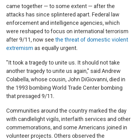
came together — to some extent — after the
attacks has since splintered apart. Federal law
enforcement and intelligence agencies, which
were reshaped to focus on international terrorism
after 9/11, now see
the threat of domestic violent
extremism
as equally urgent.
"It took a tragedy to unite us. It should not take
another tragedy to unite us again," said Andrew
Colabella, whose cousin, John DiGiovanni, died in
the 1993 bombing World Trade Center bombing
that presaged 9/11.
Communities around the country marked the day
with candlelight vigils, interfaith services and other
commemorations, and some Americans joined in
volunteer projects. Others observed the