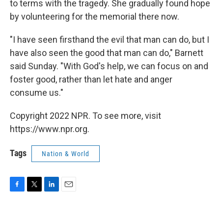
to terms with the tragedy. She gradually found hope
by volunteering for the memorial there now.
"I have seen firsthand the evil that man can do, but I
have also seen the good that man can do," Barnett
said Sunday. "With God's help, we can focus on and
foster good, rather than let hate and anger
consume us."
Copyright 2022 NPR. To see more, visit
https://www.npr.org.
Tags
Nation & World
F
T
L
E
a
w
i
m
c
i
n
a