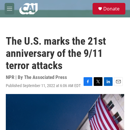
Skip to main content
S
Donate
e
M
a
e
r
n
c
u
h
The U.S. marks the 21st
u
e
anniversary of the 9/11
r
y
terror attacks
NPR | By
The Associated Press
Published September 11, 2022 at 6:06 AM EDT
F
T
L
E
a
w
i
m
c
i
n
a
e
t
k
i
b
t
e
l
o
e
d
o
r
I
k
n