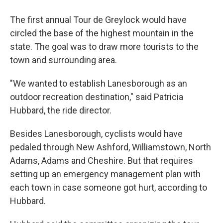
The first annual Tour de Greylock would have
circled the base of the highest mountain in the
state. The goal was to draw more tourists to the
town and surrounding area.
"We wanted to establish Lanesborough as an
outdoor recreation destination," said Patricia
Hubbard, the ride director.
Besides Lanesborough, cyclists would have
pedaled through New Ashford, Williamstown, North
Adams, Adams and Cheshire. But that requires
setting up an emergency management plan with
each town in case someone got hurt, according to
Hubbard.