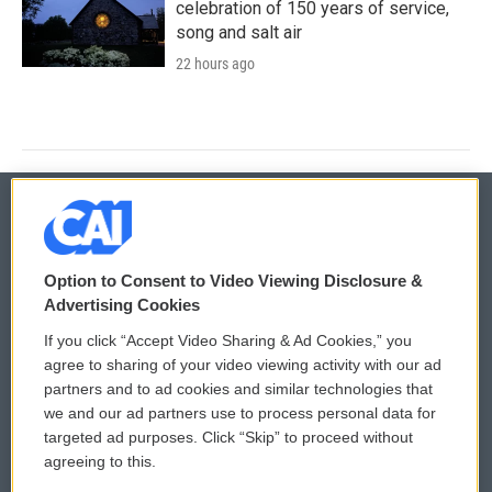
celebration of 150 years of service,
song and salt air
22 hours ago
© 2026
Option to Consent to Video Viewing Disclosure &
Privacy and Terms
Sonics: Community Voices
Advertising Cookies
If you click “Accept Video Sharing & Ad Cookies,” you
Comments Policy
WCAI eNews Sign Up
agree to sharing of your video viewing activity with our ad
partners and to ad cookies and similar technologies that
Donor Privacy Policy
Submit a PSA
we and our ad partners use to process personal data for
targeted ad purposes. Click “Skip” to proceed without
Contact Us
Vehicle Donation
agreeing to this.
Membership
Podcasts