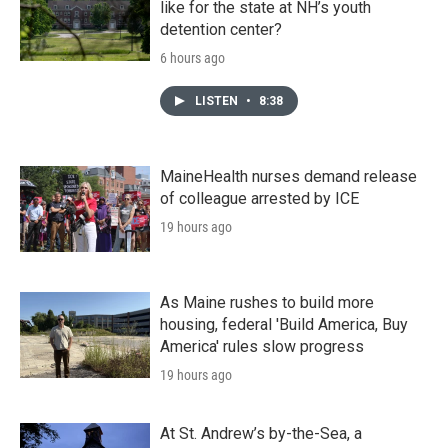
like for the state at NH’s youth
detention center?
6 hours ago
LISTEN
•
8:38
MaineHealth nurses demand release
of colleague arrested by ICE
19 hours ago
As Maine rushes to build more
housing, federal 'Build America, Buy
America' rules slow progress
19 hours ago
At St. Andrew’s by-the-Sea, a