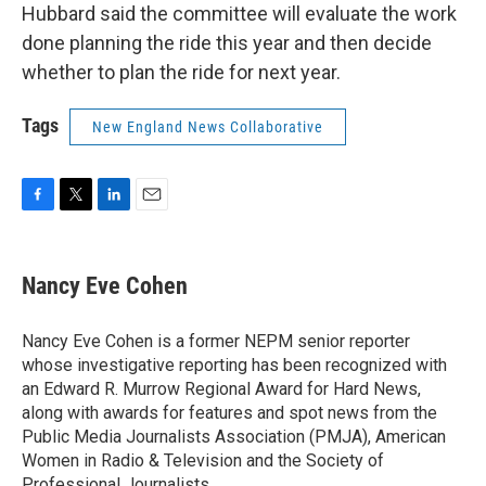
Hubbard said the committee will evaluate the work
done planning the ride this year and then decide
whether to plan the ride for next year.
Tags
New England News Collaborative
F
T
L
E
a
w
i
m
c
i
n
a
e
t
k
i
Nancy Eve Cohen
b
t
e
l
o
e
d
o
r
I
Nancy Eve Cohen is a former NEPM senior reporter
k
n
whose investigative reporting has been recognized with
an Edward R. Murrow Regional Award for Hard News,
along with awards for features and spot news from the
Public Media Journalists Association (PMJA), American
Women in Radio & Television and the Society of
Professional Journalists.