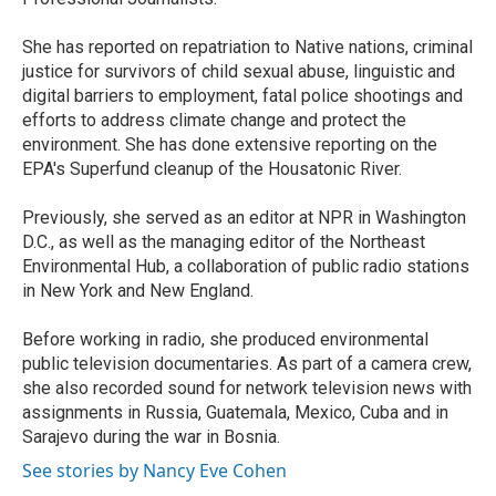
She has reported on repatriation to Native nations, criminal
justice for survivors of child sexual abuse, linguistic and
digital barriers to employment, fatal police shootings and
efforts to address climate change and protect the
environment. She has done extensive reporting on the
EPA's Superfund cleanup of the Housatonic River.
Previously, she served as an editor at NPR in Washington
D.C., as well as the managing editor of the Northeast
Environmental Hub, a collaboration of public radio stations
in New York and New England.
Before working in radio, she produced environmental
public television documentaries. As part of a camera crew,
she also recorded sound for network television news with
assignments in Russia, Guatemala, Mexico, Cuba and in
Sarajevo during the war in Bosnia.
See stories by Nancy Eve Cohen