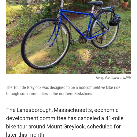
o
r
I
k
n
Nancy Eve Cohen
/
NEPM
The Tour de Greylock was designed to be a noncompetitive bike ride
through six communities in the northern Berkshires.
The Lanesborough, Massachusetts, economic
development committee has canceled a 41-mile
bike tour around Mount Greylock, scheduled for
later this month.