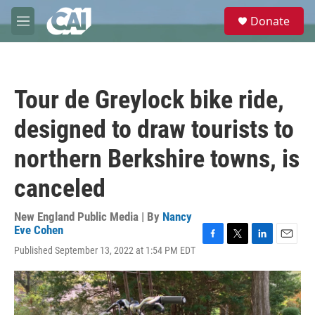
Skip to main content
S
Donate
e
M
a
e
r
n
c
u
h
Tour de Greylock bike ride,
u
e
designed to draw tourists to
r
y
northern Berkshire towns, is
canceled
New England Public Media | By
Nancy
Eve Cohen
F
T
L
E
Published September 13, 2022 at 1:54 PM EDT
a
w
i
m
c
i
n
a
e
t
k
i
b
t
e
l
o
e
d