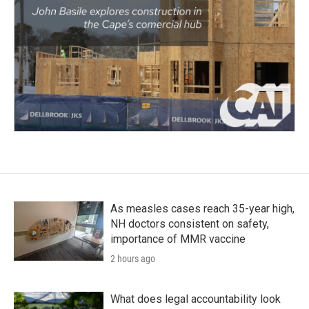
As measles cases reach 35-year high,
NH doctors consistent on safety,
importance of MMR vaccine
2 hours ago
What does legal accountability look