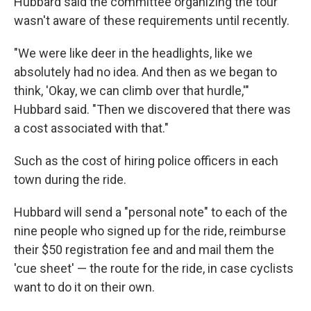
Hubbard said the committee organizing the tour
wasn't aware of these requirements until recently.
"We were like deer in the headlights, like we
absolutely had no idea. And then as we began to
think, 'Okay, we can climb over that hurdle,'"
Hubbard said. "Then we discovered that there was
a cost associated with that."
Such as the cost of hiring police officers in each
town during the ride.
Hubbard will send a "personal note" to each of the
nine people who signed up for the ride, reimburse
their $50 registration fee and and mail them the
'cue sheet' — the route for the ride, in case cyclists
want to do it on their own.