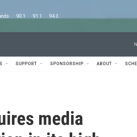
      90.1      91.1      94.3
N
S
SUPPORT
SPONSORSHIP
ABOUT
SCHE
quires media