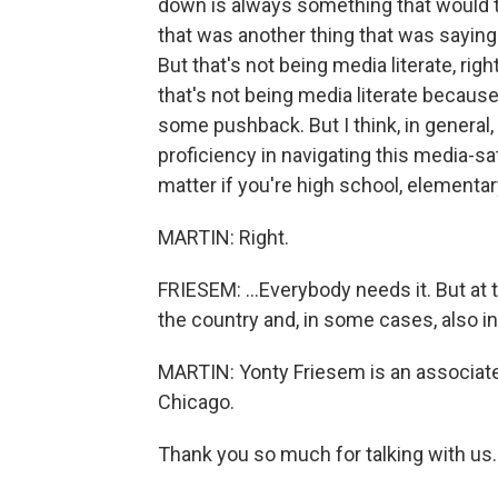
down is always something that would trig
that was another thing that was saying 
But that's not being media literate, right
that's not being media literate because
some pushback. But I think, in genera
proficiency in navigating this media-sa
matter if you're high school, elementary 
MARTIN: Right.
FRIESEM: ...Everybody needs it. But at th
the country and, in some cases, also in 
MARTIN: Yonty Friesem is an associate
Chicago.
Thank you so much for talking with us.