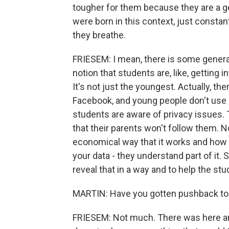
tougher for them because they are a ge
were born in this context, just constant
they breathe.
FRIESEM: I mean, there is some genera
notion that students are, like, getting i
It's not just the youngest. Actually, th
Facebook, and young people don't use 
students are aware of privacy issues.
that their parents won't follow them. N
economical way that it works and how
your data - they understand part of it. 
reveal that in a way and to help the st
MARTIN: Have you gotten pushback to 
FRIESEM: Not much. There was here and 