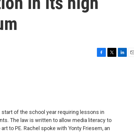
ion in its high
lum
F
T
L
E
a
w
i
m
c
i
n
a
e
t
k
i
b
t
e
l
o
e
d
o
r
I
k
n
e start of the school year requiring lessons in
nts. The law is written to allow media literacy to
o art to PE. Rachel spoke with Yonty Friesem, an