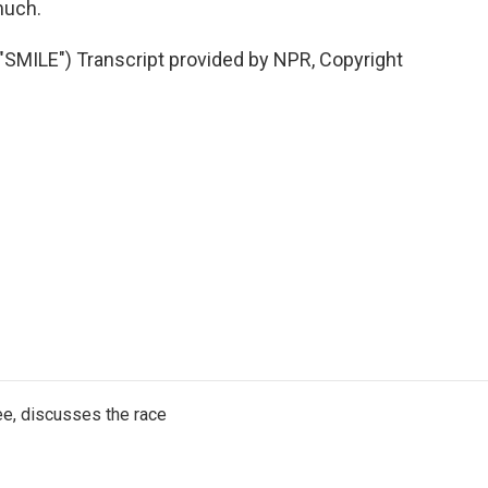
much.
MILE") Transcript provided by NPR, Copyright
e, discusses the race