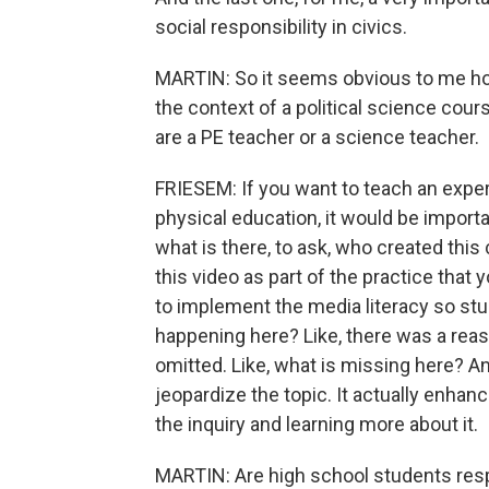
social responsibility in civics.
MARTIN: So it seems obvious to me how
the context of a political science cours
are a PE teacher or a science teacher.
FRIESEM: If you want to teach an exper
physical education, it would be importa
what is there, to ask, who created this
this video as part of the practice that y
to implement the media literacy so stud
happening here? Like, there was a rea
omitted. Like, what is missing here? And
jeopardize the topic. It actually enhan
the inquiry and learning more about it.
MARTIN: Are high school students respon