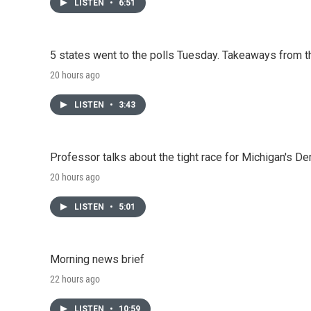
LISTEN
•
6:51
5 states went to the polls Tuesday. Takeaways from t
20 hours ago
LISTEN
•
3:43
Professor talks about the tight race for Michigan's D
20 hours ago
LISTEN
•
5:01
Morning news brief
22 hours ago
LISTEN
•
10:59