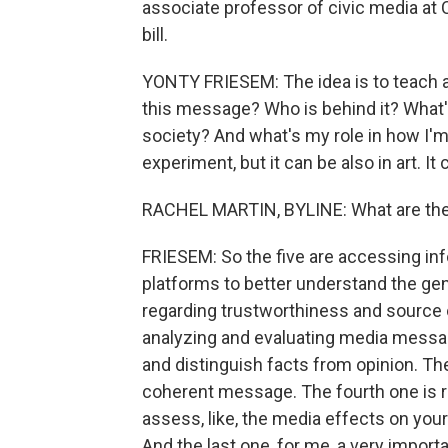
associate professor of civic media at
bill.
YONTY FRIESEM: The idea is to teach a
this message? Who is behind it? What'
society? And what's my role in how I'm
experiment, but it can be also in art. It
RACHEL MARTIN, BYLINE: What are the 
FRIESEM: So the five are accessing in
platforms to better understand the ge
regarding trustworthiness and source 
analyzing and evaluating media messa
and distinguish facts from opinion. Th
coherent message. The fourth one is 
assess, like, the media effects on you
And the last one, for me, a very importa