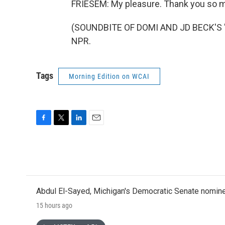
FRIESEM: My pleasure. Thank you so 
(SOUNDBITE OF DOMI AND JD BECK'S "S
NPR.
Tags
Morning Edition on WCAI
F
T
L
E
a
w
i
m
c
i
n
a
e
t
k
i
b
t
e
l
o
e
d
o
r
I
Abdul El-Sayed, Michigan's Democratic Senate nomine
k
n
15 hours ago