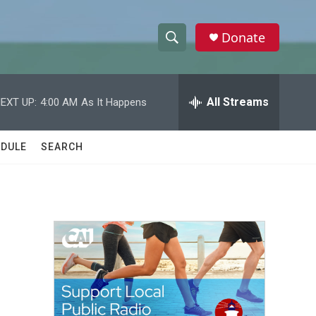
Donate
S
S
e
h
a
r
All Streams
EXT UP:
4:00 AM
As It Happens
o
c
h
w
Q
DULE
SEARCH
u
S
e
r
e
y
a
r
c
h