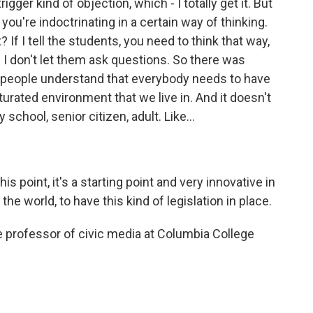
ger kind of objection, which - I totally get it. But
you're indoctrinating in a certain way of thinking.
? If I tell the students, you need to think that way,
 I don't let them ask questions. So there was
l, people understand that everybody needs to have
turated environment that we live in. And it doesn't
school, senior citizen, adult. Like...
is point, it's a starting point and very innovative in
the world, to have this kind of legislation in place.
 professor of civic media at Columbia College