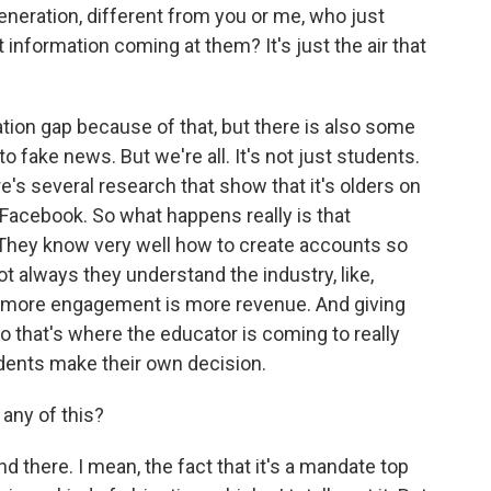
neration, different from you or me, who just
 information coming at them? It's just the air that
tion gap because of that, but there is also some
nto fake news. But we're all. It's not just students.
ere's several research that show that it's olders on
Facebook. So what happens really is that
 They know very well how to create accounts so
ot always they understand the industry, like,
 more engagement is more revenue. And giving
So that's where the educator is coming to really
udents make their own decision.
any of this?
there. I mean, the fact that it's a mandate top