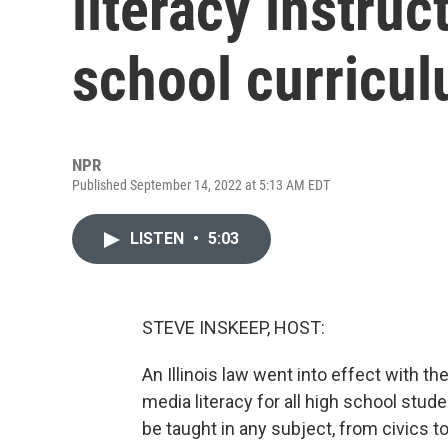
literacy instruct
school curricu
NPR
Published September 14, 2022 at 5:13 AM EDT
LISTEN
•
5:03
STEVE INSKEEP, HOST:
An Illinois law went into effect with th
media literacy for all high school stude
be taught in any subject, from civics t