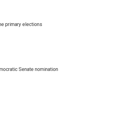
he primary elections
emocratic Senate nomination