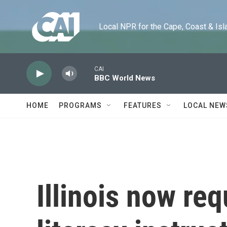
Skip to main content
Local NPR for the Cape, Coast & Islands
CAI
BBC World News
HOME
PROGRAMS
FEATURES
LOCAL NEW
Illinois now re