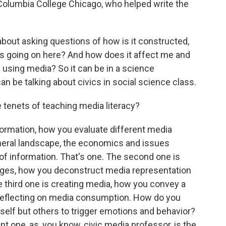
 Columbia College Chicago, who helped write the
bout asking questions of how is it constructed,
s going on here? And how does it affect me and
 using media? So it can be in a science
 can be talking about civics in social science class.
tenets of teaching media literacy?
formation, how you evaluate different media
neral landscape, the economics and issues
of information. That's one. The second one is
ges, how you deconstruct media representation
e third one is creating media, how you convey a
reflecting on media consumption. How do you
rself but others to trigger emotions and behavior?
nt one, as, you know, civic media professor, is the