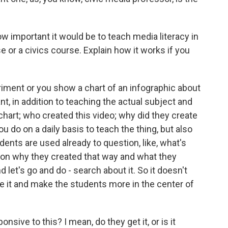
 important it would be to teach media literacy in
e or a civics course. Explain how it works if you
iment or you show a chart of an infographic about
nt, in addition to teaching the actual subject and
 chart; who created this video; why did they create
ou do on a daily basis to teach the thing, but also
ents are used already to question, like, what's
son why they created that way and what they
 let's go and do - search about it. So it doesn't
ce it and make the students more in the center of
sive to this? I mean, do they get it, or is it