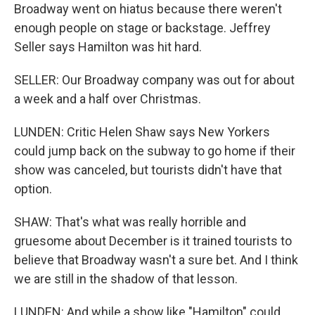
Broadway went on hiatus because there weren't
enough people on stage or backstage. Jeffrey
Seller says Hamilton was hit hard.
SELLER: Our Broadway company was out for about
a week and a half over Christmas.
LUNDEN: Critic Helen Shaw says New Yorkers
could jump back on the subway to go home if their
show was canceled, but tourists didn't have that
option.
SHAW: That's what was really horrible and
gruesome about December is it trained tourists to
believe that Broadway wasn't a sure bet. And I think
we are still in the shadow of that lesson.
LUNDEN: And while a show like "Hamilton" could