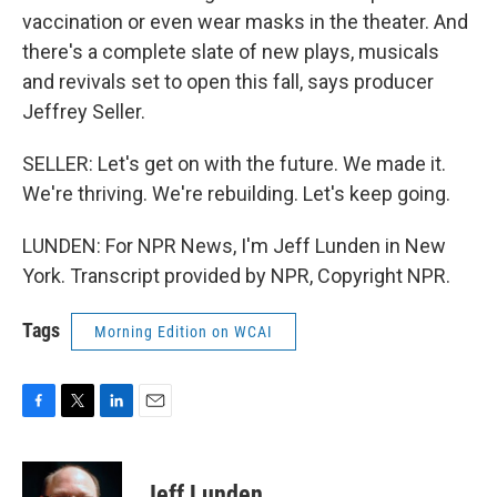
vaccination or even wear masks in the theater. And
there's a complete slate of new plays, musicals
and revivals set to open this fall, says producer
Jeffrey Seller.
SELLER: Let's get on with the future. We made it.
We're thriving. We're rebuilding. Let's keep going.
LUNDEN: For NPR News, I'm Jeff Lunden in New
York. Transcript provided by NPR, Copyright NPR.
Tags
Morning Edition on WCAI
F
T
L
E
a
w
i
m
c
i
n
a
e
t
k
i
Jeff Lunden