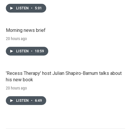
LISTEN
•
5:01
Morning news brief
20 hours ago
LISTEN
•
10:59
'Recess Therapy' host Julian Shapiro-Barnum talks about
his new book
20 hours ago
LISTEN
•
6:49