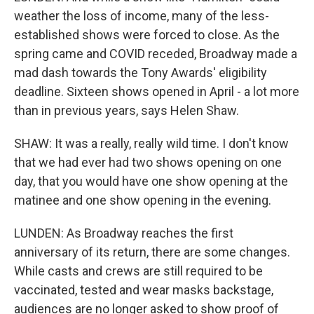
weather the loss of income, many of the less-
established shows were forced to close. As the
spring came and COVID receded, Broadway made a
mad dash towards the Tony Awards' eligibility
deadline. Sixteen shows opened in April - a lot more
than in previous years, says Helen Shaw.
SHAW: It was a really, really wild time. I don't know
that we had ever had two shows opening on one
day, that you would have one show opening at the
matinee and one show opening in the evening.
LUNDEN: As Broadway reaches the first
anniversary of its return, there are some changes.
While casts and crews are still required to be
vaccinated, tested and wear masks backstage,
audiences are no longer asked to show proof of