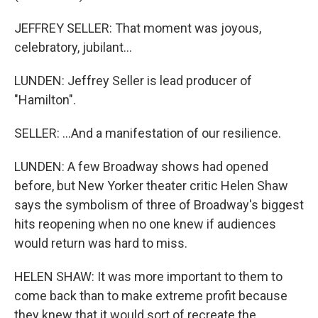
JEFFREY SELLER: That moment was joyous,
celebratory, jubilant...
LUNDEN: Jeffrey Seller is lead producer of
"Hamilton".
SELLER: ...And a manifestation of our resilience.
LUNDEN: A few Broadway shows had opened
before, but New Yorker theater critic Helen Shaw
says the symbolism of three of Broadway's biggest
hits reopening when no one knew if audiences
would return was hard to miss.
HELEN SHAW: It was more important to them to
come back than to make extreme profit because
they knew that it would sort of recreate the