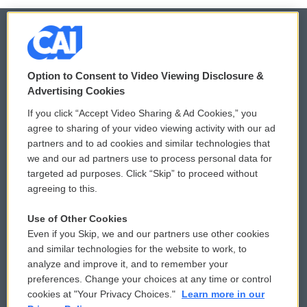
© 2026
Option to Consent to Video Viewing Disclosure &
Privacy and Terms
Sonics: Community Voices
Advertising Cookies
If you click “Accept Video Sharing & Ad Cookies,” you
Comments Policy
WCAI eNews Sign Up
agree to sharing of your video viewing activity with our ad
partners and to ad cookies and similar technologies that
Donor Privacy Policy
Submit a PSA
we and our ad partners use to process personal data for
targeted ad purposes. Click “Skip” to proceed without
Contact Us
Vehicle Donation
agreeing to this.
Membership
Podcasts
Use of Other Cookies
Even if you Skip, we and our partners use other cookies
Reports and Filings
Public File Assistance
and similar technologies for the website to work, to
analyze and improve it, and to remember your
Employment
FCC Public Files
preferences. Change your choices at any time or control
cookies at "Your Privacy Choices."
Learn more in our