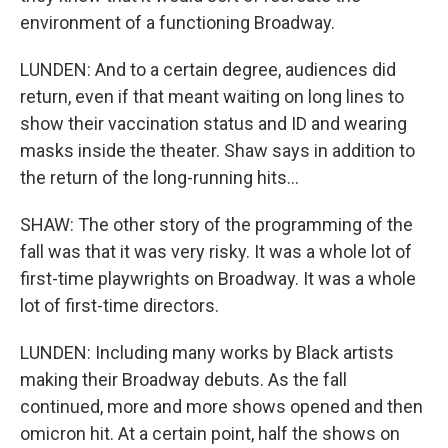
environment of a functioning Broadway.
LUNDEN: And to a certain degree, audiences did
return, even if that meant waiting on long lines to
show their vaccination status and ID and wearing
masks inside the theater. Shaw says in addition to
the return of the long-running hits...
SHAW: The other story of the programming of the
fall was that it was very risky. It was a whole lot of
first-time playwrights on Broadway. It was a whole
lot of first-time directors.
LUNDEN: Including many works by Black artists
making their Broadway debuts. As the fall
continued, more and more shows opened and then
omicron hit. At a certain point, half the shows on