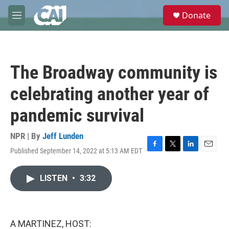
Skip to main content
S
Donate
e
M
a
e
r
n
c
u
h
The Broadway community is
u
e
celebrating another year of
r
y
pandemic survival
NPR | By
Jeff Lunden
Published September 14, 2022 at 5:13 AM EDT
F
T
L
E
a
w
i
m
c
i
n
a
LISTEN
•
3:32
e
t
k
i
b
t
e
l
o
e
d
o
r
I
k
n
A MARTINEZ, HOST: