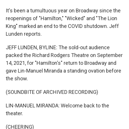
It's been a tumultuous year on Broadway since the
reopenings of "Hamilton," "Wicked" and "The Lion
King" marked an end to the COVID shutdown. Jeff
Lunden reports.
JEFF LUNDEN, BYLINE: The sold-out audience
packed the Richard Rodgers Theatre on September
14, 2021, for "Hamilton's" return to Broadway and
gave Lin-Manuel Miranda a standing ovation before
the show.
(SOUNDBITE OF ARCHIVED RECORDING)
LIN-MANUEL MIRANDA: Welcome back to the
theater.
(CHEERING)