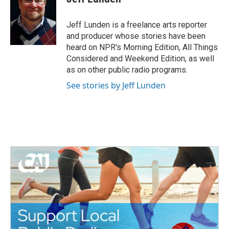
b
t
e
l
o
e
d
o
r
I
Jeff Lunden is a freelance arts reporter
k
n
and producer whose stories have been
heard on NPR's Morning Edition, All Things
Considered and Weekend Edition, as well
as on other public radio programs.
See stories by Jeff Lunden