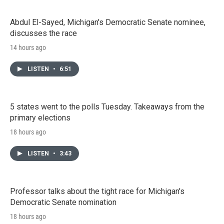
Abdul El-Sayed, Michigan's Democratic Senate nominee,
discusses the race
14 hours ago
LISTEN
•
6:51
5 states went to the polls Tuesday. Takeaways from the
primary elections
18 hours ago
LISTEN
•
3:43
Professor talks about the tight race for Michigan's
Democratic Senate nomination
18 hours ago