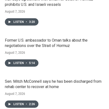
prohibits U.S. and Israeli vessels
August 7, 2026
LISTEN
•
3:20
Former U.S. ambassador to Oman talks about the
negotiations over the Strait of Hormuz
August 7, 2026
LISTEN
•
5:14
Sen. Mitch McConnell says he has been discharged from
rehab center to recover at home
August 7, 2026
LISTEN
•
2:26