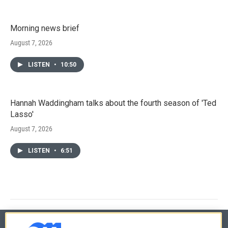
Morning news brief
August 7, 2026
LISTEN
•
10:50
Hannah Waddingham talks about the fourth season of 'Ted
Lasso'
August 7, 2026
LISTEN
•
6:51