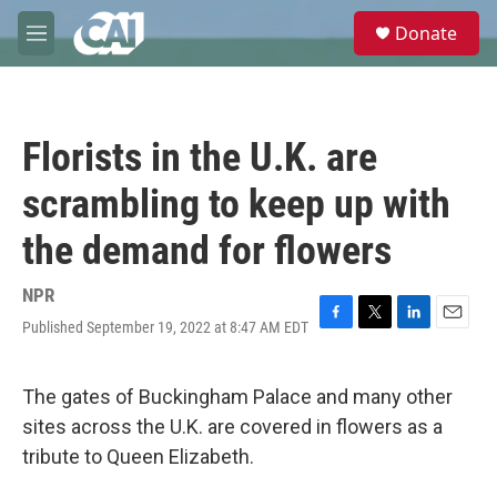
Skip to main content
S
Donate
e
M
a
e
r
n
c
u
h
Florists in the U.K. are
u
e
scrambling to keep up with
r
y
the demand for flowers
NPR
Published September 19, 2022 at 8:47 AM EDT
F
T
L
E
a
w
i
m
c
i
n
a
e
t
k
i
The gates of Buckingham Palace and many other
b
t
e
l
sites across the U.K. are covered in flowers as a
o
e
d
o
r
I
tribute to Queen Elizabeth.
k
n