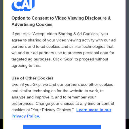
© 2026
Option to Consent to Video Viewing Disclosure &
Privacy and Terms
Sonics: Community Voices
Advertising Cookies
If you click “Accept Video Sharing & Ad Cookies,” you
Comments Policy
WCAI eNews Sign Up
agree to sharing of your video viewing activity with our ad
partners and to ad cookies and similar technologies that
Donor Privacy Policy
Submit a PSA
we and our ad partners use to process personal data for
targeted ad purposes. Click “Skip” to proceed without
Contact Us
Vehicle Donation
agreeing to this.
Membership
Podcasts
Use of Other Cookies
Even if you Skip, we and our partners use other cookies
Reports and Filings
Public File Assistance
and similar technologies for the website to work, to
analyze and improve it, and to remember your
Employment
FCC Public Files
preferences. Change your choices at any time or control
cookies at "Your Privacy Choices."
Learn more in our
Privacy Policy.