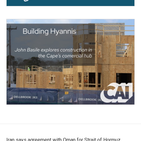
Iran says agreement with Oman for Strait of Hormuz