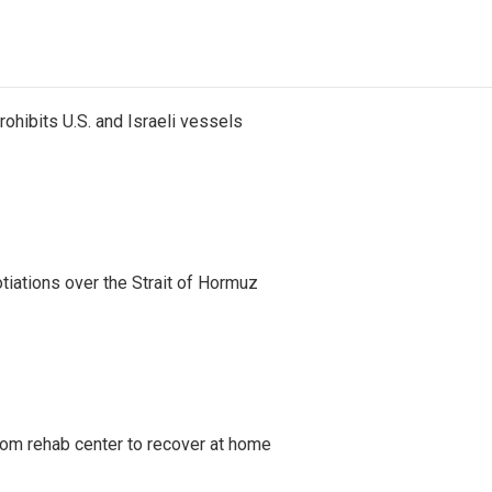
ohibits U.S. and Israeli vessels
iations over the Strait of Hormuz
om rehab center to recover at home