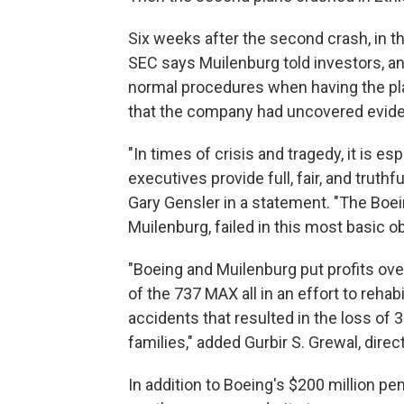
Six weeks after the second crash, in 
SEC says Muilenburg told investors, a
normal procedures when having the pla
that the company had uncovered evide
"In times of crisis and tragedy, it is e
executives provide full, fair, and truth
Gary Gensler in a statement. "The Boe
Muilenburg, failed in this most basic ob
"Boeing and Muilenburg put profits ove
of the 737 MAX all in an effort to rehab
accidents that resulted in the loss of 
families," added Gurbir S. Grewal, dire
In addition to Boeing's $200 million pen