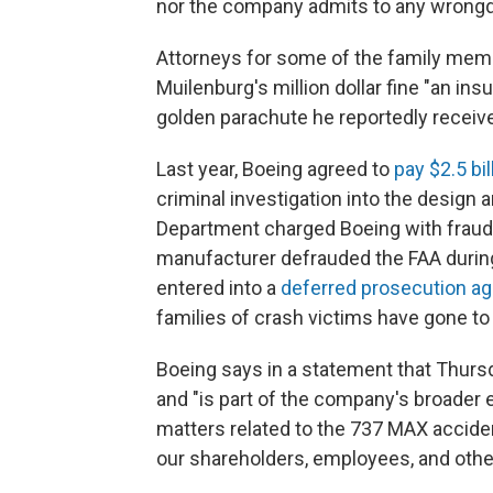
nor the company admits to any wrongd
Attorneys for some of the family membe
Muilenburg's million dollar fine "an insu
golden parachute he reportedly receiv
Last year, Boeing agreed to
pay $2.5 bi
criminal investigation into the design 
Department charged Boeing with fraud a
manufacturer defrauded the FAA during 
entered into a
deferred prosecution a
families of crash victims have gone to co
Boeing says in a statement that Thursd
and "is part of the company's broader e
matters related to the 737 MAX acciden
our shareholders, employees, and othe