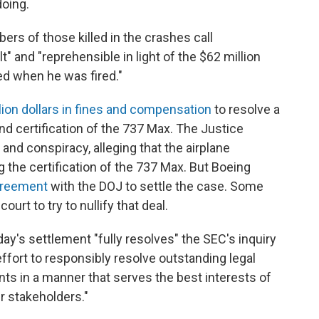
oing.
rs of those killed in the crashes call
lt" and "reprehensible in light of the $62 million
ed when he was fired."
llion dollars in fines and compensation
to resolve a
and certification of the 737 Max. The Justice
nd conspiracy, alleging that the airplane
the certification of the 737 Max. But Boeing
greement
with the DOJ to settle the case. Some
urt to try to nullify that deal.
ay's settlement "fully resolves" the SEC's inquiry
ffort to responsibly resolve outstanding legal
ts in a manner that serves the best interests of
r stakeholders."