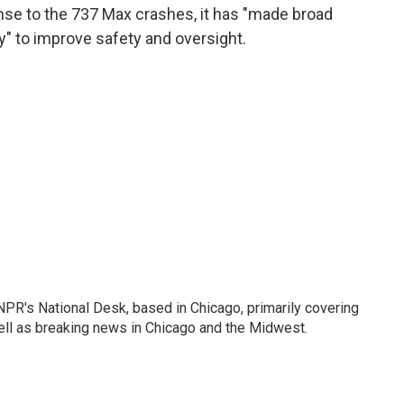
nse to the 737 Max crashes, it has "made broad
 to improve safety and oversight.
PR's National Desk, based in Chicago, primarily covering
well as breaking news in Chicago and the Midwest.