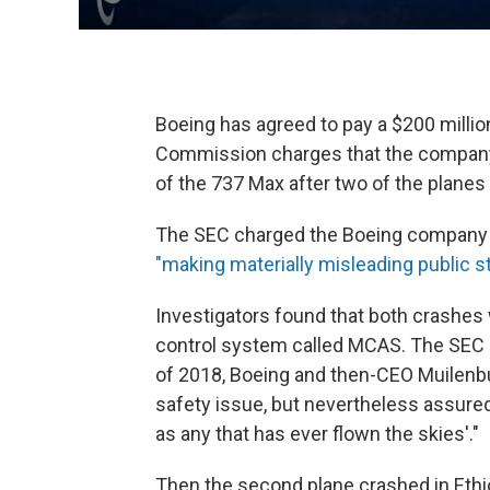
Boeing has agreed to pay a $200 millio
Commission charges that the company 
of the 737 Max after two of the planes 
The SEC charged the Boeing company a
"making materially misleading public 
Investigators found that both crashes 
control system called MCAS. The SEC sa
of 2018, Boeing and then-CEO Muilenb
safety issue, but nevertheless assured
as any that has ever flown the skies'."
Then the second plane crashed in Ethi