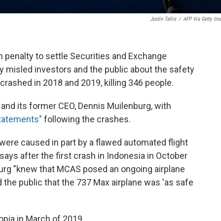
Justin Tallis
/
AFP Via Getty Im
n penalty to settle Securities and Exchange
misled investors and the public about the safety
crashed in 2018 and 2019, killing 346 people.
nd its former CEO, Dennis Muilenburg, with
statements"
following the crashes.
were caused in part by a flawed automated flight
ys after the first crash in Indonesia in October
urg "knew that MCAS posed an ongoing airplane
 the public that the 737 Max airplane was 'as safe
opia in March of 2019.