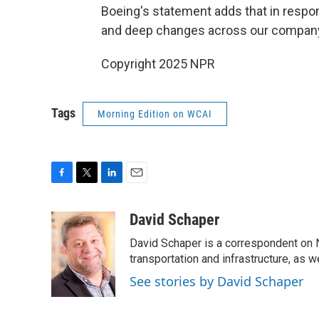
Boeing's statement adds that in respo
and deep changes across our company"
Copyright 2025 NPR
Tags
Morning Edition on WCAI
F
T
L
E
a
w
i
m
c
i
n
a
David Schaper
e
t
k
i
David Schaper is a correspondent on N
b
t
e
l
o
e
d
transportation and infrastructure, as 
o
r
I
See stories by David Schaper
k
n