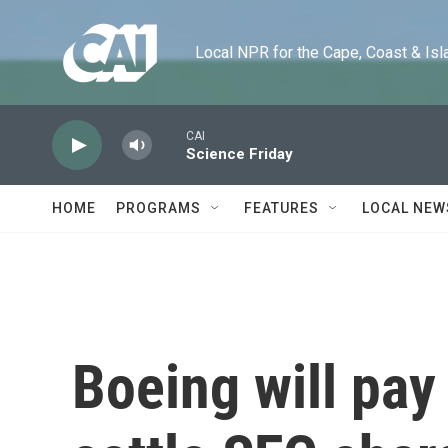
Skip to main content
Local NPR for the Cape, Coast & Islands
CAI
Science Friday
HOME
PROGRAMS
FEATURES
LOCAL NEW
Boeing will pay