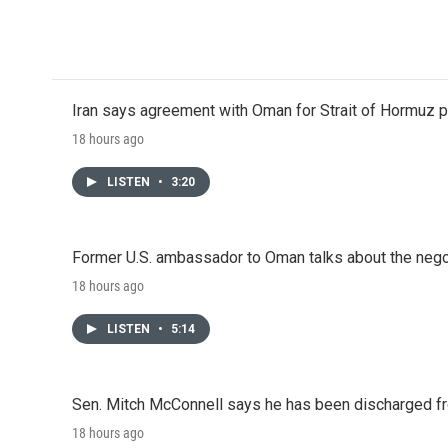
Iran says agreement with Oman for Strait of Hormuz pr
18 hours ago
LISTEN
•
3:20
Former U.S. ambassador to Oman talks about the negot
18 hours ago
LISTEN
•
5:14
Sen. Mitch McConnell says he has been discharged fr
18 hours ago