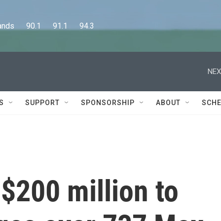
      90.1      91.1      94.3
NEX
S
SUPPORT
SPONSORSHIP
ABOUT
SCHE
 $200 million to