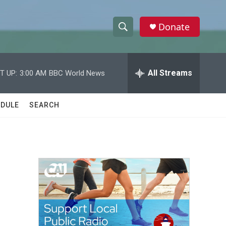
Donate
S
S
e
h
a
r
All Streams
T UP:
3:00 AM
BBC World News
o
c
h
w
Q
DULE
SEARCH
u
S
e
r
e
y
a
r
c
h