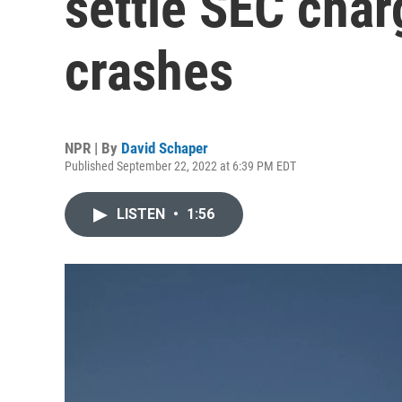
settle SEC cha
crashes
NPR | By
David Schaper
Published September 22, 2022 at 6:39 PM EDT
LISTEN
•
1:56