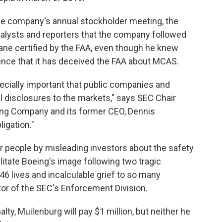
the company's annual stockholder meeting, the
nalysts and reporters that the company followed
ne certified by the FAA, even though he knew
nce that it has deceived the FAA about MCAS.
specially important that public companies and
ful disclosures to the markets," says SEC Chair
ing Company and its former CEO, Dennis
ligation."
r people by misleading investors about the safety
ilitate Boeing's image following two tragic
346 lives and incalculable grief to so many
ctor of the SEC's Enforcement Division.
alty, Muilenburg will pay $1 million, but neither he