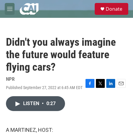
Skip to main content
S
Donate
e
M
a
e
r
n
c
u
h
Didn't you always imagine
u
e
the future would feature
r
y
flying cars?
NPR
Published September 27, 2022 at 6:45 AM EDT
F
T
L
E
a
w
i
m
c
i
n
a
LISTEN
•
0:27
e
t
k
i
b
t
e
l
o
e
d
o
r
I
k
n
A MARTINEZ, HOST: