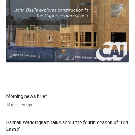
Morning news brief
13 minutes ago
Hannah Waddingham talks about the fourth season of 'Ted
Lasso'