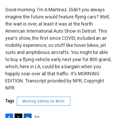
Good morning. I'm A Martinez. Didn't you always
imagine the future would feature flying cars? Well,
the wait is over, at least it was at the North
American International Auto Show in Detroit. This
year's show, the first since COVID, included an air
mobility experience, so stuff like hover bikes, jet
suits and amphibious aircrafts. You might be able
to buy a flying vehicle early next year for 800 grand,
which, here in LA, could be a bargain when you
happily soar over all that traffic. It's MORNING
EDITION. Transcript provided by NPR, Copyright
NPR.
Tags
Morning Edition on WCAI