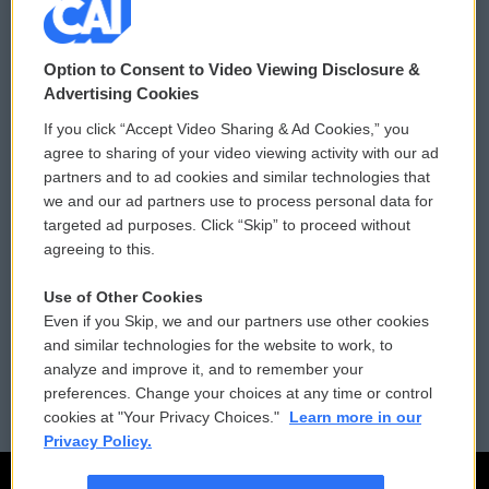
© 2026
Option to Consent to Video Viewing Disclosure &
Privacy and Terms
Sonics: Community Voices
Advertising Cookies
If you click “Accept Video Sharing & Ad Cookies,” you
Comments Policy
WCAI eNews Sign Up
agree to sharing of your video viewing activity with our ad
partners and to ad cookies and similar technologies that
Donor Privacy Policy
Submit a PSA
we and our ad partners use to process personal data for
targeted ad purposes. Click “Skip” to proceed without
Contact Us
Vehicle Donation
agreeing to this.
Membership
Podcasts
Use of Other Cookies
Even if you Skip, we and our partners use other cookies
Reports and Filings
Public File Assistance
and similar technologies for the website to work, to
analyze and improve it, and to remember your
Employment
FCC Public Files
preferences. Change your choices at any time or control
cookies at "Your Privacy Choices."
Learn more in our
Privacy Policy.