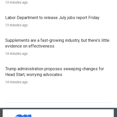
13 minutes ago
Labor Department to release July jobs report Friday
13 minutes ago
Supplements are a fast-growing industry, but there's little
evidence on effectiveness
14 minutes ago
Trump administration proposes sweeping changes for
Head Start, worrying advocates
14 minutes ago