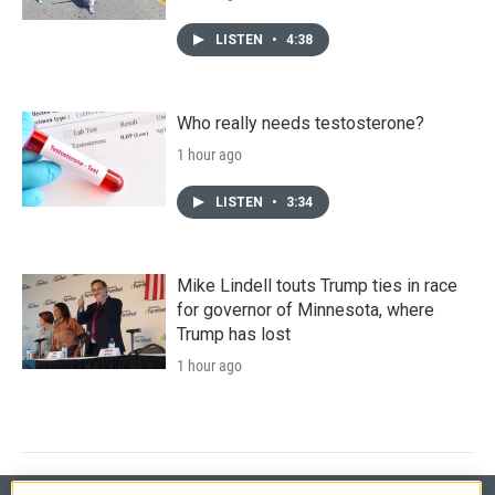
LISTEN
•
4:38
Who really needs testosterone?
1 hour ago
LISTEN
•
3:34
Mike Lindell touts Trump ties in race
for governor of Minnesota, where
Trump has lost
1 hour ago