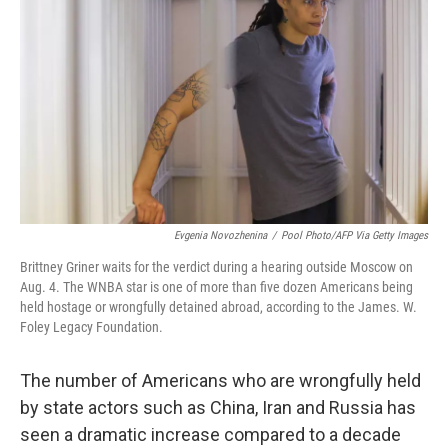
o
r
I
k
n
Evgenia Novozhenina
/
Pool Photo/AFP Via Getty Images
Brittney Griner waits for the verdict during a hearing outside Moscow on
Aug. 4. The WNBA star is one of more than five dozen Americans being
held hostage or wrongfully detained abroad, according to the James. W.
Foley Legacy Foundation.
The number of Americans who are wrongfully held
by state actors such as China, Iran and Russia has
seen a dramatic increase compared to a decade