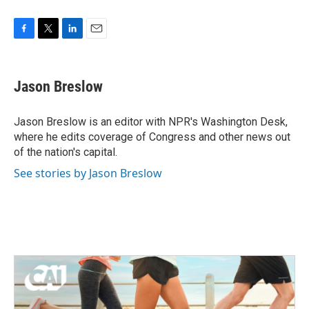
F
T
L
E
a
w
i
m
c
i
n
a
e
t
k
i
Jason Breslow
b
t
e
l
o
e
d
o
r
I
Jason Breslow is an editor with NPR's Washington Desk,
k
n
where he edits coverage of Congress and other news out
of the nation's capital.
See stories by Jason Breslow