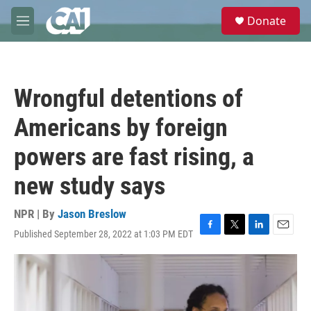
Skip to main content
S
Donate
e
M
a
e
r
n
c
u
h
Wrongful detentions of
u
e
Americans by foreign
r
y
powers are fast rising, a
new study says
NPR | By
Jason Breslow
Published September 28, 2022 at 1:03 PM EDT
F
T
L
E
a
w
i
m
c
i
n
a
e
t
k
i
b
t
e
l
o
e
d