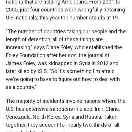
nations that are holding Americans. From 2001 to
2005, just four countries were wrongfully detaining
U.S. nationals; this year the number stands at 19.
"The number of countries taking our people and the
length of detention, all of these things are
increasing," says Diane Foley, who established the
Foley Foundation after her son, the journalist
James Foley, was kidnapped in Syria in 2012 and
later killed by ISIS. "So it's something I'm afraid
we're going to have to figure out how to deal with
as a country."
The majority of incidents involve nations where the
U.S. has extensive sanctions in place: Iran, China,
Venezuela, North Korea, Syria and Russia. Taken
together, they account for nearly two-thirds of all