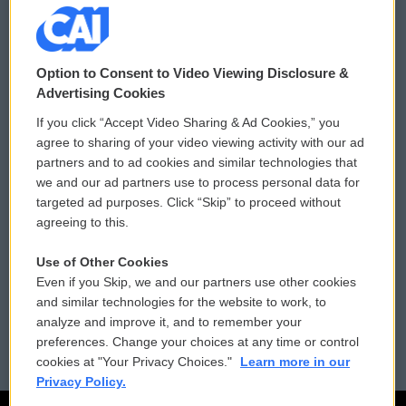
© 2026
Option to Consent to Video Viewing Disclosure &
Privacy and Terms
Sonics: Community Voices
Advertising Cookies
If you click “Accept Video Sharing & Ad Cookies,” you
Comments Policy
WCAI eNews Sign Up
agree to sharing of your video viewing activity with our ad
partners and to ad cookies and similar technologies that
Donor Privacy Policy
Submit a PSA
we and our ad partners use to process personal data for
targeted ad purposes. Click “Skip” to proceed without
Contact Us
Vehicle Donation
agreeing to this.
Membership
Podcasts
Use of Other Cookies
Even if you Skip, we and our partners use other cookies
Reports and Filings
Public File Assistance
and similar technologies for the website to work, to
analyze and improve it, and to remember your
Employment
FCC Public Files
preferences. Change your choices at any time or control
cookies at "Your Privacy Choices."
Learn more in our
Privacy Policy.