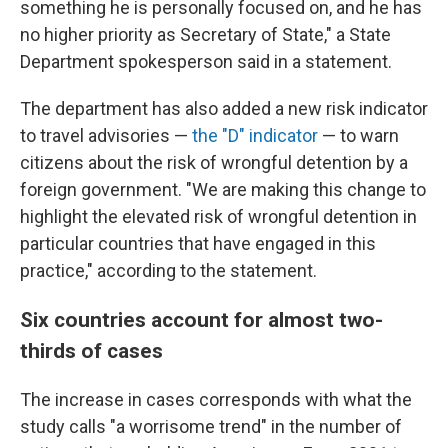
something he is personally focused on, and he has
no higher priority as Secretary of State," a State
Department spokesperson said in a statement.
The department has also added a new risk indicator
to travel advisories —
the "D" indicator
— to warn
citizens about the risk of wrongful detention by a
foreign government. "We are making this change to
highlight the elevated risk of wrongful detention in
particular countries that have engaged in this
practice," according to the statement.
Six countries account for almost two-
thirds of cases
The increase in cases corresponds with what the
study calls "a worrisome trend" in the number of