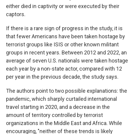
either died in captivity or were executed by their
captors.
If there is a rare sign of progress in the study, it is
that fewer Americans have been taken hostage by
terrorist groups like ISIS or other known militant
groups in recent years. Between 2012 and 2022, an
average of seven U.S. nationals were taken hostage
each year by a non-state actor, compared with 12
per year in the previous decade, the study says.
The authors point to two possible explanations: the
pandemic, which sharply curtailed international
travel starting in 2020, and a decrease in the
amount of territory controlled by terrorist
organizations in the Middle East and Africa. While
encouraging, "neither of these trends is likely