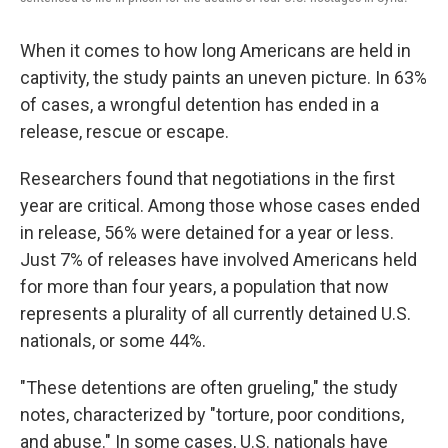
When it comes to how long Americans are held in
captivity, the study paints an uneven picture. In 63%
of cases, a wrongful detention has ended in a
release, rescue or escape.
Researchers found that negotiations in the first
year are critical. Among those whose cases ended
in release, 56% were detained for a year or less.
Just 7% of releases have involved Americans held
for more than four years, a population that now
represents a plurality of all currently detained U.S.
nationals, or some 44%.
"These detentions are often grueling," the study
notes, characterized by "torture, poor conditions,
and abuse." In some cases, U.S. nationals have