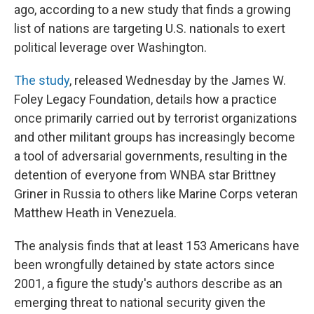
ago, according to a new study that finds a growing
list of nations are targeting U.S. nationals to exert
political leverage over Washington.
The study
, released Wednesday by the James W.
Foley Legacy Foundation, details how a practice
once primarily carried out by terrorist organizations
and other militant groups has increasingly become
a tool of adversarial governments, resulting in the
detention of everyone from WNBA star Brittney
Griner in Russia to others like Marine Corps veteran
Matthew Heath in Venezuela.
The analysis finds that at least 153 Americans have
been wrongfully detained by state actors since
2001, a figure the study's authors describe as an
emerging threat to national security given the