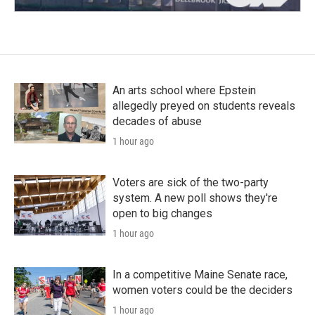
An arts school where Epstein
allegedly preyed on students reveals
decades of abuse
1 hour ago
Voters are sick of the two-party
system. A new poll shows they're
open to big changes
1 hour ago
In a competitive Maine Senate race,
women voters could be the deciders
1 hour ago