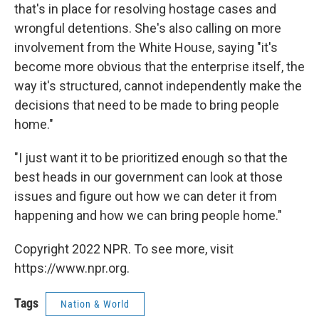
that's in place for resolving hostage cases and
wrongful detentions. She's also calling on more
involvement from the White House, saying "it's
become more obvious that the enterprise itself, the
way it's structured, cannot independently make the
decisions that need to be made to bring people
home."
"I just want it to be prioritized enough so that the
best heads in our government can look at those
issues and figure out how we can deter it from
happening and how we can bring people home."
Copyright 2022 NPR. To see more, visit
https://www.npr.org.
Tags
Nation & World