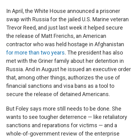
In April, the White House announced a prisoner
swap with Russia for the jailed U.S. Marine veteran
Trevor Reed, and just last week it helped secure
the release of Matt Frerichs, an American
contractor who was held hostage in Afghanistan
for more than two years
. The president has also
met with the Griner family about her detention in
Russia. And in August he issued an executive order
that, among other things, authorizes the use of
financial sanctions and visa bans as a tool to
secure the release of detained Americans.
But Foley says more still needs to be done. She
wants to see tougher deterrence — like retaliatory
sanctions and reparations for victims — and a
whole-of-government review of the enterprise