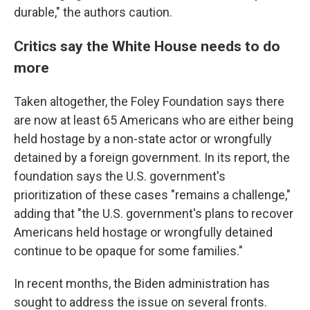
durable," the authors caution.
Critics say the White House needs to do
more
Taken altogether, the Foley Foundation says there
are now at least 65 Americans who are either being
held hostage by a non-state actor or wrongfully
detained by a foreign government. In its report, the
foundation says the U.S. government's
prioritization of these cases "remains a challenge,"
adding that "the U.S. government's plans to recover
Americans held hostage or wrongfully detained
continue to be opaque for some families."
In recent months, the Biden administration has
sought to address the issue on several fronts.