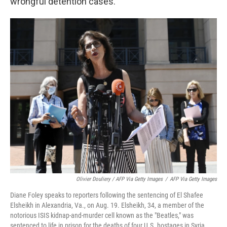
wrongful detention cases.
Olivier Douliery / AFP Via Getty Images
/
AFP Via Getty Images
Diane Foley speaks to reporters following the sentencing of El Shafee
Elsheikh in Alexandria, Va., on Aug. 19. Elsheikh, 34, a member of the
notorious ISIS kidnap-and-murder cell known as the "Beatles," was
sentenced to life in prison for the deaths of four U.S. hostages in Syria.