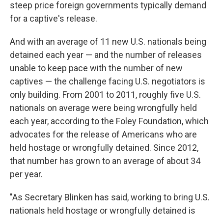
steep price foreign governments typically demand
for a captive's release.
And with an average of 11 new U.S. nationals being
detained each year — and the number of releases
unable to keep pace with the number of new
captives — the challenge facing U.S. negotiators is
only building. From 2001 to 2011, roughly five U.S.
nationals on average were being wrongfully held
each year, according to the Foley Foundation, which
advocates for the release of Americans who are
held hostage or wrongfully detained. Since 2012,
that number has grown to an average of about 34
per year.
"As Secretary Blinken has said, working to bring U.S.
nationals held hostage or wrongfully detained is