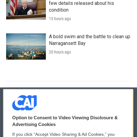
few details released about his
condition
15 hours ago
A bold swim and the battle to clean up
Narragansett Bay
20 hours ago
© 2026
Option to Consent to Video Viewing Disclosure &
Privacy and Terms
Sonics: Community Voices
Advertising Cookies
If you click “Accept Video Sharing & Ad Cookies,” you
Comments Policy
WCAI eNews Sign Up