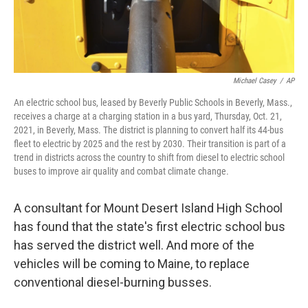
Michael Casey
/
AP
An electric school bus, leased by Beverly Public Schools in Beverly, Mass.,
receives a charge at a charging station in a bus yard, Thursday, Oct. 21,
2021, in Beverly, Mass. The district is planning to convert half its 44-bus
fleet to electric by 2025 and the rest by 2030. Their transition is part of a
trend in districts across the country to shift from diesel to electric school
buses to improve air quality and combat climate change.
A consultant for Mount Desert Island High School
has found that the state's first electric school bus
has served the district well. And more of the
vehicles will be coming to Maine, to replace
conventional diesel-burning busses.