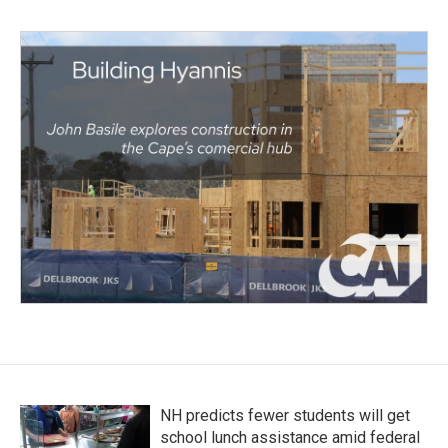
NH predicts fewer students will get
school lunch assistance amid federal