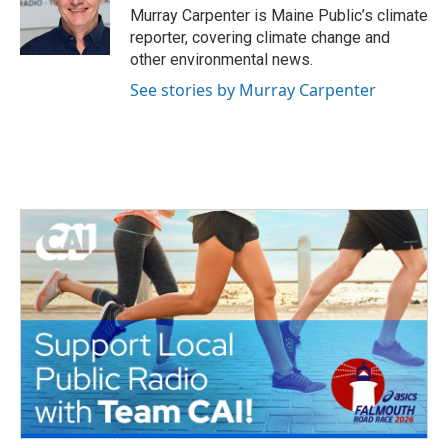
o
r
I
Murray Carpenter is Maine Public’s climate
k
n
reporter, covering climate change and
other environmental news.
See stories by Murray Carpenter