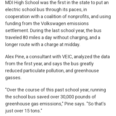
MDI High School was the first in the state to put an
electric school bus through its paces, in
cooperation with a coalition of nonprofits, and using
funding from the Volkswagen emissions
settlement. During the last school year, the bus
traveled 80 miles a day without charging, and a
longer route with a charge at midday.
Alex Pine, a consultant with VEIC, analyzed the data
from the first year, and says the bus greatly
reduced particulate pollution, and greenhouse
gasses.
"Over the course of this past school year, running
the school bus saved over 30,000 pounds of
greenhouse gas emissions," Pine says. "So that's
just over 15 tons."