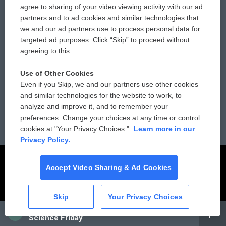
agree to sharing of your video viewing activity with our ad
partners and to ad cookies and similar technologies that
Donor Privacy Policy
Submit a PSA
we and our ad partners use to process personal data for
targeted ad purposes. Click “Skip” to proceed without
Contact Us
Vehicle Donation
agreeing to this.
Membership
Podcasts
Use of Other Cookies
Even if you Skip, we and our partners use other cookies
Reports and Filings
Public File Assistance
and similar technologies for the website to work, to
analyze and improve it, and to remember your
Employment
FCC Public Files
preferences. Change your choices at any time or control
cookies at "Your Privacy Choices."
Learn more in our
Privacy Policy.
Accept Video Sharing & Ad Cookies
Skip
Your Privacy Choices
CAI
Science Friday