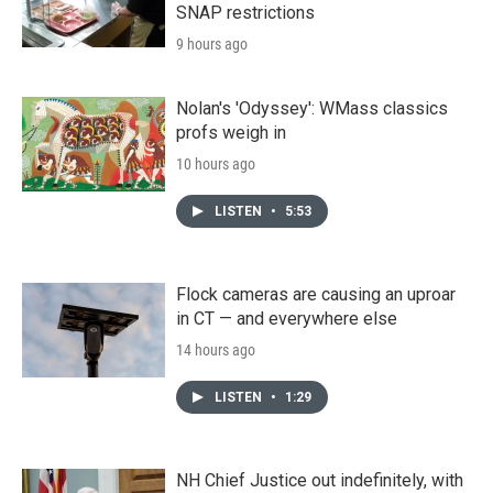
SNAP restrictions
9 hours ago
Nolan's 'Odyssey': WMass classics
profs weigh in
10 hours ago
LISTEN
•
5:53
Flock cameras are causing an uproar
in CT — and everywhere else
14 hours ago
LISTEN
•
1:29
NH Chief Justice out indefinitely, with