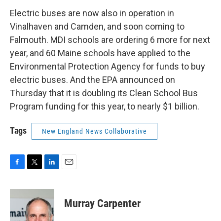
Electric buses are now also in operation in
Vinalhaven and Camden, and soon coming to
Falmouth. MDI schools are ordering 6 more for next
year, and 60 Maine schools have applied to the
Environmental Protection Agency for funds to buy
electric buses. And the EPA announced on
Thursday that it is doubling its Clean School Bus
Program funding for this year, to nearly $1 billion.
Tags
New England News Collaborative
F
T
L
E
a
w
i
m
c
i
n
a
e
t
k
i
Murray Carpenter
b
t
e
l
o
e
d