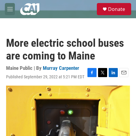
Skip to main content
S
Donate
e
M
a
e
r
n
c
u
h
More electric school buses
u
e
are coming to Maine
r
y
Maine Public | By
Murray Carpenter
Published September 29, 2022 at 5:21 PM EDT
F
T
L
E
a
w
i
m
c
i
n
a
e
t
k
i
b
t
e
l
o
e
d
o
r
I
k
n