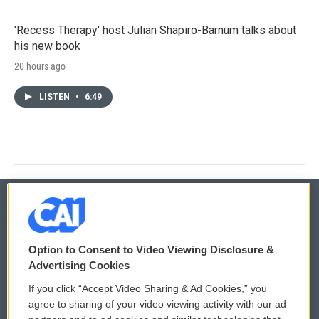
'Recess Therapy' host Julian Shapiro-Barnum talks about
his new book
20 hours ago
LISTEN
•
6:49
© 2026
Option to Consent to Video Viewing Disclosure &
Privacy and Terms
Sonics: Community Voices
Advertising Cookies
If you click “Accept Video Sharing & Ad Cookies,” you
Comments Policy
WCAI eNews Sign Up
agree to sharing of your video viewing activity with our ad