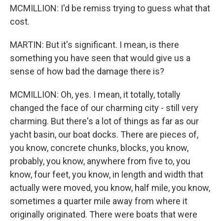
MCMILLION: I'd be remiss trying to guess what that
cost.
MARTIN: But it's significant. I mean, is there
something you have seen that would give us a
sense of how bad the damage there is?
MCMILLION: Oh, yes. I mean, it totally, totally
changed the face of our charming city - still very
charming. But there's a lot of things as far as our
yacht basin, our boat docks. There are pieces of,
you know, concrete chunks, blocks, you know,
probably, you know, anywhere from five to, you
know, four feet, you know, in length and width that
actually were moved, you know, half mile, you know,
sometimes a quarter mile away from where it
originally originated. There were boats that were