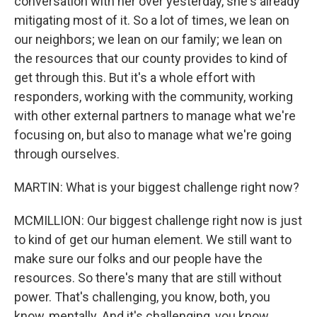
conversation with her over yesterday, she's already
mitigating most of it. So a lot of times, we lean on
our neighbors; we lean on our family; we lean on
the resources that our county provides to kind of
get through this. But it's a whole effort with
responders, working with the community, working
with other external partners to manage what we're
focusing on, but also to manage what we're going
through ourselves.
MARTIN: What is your biggest challenge right now?
MCMILLION: Our biggest challenge right now is just
to kind of get our human element. We still want to
make sure our folks and our people have the
resources. So there's many that are still without
power. That's challenging, you know, both, you
know, mentally. And it's challenging, you know,