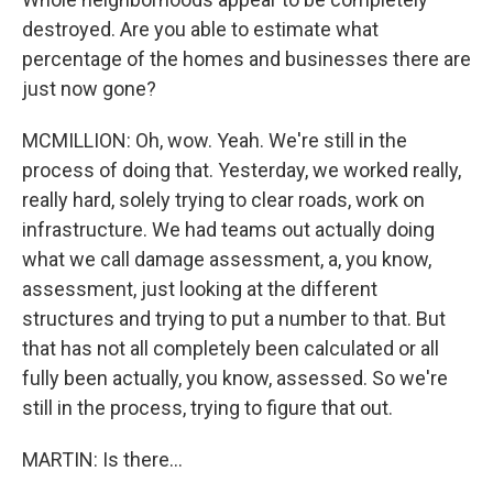
destroyed. Are you able to estimate what
percentage of the homes and businesses there are
just now gone?
MCMILLION: Oh, wow. Yeah. We're still in the
process of doing that. Yesterday, we worked really,
really hard, solely trying to clear roads, work on
infrastructure. We had teams out actually doing
what we call damage assessment, a, you know,
assessment, just looking at the different
structures and trying to put a number to that. But
that has not all completely been calculated or all
fully been actually, you know, assessed. So we're
still in the process, trying to figure that out.
MARTIN: Is there...