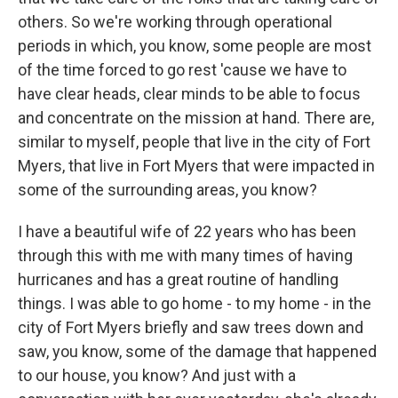
others. So we're working through operational
periods in which, you know, some people are most
of the time forced to go rest 'cause we have to
have clear heads, clear minds to be able to focus
and concentrate on the mission at hand. There are,
similar to myself, people that live in the city of Fort
Myers, that live in Fort Myers that were impacted in
some of the surrounding areas, you know?
I have a beautiful wife of 22 years who has been
through this with me with many times of having
hurricanes and has a great routine of handling
things. I was able to go home - to my home - in the
city of Fort Myers briefly and saw trees down and
saw, you know, some of the damage that happened
to our house, you know? And just with a