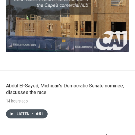
Abdul El-Sayed, Michigan's Democratic Senate nominee,
discusses the race
14 hours ago
LISTEN
•
6:51