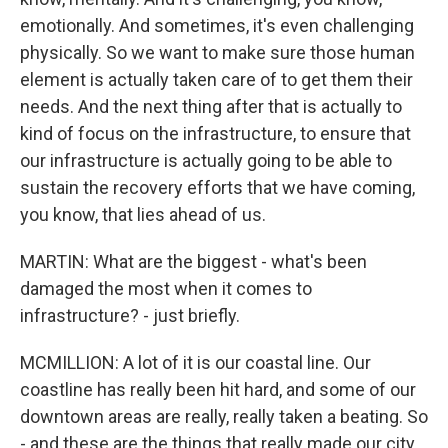
emotionally. And sometimes, it's even challenging
physically. So we want to make sure those human
element is actually taken care of to get them their
needs. And the next thing after that is actually to
kind of focus on the infrastructure, to ensure that
our infrastructure is actually going to be able to
sustain the recovery efforts that we have coming,
you know, that lies ahead of us.
MARTIN: What are the biggest - what's been
damaged the most when it comes to
infrastructure? - just briefly.
MCMILLION: A lot of it is our coastal line. Our
coastline has really been hit hard, and some of our
downtown areas are really, really taken a beating. So
- and these are the things that really made our city