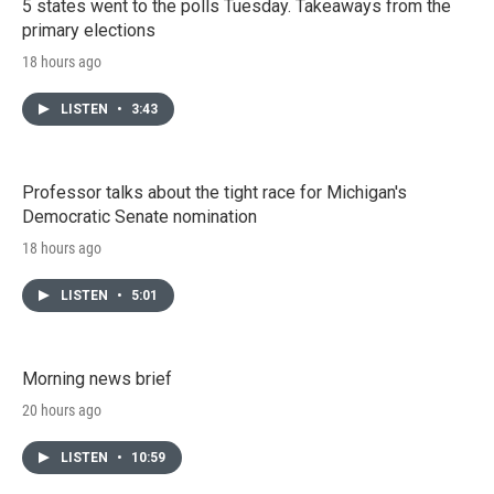
5 states went to the polls Tuesday. Takeaways from the
primary elections
18 hours ago
LISTEN
•
3:43
Professor talks about the tight race for Michigan's
Democratic Senate nomination
18 hours ago
LISTEN
•
5:01
Morning news brief
20 hours ago
LISTEN
•
10:59