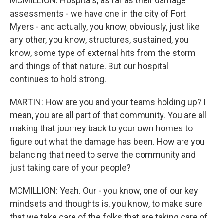
MCMILLION: Hospitals, as far as their damage
assessments - we have one in the city of Fort
Myers - and actually, you know, obviously, just like
any other, you know, structures, sustained, you
know, some type of external hits from the storm
and things of that nature. But our hospital
continues to hold strong.
MARTIN: How are you and your teams holding up? I
mean, you are all part of that community. You are all
making that journey back to your own homes to
figure out what the damage has been. How are you
balancing that need to serve the community and
just taking care of your people?
MCMILLION: Yeah. Our - you know, one of our key
mindsets and thoughts is, you know, to make sure
that we take care of the folks that are taking care of