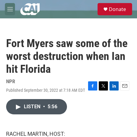
Skip to main content
S
Donate
e
M
a
e
r
n
c
u
h
Fort Myers saw some of the
u
e
worst destruction when Ian
r
y
hit Florida
NPR
Published September 30, 2022 at 7:18 AM EDT
F
T
L
E
a
w
i
m
c
i
n
a
LISTEN
•
5:56
e
t
k
i
b
t
e
l
o
e
d
o
r
I
k
n
RACHEL MARTIN, HOST: