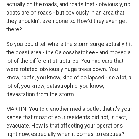
actually on the roads, and roads that - obviously, no
boats are on roads - but obviously in an area that
they shouldn't even gone to. How'd they even get
there?
So you could tell where the storm surge actually hit
the coast area - the Caloosahatchee - and moved a
lot of the different structures. You had cars that
were rotated, obviously huge trees down. You
know, roofs, you know, kind of collapsed - so a lot, a
lot of, you know, catastrophic, you know,
devastation from the storm.
MARTIN: You told another media outlet that it's your
sense that most of your residents did not, in fact,
evacuate. How is that affecting your operations
right now, especially when it comes to rescues?