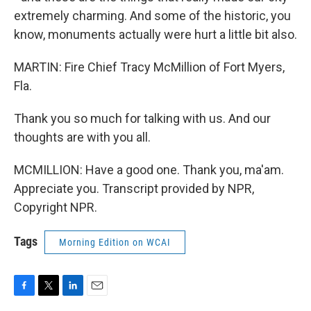
extremely charming. And some of the historic, you
know, monuments actually were hurt a little bit also.
MARTIN: Fire Chief Tracy McMillion of Fort Myers,
Fla.
Thank you so much for talking with us. And our
thoughts are with you all.
MCMILLION: Have a good one. Thank you, ma'am.
Appreciate you. Transcript provided by NPR,
Copyright NPR.
Tags
Morning Edition on WCAI
F
T
L
E