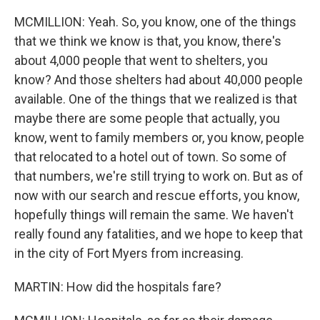
MCMILLION: Yeah. So, you know, one of the things
that we think we know is that, you know, there's
about 4,000 people that went to shelters, you
know? And those shelters had about 40,000 people
available. One of the things that we realized is that
maybe there are some people that actually, you
know, went to family members or, you know, people
that relocated to a hotel out of town. So some of
that numbers, we're still trying to work on. But as of
now with our search and rescue efforts, you know,
hopefully things will remain the same. We haven't
really found any fatalities, and we hope to keep that
in the city of Fort Myers from increasing.
MARTIN: How did the hospitals fare?