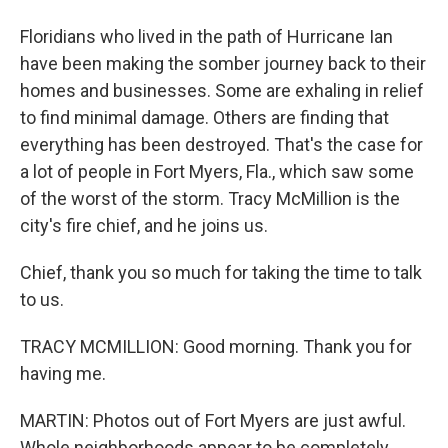
Floridians who lived in the path of Hurricane Ian
have been making the somber journey back to their
homes and businesses. Some are exhaling in relief
to find minimal damage. Others are finding that
everything has been destroyed. That's the case for
a lot of people in Fort Myers, Fla., which saw some
of the worst of the storm. Tracy McMillion is the
city's fire chief, and he joins us.
Chief, thank you so much for taking the time to talk
to us.
TRACY MCMILLION: Good morning. Thank you for
having me.
MARTIN: Photos out of Fort Myers are just awful.
Whole neighborhoods appear to be completely