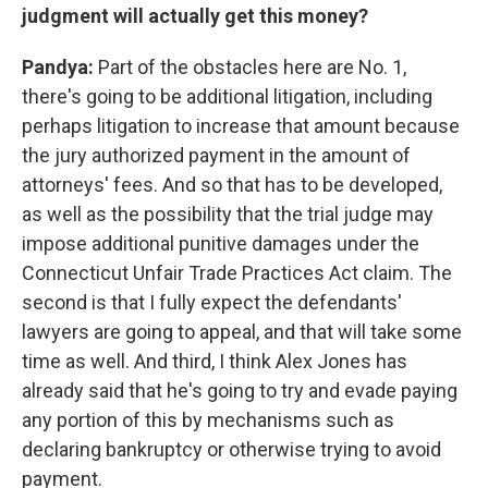
judgment will actually get this money?
Pandya:
Part of the obstacles here are No. 1,
there's going to be additional litigation, including
perhaps litigation to increase that amount because
the jury authorized payment in the amount of
attorneys' fees. And so that has to be developed,
as well as the possibility that the trial judge may
impose additional punitive damages under the
Connecticut Unfair Trade Practices Act claim. The
second is that I fully expect the defendants'
lawyers are going to appeal, and that will take some
time as well. And third, I think Alex Jones has
already said that he's going to try and evade paying
any portion of this by mechanisms such as
declaring bankruptcy or otherwise trying to avoid
payment.