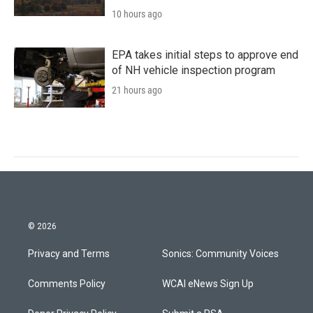
10 hours ago
EPA takes initial steps to approve end
of NH vehicle inspection program
21 hours ago
© 2026
Privacy and Terms
Sonics: Community Voices
Comments Policy
WCAI eNews Sign Up