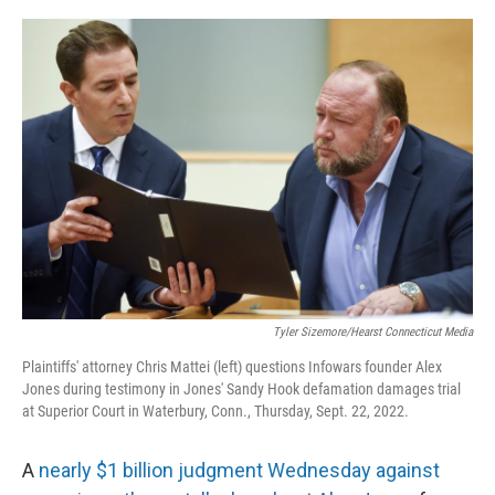
o
r
I
k
n
Tyler Sizemore/Hearst Connecticut Media
Plaintiffs' attorney Chris Mattei (left) questions Infowars founder Alex
Jones during testimony in Jones' Sandy Hook defamation damages trial
at Superior Court in Waterbury, Conn., Thursday, Sept. 22, 2022.
A
nearly $1 billion judgment Wednesday against