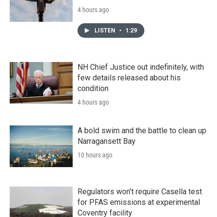
4 hours ago
LISTEN
•
1:29
NH Chief Justice out indefinitely, with
few details released about his
condition
4 hours ago
A bold swim and the battle to clean up
Narragansett Bay
10 hours ago
Regulators won’t require Casella test
for PFAS emissions at experimental
Coventry facility