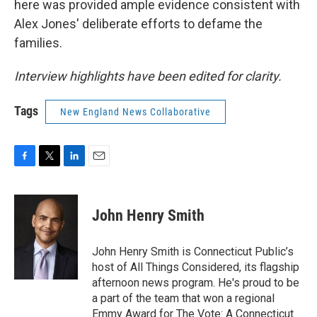
here was provided ample evidence consistent with
Alex Jones' deliberate efforts to defame the
families.
Interview highlights have been edited for clarity.
Tags
New England News Collaborative
F
T
L
E
a
w
i
m
c
i
n
a
e
t
k
i
John Henry Smith
b
t
e
l
o
e
d
o
r
I
John Henry Smith is Connecticut Public’s
k
n
host of All Things Considered, its flagship
afternoon news program. He's proud to be
a part of the team that won a regional
Emmy Award for The Vote: A Connecticut