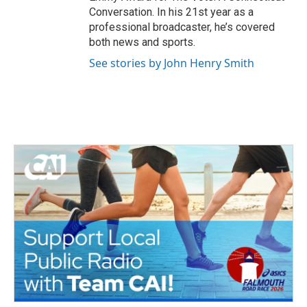
Conversation. In his 21st year as a
professional broadcaster, he’s covered
both news and sports.
See stories by John Henry Smith