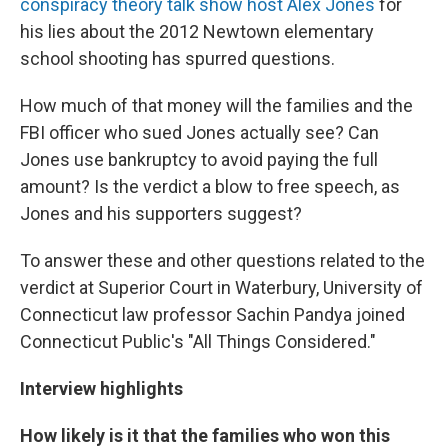
conspiracy theory talk show host Alex Jones
for
his lies about the 2012 Newtown elementary
school shooting has spurred questions.
How much of that money will the families and the
FBI officer who sued Jones actually see? Can
Jones use bankruptcy to avoid paying the full
amount? Is the verdict a blow to free speech, as
Jones and his supporters suggest?
To answer these and other questions related to the
verdict at Superior Court in Waterbury, University of
Connecticut law professor Sachin Pandya joined
Connecticut Public's "All Things Considered."
Interview highlights
How likely is it that the families who won this