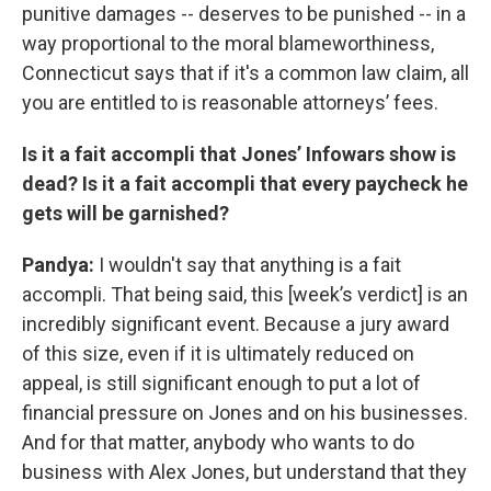
punitive damages -- deserves to be punished -- in a
way proportional to the moral blameworthiness,
Connecticut says that if it's a common law claim, all
you are entitled to is reasonable attorneys’ fees.
Is it a fait accompli that Jones’ Infowars show is
dead? Is it a fait accompli that every paycheck he
gets will be garnished?
Pandya:
I wouldn't say that anything is a fait
accompli. That being said, this [week’s verdict] is an
incredibly significant event. Because a jury award
of this size, even if it is ultimately reduced on
appeal, is still significant enough to put a lot of
financial pressure on Jones and on his businesses.
And for that matter, anybody who wants to do
business with Alex Jones, but understand that they