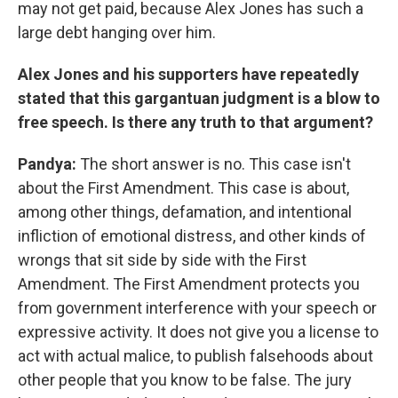
may not get paid, because Alex Jones has such a
large debt hanging over him.
Alex Jones and his supporters have repeatedly
stated that this gargantuan judgment is a blow to
free speech. Is there any truth to that argument?
Pandya:
The short answer is no. This case isn't
about the First Amendment. This case is about,
among other things, defamation, and intentional
infliction of emotional distress, and other kinds of
wrongs that sit side by side with the First
Amendment. The First Amendment protects you
from government interference with your speech or
expressive activity. It does not give you a license to
act with actual malice, to publish falsehoods about
other people that you know to be false. The jury