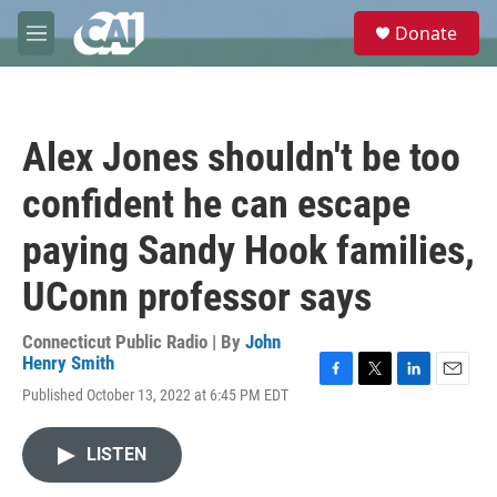
Skip to main content
S
Donate
e
M
a
e
r
n
c
u
h
Alex Jones shouldn't be too
u
e
confident he can escape
r
y
paying Sandy Hook families,
UConn professor says
Connecticut Public Radio | By
John
Henry Smith
F
T
L
E
Published October 13, 2022 at 6:45 PM EDT
a
w
i
m
c
i
n
a
e
t
k
i
LISTEN
b
t
e
l
o
e
d