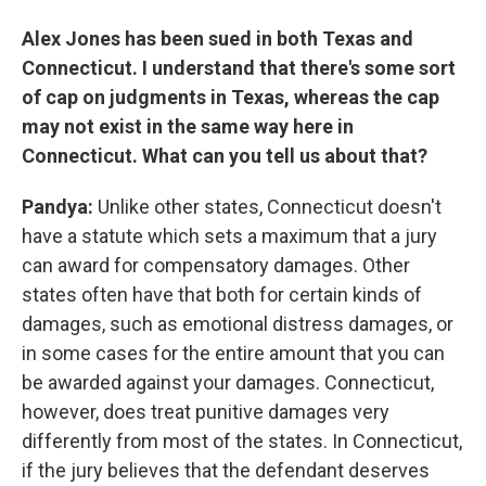
Alex Jones has been sued in both Texas and
Connecticut. I understand that there's some sort
of cap on judgments in Texas, whereas the cap
may not exist in the same way here in
Connecticut. What can you tell us about that?
Pandya:
Unlike other states, Connecticut doesn't
have a statute which sets a maximum that a jury
can award for compensatory damages. Other
states often have that both for certain kinds of
damages, such as emotional distress damages, or
in some cases for the entire amount that you can
be awarded against your damages. Connecticut,
however, does treat punitive damages very
differently from most of the states. In Connecticut,
if the jury believes that the defendant deserves