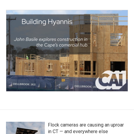
Flock cameras are causing an uproar
in CT — and everywhere else