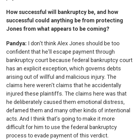
How successful will bankruptcy be, and how
successful could anything be from protecting
Jones from what appears to be coming?
Pandya:
I don't think Alex Jones should be too
confident that he'll escape payment through
bankruptcy court because federal bankruptcy court
has an explicit exception, which governs debts
arising out of willful and malicious injury. The
claims here weren't claims that he accidentally
injured these plaintiffs. The claims here was that
he deliberately caused them emotional distress,
defamed them and many other kinds of intentional
acts. And I think that's going to make it more
difficult for him to use the federal bankruptcy
process to evade payment of this verdict.