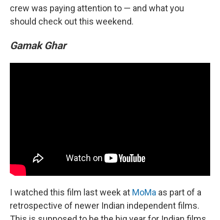
crew was paying attention to — and what you
should check out this weekend.
Gamak Ghar
I watched this film last week at
MoMa
as part of a
retrospective of newer Indian independent films.
This is supposed to be the big year for Indian films.