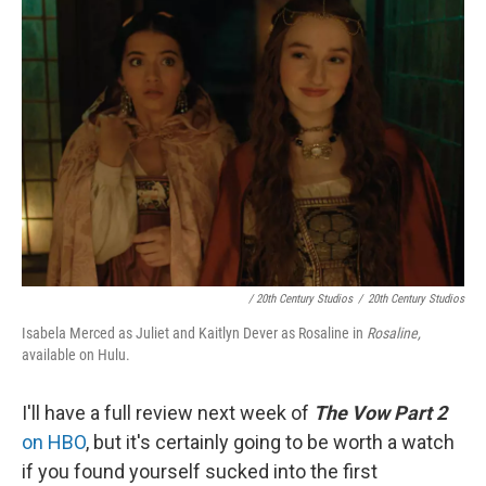
/ 20th Century Studios
/
20th Century Studios
Isabela Merced as Juliet and Kaitlyn Dever as Rosaline in
Rosaline,
available on Hulu.
I'll have a full review next week of
The Vow Part 2
on HBO
, but it's certainly going to be worth a watch
if you found yourself sucked into the first