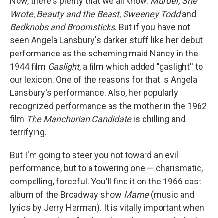
Now, there's plenty that we all know.
Murder, She
Wrote
,
Beauty and the Beast
,
Sweeney Todd
and
Bedknobs and Broomsticks
. But if you have not
seen Angela Lansbury's darker stuff like her debut
performance as the scheming maid Nancy in the
1944 film
Gaslight
, a film which added "gaslight'' to
our lexicon. One of the reasons for that is Angela
Lansbury's performance. Also, her popularly
recognized performance as the mother in the 1962
film
The Manchurian Candidate
is chilling and
terrifying.
But I'm going to steer you not toward an evil
performance, but to a towering one — charismatic,
compelling, forceful. You'll find it on the 1966 cast
album of the Broadway show
Mame
(music and
lyrics by Jerry Herman). It is vitally important when