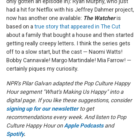
only gotten an episode in): Ryan Murphy, who just
had a hit for Netflix with his Jeffrey Dahmer project,
now has another one available:
The Watcher
is
based on a
true story that appeared in The Cut
about a family that bought a house and then started
getting really creepy letters. I think the series gets
off to a slow start, but the cast — Naomi Watts!
Bobby Cannavale! Margo Martindale! Mia Farrow! —
certainly piques my curiosity.
NPR's Pilar Galvan adapted the Pop Culture Happy
Hour segment "What's Making Us Happy" into a
digital page. If you like these suggestions, consider
signing up for our newsletter
to get
recommendations every week. And listen to Pop
Culture Happy Hour on
Apple Podcasts
and
Spotify
.