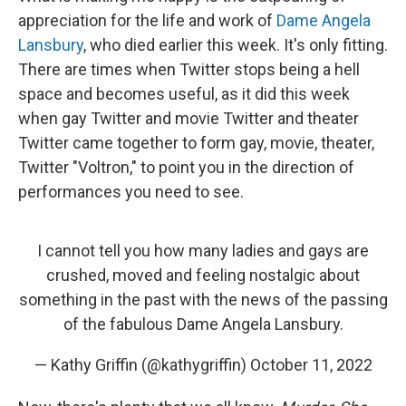
appreciation for the life and work of
Dame Angela
Lansbury
, who died earlier this week. It's only fitting.
There are times when Twitter stops being a hell
space and becomes useful, as it did this week
when gay Twitter and movie Twitter and theater
Twitter came together to form gay, movie, theater,
Twitter "Voltron," to point you in the direction of
performances you need to see.
I cannot tell you how many ladies and gays are
crushed, moved and feeling nostalgic about
something in the past with the news of the passing
of the fabulous Dame Angela Lansbury.
— Kathy Griffin (@kathygriffin)
October 11, 2022