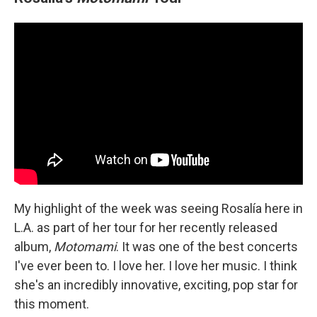
My highlight of the week was seeing Rosalía here in
L.A. as part of her tour for her recently released
album,
Motomami
. It was one of the best concerts
I've ever been to. I love her. I love her music. I think
she's an incredibly innovative, exciting, pop star for
this moment.