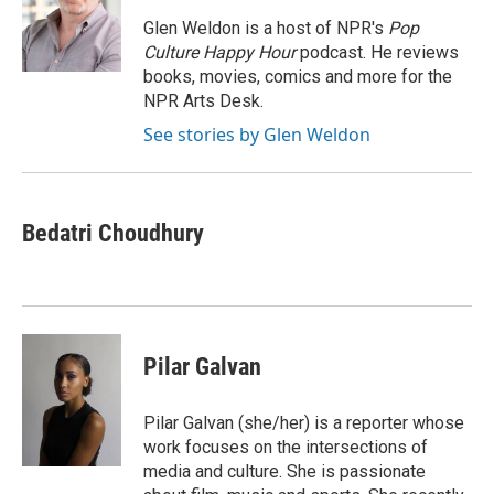
Glen Weldon is a host of NPR's
Pop
Culture Happy Hour
podcast. He reviews
books, movies, comics and more for the
NPR Arts Desk.
See stories by Glen Weldon
Bedatri Choudhury
Pilar Galvan
Pilar Galvan (she/her) is a reporter whose
work focuses on the intersections of
media and culture. She is passionate