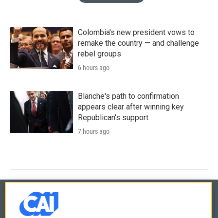
Colombia's new president vows to
remake the country — and challenge
rebel groups
6 hours ago
Blanche's path to confirmation
appears clear after winning key
Republican's support
7 hours ago