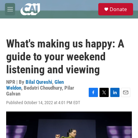
Skip to main content
S
Donate
e
M
a
e
r
n
c
u
h
What's making us happy: A
u
e
guide to your weekend
r
y
listening and viewing
NPR | By
Bilal Qureshi
,
Glen
Weldon
,
Bedatri Choudhury
,
Pilar
Galvan
F
T
L
E
Published October 14, 2022 at 4:01 PM EDT
a
w
i
m
c
i
n
a
e
t
k
i
b
t
e
l
o
e
d
o
r
I