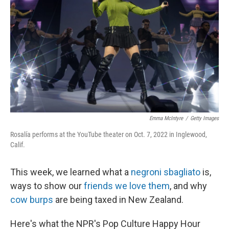
k
n
Emma McIntyre
/
Getty Images
Rosalía performs at the YouTube theater on Oct. 7, 2022 in Inglewood,
Calif.
This week, we learned what a
negroni sbagliato
is,
ways to show our
friends we love them
, and why
cow burps
are being taxed in New Zealand.
Here's what the NPR's Pop Culture Happy Hour