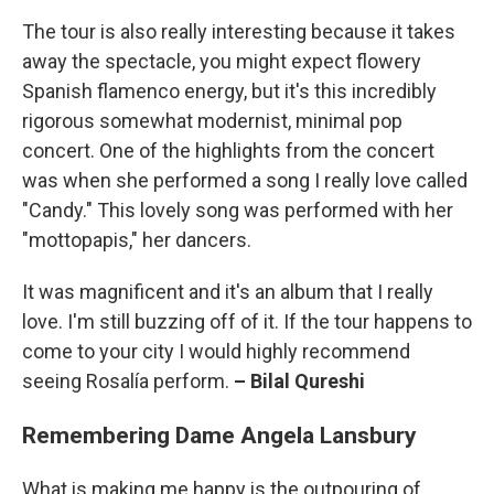
The tour is also really interesting because it takes
away the spectacle, you might expect flowery
Spanish flamenco energy, but it's this incredibly
rigorous somewhat modernist, minimal pop
concert. One of the highlights from the concert
was when she performed a song I really love called
"Candy." This lovely song was performed with her
"mottopapis," her dancers.
It was magnificent and it's an album that I really
love. I'm still buzzing off of it. If the tour happens to
come to your city I would highly recommend
seeing Rosalía perform.
– Bilal Qureshi
Remembering Dame Angela Lansbury
What is making me happy is the outpouring of