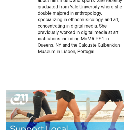
about film, music and sports. She recently
graduated from Yale University where she
double majored in anthropology,
specializing in ethnomusicology, and art,
concentrating in digital media. She
previously worked in digital media at art
institutions including MoMA PS1 in
Queens, NY, and the Calouste Gulbenkian
Museum in Lisbon, Portugal.