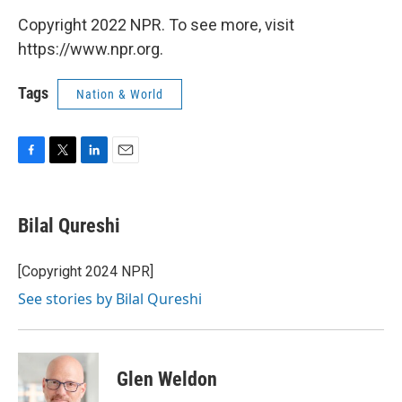
Copyright 2022 NPR. To see more, visit
https://www.npr.org.
Tags
Nation & World
F
T
L
E
a
w
i
m
c
i
n
a
e
t
k
i
Bilal Qureshi
b
t
e
l
o
e
d
o
r
I
[Copyright 2024 NPR]
k
n
See stories by Bilal Qureshi
Glen Weldon