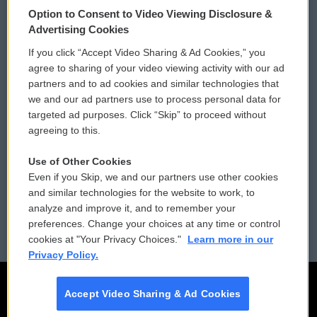
© 2026
Option to Consent to Video Viewing Disclosure &
Privacy and Terms
Sonics: Community Voices
Advertising Cookies
If you click “Accept Video Sharing & Ad Cookies,” you
Comments Policy
WCAI eNews Sign Up
agree to sharing of your video viewing activity with our ad
partners and to ad cookies and similar technologies that
Donor Privacy Policy
Submit a PSA
we and our ad partners use to process personal data for
targeted ad purposes. Click “Skip” to proceed without
Contact Us
Vehicle Donation
agreeing to this.
Membership
Podcasts
Use of Other Cookies
Even if you Skip, we and our partners use other cookies
Reports and Filings
Public File Assistance
and similar technologies for the website to work, to
analyze and improve it, and to remember your
Employment
FCC Public Files
preferences. Change your choices at any time or control
cookies at "Your Privacy Choices."
Learn more in our
Privacy Policy.
Accept Video Sharing & Ad Cookies