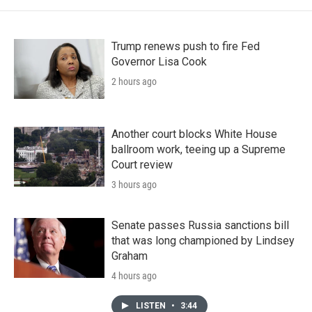
Trump renews push to fire Fed
Governor Lisa Cook
2 hours ago
Another court blocks White House
ballroom work, teeing up a Supreme
Court review
3 hours ago
Senate passes Russia sanctions bill
that was long championed by Lindsey
Graham
4 hours ago
LISTEN
•
3:44