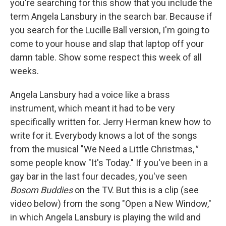
you're searching for this show that you include the
term Angela Lansbury in the search bar. Because if
you search for the Lucille Ball version, I'm going to
come to your house and slap that laptop off your
damn table. Show some respect this week of all
weeks.
Angela Lansbury had a voice like a brass
instrument, which meant it had to be very
specifically written for. Jerry Herman knew how to
write for it. Everybody knows a lot of the songs
from the musical "We Need a Little Christmas,
"
some people know "It's Today." If you've been in a
gay bar in the last four decades, you've seen
Bosom Buddies
on the TV. But this is a clip (see
video below) from the song "Open a New Window,"
in which Angela Lansbury is playing the wild and