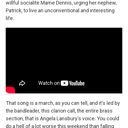
willful socialite Mame Dennis, urging her nephew,
Patrick, to live an unconventional and interesting
life.
That song is a march, as you can tell, and it's led by
the bandleader, this clarion call, the entire brass
section, that is Angela Lansbury's voice. You could
do a hell of a lot worse this weekend than falling