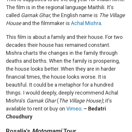
The film is in the regional language Maithili. It's
called
Gamak Ghar
, the English name is
The Village
House
and the filmmaker is
Achal Mishra
.
This film is about a family and their house. For two
decades their house has remained constant.
Mishra charts the changes in the family through
deaths and births. When the family is prospering,
the house looks better. When they are in harder
financial times, the house looks worse. It is
beautiful. It could be a metaphor for a hundred
things. I would deeply, deeply recommend Achal
Mishra's
Gamak Ghar
(
The Village House)
; it's
available to rent or buy on
Vimeo
.
– Bedatri
Choudhury
Rosalía's
Motomami
Tour