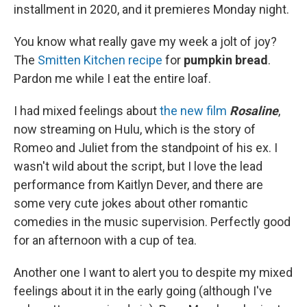
installment in 2020, and it premieres Monday night.
You know what really gave my week a jolt of joy?
The
Smitten Kitchen recipe
for
pumpkin bread
.
Pardon me while I eat the entire loaf.
I had mixed feelings about
the new film
Rosaline
,
now streaming on Hulu, which is the story of
Romeo and Juliet from the standpoint of his ex. I
wasn't wild about the script, but I love the lead
performance from Kaitlyn Dever, and there are
some very cute jokes about other romantic
comedies in the music supervision. Perfectly good
for an afternoon with a cup of tea.
Another one I want to alert you to despite my mixed
feelings about it in the early going (although I've