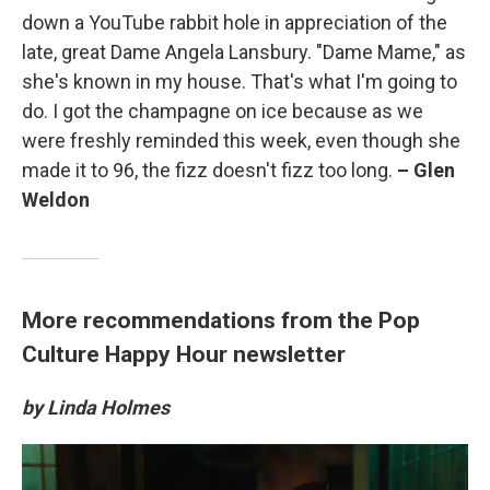
down a YouTube rabbit hole in appreciation of the
late, great Dame Angela Lansbury. "Dame Mame," as
she's known in my house. That's what I'm going to
do. I got the champagne on ice because as we
were freshly reminded this week, even though she
made it to 96, the fizz doesn't fizz too long.
– Glen
Weldon
More recommendations from the Pop
Culture Happy Hour newsletter
by Linda Holmes