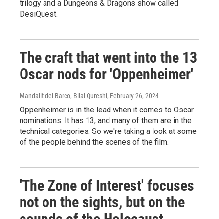
trilogy and a Dungeons & Dragons show called
DesiQuest.
The craft that went into the 13
Oscar nods for 'Oppenheimer'
Mandalit del Barco, Bilal Qureshi
, February 26, 2024
Oppenheimer is in the lead when it comes to Oscar
nominations. It has 13, and many of them are in the
technical categories. So we're taking a look at some
of the people behind the scenes of the film.
'The Zone of Interest' focuses
not on the sights, but on the
sounds of the Holocaust