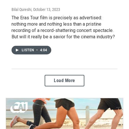
Bilal Qureshi
, October 13, 2023
The Eras Tour film is precisely as advertised:
nothing more and nothing less than a pristine
recording of a record-shattering concert spectacle.
But will it really be a savior for the cinema industry?
LISTEN
•
4:04
Load More