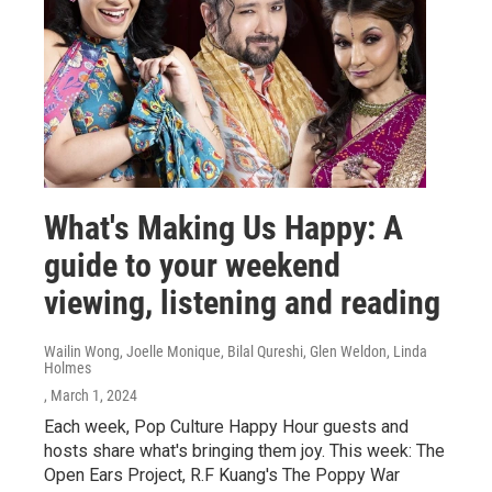
What's Making Us Happy: A
guide to your weekend
viewing, listening and reading
Wailin Wong, Joelle Monique, Bilal Qureshi, Glen Weldon, Linda
Holmes
, March 1, 2024
Each week, Pop Culture Happy Hour guests and
hosts share what's bringing them joy. This week: The
Open Ears Project, R.F Kuang's The Poppy War