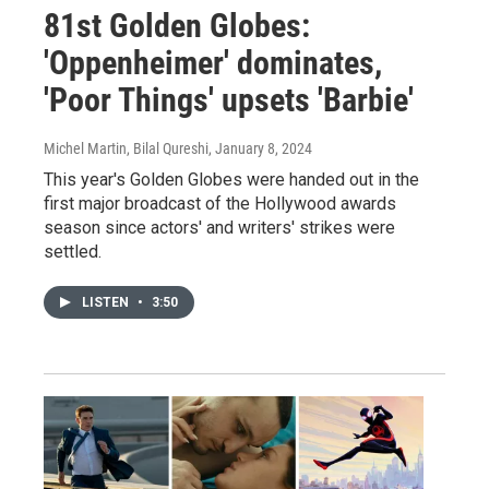
81st Golden Globes:
'Oppenheimer' dominates,
'Poor Things' upsets 'Barbie'
Michel Martin, Bilal Qureshi
, January 8, 2024
This year's Golden Globes were handed out in the
first major broadcast of the Hollywood awards
season since actors' and writers' strikes were
settled.
LISTEN
•
3:50