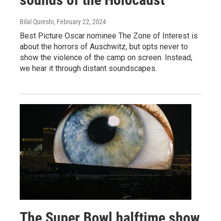
Bilal Qureshi
, February 22, 2024
Best Picture Oscar nominee The Zone of Interest is
about the horrors of Auschwitz, but opts never to
show the violence of the camp on screen. Instead,
we hear it through distant soundscapes.
The Super Bowl halftime show