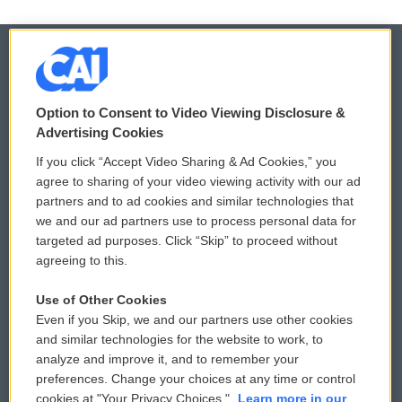
© 2026
Option to Consent to Video Viewing Disclosure &
Privacy and Terms
Sonics: Community Voices
Advertising Cookies
If you click “Accept Video Sharing & Ad Cookies,” you
Comments Policy
WCAI eNews Sign Up
agree to sharing of your video viewing activity with our ad
partners and to ad cookies and similar technologies that
Donor Privacy Policy
Submit a PSA
we and our ad partners use to process personal data for
targeted ad purposes. Click “Skip” to proceed without
Contact Us
Vehicle Donation
agreeing to this.
Membership
Podcasts
Use of Other Cookies
Even if you Skip, we and our partners use other cookies
Reports and Filings
Public File Assistance
and similar technologies for the website to work, to
analyze and improve it, and to remember your
Employment
FCC Public Files
preferences. Change your choices at any time or control
cookies at "Your Privacy Choices."
Learn more in our