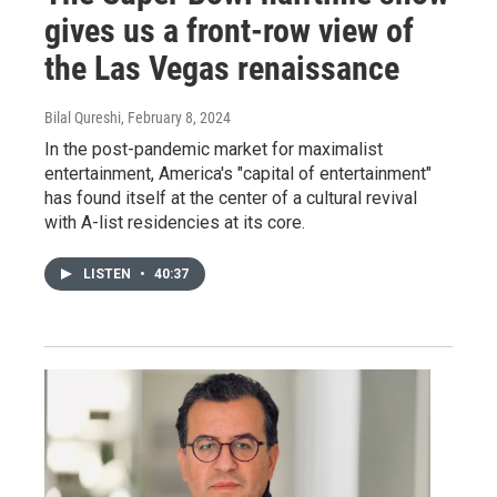
gives us a front-row view of
the Las Vegas renaissance
Bilal Qureshi
, February 8, 2024
In the post-pandemic market for maximalist
entertainment, America's "capital of entertainment"
has found itself at the center of a cultural revival
with A-list residencies at its core.
LISTEN
•
40:37