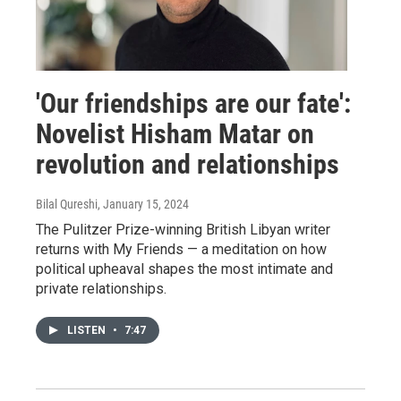
'Our friendships are our fate':
Novelist Hisham Matar on
revolution and relationships
Bilal Qureshi
, January 15, 2024
The Pulitzer Prize-winning British Libyan writer
returns with My Friends — a meditation on how
political upheaval shapes the most intimate and
private relationships.
LISTEN
•
7:47