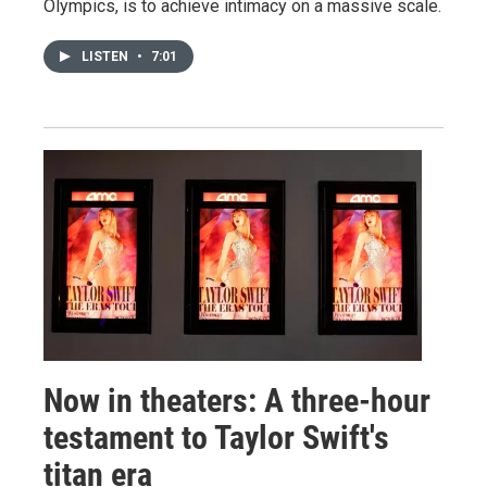
Olympics, is to achieve intimacy on a massive scale.
LISTEN
•
7:01
Now in theaters: A three-hour
testament to Taylor Swift's
titan era