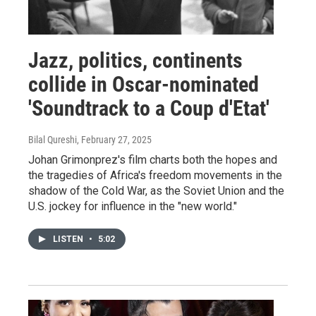
Jazz, politics, continents
collide in Oscar-nominated
'Soundtrack to a Coup d'Etat'
Bilal Qureshi
, February 27, 2025
Johan Grimonprez's film charts both the hopes and
the tragedies of Africa's freedom movements in the
shadow of the Cold War, as the Soviet Union and the
U.S. jockey for influence in the "new world."
LISTEN
•
5:02