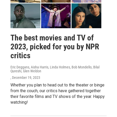
The best movies and TV of
2023, picked for you by NPR
critics
Eric Deggans, Aisha Harris, Linda Holmes, Bob Mondello, Bilal
Qureshi, Glen Weldon
, December 19, 2023
Whether you plan to head out to the theater or binge
from the couch, our critics have gathered together
their favorite films and TV shows of the year. Happy
watching!