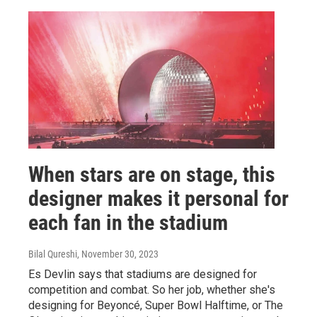
When stars are on stage, this
designer makes it personal for
each fan in the stadium
Bilal Qureshi
, November 30, 2023
Es Devlin says that stadiums are designed for
competition and combat. So her job, whether she's
designing for Beyoncé, Super Bowl Halftime, or The