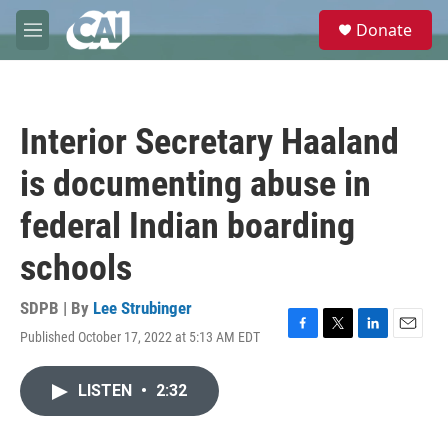
Skip to main content
S
Donate
e
M
a
e
r
n
c
u
h
Interior Secretary Haaland
u
e
is documenting abuse in
r
y
federal Indian boarding
schools
SDPB | By
Lee Strubinger
Published October 17, 2022 at 5:13 AM EDT
F
T
L
E
a
w
i
m
c
i
n
a
LISTEN
•
2:32
e
t
k
i
b
t
e
l
o
e
d