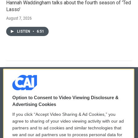
Hannah Waddingham talks about the fourth season of 'Ted
Lasso'
August 7, 2026
LISTEN
•
6:51
© 2026
Option to Consent to Video Viewing Disclosure &
Privacy and Terms
Sonics: Community Voices
Advertising Cookies
If you click “Accept Video Sharing & Ad Cookies,” you
Comments Policy
WCAI eNews Sign Up
agree to sharing of your video viewing activity with our ad
partners and to ad cookies and similar technologies that
Donor Privacy Policy
Submit a PSA
we and our ad partners use to process personal data for