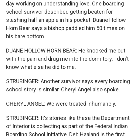
day working on understanding love. One boarding
school survivor described getting beaten for
stashing half an apple in his pocket. Duane Hollow
Horn Bear says a bishop paddled him 50 times on
his bare bottom.
DUANE HOLLOW HORN BEAR: He knocked me out
with the pain and drug me into the dormitory. I don't
know what else he did to me.
STRUBINGER: Another survivor says every boarding
school story is similar. Cheryl Angel also spoke.
CHERYL ANGEL: We were treated inhumanely.
STRUBINGER: It's stories like these the Department
of Interior is collecting as part of the Federal Indian
Boarding School Initiative. Deb Haaland is the first