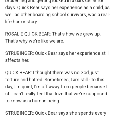
broken leg and getting locked in a dark cellar for
days. Quick Bear says her experience as a child, as
well as other boarding school survivors, was a real-
life horror story.
ROSALIE QUICK BEAR: That's how we grew up.
That's why we're like we are.
STRUBINGER: Quick Bear says her experience still
affects her.
QUICK BEAR: I thought there was no God, just
torture and hatred. Sometimes, I am still - to this
day, I'm quiet, I'm off away from people because I
still can't really feel that love that we're supposed
to know as a human being.
STRUBINGER: Quick Bear says she spends every