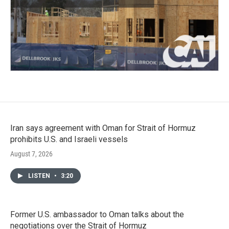
Iran says agreement with Oman for Strait of Hormuz
prohibits U.S. and Israeli vessels
August 7, 2026
LISTEN
•
3:20
Former U.S. ambassador to Oman talks about the
negotiations over the Strait of Hormuz