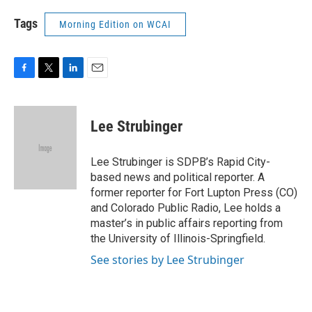
Tags
Morning Edition on WCAI
F
T
L
E
a
w
i
m
c
i
n
a
e
t
k
i
Lee Strubinger
b
t
e
l
o
e
d
o
r
I
Lee Strubinger is SDPB’s Rapid City-
k
n
based news and political reporter. A
former reporter for Fort Lupton Press (CO)
and Colorado Public Radio, Lee holds a
master’s in public affairs reporting from
the University of Illinois-Springfield.
See stories by Lee Strubinger