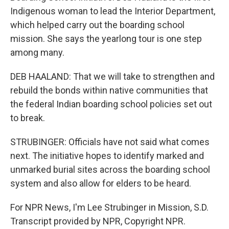
Indigenous woman to lead the Interior Department,
which helped carry out the boarding school
mission. She says the yearlong tour is one step
among many.
DEB HAALAND: That we will take to strengthen and
rebuild the bonds within native communities that
the federal Indian boarding school policies set out
to break.
STRUBINGER: Officials have not said what comes
next. The initiative hopes to identify marked and
unmarked burial sites across the boarding school
system and also allow for elders to be heard.
For NPR News, I'm Lee Strubinger in Mission, S.D.
Transcript provided by NPR, Copyright NPR.