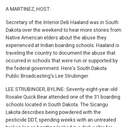
o
r
I
k
n
A MARTINEZ, HOST:
Secretary of the Interior Deb Haaland was in South
Dakota over the weekend to hear more stories from
Native American elders about the abuse they
experienced at Indian boarding schools. Haaland is
traveling the country to document the abuse that
occurred in schools that were run or supported by
the federal government. Here's South Dakota
Public Broadcasting's Lee Strubinger.
LEE STRUBINGER, BYLINE: Seventy-eight-year-old
Rosalie Quick Bear attended one of the 31 boarding
schools located in South Dakota. The Sicangu
Lakota describes being powdered with the
pesticide DDT, spending weeks with an untreated