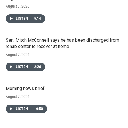
August 7, 2026
LISTEN
•
5:14
Sen. Mitch McConnell says he has been discharged from
rehab center to recover at home
August 7, 2026
LISTEN
•
2:26
Morning news brief
August 7, 2026
LISTEN
•
10:50