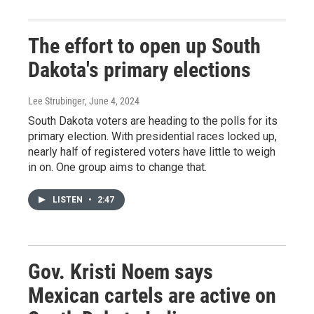
The effort to open up South
Dakota's primary elections
Lee Strubinger
, June 4, 2024
South Dakota voters are heading to the polls for its
primary election. With presidential races locked up,
nearly half of registered voters have little to weigh
in on. One group aims to change that.
LISTEN
•
2:47
Gov. Kristi Noem says
Mexican cartels are active on