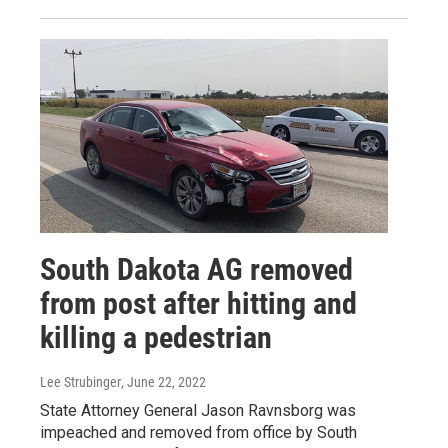
South Dakota AG removed
from post after hitting and
killing a pedestrian
Lee Strubinger
, June 22, 2022
State Attorney General Jason Ravnsborg was
impeached and removed from office by South