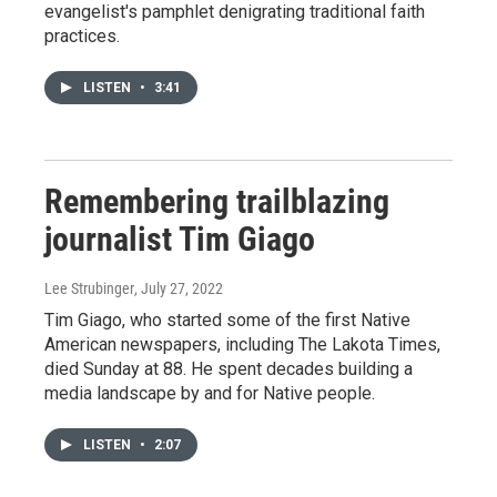
evangelist's pamphlet denigrating traditional faith
practices.
LISTEN
•
3:41
Remembering trailblazing
journalist Tim Giago
Lee Strubinger
, July 27, 2022
Tim Giago, who started some of the first Native
American newspapers, including The Lakota Times,
died Sunday at 88. He spent decades building a
media landscape by and for Native people.
LISTEN
•
2:07