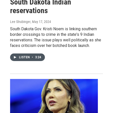
South Dakota Indian
reservations
Lee Strubinger
, May 17, 2024
South Dakota Gov. Kristi Noem is linking southern
border crossings to crime in the state's 9 Indian
reservations. The issue plays well politically as she
faces criticism over her botched book launch.
LISTEN
•
3:24