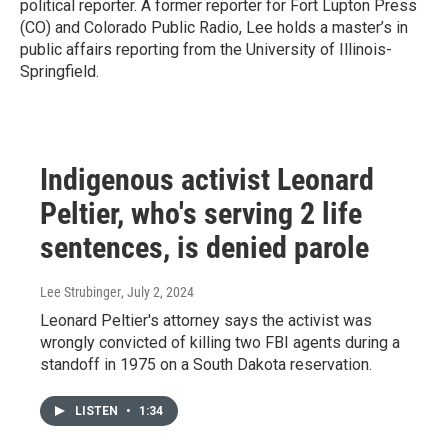
political reporter. A former reporter for Fort Lupton Press
(CO) and Colorado Public Radio, Lee holds a master’s in
public affairs reporting from the University of Illinois-
Springfield.
Indigenous activist Leonard
Peltier, who's serving 2 life
sentences, is denied parole
Lee Strubinger
, July 2, 2024
Leonard Peltier's attorney says the activist was
wrongly convicted of killing two FBI agents during a
standoff in 1975 on a South Dakota reservation.
LISTEN
•
1:34