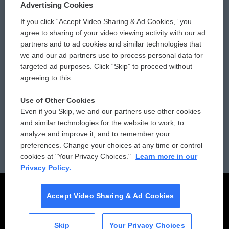
Privacy and Terms
Sonics: Community Voices
Advertising Cookies
If you click “Accept Video Sharing & Ad Cookies,” you
Comments Policy
WCAI eNews Sign Up
agree to sharing of your video viewing activity with our ad
partners and to ad cookies and similar technologies that
Donor Privacy Policy
Submit a PSA
we and our ad partners use to process personal data for
targeted ad purposes. Click “Skip” to proceed without
Contact Us
Vehicle Donation
agreeing to this.
Membership
Podcasts
Use of Other Cookies
Even if you Skip, we and our partners use other cookies
Reports and Filings
Public File Assistance
and similar technologies for the website to work, to
analyze and improve it, and to remember your
Employment
FCC Public Files
preferences. Change your choices at any time or control
cookies at "Your Privacy Choices."
Learn more in our
Privacy Policy.
Accept Video Sharing & Ad Cookies
Skip
Your Privacy Choices