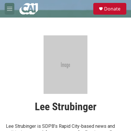
Skip to main content
S
Donate
e
M
a
e
r
n
c
u
h
u
e
r
y
Lee Strubinger
Lee Strubinger is SDPB’s Rapid City-based news and