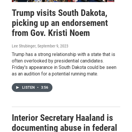
Trump visits South Dakota,
picking up an endorsement
from Gov. Kristi Noem
Lee Strubinger
, September 9, 2023
Trump has a strong relationship with a state that is
often overlooked by presidential candidates.
Friday's appearance in South Dakota could be seen
as an audition for a potential running mate.
LISTEN
•
3:56
Interior Secretary Haaland is
documenting abuse in federal