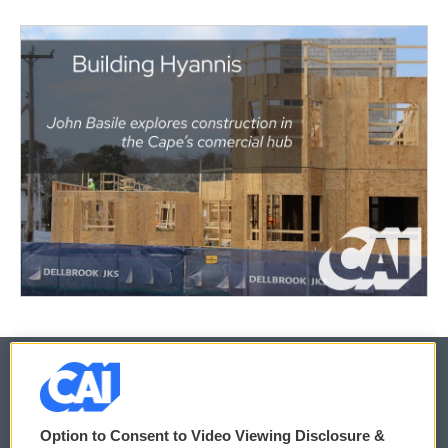
© 2026
Option to Consent to Video Viewing Disclosure &