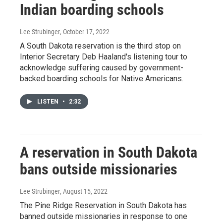
Indian boarding schools
Lee Strubinger
, October 17, 2022
A South Dakota reservation is the third stop on
Interior Secretary Deb Haaland's listening tour to
acknowledge suffering caused by government-
backed boarding schools for Native Americans.
LISTEN
•
2:32
A reservation in South Dakota
bans outside missionaries
Lee Strubinger
, August 15, 2022
The Pine Ridge Reservation in South Dakota has
banned outside missionaries in response to one