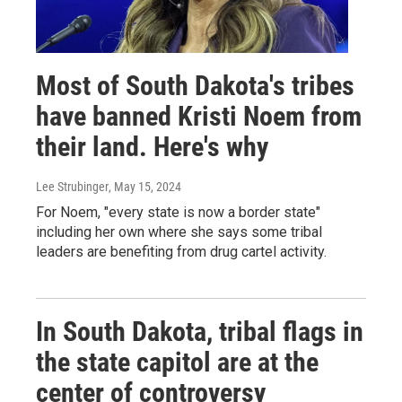
Most of South Dakota's tribes
have banned Kristi Noem from
their land. Here's why
Lee Strubinger
, May 15, 2024
For Noem, "every state is now a border state"
including her own where she says some tribal
leaders are benefiting from drug cartel activity.
In South Dakota, tribal flags in
the state capitol are at the
center of controversy