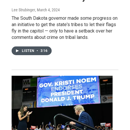
Lee Strubinger
, March 4, 2024
The South Dakota governor made some progress on
an initiative to get the state's tribes to let their flags
fly in the capitol — only to have a setback over her
comments about crime on tribal lands.
LISTEN
•
3:16