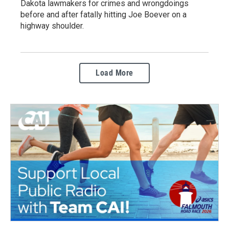
Dakota lawmakers for crimes and wrongdoings
before and after fatally hitting Joe Boever on a
highway shoulder.
Load More