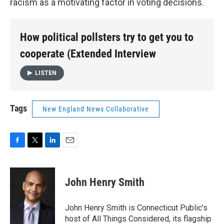
racism as a motivating factor in voting decisions.
How political pollsters try to get you to
cooperate (Extended Interview
LISTEN
Tags
New England News Collaborative
F
T
L
E
a
w
i
m
c
i
n
a
e
t
k
i
John Henry Smith
b
t
e
l
o
e
d
o
r
I
John Henry Smith is Connecticut Public’s
k
n
host of All Things Considered, its flagship