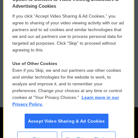
Privacy and Terms
Sonics: Community Voices
Advertising Cookies
If you click “Accept Video Sharing & Ad Cookies,” you
Comments Policy
WCAI eNews Sign Up
agree to sharing of your video viewing activity with our ad
partners and to ad cookies and similar technologies that
Donor Privacy Policy
Submit a PSA
we and our ad partners use to process personal data for
targeted ad purposes. Click “Skip” to proceed without
Contact Us
Vehicle Donation
agreeing to this.
Membership
Podcasts
Use of Other Cookies
Even if you Skip, we and our partners use other cookies
Reports and Filings
Public File Assistance
and similar technologies for the website to work, to
analyze and improve it, and to remember your
Employment
FCC Public Files
preferences. Change your choices at any time or control
cookies at "Your Privacy Choices."
Learn more in our
Privacy Policy.
Accept Video Sharing & Ad Cookies