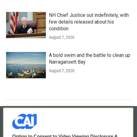
NH Chief Justice out indefinitely, with
few details released about his
condition
August 7, 2026
A bold swim and the battle to clean up
Narragansett Bay
August 7, 2026
© 2026
Option to Consent to Video Viewing Disclosure &