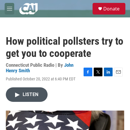
Skip to main content
S
Donate
e
M
a
e
r
n
c
u
h
How political pollsters try to
u
e
get you to cooperate
r
y
Connecticut Public Radio | By
John
Henry Smith
F
T
L
E
Published October 20, 2022 at 6:40 PM EDT
a
w
i
m
c
i
n
a
e
t
k
i
LISTEN
b
t
e
l
o
e
d
o
r
I
k
n