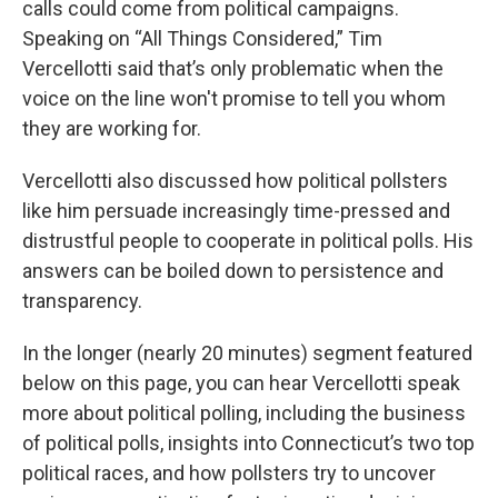
calls could come from political campaigns.
Speaking on “All Things Considered,” Tim
Vercellotti said that’s only problematic when the
voice on the line won't promise to tell you whom
they are working for.
Vercellotti also discussed how political pollsters
like him persuade increasingly time-pressed and
distrustful people to cooperate in political polls. His
answers can be boiled down to persistence and
transparency.
In the longer (nearly 20 minutes) segment featured
below on this page, you can hear Vercellotti speak
more about political polling, including the business
of political polls, insights into Connecticut’s two top
political races, and how pollsters try to uncover