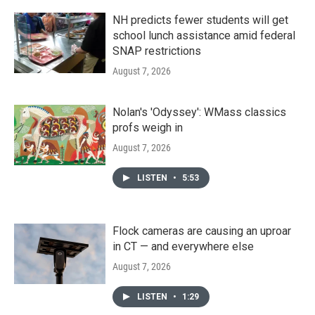
NH predicts fewer students will get
school lunch assistance amid federal
SNAP restrictions
August 7, 2026
Nolan's 'Odyssey': WMass classics
profs weigh in
August 7, 2026
LISTEN
•
5:53
Flock cameras are causing an uproar
in CT — and everywhere else
August 7, 2026
LISTEN
•
1:29