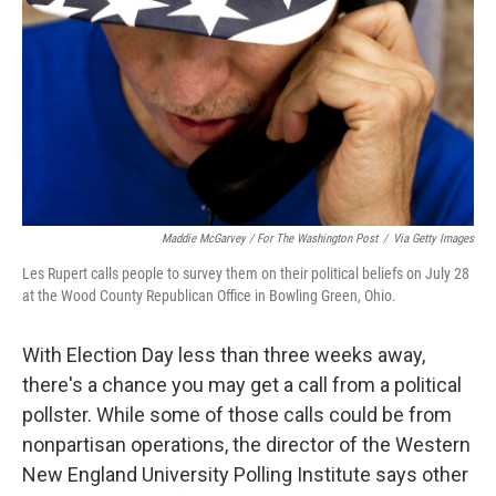
Maddie McGarvey / For The Washington Post
/
Via Getty Images
Les Rupert calls people to survey them on their political beliefs on July 28
at the Wood County Republican Office in Bowling Green, Ohio.
With Election Day less than three weeks away,
there's a chance you may get a call from a political
pollster. While some of those calls could be from
nonpartisan operations, the director of the Western
New England University Polling Institute says other