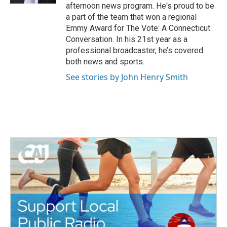
afternoon news program. He's proud to be
a part of the team that won a regional
Emmy Award for The Vote: A Connecticut
Conversation. In his 21st year as a
professional broadcaster, he’s covered
both news and sports.
See stories by John Henry Smith