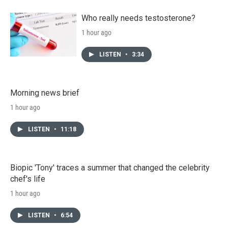
Who really needs testosterone?
1 hour ago
LISTEN
•
3:34
Morning news brief
1 hour ago
LISTEN
•
11:18
Biopic 'Tony' traces a summer that changed the celebrity
chef's life
1 hour ago
LISTEN
•
6:54