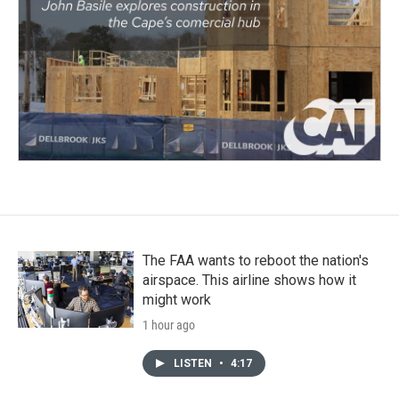
The FAA wants to reboot the nation's
airspace. This airline shows how it
might work
1 hour ago
LISTEN
•
4:17