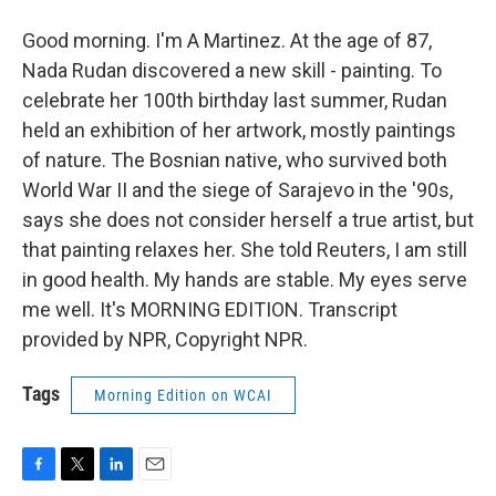
Good morning. I'm A Martinez. At the age of 87,
Nada Rudan discovered a new skill - painting. To
celebrate her 100th birthday last summer, Rudan
held an exhibition of her artwork, mostly paintings
of nature. The Bosnian native, who survived both
World War II and the siege of Sarajevo in the '90s,
says she does not consider herself a true artist, but
that painting relaxes her. She told Reuters, I am still
in good health. My hands are stable. My eyes serve
me well. It's MORNING EDITION. Transcript
provided by NPR, Copyright NPR.
Tags
Morning Edition on WCAI
F
T
L
E