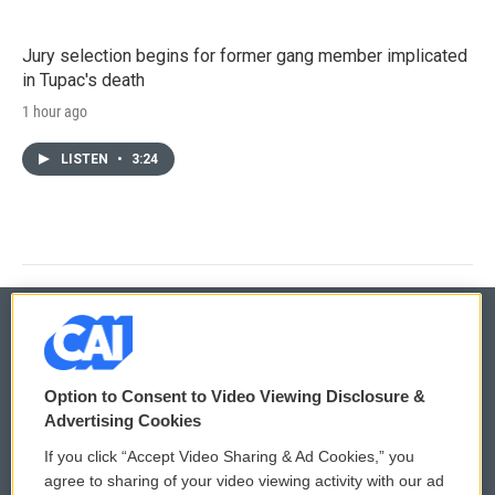
Jury selection begins for former gang member implicated
in Tupac's death
1 hour ago
LISTEN
•
3:24
© 2026
Option to Consent to Video Viewing Disclosure &
Privacy and Terms
Sonics: Community Voices
Advertising Cookies
If you click “Accept Video Sharing & Ad Cookies,” you
Comments Policy
WCAI eNews Sign Up
agree to sharing of your video viewing activity with our ad