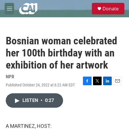
Skip to main content
S
Donate
e
M
a
e
r
n
c
u
h
Bosnian woman celebrated
u
e
her 100th birthday with an
r
y
exhibition of her artwork
NPR
Published October 24, 2022 at 6:22 AM EDT
F
T
L
E
a
w
i
m
c
i
n
a
LISTEN
•
0:27
e
t
k
i
b
t
e
l
o
e
d
o
r
I
k
n
A MARTINEZ, HOST: