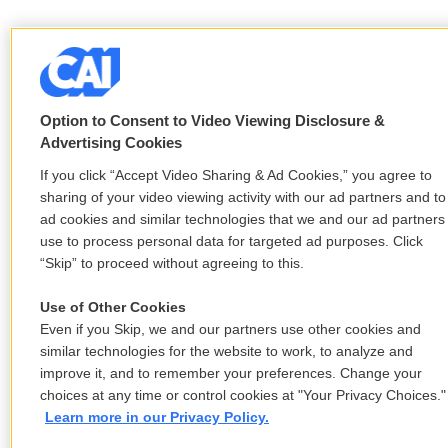
Option to Consent to Video Viewing Disclosure &
Advertising Cookies
If you click “Accept Video Sharing & Ad Cookies,” you agree to
sharing of your video viewing activity with our ad partners and to
ad cookies and similar technologies that we and our ad partners
use to process personal data for targeted ad purposes. Click
“Skip” to proceed without agreeing to this.
Use of Other Cookies
Even if you Skip, we and our partners use other cookies and
similar technologies for the website to work, to analyze and
improve it, and to remember your preferences. Change your
choices at any time or control cookies at "Your Privacy Choices."
Learn more in our Privacy Policy.