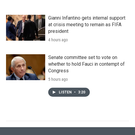
Gianni Infantino gets internal support
at crisis meeting to remain as FIFA
president
4 hours ago
Senate committee set to vote on
whether to hold Fauci in contempt of
Congress
5 hours ago
LISTEN
•
3:20