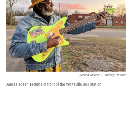
o
r
I
k
n
Rahima Tacuma
/
Courtesy Of Artist
Jamaaladeen Tacuma in front of the Whiteville Bus Station