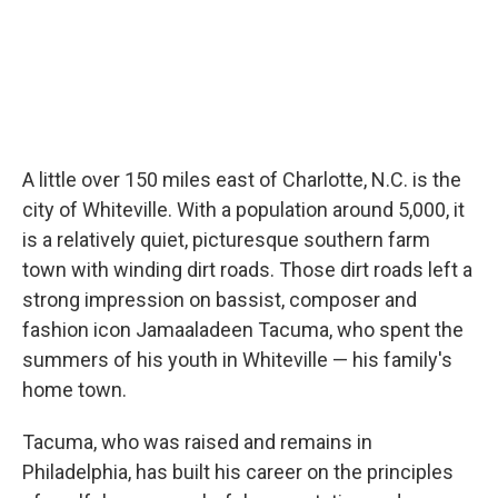
A little over 150 miles east of Charlotte, N.C. is the
city of Whiteville. With a population around 5,000, it
is a relatively quiet, picturesque southern farm
town with winding dirt roads. Those dirt roads left a
strong impression on bassist, composer and
fashion icon Jamaaladeen Tacuma, who spent the
summers of his youth in Whiteville — his family's
home town.
Tacuma, who was raised and remains in
Philadelphia, has built his career on the principles