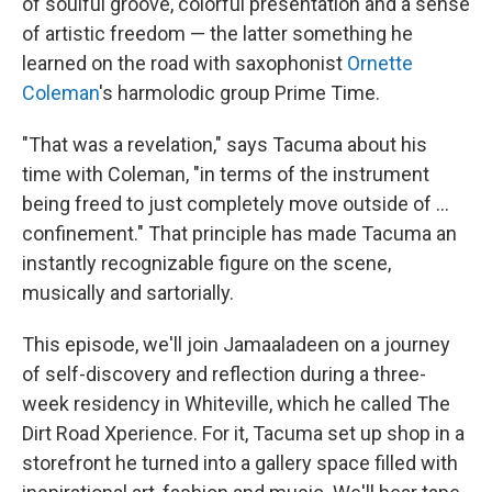
of soulful groove, colorful presentation and a sense
of artistic freedom — the latter something he
learned on the road with saxophonist
Ornette
Coleman
's harmolodic group Prime Time.
"That was a revelation," says Tacuma about his
time with Coleman, "in terms of the instrument
being freed to just completely move outside of ...
confinement." That principle has made Tacuma an
instantly recognizable figure on the scene,
musically and sartorially.
This episode, we'll join Jamaaladeen on a journey
of self-discovery and reflection during a three-
week residency in Whiteville, which he called The
Dirt Road Xperience. For it, Tacuma set up shop in a
storefront he turned into a gallery space filled with