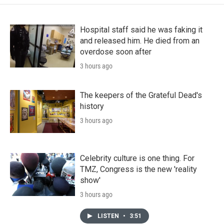
Hospital staff said he was faking it
and released him. He died from an
overdose soon after
3 hours ago
The keepers of the Grateful Dead's
history
3 hours ago
Celebrity culture is one thing. For
TMZ, Congress is the new 'reality
show'
3 hours ago
LISTEN
•
3:51