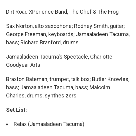
Dirt Road XPerience Band, The Chef & The Frog
Sax Norton, alto saxophone; Rodney Smith, guitar;
George Freeman, keyboards; Jamaaladeen Tacuma,
bass; Richard Branford, drums
Jamaaladeen Tacuma's Spectacle, Charlotte
Goodyear Arts
Braxton Bateman, trumpet, talk box; Butler Knowles,
bass; Jamaaladeen Tacuma, bass; Malcolm
Charles, drums, synthesizers
Set List:
Relax (Jamaaladeen Tacuma)