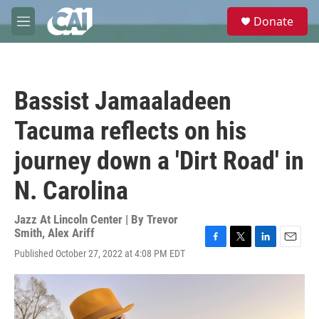
Skip to main content
S
Donate
e
M
a
e
r
n
c
u
h
Bassist Jamaaladeen
u
e
Tacuma reflects on his
r
y
journey down a 'Dirt Road' in
N. Carolina
Jazz At Lincoln Center | By
Trevor
Smith
,
Alex Ariff
F
T
L
E
Published October 27, 2022 at 4:08 PM EDT
a
w
i
m
c
i
n
a
e
t
k
i
b
t
e
l
o
e
d