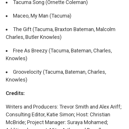
Tacuma Song (Ornette Coleman)
Maceo, My Man (Tacuma)
The Gift (Tacuma, Braxton Bateman, Malcolm
Charles, Butler Knowles)
Free As Breezy (Tacuma, Bateman, Charles,
Knowles)
Groovelocity (Tacuma, Bateman, Charles,
Knowles)
Credits:
Writers and Producers: Trevor Smith and Alex Ariff;
Consulting Editor, Katie Simon; Host: Christian
McBride; Project Manager: Suraya Mohamed;