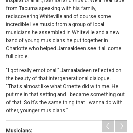
inspirational art, fashion and music. We'll hear tape
from Tacuma speaking with his family,
rediscovering Whiteville and of course some
incredible live music from a group of local
musicians he assembled in Whiteville and a new
band of young musicians he put together in
Charlotte who helped Jamaaldeen see it all come
full circle.
"I got really emotional." Jamaaladeen reflected on
the beauty of that intergenerational dialogue.
"That's almost like what Ornette did with me. He
put me in that setting and I became something out
of that. So it's the same thing that I wanna do with
other, younger musicians."
Musicians: