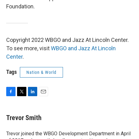
Foundation.
Copyright 2022 WBGO and Jazz At Lincoln Center.
To see more, visit
WBGO and Jazz At Lincoln
Center
.
Tags
Nation & World
F
T
L
E
a
w
i
m
c
i
n
a
e
t
k
i
Trevor Smith
b
t
e
l
o
e
d
o
r
I
Trevor joined the WBGO Development Department in April
k
n