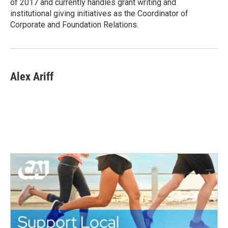
of 2017 and currently handles grant writing and
institutional giving initiatives as the Coordinator of
Corporate and Foundation Relations.
Alex Ariff