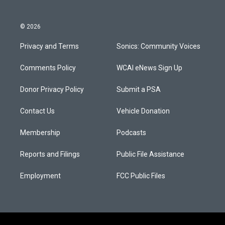
© 2026
Privacy and Terms
Sonics: Community Voices
Comments Policy
WCAI eNews Sign Up
Donor Privacy Policy
Submit a PSA
Contact Us
Vehicle Donation
Membership
Podcasts
Reports and Filings
Public File Assistance
Employment
FCC Public Files