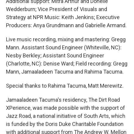
Additional support: Mitra Arthur and Donelle
Wedderburn; Vice President of Visuals and
Strategy at NPR Music: Keith Jenkins; Executive
Producers: Anya Grundmann and Gabrielle Armand.
Live music recording, mixing and mastering: Gregg
Mann. Assistant Sound Engineer (Whiteville, NC):
Nesby Berkley; Assistant Sound Engineer
(Charlotte, NC): Denise Ward; Field recording: Gregg
Mann, Jamaaladeen Tacuma and Rahima Tacuma.
Special thanks to Rahima Tacuma, Matt Merewitz.
Jamaaladeen Tacuma's residency, The Dirt Road
XPerience, was made possible with the support of
Jazz Road, a national initiative of South Arts, which
is funded by the Doris Duke Charitable Foundation
with additional support from The Andrew W. Mellon