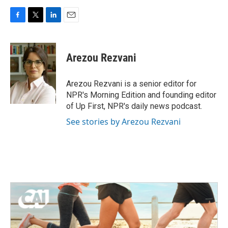
F
T
L
E
a
w
i
m
c
i
n
a
e
t
k
i
Arezou Rezvani
b
t
e
l
o
e
d
o
r
I
Arezou Rezvani is a senior editor for
k
n
NPR's Morning Edition and founding editor
of Up First, NPR's daily news podcast.
See stories by Arezou Rezvani