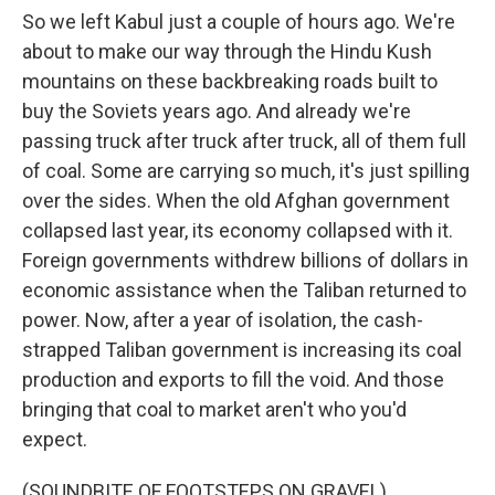
So we left Kabul just a couple of hours ago. We're
about to make our way through the Hindu Kush
mountains on these backbreaking roads built to
buy the Soviets years ago. And already we're
passing truck after truck after truck, all of them full
of coal. Some are carrying so much, it's just spilling
over the sides. When the old Afghan government
collapsed last year, its economy collapsed with it.
Foreign governments withdrew billions of dollars in
economic assistance when the Taliban returned to
power. Now, after a year of isolation, the cash-
strapped Taliban government is increasing its coal
production and exports to fill the void. And those
bringing that coal to market aren't who you'd
expect.
(SOUNDBITE OF FOOTSTEPS ON GRAVEL)