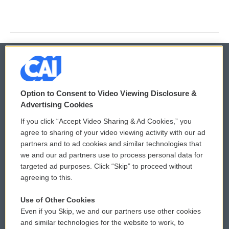
© 2026
Option to Consent to Video Viewing Disclosure &
Privacy and Terms
Sonics: Community Voices
Advertising Cookies
If you click “Accept Video Sharing & Ad Cookies,” you
Comments Policy
WCAI eNews Sign Up
agree to sharing of your video viewing activity with our ad
partners and to ad cookies and similar technologies that
Donor Privacy Policy
Submit a PSA
we and our ad partners use to process personal data for
targeted ad purposes. Click “Skip” to proceed without
Contact Us
Vehicle Donation
agreeing to this.
Membership
Podcasts
Use of Other Cookies
Even if you Skip, we and our partners use other cookies
Reports and Filings
Public File Assistance
and similar technologies for the website to work, to