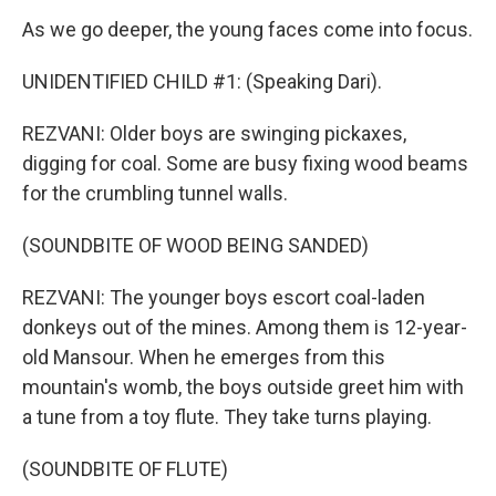
As we go deeper, the young faces come into focus.
UNIDENTIFIED CHILD #1: (Speaking Dari).
REZVANI: Older boys are swinging pickaxes,
digging for coal. Some are busy fixing wood beams
for the crumbling tunnel walls.
(SOUNDBITE OF WOOD BEING SANDED)
REZVANI: The younger boys escort coal-laden
donkeys out of the mines. Among them is 12-year-
old Mansour. When he emerges from this
mountain's womb, the boys outside greet him with
a tune from a toy flute. They take turns playing.
(SOUNDBITE OF FLUTE)