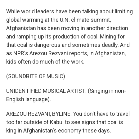
While world leaders have been talking about limiting
global warming at the U.N. climate summit,
Afghanistan has been moving in another direction
and ramping up its production of coal. Mining for
that coal is dangerous and sometimes deadly. And
as NPR's Arezou Rezvani reports, in Afghanistan,
kids often do much of the work.
(SOUNDBITE OF MUSIC)
UNIDENTIFIED MUSICAL ARTIST: (Singing in non-
English language).
AREZOU REZVANI, BYLINE: You don't have to travel
too far outside of Kabul to see signs that coal is
king in Afghanistan's economy these days.