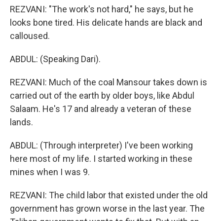
REZVANI: "The work's not hard," he says, but he
looks bone tired. His delicate hands are black and
calloused.
ABDUL: (Speaking Dari).
REZVANI: Much of the coal Mansour takes down is
carried out of the earth by older boys, like Abdul
Salaam. He's 17 and already a veteran of these
lands.
ABDUL: (Through interpreter) I've been working
here most of my life. I started working in these
mines when I was 9.
REZVANI: The child labor that existed under the old
government has grown worse in the last year. The