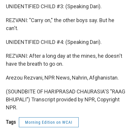
UNIDENTIFIED CHILD #3: (Speaking Dari).
REZVANI: "Carry on," the other boys say. But he
can't.
UNIDENTIFIED CHILD #4: (Speaking Dari).
REZVANI: After a long day at the mines, he doesn't
have the breath to go on.
Arezou Rezvani, NPR News, Nahrin, Afghanistan.
(SOUNDBITE OF HARIPRASAD CHAURASIA'S "RAAG
BHUPALI") Transcript provided by NPR, Copyright
NPR.
Tags
Morning Edition on WCAI