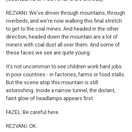
REZVANI: We've driven through mountains, through
riverbeds, and we're now walking this final stretch
to get to the coal mines. And headed in the other
direction, headed down the mountain are a lot of
miners with coal dust all over them. And some of
these faces we see are quite young.
It's not uncommon to see children work hard jobs
in poor countries - in factories, farms or food stalls.
But the scene atop this mountain is still
astonishing. Inside a narrow tunnel, the distant,
faint glow of headlamps appears first.
FAZEL: Be careful here.
REZVANI: OK.