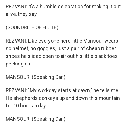
REZVANI: It's a humble celebration for making it out
alive, they say.
(SOUNDBITE OF FLUTE)
REZVANI: Like everyone here, little Mansour wears
no helmet, no goggles, just a pair of cheap rubber
shoes he sliced open to air out his little black toes
peeking out.
MANSOUR: (Speaking Dari).
REZVANI: "My workday starts at dawn," he tells me.
He shepherds donkeys up and down this mountain
for 10 hours a day.
MANSOUR: (Speaking Dari).