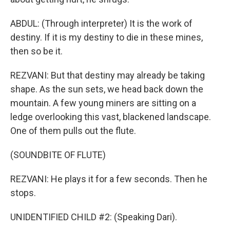
ABDUL: (Through interpreter) It is the work of
destiny. If it is my destiny to die in these mines,
then so be it.
REZVANI: But that destiny may already be taking
shape. As the sun sets, we head back down the
mountain. A few young miners are sitting on a
ledge overlooking this vast, blackened landscape.
One of them pulls out the flute.
(SOUNDBITE OF FLUTE)
REZVANI: He plays it for a few seconds. Then he
stops.
UNIDENTIFIED CHILD #2: (Speaking Dari).