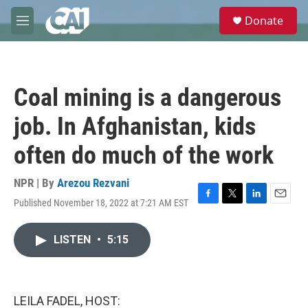
Skip to main content
S
Donate
e
M
a
e
r
n
c
u
h
Coal mining is a dangerous
u
e
job. In Afghanistan, kids
r
y
often do much of the work
NPR | By
Arezou Rezvani
Published November 18, 2022 at 7:21 AM EST
F
T
L
E
a
w
i
m
c
i
n
a
LISTEN
•
5:15
e
t
k
i
b
t
e
l
o
e
d
o
r
I
k
n
LEILA FADEL, HOST: