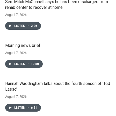
Sen. Mitch McConnell says he has been discharged from
rehab center to recover at home
August 7, 2026
LISTEN
•
2:26
Morning news brief
August 7, 2026
LISTEN
•
10:50
Hannah Waddingham talks about the fourth season of 'Ted
Lasso'
August 7, 2026
LISTEN
•
6:51