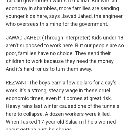
Taliban government wants to fix that. But with an
economy in shambles, more families are sending
younger kids here, says Jawad Jahed, the engineer
who oversees this mine for the government.
JAWAD JAHED: (Through interpreter) Kids under 18
aren't supposed to work here. But our people are so
poor, families have no choice. They send their
children to work because they need the money.
And it's hard for us to turn them away.
REZVANI: The boys earn a few dollars for a day's
work. It's a strong, steady wage in these cruel
economic times, even if it comes at great risk.
Heavy rains last winter caused one of the tunnels
here to collapse. A dozen workers were killed.
When I asked 17-year-old Salaam if he's worried
about getting hurt, he shrugs.