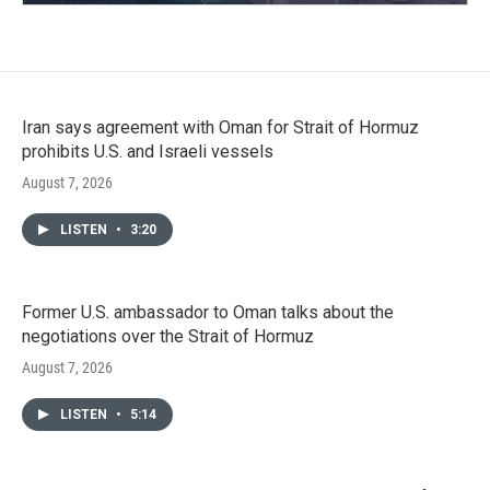
Iran says agreement with Oman for Strait of Hormuz
prohibits U.S. and Israeli vessels
August 7, 2026
LISTEN
•
3:20
Former U.S. ambassador to Oman talks about the
negotiations over the Strait of Hormuz
August 7, 2026
LISTEN
•
5:14