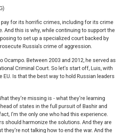
G)
for its horrific crimes, including for its crime
. And this is why, while continuing to support the
oposing to set up a specialized court backed by
prosecute Russia's crime of aggression.
no Ocampo. Between 2003 and 2012, he served as
tional Criminal Court. So let's start off, Luis, with
e EU. Is that the best way to hold Russian leaders
 they're missing is - what they're learning
head of states in the full pursuit of Bashir and
 fact, I'm the only one who had this experience.
ers should harmonize the solutions. And they are
ut they're not talking how to end the war. And the