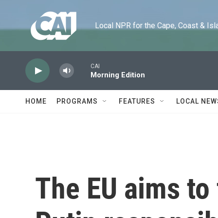
Skip to main content
Local NPR for the Cape, Coast & Islands
CAI
Morning Edition
HOME
PROGRAMS
FEATURES
LOCAL NEW
The EU aims to 