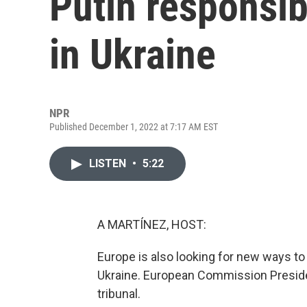
Putin responsib
in Ukraine
NPR
Published December 1, 2022 at 7:17 AM EST
LISTEN
•
5:22
A MARTÍNEZ, HOST:
Europe is also looking for new ways to
Ukraine. European Commission Presiden
tribunal.