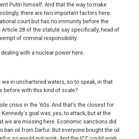
nt Putin himself. And that the way to make
stingly, there are two important factors here.
ational court but has no immunity before the
 Article 28 of the statute say specifically, head of
xempt of criminal responsibility.
dealing with a nuclear power here.
 we in unchartered waters, so to speak, in that
s before with this kind of scale?
 crisis in the '60s. And that's the closest for
t Kennedy's goal was, yes, to attack, but at the
hat we are missing here. Economic sanctions did
 to ban oil from Darfur. But everyone bought the oil
n Darfur, so would not work. And the ICC could work.