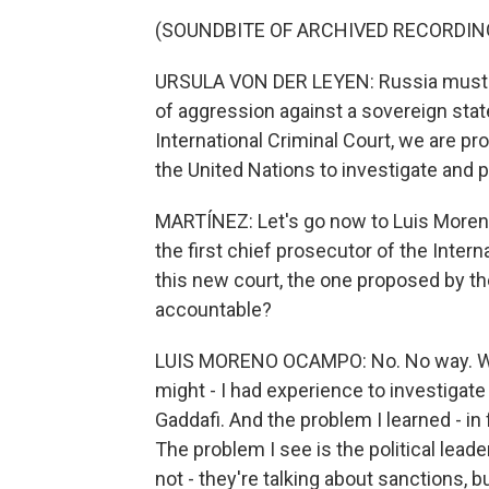
(SOUNDBITE OF ARCHIVED RECORDIN
URSULA VON DER LEYEN: Russia must pay 
of aggression against a sovereign state
International Criminal Court, we are pr
the United Nations to investigate and 
MARTÍNEZ: Let's go now to Luis More
the first chief prosecutor of the Interna
this new court, the one proposed by th
accountable?
LUIS MORENO OCAMPO: No. No way. What
might - I had experience to investigate 
Gaddafi. And the problem I learned - in
The problem I see is the political lead
not - they're talking about sanctions, b