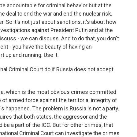
be accountable for criminal behavior but at the
e deal to end the war and end the nuclear risk.
r. So it's not just about sanctions, it's about how
nvestigations against President Putin and at the
iscuss - we can discuss. And to do that, you don't
ent - you have the beauty of having an
t up and running. Use it.
nal Criminal Court do if Russia does not accept
me, which is the most obvious crimes committed
of armed force against the territorial integrity of
's happened. The problem is Russia is not a party.
quires that both states, the aggressor and the
d be a part of the ICC. But for other crimes, that
national Criminal Court can investigate the crimes