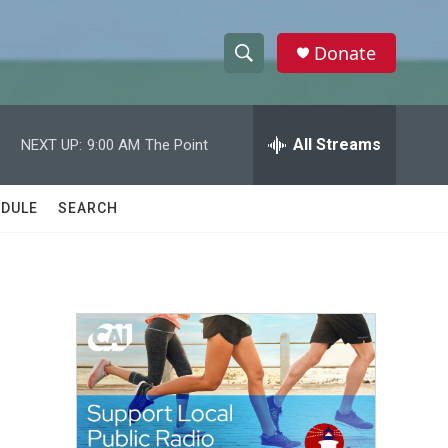
Donate
S
S
e
h
a
r
All Streams
NEXT UP:
9:00 AM
The Point
o
c
h
w
Q
DULE
SEARCH
u
S
e
r
e
y
a
r
c
h