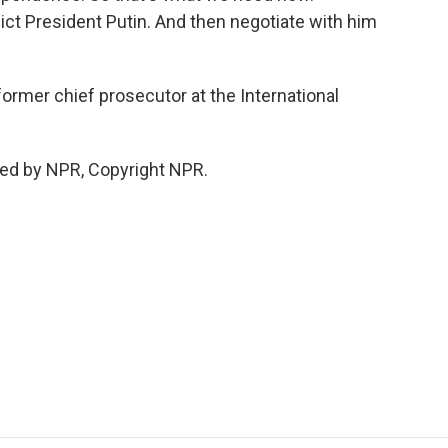
dict President Putin. And then negotiate with him
mer chief prosecutor at the International
ed by NPR, Copyright NPR.