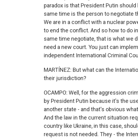
paradox is that President Putin should 
same time is the person to negotiate th
We are in a conflict with a nuclear powe
to end the conflict. And so how to do i
same time negotiate, that is what we d
need a new court. You just can implem
independent International Criminal Cour
MARTÍNEZ: But what can the Internatio
their jurisdiction?
OCAMPO: Well, for the aggression cri
by President Putin because it's the use 
another state - and that's obvious what
And the law in the current situation re
country like Ukraine, in this case, shoul
request is not needed. They - the Inter