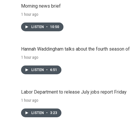
o
r
I
Morning news brief
k
n
1 hour ago
LISTEN
•
10:50
Hannah Waddingham talks about the fourth season of 
1 hour ago
LISTEN
•
6:51
Labor Department to release July jobs report Friday
1 hour ago
LISTEN
•
3:23