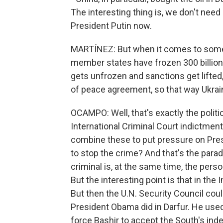
The interesting thing is, we don't nee
President Putin now.
MARTÍNEZ: But when it comes to some f
member states have frozen 300 billion 
gets unfrozen and sanctions get lifte
of peace agreement, so that way Ukra
OCAMPO: Well, that's exactly the polit
International Criminal Court indictme
combine these to put pressure on Presi
to stop the crime? And that's the para
criminal is, at the same time, the per
But the interesting point is that in the 
But then the U.N. Security Council cou
President Obama did in Darfur. He used
force Bashir to accept the South's in