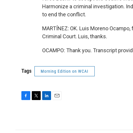
Harmonize a criminal investigation. In
to end the conflict.
MARTÍNEZ: OK. Luis Moreno Ocampo, for
Criminal Court. Luis, thanks.
OCAMPO: Thank you. Transcript provid
Tags
Morning Edition on WCAI
F
T
L
E
a
w
i
m
c
i
n
a
e
t
k
i
b
t
e
l
o
e
d