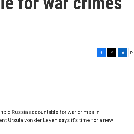
le for war crimes
F
T
L
E
a
w
i
m
c
i
n
a
e
t
k
i
b
t
e
l
o
e
d
o
r
I
k
n
 hold Russia accountable for war crimes in
t Ursula von der Leyen says it's time for a new