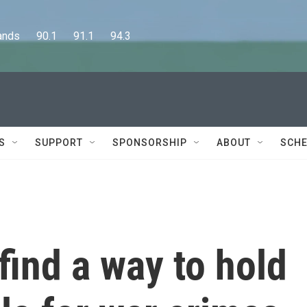
      90.1      91.1      94.3
S
SUPPORT
SPONSORSHIP
ABOUT
SCHE
find a way to hold