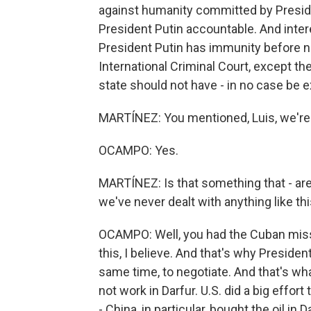
against humanity committed by Preside
President Putin accountable. And intere
President Putin has immunity before n
International Criminal Court, except the
state should not have - in no case be e
MARTÍNEZ: You mentioned, Luis, we're 
OCAMPO: Yes.
MARTÍNEZ: Is that something that - are
we've never dealt with anything like thi
OCAMPO: Well, you had the Cuban missile
this, I believe. And that's why Presiden
same time, to negotiate. And that's w
not work in Darfur. U.S. did a big effort
- China, in particular, bought the oil i