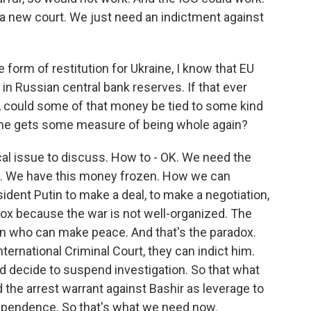
d a new court. We just need an indictment against
orm of restitution for Ukraine, I know that EU
in Russian central bank reserves. If that ever
d, could some of that money be tied to some kind
ine gets some measure of being whole again?
ical issue to discuss. How to - OK. We need the
nt. We have this money frozen. How we can
dent Putin to make a deal, to make a negotiation,
dox because the war is not well-organized. The
son who can make peace. And that's the paradox.
International Criminal Court, they can indict him.
ld decide to suspend investigation. So that what
 the arrest warrant against Bashir as leverage to
dependence. So that's what we need now.