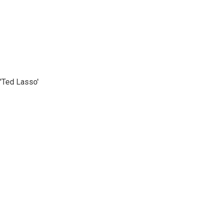
'Ted Lasso'