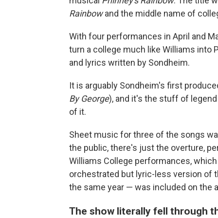
musical
Phinney's Rainbow
. The title
Rainbow
and the middle name of colleg
With four performances in April and May
turn a college much like Williams into
and lyrics written by Sondheim.
It is arguably Sondheim's first produc
By George
), and it's the stuff of leg
of it.
Sheet music for three of the songs was
the public, there's just the overture,
Williams College performances, which 
orchestrated but lyric-less version o
the same year — was included on the a
The show literally fell through 