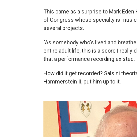
This came as a surprise to Mark Eden H
of Congress whose specialty is music
several projects.
"As somebody who's lived and breathed
entire adult life, this is a score I reall
that a performance recording existed.
How did it get recorded? Salsini theori
Hammerstein II, put him up to it.