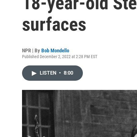
18-year-old St
surfaces
NPR | By
Bob Mondello
Published December 2, 2022 at 2:28 PM EST
LISTEN
•
8:00