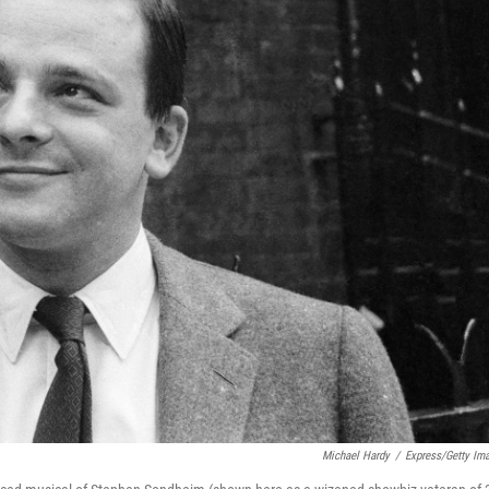
Michael Hardy
/
Express/Getty Im