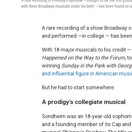
A rare recording of
Phinney's Rainbow —
thought to be the first pro
with three Broadway musicals under his belt) — has been found on 
A rare recording of a show Broadway 
and performed —in college — has been 
With 18 major musicals to his credit —
Happened on the Way to the Forum
, t
winning
Sunday in the Park with Geor
and influential figure in American musi
But he had to start somewhere.
A prodigy's collegiate musical
Sondheim was an 18-year-old sophomor
and a founding member of its Cap and B