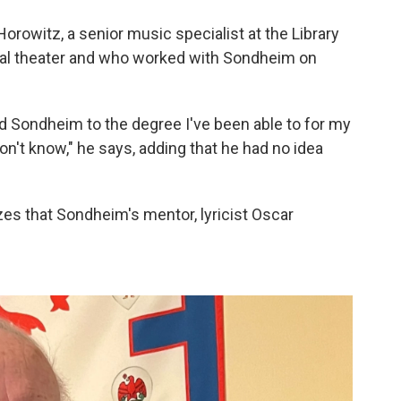
orowitz, a senior music specialist at the Library
al theater and who worked with Sondheim on
 Sondheim to the degree I've been able to for my
y don't know," he says, adding that he had no idea
zes that Sondheim's mentor, lyricist Oscar