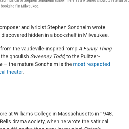
duced musical of Stephen Sondheim (shown here as a wizened showbiz veteran of 
a bookshelf in Milwaukee.
composer and lyricist Stephen Sondheim wrote
discovered hidden in a bookshelf in Milwaukee.
 from the vaudeville-inspired romp
A Funny Thing
o the ghoulish
Sweeney Todd
, to the Pulitzer-
ge
— the mature Sondheim is the
most respected
cal theater
.
e at Williams College in Massachusetts in 1948,
ells drama society, when he wrote the satirical