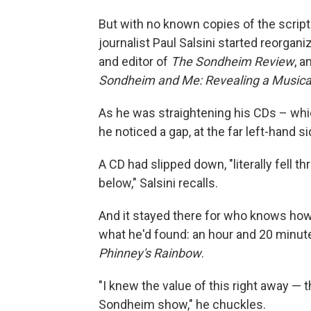
But with no known copies of the script o
journalist Paul Salsini started reorgani
and editor of
The Sondheim Review
, a
Sondheim and Me: Revealing a Musica
As he was straightening his CDs – whi
he noticed a gap, at the far left-hand si
A CD had slipped down, "literally fell t
below," Salsini recalls.
And it stayed there for who knows how 
what he'd found: an hour and 20 minut
Phinney's Rainbow
.
"I knew the value of this right away — th
Sondheim show," he chuckles.