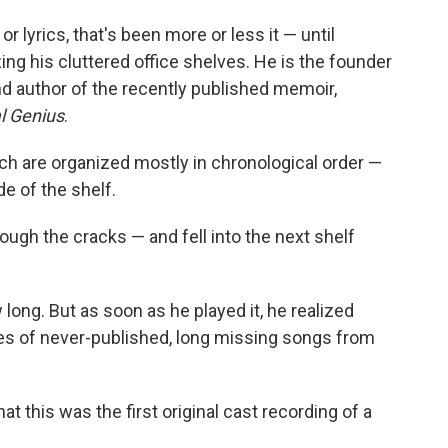
r lyrics, that's been more or less it — until
zing his cluttered office shelves. He is the founder
nd author of the recently published memoir,
l Genius
.
ch are organized mostly in chronological order —
de of the shelf.
hrough the cracks — and fell into the next shelf
long. But as soon as he played it, he realized
es of never-published, long missing songs from
at this was the first original cast recording of a