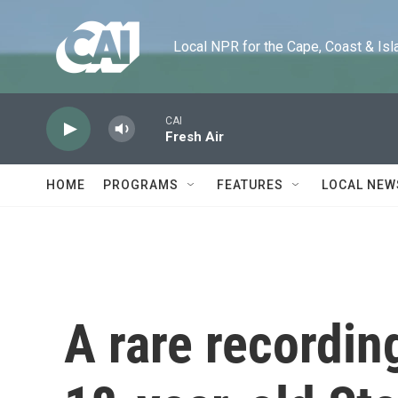
Skip to main content
Local NPR for the Cape, Coast & Islands
CAI
Fresh Air
HOME
PROGRAMS
FEATURES
LOCAL NEW
A rare recordin