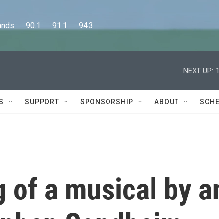
      90.1      91.1      94.3
NEXT UP:
S
SUPPORT
SPONSORSHIP
ABOUT
SCHE
g of a musical by a