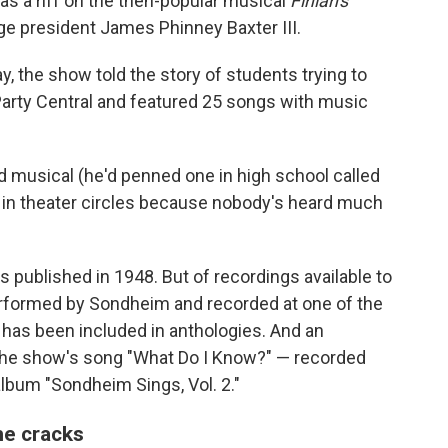
 was a riff on the then-popular musical
Finian's
e president James Phinney Baxter III.
, the show told the story of students trying to
 Party Central and featured 25 songs with music
ed musical (he'd penned one in high school called
end in theater circles because nobody's heard much
 published in 1948. But of recordings available to
 performed by Sondheim and recorded at one of the
has been included in anthologies. And an
f the show's song "What Do I Know?" — recorded
lbum "Sondheim Sings, Vol. 2."
the cracks