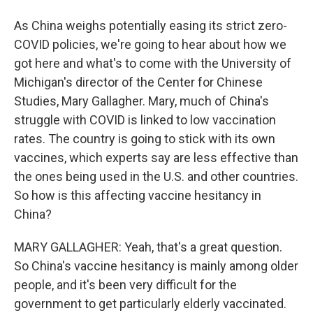
As China weighs potentially easing its strict zero-
COVID policies, we're going to hear about how we
got here and what's to come with the University of
Michigan's director of the Center for Chinese
Studies, Mary Gallagher. Mary, much of China's
struggle with COVID is linked to low vaccination
rates. The country is going to stick with its own
vaccines, which experts say are less effective than
the ones being used in the U.S. and other countries.
So how is this affecting vaccine hesitancy in
China?
MARY GALLAGHER: Yeah, that's a great question.
So China's vaccine hesitancy is mainly among older
people, and it's been very difficult for the
government to get particularly elderly vaccinated.