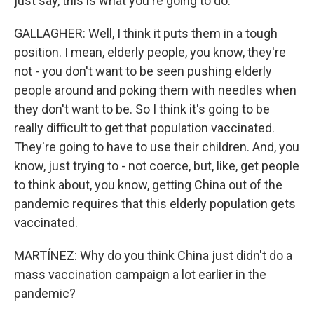
just say, this is what you're going to do.
GALLAGHER: Well, I think it puts them in a tough
position. I mean, elderly people, you know, they're
not - you don't want to be seen pushing elderly
people around and poking them with needles when
they don't want to be. So I think it's going to be
really difficult to get that population vaccinated.
They're going to have to use their children. And, you
know, just trying to - not coerce, but, like, get people
to think about, you know, getting China out of the
pandemic requires that this elderly population gets
vaccinated.
MARTÍNEZ: Why do you think China just didn't do a
mass vaccination campaign a lot earlier in the
pandemic?