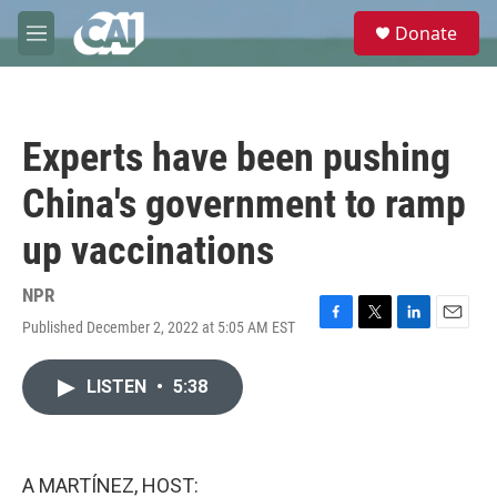
Skip to main content
S
Donate
e
M
a
e
r
n
c
u
h
Experts have been pushing
u
e
China's government to ramp
r
y
up vaccinations
NPR
Published December 2, 2022 at 5:05 AM EST
F
T
L
E
a
w
i
m
c
i
n
a
LISTEN
•
5:38
e
t
k
i
b
t
e
l
o
e
d
o
r
I
k
n
A MARTÍNEZ, HOST: