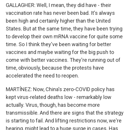
GALLAGHER: Well, I mean, they did have - their
vaccination rate has never been bad. It's always
been high and certainly higher than the United
States. But at the same time, they have been trying
to develop their own mRNA vaccine for quite some
time. So I think they've been waiting for better
vaccines and maybe waiting for the big push to
come with better vaccines. They're running out of
time, obviously, because the protests have
accelerated the need to reopen.
MARTÍNEZ: Now, China's zero-COVID policy has
kept virus-related deaths low - remarkably low
actually. Virus, though, has become more
transmissible. And there are signs that the strategy
is starting to fail. And lifting restrictions now, we're
hearing, might lead to a huge surge in cases. Has