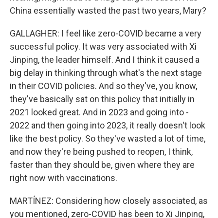
China essentially wasted the past two years, Mary?
GALLAGHER: I feel like zero-COVID became a very
successful policy. It was very associated with Xi
Jinping, the leader himself. And I think it caused a
big delay in thinking through what's the next stage
in their COVID policies. And so they've, you know,
they've basically sat on this policy that initially in
2021 looked great. And in 2023 and going into -
2022 and then going into 2023, it really doesn't look
like the best policy. So they've wasted a lot of time,
and now they're being pushed to reopen, I think,
faster than they should be, given where they are
right now with vaccinations.
MARTÍNEZ: Considering how closely associated, as
you mentioned, zero-COVID has been to Xi Jinping,