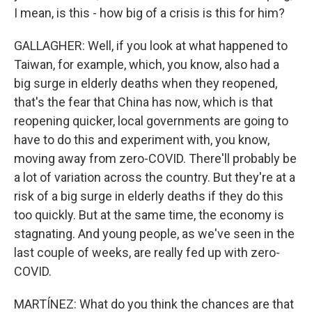
I mean, is this - how big of a crisis is this for him?
GALLAGHER: Well, if you look at what happened to
Taiwan, for example, which, you know, also had a
big surge in elderly deaths when they reopened,
that's the fear that China has now, which is that
reopening quicker, local governments are going to
have to do this and experiment with, you know,
moving away from zero-COVID. There'll probably be
a lot of variation across the country. But they're at a
risk of a big surge in elderly deaths if they do this
too quickly. But at the same time, the economy is
stagnating. And young people, as we've seen in the
last couple of weeks, are really fed up with zero-
COVID.
MARTÍNEZ: What do you think the chances are that