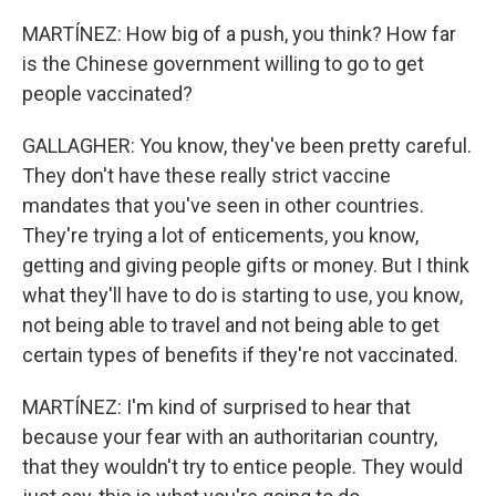
MARTÍNEZ: How big of a push, you think? How far
is the Chinese government willing to go to get
people vaccinated?
GALLAGHER: You know, they've been pretty careful.
They don't have these really strict vaccine
mandates that you've seen in other countries.
They're trying a lot of enticements, you know,
getting and giving people gifts or money. But I think
what they'll have to do is starting to use, you know,
not being able to travel and not being able to get
certain types of benefits if they're not vaccinated.
MARTÍNEZ: I'm kind of surprised to hear that
because your fear with an authoritarian country,
that they wouldn't try to entice people. They would