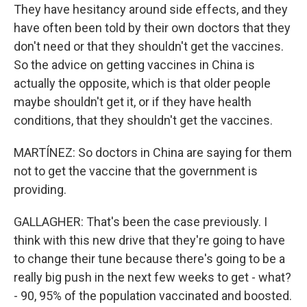
They have hesitancy around side effects, and they
have often been told by their own doctors that they
don't need or that they shouldn't get the vaccines.
So the advice on getting vaccines in China is
actually the opposite, which is that older people
maybe shouldn't get it, or if they have health
conditions, that they shouldn't get the vaccines.
MARTÍNEZ: So doctors in China are saying for them
not to get the vaccine that the government is
providing.
GALLAGHER: That's been the case previously. I
think with this new drive that they're going to have
to change their tune because there's going to be a
really big push in the next few weeks to get - what?
- 90, 95% of the population vaccinated and boosted.