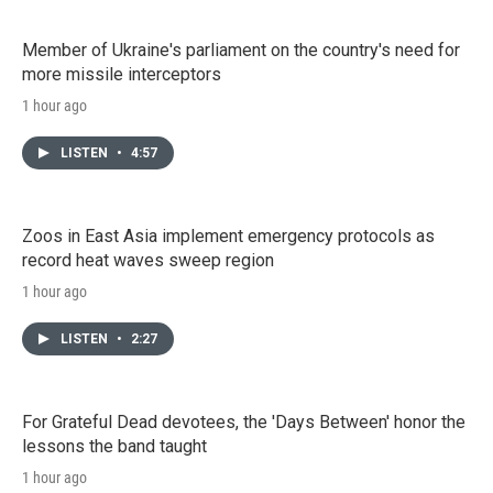
Member of Ukraine's parliament on the country's need for
more missile interceptors
1 hour ago
LISTEN
•
4:57
Zoos in East Asia implement emergency protocols as
record heat waves sweep region
1 hour ago
LISTEN
•
2:27
For Grateful Dead devotees, the 'Days Between' honor the
lessons the band taught
1 hour ago