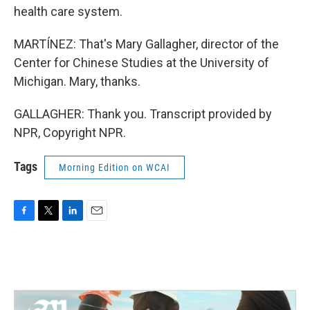
health care system.
MARTÍNEZ: That's Mary Gallagher, director of the
Center for Chinese Studies at the University of
Michigan. Mary, thanks.
GALLAGHER: Thank you. Transcript provided by
NPR, Copyright NPR.
Tags
Morning Edition on WCAI
F
T
L
E
a
w
i
m
c
i
n
a
e
t
k
i
b
t
e
l
o
e
d
o
r
I