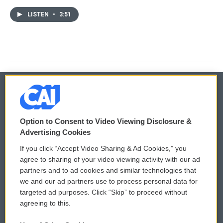
LISTEN
•
3:51
© 2026
Option to Consent to Video Viewing Disclosure &
Privacy and Terms
Sonics: Community Voices
Advertising Cookies
If you click “Accept Video Sharing & Ad Cookies,” you
Comments Policy
WCAI eNews Sign Up
agree to sharing of your video viewing activity with our ad
partners and to ad cookies and similar technologies that
Donor Privacy Policy
Submit a PSA
we and our ad partners use to process personal data for
targeted ad purposes. Click “Skip” to proceed without
Contact Us
Vehicle Donation
agreeing to this.
Membership
Podcasts