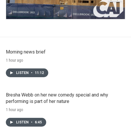
Morning news brief
1 hour ago
LISTEN
•
11:12
Bresha Webb on her new comedy special and why
performing is part of her nature
1 hour ago
LISTEN
•
6:45