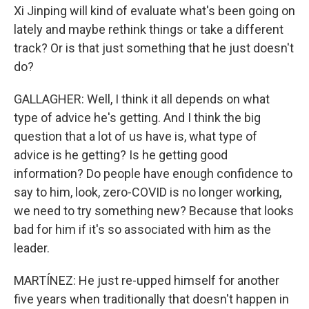
Xi Jinping will kind of evaluate what's been going on
lately and maybe rethink things or take a different
track? Or is that just something that he just doesn't
do?
GALLAGHER: Well, I think it all depends on what
type of advice he's getting. And I think the big
question that a lot of us have is, what type of
advice is he getting? Is he getting good
information? Do people have enough confidence to
say to him, look, zero-COVID is no longer working,
we need to try something new? Because that looks
bad for him if it's so associated with him as the
leader.
MARTÍNEZ: He just re-upped himself for another
five years when traditionally that doesn't happen in