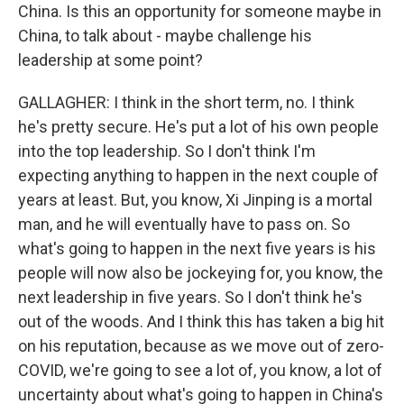
China. Is this an opportunity for someone maybe in
China, to talk about - maybe challenge his
leadership at some point?
GALLAGHER: I think in the short term, no. I think
he's pretty secure. He's put a lot of his own people
into the top leadership. So I don't think I'm
expecting anything to happen in the next couple of
years at least. But, you know, Xi Jinping is a mortal
man, and he will eventually have to pass on. So
what's going to happen in the next five years is his
people will now also be jockeying for, you know, the
next leadership in five years. So I don't think he's
out of the woods. And I think this has taken a big hit
on his reputation, because as we move out of zero-
COVID, we're going to see a lot of, you know, a lot of
uncertainty about what's going to happen in China's