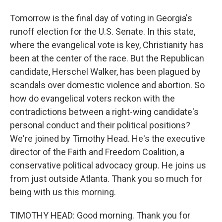
Tomorrow is the final day of voting in Georgia's
runoff election for the U.S. Senate. In this state,
where the evangelical vote is key, Christianity has
been at the center of the race. But the Republican
candidate, Herschel Walker, has been plagued by
scandals over domestic violence and abortion. So
how do evangelical voters reckon with the
contradictions between a right-wing candidate's
personal conduct and their political positions?
We're joined by Timothy Head. He's the executive
director of the Faith and Freedom Coalition, a
conservative political advocacy group. He joins us
from just outside Atlanta. Thank you so much for
being with us this morning.
TIMOTHY HEAD: Good morning. Thank you for