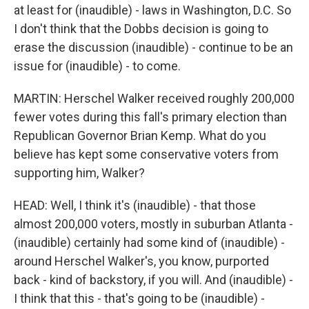
at least for (inaudible) - laws in Washington, D.C. So
I don't think that the Dobbs decision is going to
erase the discussion (inaudible) - continue to be an
issue for (inaudible) - to come.
MARTIN: Herschel Walker received roughly 200,000
fewer votes during this fall's primary election than
Republican Governor Brian Kemp. What do you
believe has kept some conservative voters from
supporting him, Walker?
HEAD: Well, I think it's (inaudible) - that those
almost 200,000 voters, mostly in suburban Atlanta -
(inaudible) certainly had some kind of (inaudible) -
around Herschel Walker's, you know, purported
back - kind of backstory, if you will. And (inaudible) -
I think that this - that's going to be (inaudible) -