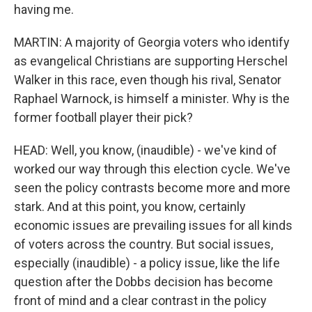
having me.
MARTIN: A majority of Georgia voters who identify
as evangelical Christians are supporting Herschel
Walker in this race, even though his rival, Senator
Raphael Warnock, is himself a minister. Why is the
former football player their pick?
HEAD: Well, you know, (inaudible) - we've kind of
worked our way through this election cycle. We've
seen the policy contrasts become more and more
stark. And at this point, you know, certainly
economic issues are prevailing issues for all kinds
of voters across the country. But social issues,
especially (inaudible) - a policy issue, like the life
question after the Dobbs decision has become
front of mind and a clear contrast in the policy