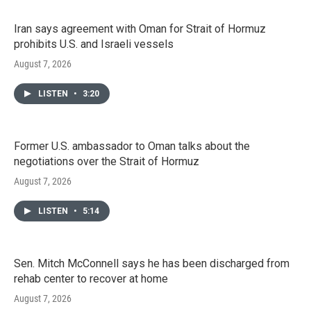
Iran says agreement with Oman for Strait of Hormuz
prohibits U.S. and Israeli vessels
August 7, 2026
LISTEN
•
3:20
Former U.S. ambassador to Oman talks about the
negotiations over the Strait of Hormuz
August 7, 2026
LISTEN
•
5:14
Sen. Mitch McConnell says he has been discharged from
rehab center to recover at home
August 7, 2026