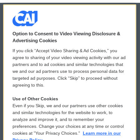
© 2026
Option to Consent to Video Viewing Disclosure &
Privacy and Terms
Sonics: Community Voices
Advertising Cookies
If you click “Accept Video Sharing & Ad Cookies,” you
Comments Policy
WCAI eNews Sign Up
agree to sharing of your video viewing activity with our ad
partners and to ad cookies and similar technologies that
Donor Privacy Policy
Submit a PSA
we and our ad partners use to process personal data for
targeted ad purposes. Click “Skip” to proceed without
Contact Us
Vehicle Donation
agreeing to this.
Membership
Podcasts
Use of Other Cookies
Even if you Skip, we and our partners use other cookies
Reports and Filings
Public File Assistance
and similar technologies for the website to work, to
analyze and improve it, and to remember your
Employment
FCC Public Files
preferences. Change your choices at any time or control
cookies at "Your Privacy Choices."
Learn more in our