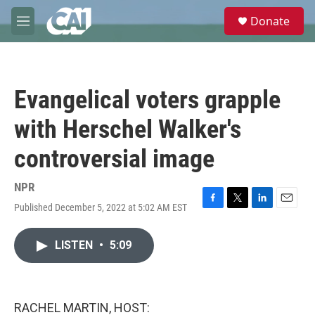
Skip to main content
S
Donate
e
M
a
e
r
n
c
u
h
Evangelical voters grapple
u
e
with Herschel Walker's
r
y
controversial image
NPR
Published December 5, 2022 at 5:02 AM EST
F
T
L
E
a
w
i
m
c
i
n
a
LISTEN
•
5:09
e
t
k
i
b
t
e
l
o
e
d
o
r
I
k
n
RACHEL MARTIN, HOST: