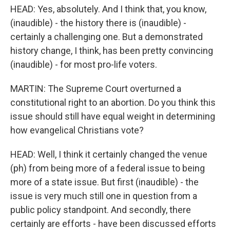
HEAD: Yes, absolutely. And I think that, you know,
(inaudible) - the history there is (inaudible) -
certainly a challenging one. But a demonstrated
history change, I think, has been pretty convincing
(inaudible) - for most pro-life voters.
MARTIN: The Supreme Court overturned a
constitutional right to an abortion. Do you think this
issue should still have equal weight in determining
how evangelical Christians vote?
HEAD: Well, I think it certainly changed the venue
(ph) from being more of a federal issue to being
more of a state issue. But first (inaudible) - the
issue is very much still one in question from a
public policy standpoint. And secondly, there
certainly are efforts - have been discussed efforts