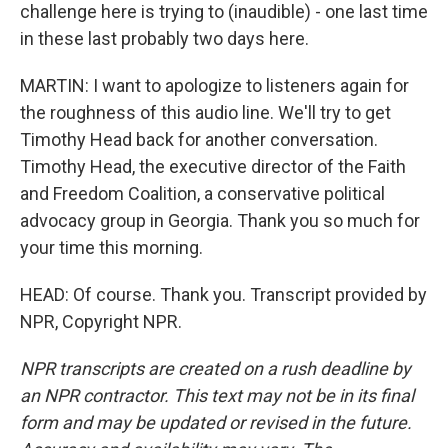
challenge here is trying to (inaudible) - one last time
in these last probably two days here.
MARTIN: I want to apologize to listeners again for
the roughness of this audio line. We'll try to get
Timothy Head back for another conversation.
Timothy Head, the executive director of the Faith
and Freedom Coalition, a conservative political
advocacy group in Georgia. Thank you so much for
your time this morning.
HEAD: Of course. Thank you. Transcript provided by
NPR, Copyright NPR.
NPR transcripts are created on a rush deadline by
an NPR contractor. This text may not be in its final
form and may be updated or revised in the future.