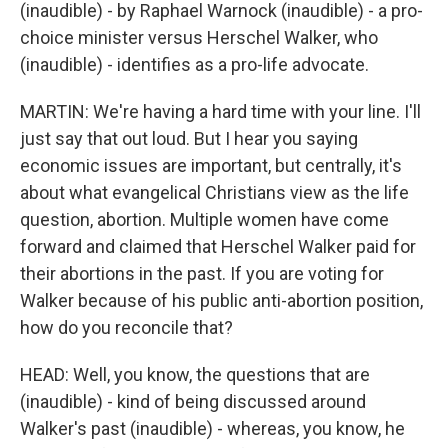
(inaudible) - by Raphael Warnock (inaudible) - a pro-
choice minister versus Herschel Walker, who
(inaudible) - identifies as a pro-life advocate.
MARTIN: We're having a hard time with your line. I'll
just say that out loud. But I hear you saying
economic issues are important, but centrally, it's
about what evangelical Christians view as the life
question, abortion. Multiple women have come
forward and claimed that Herschel Walker paid for
their abortions in the past. If you are voting for
Walker because of his public anti-abortion position,
how do you reconcile that?
HEAD: Well, you know, the questions that are
(inaudible) - kind of being discussed around
Walker's past (inaudible) - whereas, you know, he