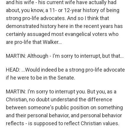
and his wife - his current wife have actually had
about, you know, a 11- or 12-year history of being
strong pro-life advocates. And so I think that
demonstrated history here in the recent years has
certainly assuaged most evangelical voters who
are pro-life that Walker...
MARTIN: Although - I'm sorry to interrupt, but that...
HEAD: ...Would indeed be a strong pro-life advocate
if he were to be in the Senate.
MARTIN: I'm sorry to interrupt you. But you, as a
Christian, no doubt understand the difference
between someone's public position on something
and their personal behavior, and personal behavior
reflects - is supposed to reflect Christian values.