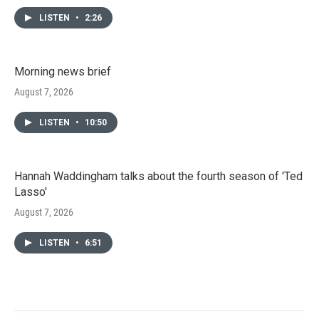
LISTEN
•
2:26
Morning news brief
August 7, 2026
LISTEN
•
10:50
Hannah Waddingham talks about the fourth season of 'Ted
Lasso'
August 7, 2026
LISTEN
•
6:51