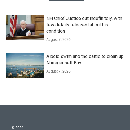
NH Chief Justice out indefinitely, with
few details released about his
condition
August 7, 2026
A bold swim and the battle to clean up
Narragansett Bay
August 7, 2026
© 2026