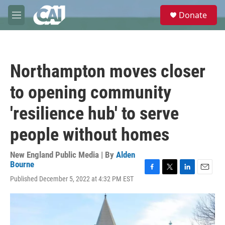
Skip to main content
S
Donate
e
M
a
e
r
n
c
u
h
Northampton moves closer
u
e
to opening community
r
y
'resilience hub' to serve
people without homes
New England Public Media | By
Alden
Bourne
F
T
L
E
Published December 5, 2022 at 4:32 PM EST
a
w
i
m
c
i
n
a
e
t
k
i
b
t
e
l
o
e
d