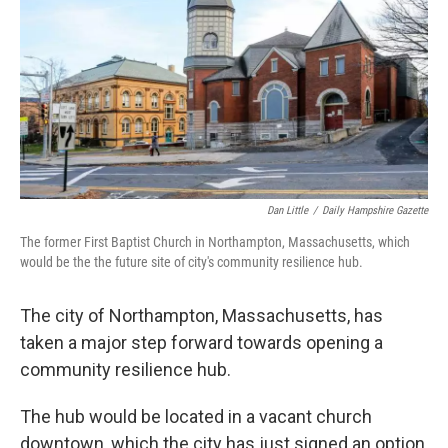
o
r
I
k
n
Dan Little
/
Daily Hampshire Gazette
The former First Baptist Church in Northampton, Massachusetts, which
would be the the future site of city's community resilience hub.
The city of Northampton, Massachusetts, has
taken a major step forward towards opening a
community resilience hub.
The hub would be located in a vacant church
downtown, which the city has just signed an option