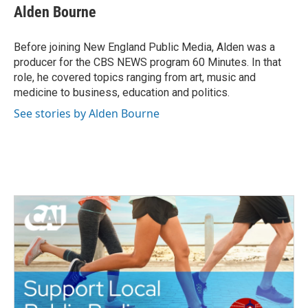
e
t
k
i
Alden Bourne
b
t
e
l
o
e
d
o
r
I
Before joining New England Public Media, Alden was a
k
n
producer for the CBS NEWS program 60 Minutes. In that
role, he covered topics ranging from art, music and
medicine to business, education and politics.
See stories by Alden Bourne