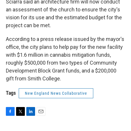
Sciarra said an architecture firm will now conduct
an assessment of the church to ensure the city's
vision for its use and the estimated budget for the
project can be met.
According to a press release issued by the mayor's
office, the city plans to help pay for the new facility
with $1.6 million in cannabis mitigation funds,
roughly $500,000 from two types of Community
Development Block Grant funds, and a $200,000
gift from Smith College.
Tags
New England News Collaborative
F
T
L
E
a
w
i
m
c
i
n
a