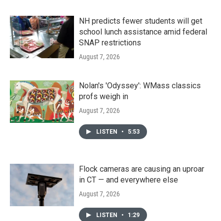
NH predicts fewer students will get
school lunch assistance amid federal
SNAP restrictions
August 7, 2026
Nolan's 'Odyssey': WMass classics
profs weigh in
August 7, 2026
LISTEN
•
5:53
Flock cameras are causing an uproar
in CT — and everywhere else
August 7, 2026
LISTEN
•
1:29