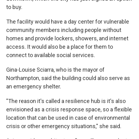
to buy.
The facility would have a day center for vulnerable
community members including people without
homes and provide lockers, showers, and internet
access. It would also be a place for them to
connect to available social services.
Gina-Louise Sciarra, who is the mayor of
Northampton, said the building could also serve as
an emergency shelter.
"The reason it's called a resilience hub is it's also
envisioned as a crisis response space, so a flexible
location that can be used in case of environmental
crisis or other emergency situations," she said.