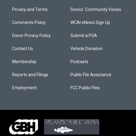
Privacy and Terms
Sonics: Community Voices
Comments Policy
WCAI eNews Sign Up
Donor Privacy Policy
Submit a PSA
Contact Us
Vehicle Donation
Membership
Podcasts
Reports and Filings
Public File Assistance
Employment
FCC Public Files