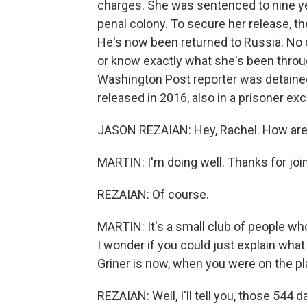
charges. She was sentenced to nine ye
penal colony. To secure her release, t
He's now been returned to Russia. No o
or know exactly what she's been thro
Washington Post reporter was detained
released in 2016, also in a prisoner e
JASON REZAIAN: Hey, Rachel. How are
MARTIN: I'm doing well. Thanks for joi
REZAIAN: Of course.
MARTIN: It's a small club of people who
I wonder if you could just explain what 
Griner is now, when you were on the p
REZAIAN: Well, I'll tell you, those 544 d