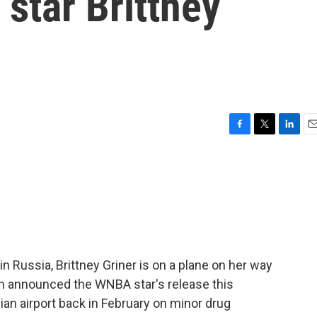
star Brittney
F
T
L
E
a
w
i
m
c
i
n
a
e
t
k
i
b
t
e
l
o
e
d
o
r
I
k
n
n Russia, Brittney Griner is on a plane on her way
en announced the WNBA star's release this
ian airport back in February on minor drug