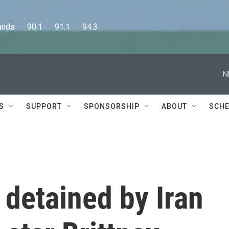
      90.1      91.1      94.3
N
S
SUPPORT
SPONSORSHIP
ABOUT
SCHE
 detained by Iran