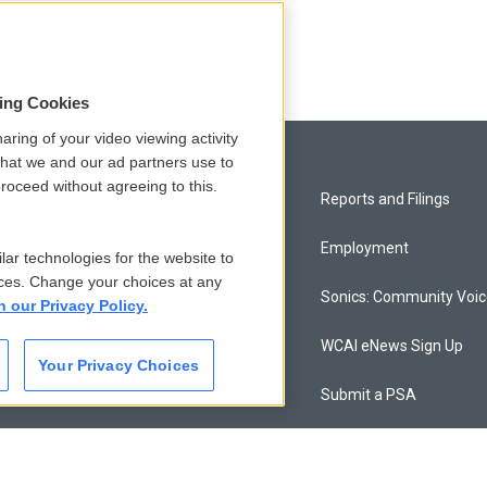
sing Cookies
aring of your video viewing activity
that we and our ad partners use to
roceed without agreeing to this.
Privacy and Terms
Reports and Filings
Comments Policy
Employment
lar technologies for the website to
ces. Change your choices at any
Donor Privacy Policy
Sonics: Community Voi
n our Privacy Policy.
Contact Us
WCAI eNews Sign Up
Your Privacy Choices
Membership
Submit a PSA