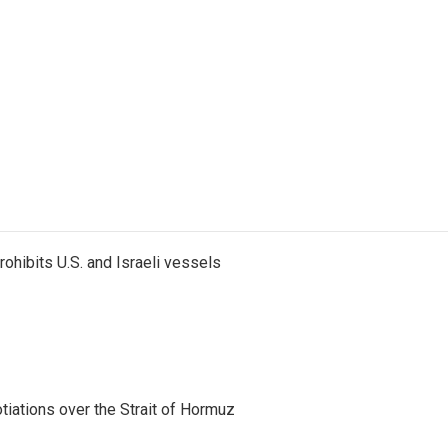
ohibits U.S. and Israeli vessels
iations over the Strait of Hormuz