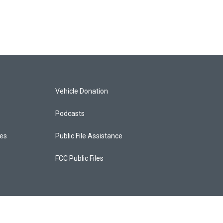
Vehicle Donation
Podcasts
ces
Public File Assistance
FCC Public Files