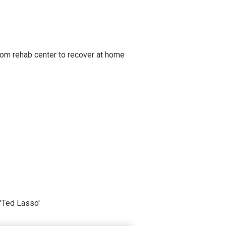
om rehab center to recover at home
'Ted Lasso'