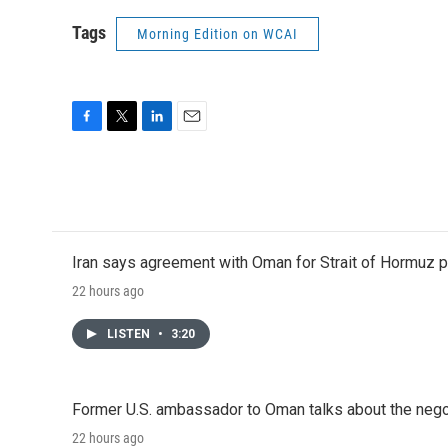
Tags
Morning Edition on WCAI
F
T
L
E
a
w
i
m
c
i
n
a
e
t
k
i
b
t
e
l
o
e
d
o
r
I
Iran says agreement with Oman for Strait of Hormuz pr
k
n
22 hours ago
LISTEN
•
3:20
Former U.S. ambassador to Oman talks about the negot
22 hours ago