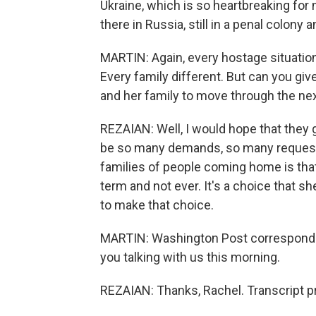
Ukraine, which is so heartbreaking for
there in Russia, still in a penal colony 
MARTIN: Again, every hostage situation i
Every family different. But can you give
and her family to move through the ne
REZAIAN: Well, I would hope that they 
be so many demands, so many requests f
families of people coming home is that 
term and not ever. It's a choice that s
to make that choice.
MARTIN: Washington Post corresponden
you talking with us this morning.
REZAIAN: Thanks, Rachel. Transcript p