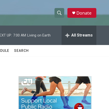
Donate
S
S
e
h
a
r
All Streams
EXT UP:
7:00 AM
Living on Earth
o
c
h
w
Q
DULE
SEARCH
u
S
e
r
e
y
a
r
c
h