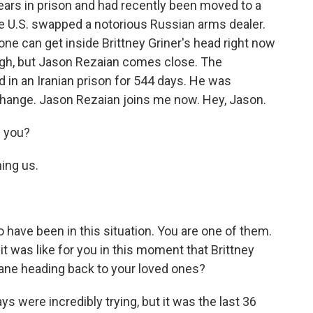
ars in prison and had recently been moved to a
he U.S. swapped a notorious Russian arms dealer.
ne can get inside Brittney Griner's head right now
ugh, but Jason Rezaian comes close. The
 in an Iranian prison for 544 days. He was
xchange. Jason Rezaian joins me now. Hey, Jason.
 you?
ning us.
 have been in this situation. You are one of them.
it was like for you in this moment that Brittney
lane heading back to your loved ones?
ays were incredibly trying, but it was the last 36