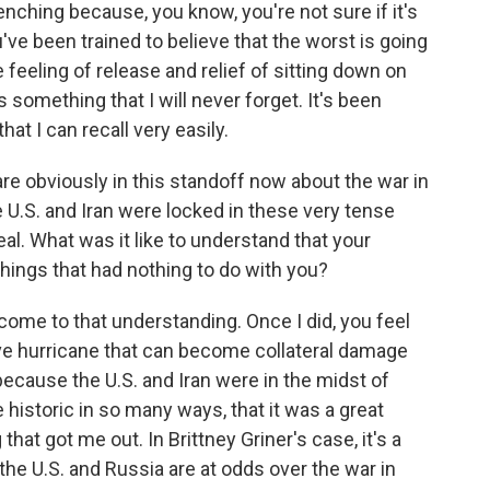
nching because, you know, you're not sure if it's
u've been trained to believe that the worst is going
 feeling of release and relief of sitting down on
s something that I will never forget. It's been
at I can recall very easily.
re obviously in this standoff now about the war in
 U.S. and Iran were locked in these very tense
eal. What was it like to understand that your
things that had nothing to do with you?
come to that understanding. Once I did, you feel
sive hurricane that can become collateral damage
 because the U.S. and Iran were in the midst of
historic in so many ways, that it was a great
that got me out. In Brittney Griner's case, it's a
the U.S. and Russia are at odds over the war in