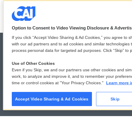
LISTEN
•
6:51
Option to Consent to Video Viewing Disclosure & Adverti
If you click “Accept Video Sharing & Ad Cookies,” you agree to sh
with our ad partners and to ad cookies and similar technologies 
process personal data for targeted ad purposes. Click “Skip” to p
© 2026
Use of Other Cookies
Even if you Skip, we and our partners use other cookies and simi
work, to analyze and improve it, and to remember your preferen
time or control cookies at "Your Privacy Choices."
Learn more i
Accept Video Sharing & Ad Cookies
Skip