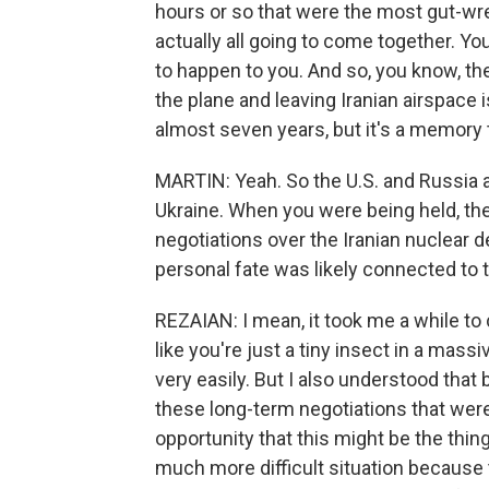
hours or so that were the most gut-wre
actually all going to come together. Yo
to happen to you. And so, you know, the
the plane and leaving Iranian airspace i
almost seven years, but it's a memory th
MARTIN: Yeah. So the U.S. and Russia a
Ukraine. When you were being held, the
negotiations over the Iranian nuclear d
personal fate was likely connected to 
REZAIAN: I mean, it took me a while to 
like you're just a tiny insect in a mas
very easily. But I also understood that
these long-term negotiations that were 
opportunity that this might be the thing 
much more difficult situation because 