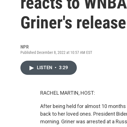
reacts to WNBA 
Griner's release
NPR
Published December 8, 2022 at 10:57 AM EST
LISTEN
•
3:29
RACHEL MARTIN, HOST:
After being held for almost 10 months i
back to her loved ones. President Bid
morning. Griner was arrested at a Russ