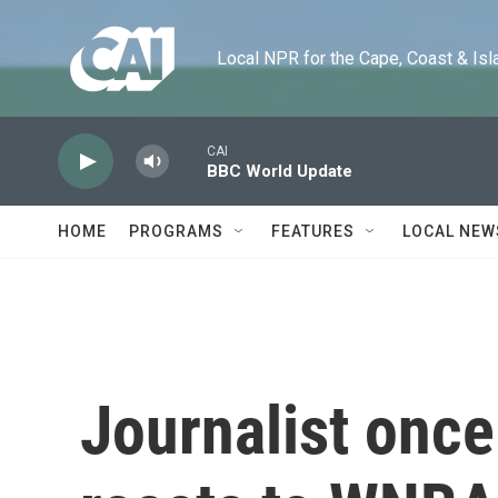
Skip to main content
Local NPR for the Cape, Coast & Islands
CAI
BBC World Update
HOME
PROGRAMS
FEATURES
LOCAL NEW
Journalist once