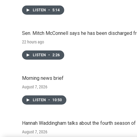
LISTEN
•
5:14
Sen. Mitch McConnell says he has been discharged fr
22 hours ago
LISTEN
•
2:26
Morning news brief
August 7, 2026
LISTEN
•
10:50
Hannah Waddingham talks about the fourth season of 
August 7, 2026