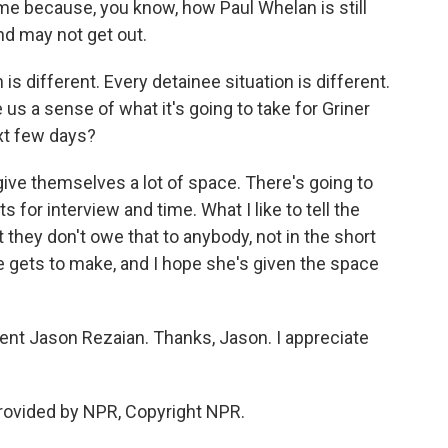
 me because, you know, how Paul Whelan is still
and may not get out.
s different. Every detainee situation is different.
 us a sense of what it's going to take for Griner
xt few days?
give themselves a lot of space. There's going to
or interview and time. What I like to tell the
they don't owe that to anybody, not in the short
he gets to make, and I hope she's given the space
t Jason Rezaian. Thanks, Jason. I appreciate
rovided by NPR, Copyright NPR.