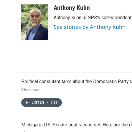
Anthony Kuhn
Anthony Kuhn is NPR's correspondent 
See stories by Anthony Kuhn
Political consultant talks about the Democratic Party'
9 hours ago
LISTEN
•
7:39
Michigan's U.S. Senate seat race is set. Here are the 