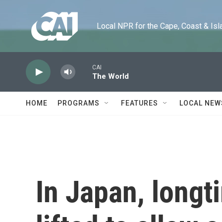
Skip to main content
Local NPR for the Cape, Coast & Islands
CAI
The World
HOME
PROGRAMS
FEATURES
LOCAL NEW
In Japan, longt