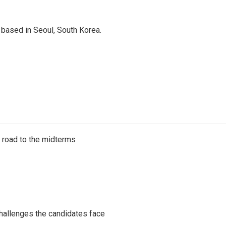
based in Seoul, South Korea.
s road to the midterms
challenges the candidates face