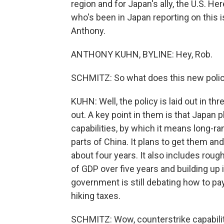
region and for Japan's ally, the U.S. He
who's been in Japan reporting on this 
Anthony.
ANTHONY KUHN, BYLINE: Hey, Rob.
SCHMITZ: So what does this new poli
KUHN: Well, the policy is laid out in t
out. A key point in them is that Japan p
capabilities, by which it means long-r
parts of China. It plans to get them a
about four years. It also includes rou
of GDP over five years and building up
government is still debating how to pay 
hiking taxes.
SCHMITZ: Wow, counterstrike capabilit