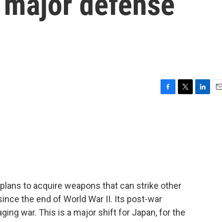
 a major defense
F
T
L
E
a
w
i
m
c
i
n
a
e
t
k
i
b
t
e
l
o
e
d
o
r
I
k
n
lans to acquire weapons that can strike other
ince the end of World War II. Its post-war
ing war. This is a major shift for Japan, for the