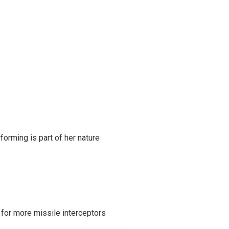
rming is part of her nature
 for more missile interceptors