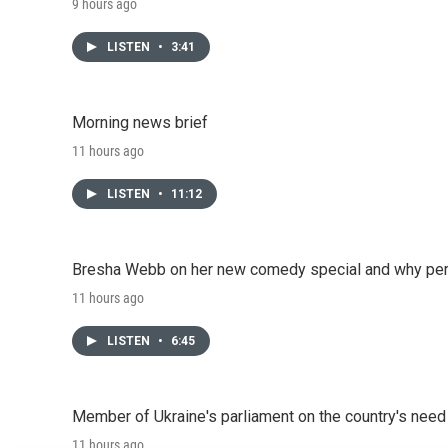
9 hours ago
LISTEN
•
3:41
Morning news brief
11 hours ago
LISTEN
•
11:12
Bresha Webb on her new comedy special and why perfo
11 hours ago
LISTEN
•
6:45
Member of Ukraine's parliament on the country's need
11 hours ago