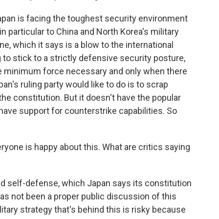
pan is facing the toughest security environment
 in particular to China and North Korea's military
e, which it says is a blow to the international
 to stick to a strictly defensive security posture,
 the minimum force necessary and only when there
an's ruling party would like to do is to scrap
the constitution. But it doesn't have the popular
 have support for counterstrike capabilities. So
ryone is happy about this. What are critics saying
d self-defense, which Japan says its constitution
has not been a proper public discussion of this
itary strategy that's behind this is risky because