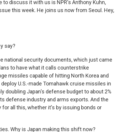
re to discuss it with us is NPR's Anthony Kuhn,
issue this week. He joins us now from Seoul. Hey,
cy say?
hree national security documents, which just came
lans to have what it calls counterstrike
ange missiles capable of hitting North Korea and
nd deploy U.S.-made Tomahawk cruise missiles in
ghly doubling Japan's defense budget to about 2%
 its defense industry and arms exports. And the
for all this, whether it's by issuing bonds or
ies. Why is Japan making this shift now?