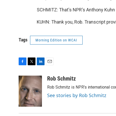
SCHMITZ: That's NPR's Anthony Kuhn i
KUHN: Thank you, Rob. Transcript prov
Tags
Morning Edition on WCAI
F
T
L
E
a
w
i
m
c
i
n
a
Rob Schmitz
e
t
k
i
Rob Schmitz is NPR's international co
b
t
e
l
o
e
d
See stories by Rob Schmitz
o
r
I
k
n