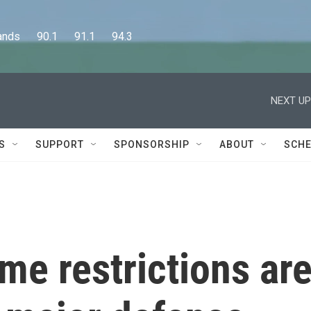
      90.1      91.1      94.3
NEXT UP
S
SUPPORT
SPONSORSHIP
ABOUT
SCHE
ime restrictions ar