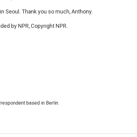
n Seoul. Thank you so much, Anthony.
ided by NPR, Copyright NPR.
rrespondent based in Berlin.