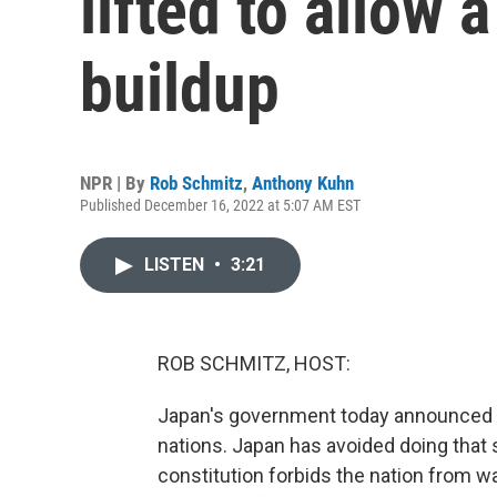
lifted to allow
buildup
NPR | By
Rob Schmitz
,
Anthony Kuhn
Published December 16, 2022 at 5:07 AM EST
LISTEN
•
3:21
ROB SCHMITZ, HOST:
Japan's government today announced p
nations. Japan has avoided doing that s
constitution forbids the nation from wag