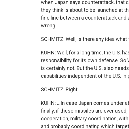
when Japan says counterattack, that co
they think is about to be launched at th
fine line between a counterattack and a
wrong.
SCHMITZ: Well, is there any idea what 
KUHN: Well, for a long time, the U.S. 
responsibility for its own defense. So
is certainly not. But the U.S. also need
capabilities independent of the U.S. in p
SCHMITZ: Right.
KUHN: ...In case Japan comes under atta
finally, if these missiles are ever used,
cooperation, military coordination, with
and probably coordinating which target