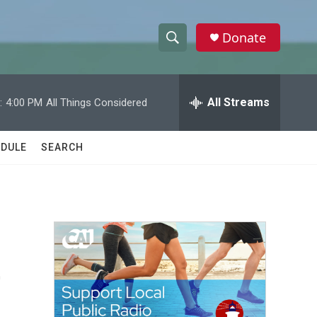
Donate
S
S
e
h
a
r
All Streams
:
4:00 PM
All Things Considered
o
c
h
w
Q
DULE
SEARCH
u
S
e
r
e
y
a
r
e
c
h