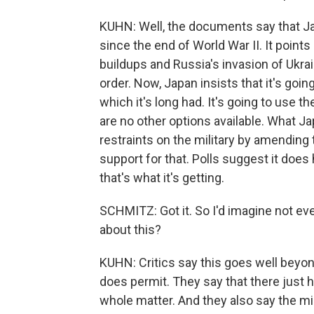
KUHN: Well, the documents say that Ja
since the end of World War II. It points
buildups and Russia's invasion of Ukrain
order. Now, Japan insists that it's going
which it's long had. It's going to use
are no other options available. What Jap
restraints on the military by amending 
support for that. Polls suggest it does
that's what it's getting.
SCHMITZ: Got it. So I'd imagine not eve
about this?
KUHN: Critics say this goes well beyon
does permit. They say that there just 
whole matter. And they also say the mil