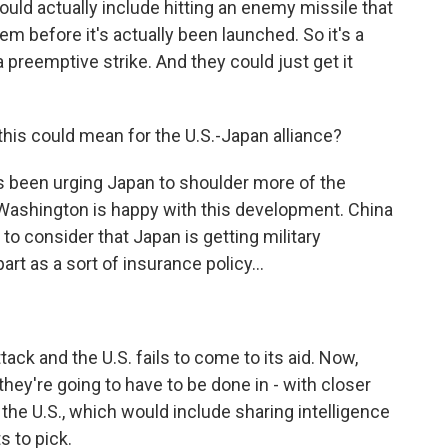
uld actually include hitting an enemy missile that
em before it's actually been launched. So it's a
 preemptive strike. And they could just get it
this could mean for the U.S.-Japan alliance?
has been urging Japan to shoulder more of the
 Washington is happy with this development. China
s to consider that Japan is getting military
art as a sort of insurance policy...
ck and the U.S. fails to come to its aid. Now,
 they're going to have to be done in - with closer
 the U.S., which would include sharing intelligence
s to pick.