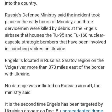
into the country.
Russia's Defense Ministry said the incident took
place in the early hours of Monday, and three
servicemen were killed by debris at the Engels
airbase that houses the Tu-95 and Tu-160 nuclear-
capable strategic bombers that have been involved
in launching strikes on Ukraine.
Engels is located in Russia's Saratov region on the
Volga river, more than 370 miles east of the border
with Ukraine.
No damage was inflicted on Russian aircraft, the
ministry said.
It is the second time Engels has been targeted by
Ukrainian drones; on Dec. 5,
unprecedented drone