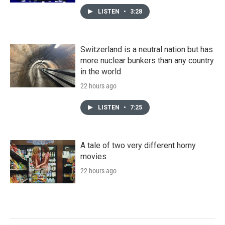
LISTEN
•
3:28
Switzerland is a neutral nation but has
more nuclear bunkers than any country
in the world
22 hours ago
LISTEN
•
7:25
A tale of two very different horny
movies
22 hours ago