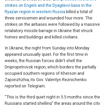
strikes on Engels and the Dyagilevo base in the
Ryazan region in western Russia
killed a total of
three servicemen and wounded four more. The
strikes on the airbases were followed by a massive
retaliatory missile barrage in Ukraine that struck
homes and buildings and killed civilians.
In Ukraine, the night from Sunday into Monday
appeared unusually quiet. For the first time in
weeks, the Russian forces didn't shell the
Dnipropetrovsk region, which borders the partially
occupied southern regions of Kherson and
Zaporizhzhia, its Gov. Valentyn Reznichenko
reported on Telegram.
"This is the third quiet night in 5.5 months since the
Russians started shelling" the areas around the city