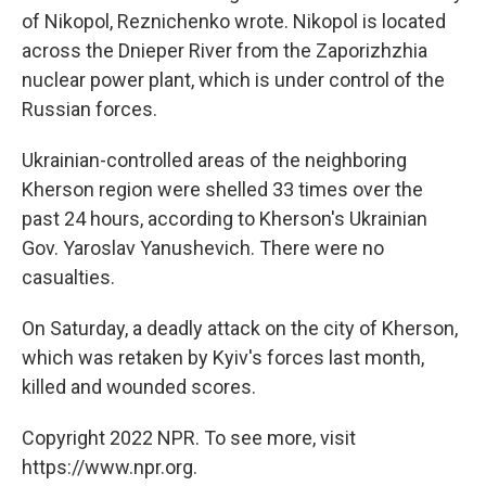
of Nikopol, Reznichenko wrote. Nikopol is located
across the Dnieper River from the Zaporizhzhia
nuclear power plant, which is under control of the
Russian forces.
Ukrainian-controlled areas of the neighboring
Kherson region were shelled 33 times over the
past 24 hours, according to Kherson's Ukrainian
Gov. Yaroslav Yanushevich. There were no
casualties.
On Saturday, a deadly attack on the city of Kherson,
which was retaken by Kyiv's forces last month,
killed and wounded scores.
Copyright 2022 NPR. To see more, visit
https://www.npr.org.