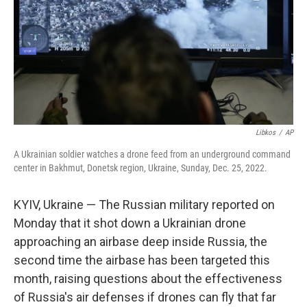
Libkos
/
AP
A Ukrainian soldier watches a drone feed from an underground command
center in Bakhmut, Donetsk region, Ukraine, Sunday, Dec. 25, 2022.
KYIV, Ukraine — The Russian military reported on
Monday that it shot down a Ukrainian drone
approaching an airbase deep inside Russia, the
second time the airbase has been targeted this
month, raising questions about the effectiveness
of Russia's air defenses if drones can fly that far