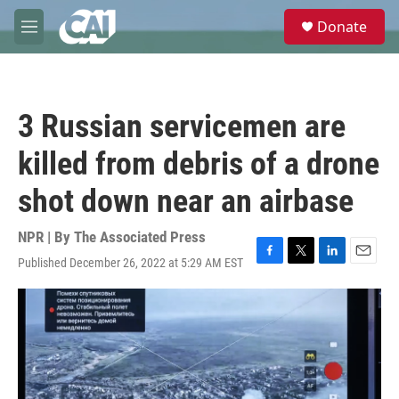
Skip to main content
S
Donate
e
M
a
e
r
n
c
u
h
3 Russian servicemen are
u
e
killed from debris of a drone
r
y
shot down near an airbase
NPR | By
The Associated Press
Published December 26, 2022 at 5:29 AM EST
F
T
L
E
a
w
i
m
c
i
n
a
e
t
k
i
b
t
e
l
o
e
d
o
r
I
k
n