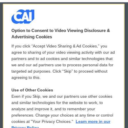
© 2026
Option to Consent to Video Viewing Disclosure &
Privacy and Terms
Sonics: Community Voices
Advertising Cookies
If you click “Accept Video Sharing & Ad Cookies,” you
Comments Policy
WCAI eNews Sign Up
agree to sharing of your video viewing activity with our ad
partners and to ad cookies and similar technologies that
Donor Privacy Policy
Submit a PSA
we and our ad partners use to process personal data for
targeted ad purposes. Click “Skip” to proceed without
Contact Us
Vehicle Donation
agreeing to this.
Membership
Podcasts
Use of Other Cookies
Even if you Skip, we and our partners use other cookies
Reports and Filings
Public File Assistance
and similar technologies for the website to work, to
analyze and improve it, and to remember your
Employment
FCC Public Files
preferences. Change your choices at any time or control
cookies at "Your Privacy Choices."
Learn more in our
Privacy Policy.