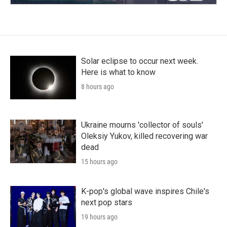
Solar eclipse to occur next week.
Here is what to know
8 hours ago
Ukraine mourns 'collector of souls'
Oleksiy Yukov, killed recovering war
dead
15 hours ago
K-pop's global wave inspires Chile's
next pop stars
19 hours ago