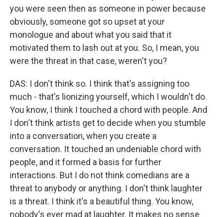
you were seen then as someone in power because
obviously, someone got so upset at your
monologue and about what you said that it
motivated them to lash out at you. So, I mean, you
were the threat in that case, weren't you?
DAS: I don't think so. I think that's assigning too
much - that's lionizing yourself, which I wouldn't do.
You know, I think I touched a chord with people. And
I don't think artists get to decide when you stumble
into a conversation, when you create a
conversation. It touched an undeniable chord with
people, and it formed a basis for further
interactions. But I do not think comedians are a
threat to anybody or anything. I don't think laughter
is a threat. I think it's a beautiful thing. You know,
nobody's ever mad at laughter. It makes no sense