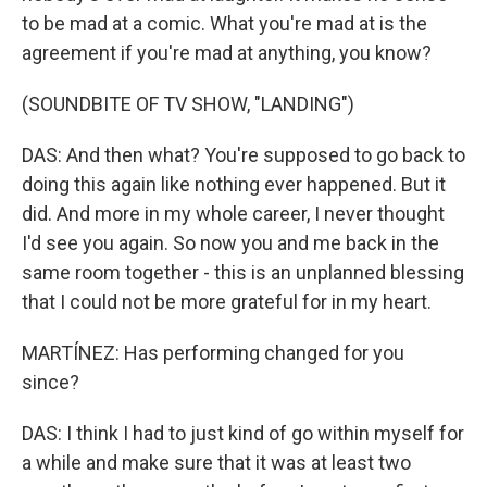
to be mad at a comic. What you're mad at is the
agreement if you're mad at anything, you know?
(SOUNDBITE OF TV SHOW, "LANDING")
DAS: And then what? You're supposed to go back to
doing this again like nothing ever happened. But it
did. And more in my whole career, I never thought
I'd see you again. So now you and me back in the
same room together - this is an unplanned blessing
that I could not be more grateful for in my heart.
MARTÍNEZ: Has performing changed for you
since?
DAS: I think I had to just kind of go within myself for
a while and make sure that it was at least two