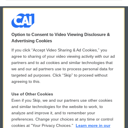
© 2026
Option to Consent to Video Viewing Disclosure &
Privacy and Terms
Sonics: Community Voices
Advertising Cookies
If you click “Accept Video Sharing & Ad Cookies,” you
Comments Policy
WCAI eNews Sign Up
agree to sharing of your video viewing activity with our ad
partners and to ad cookies and similar technologies that
Donor Privacy Policy
Submit a PSA
we and our ad partners use to process personal data for
targeted ad purposes. Click “Skip” to proceed without
Contact Us
Vehicle Donation
agreeing to this.
Membership
Podcasts
Use of Other Cookies
Even if you Skip, we and our partners use other cookies
Reports and Filings
Public File Assistance
and similar technologies for the website to work, to
analyze and improve it, and to remember your
Employment
FCC Public Files
preferences. Change your choices at any time or control
cookies at "Your Privacy Choices."
Learn more in our