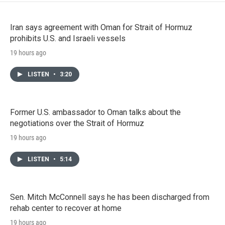
Iran says agreement with Oman for Strait of Hormuz
prohibits U.S. and Israeli vessels
19 hours ago
LISTEN
•
3:20
Former U.S. ambassador to Oman talks about the
negotiations over the Strait of Hormuz
19 hours ago
LISTEN
•
5:14
Sen. Mitch McConnell says he has been discharged from
rehab center to recover at home
19 hours ago