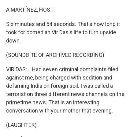
o
r
I
k
n
A MARTÍNEZ, HOST:
Six minutes and 54 seconds. That's how long it
took for comedian Vir Das's life to turn upside
down.
(SOUNDBITE OF ARCHIVED RECORDING)
VIR DAS: ...Had seven criminal complaints filed
against me, being charged with sedition and
defaming India on foreign soil. I was called a
terrorist on three different news channels on the
primetime news. That is an interesting
conversation with your mother that evening.
(LAUGHTER)