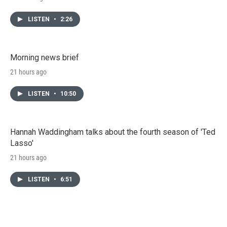
LISTEN
•
2:26
Morning news brief
21 hours ago
LISTEN
•
10:50
Hannah Waddingham talks about the fourth season of 'Ted
Lasso'
21 hours ago
LISTEN
•
6:51