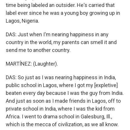
time being labeled an outsider. He's carried that
label ever since he was a young boy growing up in
Lagos, Nigeria.
DAS: Just when I'm nearing happiness in any
country in the world, my parents can smell it and
send me to another country.
MARTÍNEZ: (Laughter).
DAS: So just as I was nearing happiness in India,
public school in Lagos, where I got my [expletive]
beaten every day because I was the guy from India.
And just as soon as I made friends in Lagos, off to
private school in India, where I was the kid from
Africa. I went to drama school in Galesburg, Ill.,
which is the mecca of civilization, as we all know.