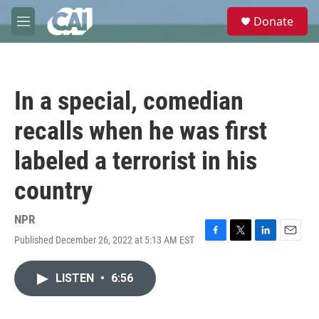
Skip to main content
S
Donate
e
M
a
e
r
n
c
u
h
In a special, comedian
u
e
recalls when he was first
r
y
labeled a terrorist in his
country
NPR
Published December 26, 2022 at 5:13 AM EST
F
T
L
E
a
w
i
m
c
i
n
a
LISTEN
•
6:56
e
t
k
i
b
t
e
l
o
e
d