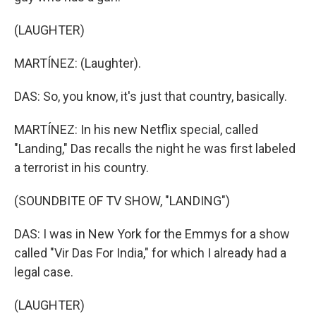
(LAUGHTER)
MARTÍNEZ: (Laughter).
DAS: So, you know, it's just that country, basically.
MARTÍNEZ: In his new Netflix special, called
"Landing," Das recalls the night he was first labeled
a terrorist in his country.
(SOUNDBITE OF TV SHOW, "LANDING")
DAS: I was in New York for the Emmys for a show
called "Vir Das For India," for which I already had a
legal case.
(LAUGHTER)