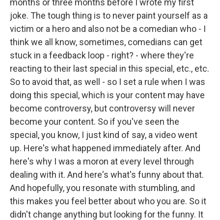
months or three months before I wrote my first
joke. The tough thing is to never paint yourself as a
victim or a hero and also not be a comedian who - I
think we all know, sometimes, comedians can get
stuck in a feedback loop - right? - where they're
reacting to their last special in this special, etc., etc.
So to avoid that, as well - so I set a rule when I was
doing this special, which is your content may have
become controversy, but controversy will never
become your content. So if you've seen the
special, you know, I just kind of say, a video went
up. Here's what happened immediately after. And
here's why I was a moron at every level through
dealing with it. And here's what's funny about that.
And hopefully, you resonate with stumbling, and
this makes you feel better about who you are. So it
didn't change anything but looking for the funny. It