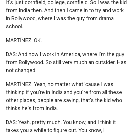
It's just cornfield, college, cornfield. So I was the kid
from India then. And then I came in to try and work
in Bollywood, where I was the guy from drama
school.
MARTÍNEZ: OK.
DAS: And now I work in America, where I'm the guy
from Bollywood. So still very much an outsider. Has
not changed.
MARTÍNEZ: Yeah, no matter what 'cause I was
thinking if you're in India and you're from all these
other places, people are saying, that's the kid who
thinks he's from India.
DAS: Yeah, pretty much. You know, and I think it
takes you a while to figure out. You know, I