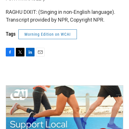
RAGHU DIXIT: (Singing in non-English language).
Transcript provided by NPR, Copyright NPR.
Tags
Morning Edition on WCAI
F
T
L
E
a
w
i
m
c
i
n
a
e
t
k
i
b
t
e
l
o
e
d
o
r
I
k
n