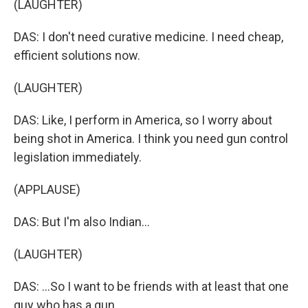
(LAUGHTER)
DAS: I don't need curative medicine. I need cheap,
efficient solutions now.
(LAUGHTER)
DAS: Like, I perform in America, so I worry about
being shot in America. I think you need gun control
legislation immediately.
(APPLAUSE)
DAS: But I'm also Indian...
(LAUGHTER)
DAS: ...So I want to be friends with at least that one
guy who has a gun.