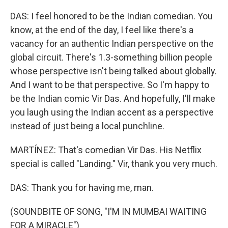
DAS: I feel honored to be the Indian comedian. You
know, at the end of the day, I feel like there's a
vacancy for an authentic Indian perspective on the
global circuit. There's 1.3-something billion people
whose perspective isn't being talked about globally.
And I want to be that perspective. So I'm happy to
be the Indian comic Vir Das. And hopefully, I'll make
you laugh using the Indian accent as a perspective
instead of just being a local punchline.
MARTÍNEZ: That's comedian Vir Das. His Netflix
special is called "Landing." Vir, thank you very much.
DAS: Thank you for having me, man.
(SOUNDBITE OF SONG, "I'M IN MUMBAI WAITING
FOR A MIRACLE")