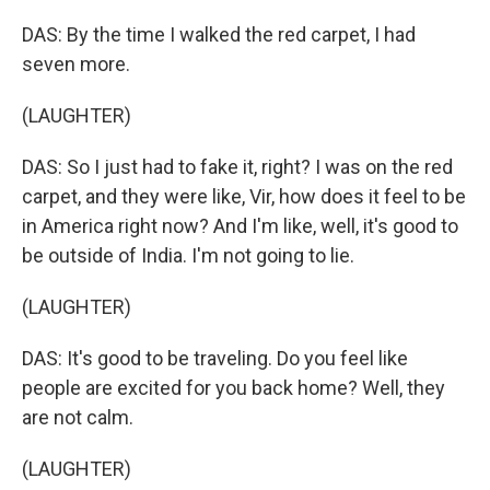
DAS: By the time I walked the red carpet, I had
seven more.
(LAUGHTER)
DAS: So I just had to fake it, right? I was on the red
carpet, and they were like, Vir, how does it feel to be
in America right now? And I'm like, well, it's good to
be outside of India. I'm not going to lie.
(LAUGHTER)
DAS: It's good to be traveling. Do you feel like
people are excited for you back home? Well, they
are not calm.
(LAUGHTER)