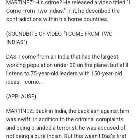
MARTÍNEZ: His crime? He released a video titled "I
Come From Two Indias." In it, he described the
contradictions within his home countries.
(SOUNDBITE OF VIDEO, "I COME FROM TWO
INDIAS")
DAS: I come from an India that has the largest
working population under 30 on the planet but still
listens to 75-year-old leaders with 150-year-old
ideas. I come...
(APPLAUSE)
MARTÍNEZ: Back in India, the backlash against him
was swift. In addition to the criminal complaints
and being branded a terrorist, he was accused of
not being a pure Indian. But this wasn't Das's first