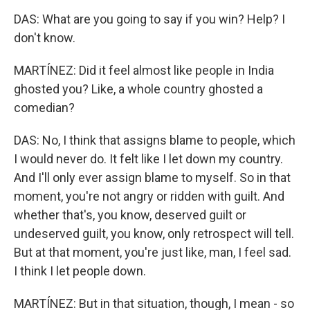
DAS: What are you going to say if you win? Help? I
don't know.
MARTÍNEZ: Did it feel almost like people in India
ghosted you? Like, a whole country ghosted a
comedian?
DAS: No, I think that assigns blame to people, which
I would never do. It felt like I let down my country.
And I'll only ever assign blame to myself. So in that
moment, you're not angry or ridden with guilt. And
whether that's, you know, deserved guilt or
undeserved guilt, you know, only retrospect will tell.
But at that moment, you're just like, man, I feel sad.
I think I let people down.
MARTÍNEZ: But in that situation, though, I mean - so