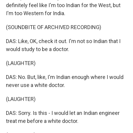
definitely feel like I'm too Indian for the West, but
I'm too Western for India.
(SOUNDBITE OF ARCHIVED RECORDING)
DAS: Like, OK, check it out. I'm not so Indian that I
would study to be a doctor.
(LAUGHTER)
DAS: No. But, like, I'm Indian enough where I would
never use a white doctor.
(LAUGHTER)
DAS: Sorry. Is this - I would let an Indian engineer
treat me before a white doctor.