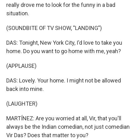
really drove me to look for the funny in a bad
situation.
(SOUNDBITE OF TV SHOW, "LANDING")
DAS: Tonight, New York City, I'd love to take you
home. Do you want to go home with me, yeah?
(APPLAUSE)
DAS: Lovely. Your home. I might not be allowed
back into mine.
(LAUGHTER)
MARTÍNEZ: Are you worried at all, Vir, that you'll
always be the Indian comedian, not just comedian
Vir Das? Does that matter to you?