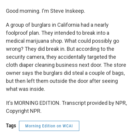
Good morning. I'm Steve Inskeep.
A group of burglars in California had a nearly
foolproof plan. They intended to break into a
medical marijuana shop. What could possibly go
wrong? They did break in. But according to the
security camera, they accidentally targeted the
cloth diaper cleaning business next door. The store
owner says the burglars did steal a couple of bags,
but then left them outside the door after seeing
what was inside.
It's MORNING EDITION. Transcript provided by NPR,
Copyright NPR.
Tags
Morning Edition on WCAI