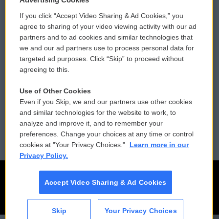
If you click “Accept Video Sharing & Ad Cookies,” you
Comments Policy
WCAI eNews Sign Up
agree to sharing of your video viewing activity with our ad
partners and to ad cookies and similar technologies that
Donor Privacy Policy
Submit a PSA
we and our ad partners use to process personal data for
targeted ad purposes. Click “Skip” to proceed without
Contact Us
Vehicle Donation
agreeing to this.
Membership
Podcasts
Use of Other Cookies
Even if you Skip, we and our partners use other cookies
Reports and Filings
Public File Assistance
and similar technologies for the website to work, to
analyze and improve it, and to remember your
Employment
FCC Public Files
preferences. Change your choices at any time or control
cookies at "Your Privacy Choices."
Learn more in our
Privacy Policy.
Accept Video Sharing & Ad Cookies
Skip
Your Privacy Choices