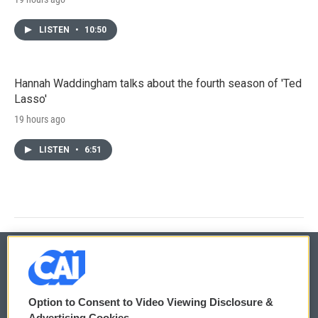
LISTEN
•
10:50
Hannah Waddingham talks about the fourth season of 'Ted
Lasso'
19 hours ago
LISTEN
•
6:51
© 2026
Option to Consent to Video Viewing Disclosure &
Privacy and Terms
Sonics: Community Voices
Advertising Cookies