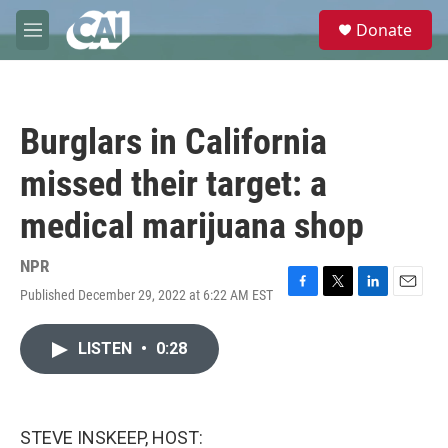
Skip to main content
S
Donate
e
M
a
e
r
n
c
u
h
Burglars in California
u
e
missed their target: a
r
y
medical marijuana shop
NPR
Published December 29, 2022 at 6:22 AM EST
F
T
L
E
a
w
i
m
c
i
n
a
LISTEN
•
0:28
e
t
k
i
b
t
e
l
o
e
d
o
r
I
k
n
STEVE INSKEEP, HOST: