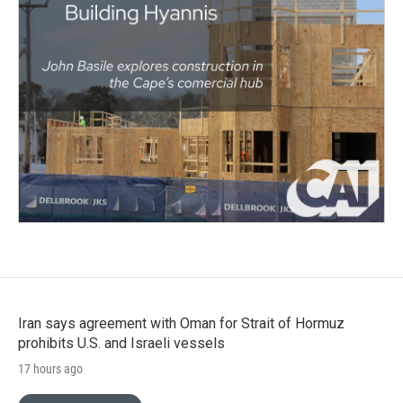
Iran says agreement with Oman for Strait of Hormuz
prohibits U.S. and Israeli vessels
17 hours ago