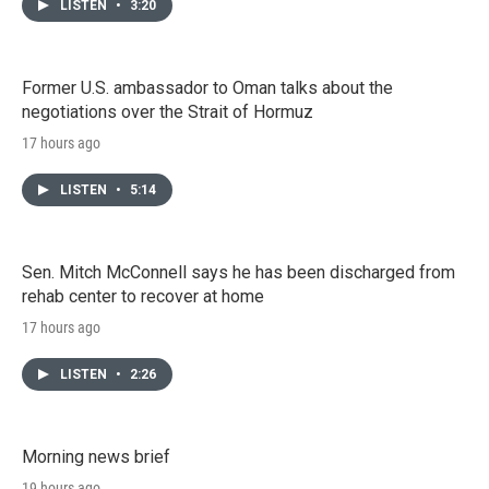
LISTEN
•
3:20
Former U.S. ambassador to Oman talks about the
negotiations over the Strait of Hormuz
17 hours ago
LISTEN
•
5:14
Sen. Mitch McConnell says he has been discharged from
rehab center to recover at home
17 hours ago
LISTEN
•
2:26
Morning news brief
19 hours ago