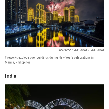
Ezra Acayan / Getty Images
/
Getty Images
Fireworks explode over buildings during New Year's celebrations in
Manila, Philippines.
India