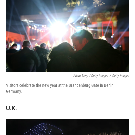
Adam Berry / Getty Images
/
Getty Images
Visitors celebrate the new year at the Brandenburg Gate in Berlin,
Germany.
U.K.