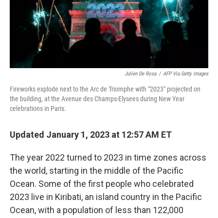
Julien De Rosa
/
AFP Via Getty Images
Fireworks explode next to the Arc de Triomphe with "2023" projected on
the building, at the Avenue des Champs-Elysees during New Year
celebrations in Paris.
Updated January 1, 2023 at 12:57 AM ET
The year 2022 turned to 2023 in time zones across
the world, starting in the middle of the Pacific
Ocean. Some of the first people who celebrated
2023 live in Kiribati, an island country in the Pacific
Ocean, with a population of less than 122,000