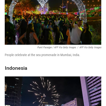
Punit Paranjpe / AFP Via Getty Images
/
AFP Via Getty Images
People celebrate at the sea promenade in Mumbai, India.
Indonesia