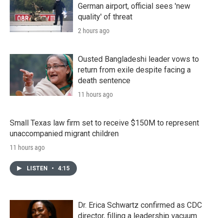
German airport, official sees 'new
quality' of threat
2 hours ago
Ousted Bangladeshi leader vows to
return from exile despite facing a
death sentence
11 hours ago
Small Texas law firm set to receive $150M to represent
unaccompanied migrant children
11 hours ago
LISTEN
•
4:15
Dr. Erica Schwartz confirmed as CDC
director, filling a leadership vacuum