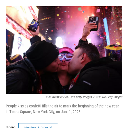
Yuki Iwamura / AFP Via Getty Images
/
AFP Via Getty Images
People kiss as confetti fills the air to mark the beginning of the new year,
in Times Square, New York City, on Jan. 1, 2023.
Tags