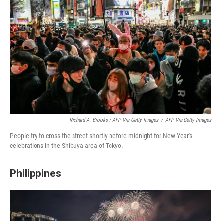
Richard A. Brooks / AFP Via Getty Images
/
AFP Via Getty Images
People try to cross the street shortly before midnight for New Year's
celebrations in the Shibuya area of Tokyo.
Philippines