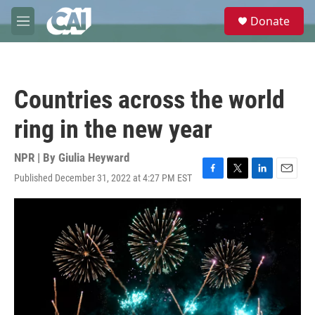
Skip to main content
S
Donate
e
M
a
e
r
n
c
u
h
Countries across the world
u
e
ring in the new year
r
y
NPR | By
Giulia Heyward
Published December 31, 2022 at 4:27 PM EST
F
T
L
E
a
w
i
m
c
i
n
a
e
t
k
i
b
t
e
l
o
e
d
o
r
I
k
n