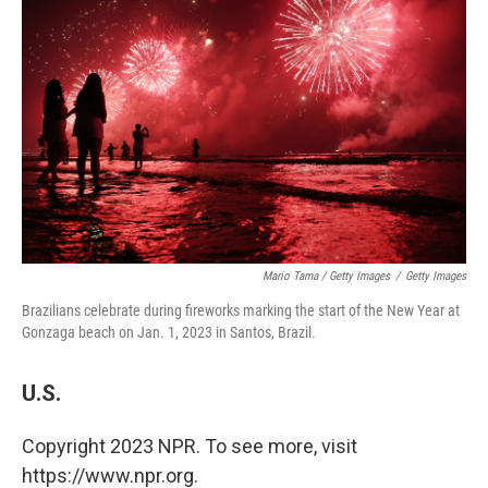
Mario Tama / Getty Images
/
Getty Images
Brazilians celebrate during fireworks marking the start of the New Year at
Gonzaga beach on Jan. 1, 2023 in Santos, Brazil.
U.S.
Copyright 2023 NPR. To see more, visit
https://www.npr.org.