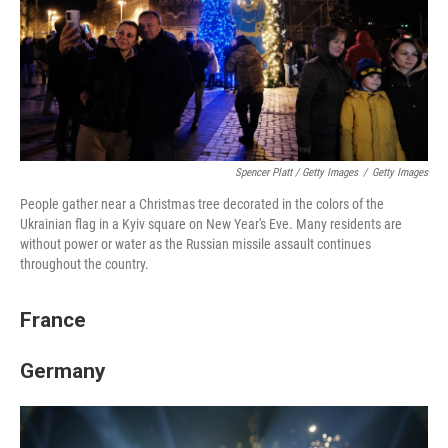
Spencer Platt / Getty Images
/
Getty Images
People gather near a Christmas tree decorated in the colors of the
Ukrainian flag in a Kyiv square on New Year's Eve. Many residents are
without power or water as the Russian missile assault continues
throughout the country.
France
Germany