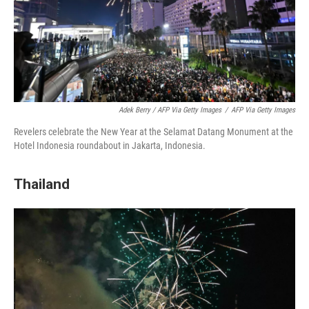
Adek Berry / AFP Via Getty Images
/
AFP Via Getty Images
Revelers celebrate the New Year at the Selamat Datang Monument at the
Hotel Indonesia roundabout in Jakarta, Indonesia.
Thailand