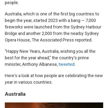
people.
Australia, which is one of the first big countries to
begin the year, started 2023 with a bang — 7,000
fireworks were launched from the Sydney Harbour
Bridge and another 2,000 from the nearby Sydney
Opera House, The Associated Press reported.
"Happy New Years, Australia, wishing you all the
best for the year ahead," the country's prime
minister, Anthony Albanese,
tweeted
.
Here's a look at how people are celebrating the new
year in various countries.
Australia