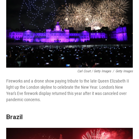
Carl Court / Getty Images
/
Getty Images
Fireworks and a drone show paying tribute to the late Queen Elizabeth II
light up the London skyline to celebrate the New Year. London's New
Year's Eve firework display returned this year after it was canceled over
pandemic concerns.
Brazil