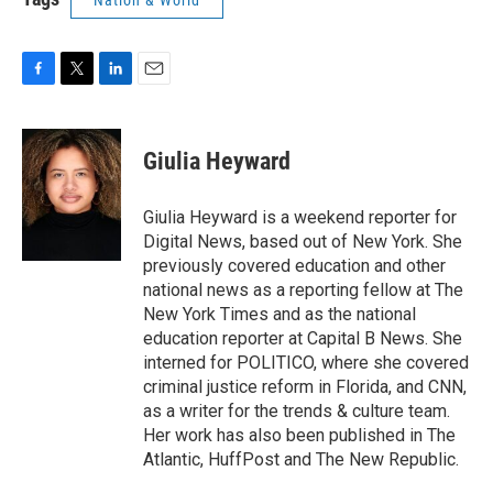
Nation & World
F
T
L
E
a
w
i
m
c
i
n
a
e
t
k
i
Giulia Heyward
b
t
e
l
o
e
d
o
r
I
Giulia Heyward is a weekend reporter for
k
n
Digital News, based out of New York. She
previously covered education and other
national news as a reporting fellow at The
New York Times and as the national
education reporter at Capital B News. She
interned for POLITICO, where she covered
criminal justice reform in Florida, and CNN,
as a writer for the trends & culture team.
Her work has also been published in The
Atlantic, HuffPost and The New Republic.