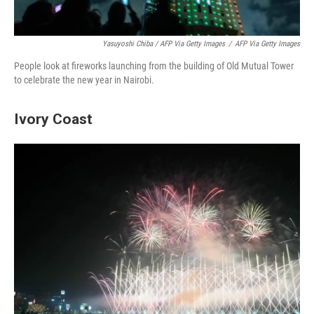
Yasuyoshi Chiba / AFP Via Getty Images
/
AFP Via Getty Images
People look at fireworks launching from the building of Old Mutual Tower
to celebrate the new year in Nairobi.
Ivory Coast