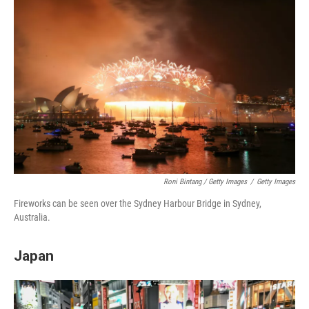
Roni Bintang / Getty Images
/
Getty Images
Fireworks can be seen over the Sydney Harbour Bridge in Sydney,
Australia.
Japan