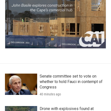
Senate committee set to vote on
whether to hold Fauci in contempt of
Congress
40 minutes ago
Drone with explosives found at