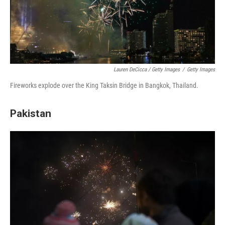
Lauren DeCicca / Getty Images
/
Getty Images
Fireworks explode over the King Taksin Bridge in Bangkok, Thailand.
Pakistan