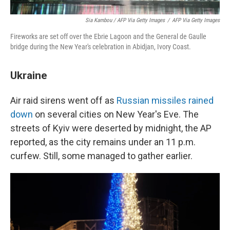
Sia Kambou / AFP Via Getty Images
/
AFP Via Getty Images
Fireworks are set off over the Ebrie Lagoon and the General de Gaulle
bridge during the New Year's celebration in Abidjan, Ivory Coast.
Ukraine
Air raid sirens went off as
Russian missiles rained
down
on several cities on New Year's Eve. The
streets of Kyiv were deserted by midnight, the AP
reported, as the city remains under an 11 p.m.
curfew. Still, some managed to gather earlier.