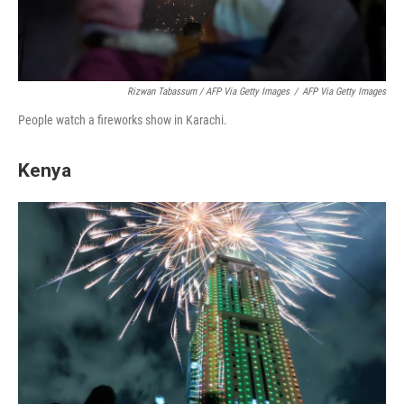
Rizwan Tabassum / AFP Via Getty Images
/
AFP Via Getty Images
People watch a fireworks show in Karachi.
Kenya