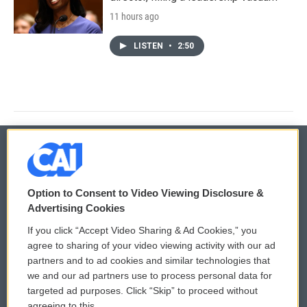
11 hours ago
LISTEN
•
2:50
© 2026
Option to Consent to Video Viewing Disclosure &
Privacy and Terms
Sonics: Community Voices
Advertising Cookies
If you click “Accept Video Sharing & Ad Cookies,” you
Comments Policy
WCAI eNews Sign Up
agree to sharing of your video viewing activity with our ad
partners and to ad cookies and similar technologies that
Donor Privacy Policy
Submit a PSA
we and our ad partners use to process personal data for
targeted ad purposes. Click “Skip” to proceed without
Contact Us
Vehicle Donation
agreeing to this.