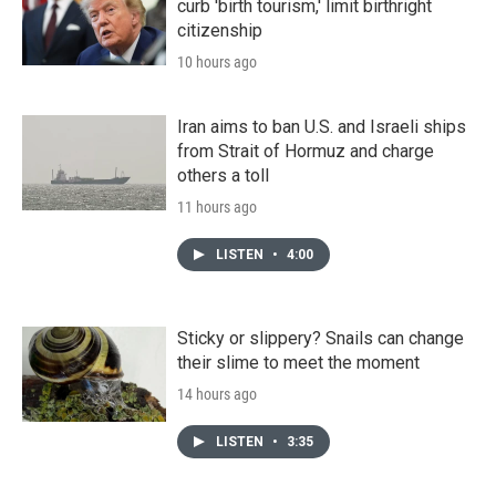
curb 'birth tourism,' limit birthright
citizenship
10 hours ago
Iran aims to ban U.S. and Israeli ships
from Strait of Hormuz and charge
others a toll
11 hours ago
LISTEN
•
4:00
Sticky or slippery? Snails can change
their slime to meet the moment
14 hours ago
LISTEN
•
3:35