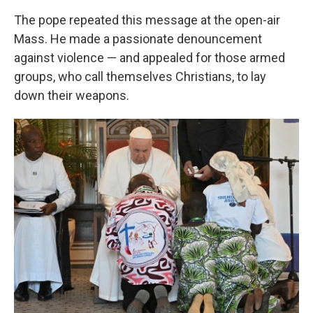
The pope repeated this message at the open-air
Mass. He made a passionate denouncement
against violence — and appealed for those armed
groups, who call themselves Christians, to lay
down their weapons.