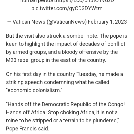
human person.
https://t.co/ohJtO1VoxD
pic.twitter.com/gyCD3DYWtm
— Vatican News (@VaticanNews)
February 1, 2023
But the visit also struck a somber note. The pope is
keen to highlight the impact of decades of conflict
by armed groups, and a bloody offensive by the
M23 rebel group in the east of the country.
On his first day in the country Tuesday, he made a
striking speech condemning what he called
"economic colonialism."
"Hands off the Democratic Republic of the Congo!
Hands off Africa! Stop choking Africa, it is not a
mine to be stripped or a terrain to be plundered,"
Pope Francis said.