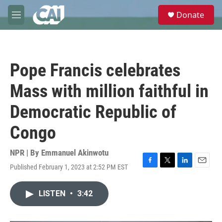
Skip to main content
S
Donate
e
M
a
e
r
n
c
u
h
Pope Francis celebrates
u
e
Mass with million faithful in
r
y
Democratic Republic of
Congo
NPR | By
Emmanuel Akinwotu
Published February 1, 2023 at 2:52 PM EST
F
T
L
E
a
w
i
m
c
i
n
a
LISTEN
•
3:42
e
t
k
i
b
t
e
l
o
e
d