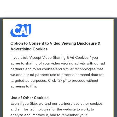
© 2026
Option to Consent to Video Viewing Disclosure &
Privacy and Terms
Sonics: Community Voices
Advertising Cookies
If you click “Accept Video Sharing & Ad Cookies,” you
Comments Policy
WCAI eNews Sign Up
agree to sharing of your video viewing activity with our ad
partners and to ad cookies and similar technologies that
Donor Privacy Policy
Submit a PSA
we and our ad partners use to process personal data for
targeted ad purposes. Click “Skip” to proceed without
Contact Us
Vehicle Donation
agreeing to this.
Membership
Podcasts
Use of Other Cookies
Even if you Skip, we and our partners use other cookies
Reports and Filings
Public File Assistance
and similar technologies for the website to work, to
analyze and improve it, and to remember your
Employment
FCC Public Files