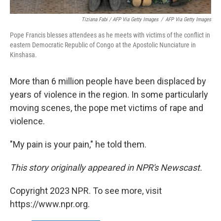
Tiziana Fabi / AFP Via Getty Images
/
AFP Via Getty Images
Pope Francis blesses attendees as he meets with victims of the conflict in
eastern Democratic Republic of Congo at the Apostolic Nunciature in
Kinshasa.
More than 6 million people have been displaced by
years of violence in the region. In some particularly
moving scenes, the pope met victims of rape and
violence.
"My pain is your pain," he told them.
This story originally appeared in NPR's Newscast.
Copyright 2023 NPR. To see more, visit
https://www.npr.org.