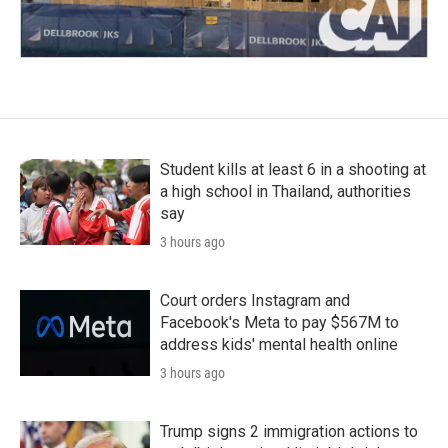
Student kills at least 6 in a shooting at
a high school in Thailand, authorities
say
3 hours ago
Court orders Instagram and
Facebook's Meta to pay $567M to
address kids' mental health online
3 hours ago
Trump signs 2 immigration actions to