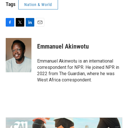
Tags
Nation & World
F
T
L
E
a
w
i
m
c
i
n
a
e
t
k
i
Emmanuel Akinwotu
b
t
e
l
o
e
d
o
r
I
Emmanuel Akinwotu is an international
k
n
correspondent for NPR. He joined NPR in
2022 from The Guardian, where he was
West Africa correspondent.