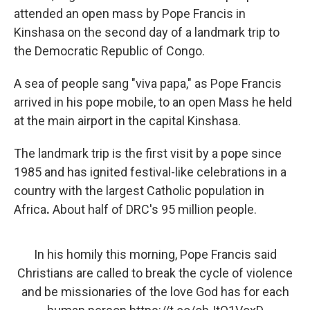
attended an open mass by Pope Francis in
Kinshasa on the second day of a landmark trip to
the Democratic Republic of Congo.
A sea of people sang "viva papa," as Pope Francis
arrived in his pope mobile, to an open Mass he held
at the main airport in the capital Kinshasa.
The landmark trip is the first visit by a pope since
1985 and has ignited festival-like celebrations in a
country with the largest Catholic population in
Africa
.
About half of DRC's 95 million people.
In his homily this morning, Pope Francis said
Christians are called to break the cycle of violence
and be missionaries of the love God has for each