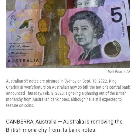
o
r
I
k
n
Mark Baker
/
AP
Australian $5 notes are pictured in Sydney on Sept. 10, 2022. King
Charles III won't feature on Australia's new $5 bill, the nation's central bank
announced Thursday, Feb. 2, 2023, signaling a phasing out of the British
monarchy from Australian bank notes, although he is still expected to
feature on coins.
CANBERRA, Australia — Australia is removing the
British monarchy from its bank notes.