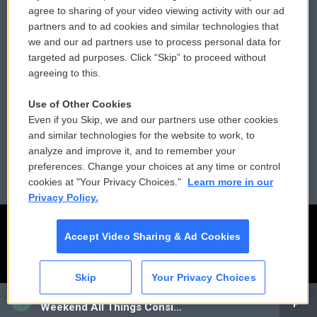
Comments Policy
WCAI eNews Sign Up
agree to sharing of your video viewing activity with our ad
partners and to ad cookies and similar technologies that
Donor Privacy Policy
Submit a PSA
we and our ad partners use to process personal data for
targeted ad purposes. Click “Skip” to proceed without
Contact Us
Vehicle Donation
agreeing to this.
Membership
Podcasts
Use of Other Cookies
Even if you Skip, we and our partners use other cookies
Reports and Filings
Public File Assistance
and similar technologies for the website to work, to
analyze and improve it, and to remember your
Employment
FCC Public Files
preferences. Change your choices at any time or control
cookies at "Your Privacy Choices."
Learn more in our
Privacy Policy.
Accept Video Sharing & Ad Cookies
Skip
Your Privacy Choices
CAI
Weekend All Things Considered