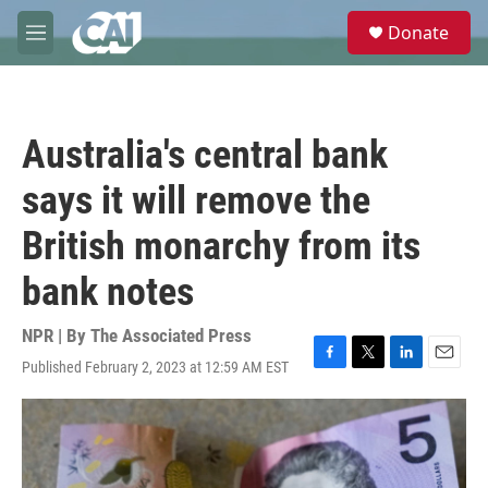
Skip to main content
S
Donate
e
M
a
e
r
n
c
u
h
Australia's central bank
u
e
says it will remove the
r
y
British monarchy from its
bank notes
NPR | By
The Associated Press
Published February 2, 2023 at 12:59 AM EST
F
T
L
E
a
w
i
m
c
i
n
a
e
t
k
i
b
t
e
l
o
e
d