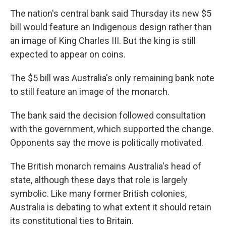
The nation's central bank said Thursday its new $5
bill would feature an Indigenous design rather than
an image of King Charles III. But the king is still
expected to appear on coins.
The $5 bill was Australia's only remaining bank note
to still feature an image of the monarch.
The bank said the decision followed consultation
with the government, which supported the change.
Opponents say the move is politically motivated.
The British monarch remains Australia's head of
state, although these days that role is largely
symbolic. Like many former British colonies,
Australia is debating to what extent it should retain
its constitutional ties to Britain.