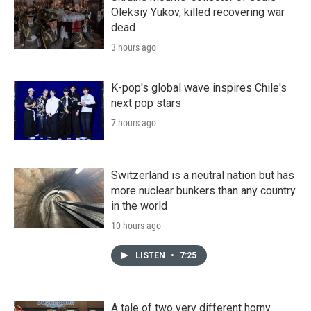
Oleksiy Yukov, killed recovering war
dead
3 hours ago
K-pop's global wave inspires Chile's
next pop stars
7 hours ago
Switzerland is a neutral nation but has
more nuclear bunkers than any country
in the world
10 hours ago
LISTEN
•
7:25
A tale of two very different horny