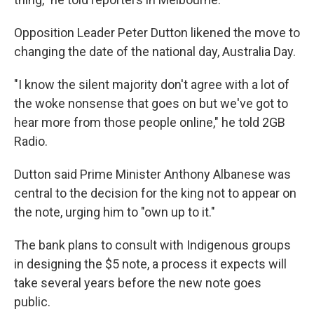
Opposition Leader Peter Dutton likened the move to
changing the date of the national day, Australia Day.
"I know the silent majority don't agree with a lot of
the woke nonsense that goes on but we've got to
hear more from those people online," he told 2GB
Radio.
Dutton said Prime Minister Anthony Albanese was
central to the decision for the king not to appear on
the note, urging him to "own up to it."
The bank plans to consult with Indigenous groups
in designing the $5 note, a process it expects will
take several years before the new note goes
public.