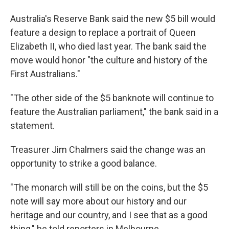
Australia's Reserve Bank said the new $5 bill would
feature a design to replace a portrait of Queen
Elizabeth II, who died last year. The bank said the
move would honor "the culture and history of the
First Australians."
"The other side of the $5 banknote will continue to
feature the Australian parliament," the bank said in a
statement.
Treasurer Jim Chalmers said the change was an
opportunity to strike a good balance.
"The monarch will still be on the coins, but the $5
note will say more about our history and our
heritage and our country, and I see that as a good
thing," he told reporters in Melbourne.