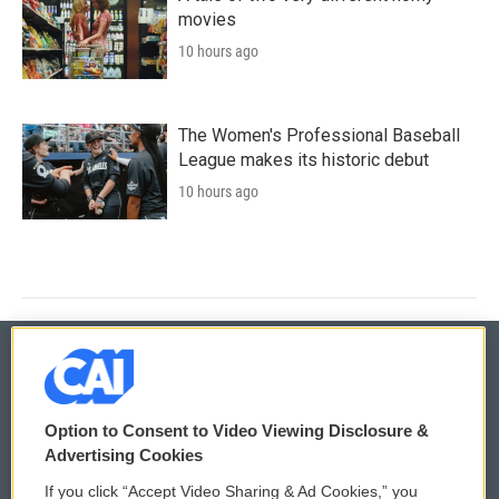
movies
10 hours ago
The Women's Professional Baseball
League makes its historic debut
10 hours ago
© 2026
Option to Consent to Video Viewing Disclosure &
Privacy and Terms
Sonics: Community Voices
Advertising Cookies
If you click “Accept Video Sharing & Ad Cookies,” you