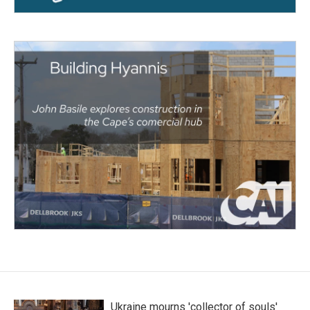
Ukraine mourns 'collector of souls'