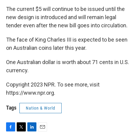
The current $5 will continue to be issued until the
new design is introduced and will remain legal
tender even after the new bill goes into circulation.
The face of King Charles III is expected to be seen
on Australian coins later this year.
One Australian dollar is worth about 71 cents in U.S.
currency.
Copyright 2023 NPR. To see more, visit
https://www.npr.org.
Tags
Nation & World
F
T
L
E