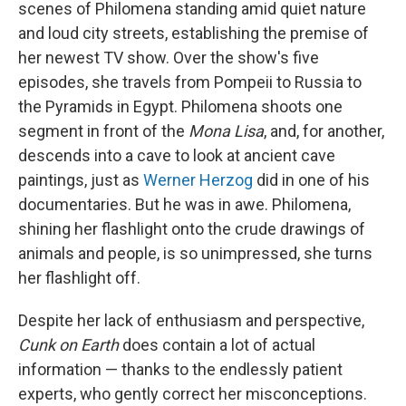
scenes of Philomena standing amid quiet nature
and loud city streets, establishing the premise of
her newest TV show. Over the show's five
episodes, she travels from Pompeii to Russia to
the Pyramids in Egypt. Philomena shoots one
segment in front of the
Mona Lisa
, and, for another,
descends into a cave to look at ancient cave
paintings, just as
Werner Herzog
did in one of his
documentaries. But he was in awe. Philomena,
shining her flashlight onto the crude drawings of
animals and people, is so unimpressed, she turns
her flashlight off.
Despite her lack of enthusiasm and perspective,
Cunk on Earth
does contain a lot of actual
information — thanks to the endlessly patient
experts, who gently correct her misconceptions.