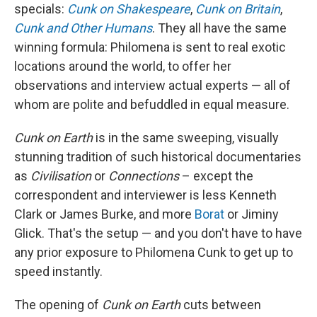
specials:
Cunk on Shakespeare
,
Cunk on Britain
,
Cunk and Other Humans
. They all have the same
winning formula: Philomena is sent to real exotic
locations around the world, to offer her
observations and interview actual experts — all of
whom are polite and befuddled in equal measure.
Cunk on Earth
is in the same sweeping, visually
stunning tradition of such historical documentaries
as
Civilisation
or
Connections
– except the
correspondent and interviewer is less Kenneth
Clark or James Burke, and more
Borat
or Jiminy
Glick. That's the setup — and you don't have to have
any prior exposure to Philomena Cunk to get up to
speed instantly.
The opening of
Cunk on Earth
cuts between