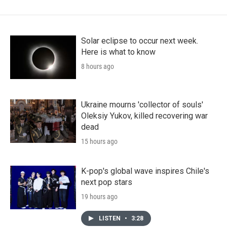
Solar eclipse to occur next week.
Here is what to know
8 hours ago
Ukraine mourns 'collector of souls'
Oleksiy Yukov, killed recovering war
dead
15 hours ago
K-pop's global wave inspires Chile's
next pop stars
19 hours ago
LISTEN
•
3:28