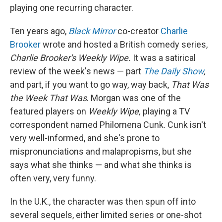
playing one recurring character.
Ten years ago,
Black Mirror
co-creator
Charlie
Brooker
wrote and hosted a British comedy series,
Charlie Brooker's Weekly Wipe.
It was a satirical
review of the week's news — part
The Daily Show
,
and part, if you want to go way, way back,
That Was
the Week That Was
. Morgan was one of the
featured players on
Weekly Wipe,
playing a TV
correspondent named Philomena Cunk. Cunk isn't
very well-informed, and she's prone to
mispronunciations and malapropisms, but she
says what she thinks — and what she thinks is
often very, very funny.
In the U.K., the character was then spun off into
several sequels, either limited series or one-shot