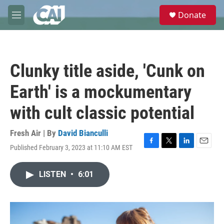
Skip to main content
S
Donate
e
M
a
e
r
n
c
u
h
Clunky title aside, 'Cunk on
u
e
Earth' is a mockumentary
r
y
with cult classic potential
Fresh Air | By
David Bianculli
Published February 3, 2023 at 11:10 AM EST
F
T
L
E
a
w
i
m
c
i
n
a
LISTEN
•
6:01
e
t
k
i
b
t
e
l
o
e
d
o
r
I
k
n