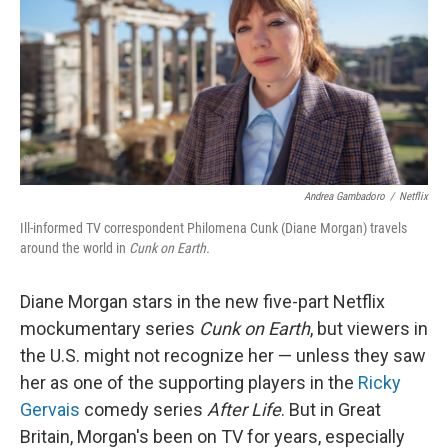
Andrea Gambadoro
/
Netflix
Ill-informed TV correspondent Philomena Cunk (Diane Morgan) travels
around the world in
Cunk on Earth.
Diane Morgan stars in the new five-part Netflix
mockumentary series
Cunk on Earth
, but viewers in
the U.S. might not recognize her — unless they saw
her as one of the supporting players in the
Ricky
Gervais
comedy series
After Life
. But in Great
Britain, Morgan's been on TV for years, especially