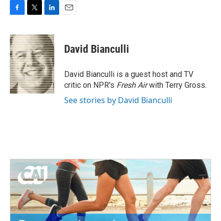
F
T
L
E
a
w
i
m
c
i
n
a
e
t
k
i
David Bianculli
b
t
e
l
o
e
d
o
r
I
David Bianculli is a guest host and TV
k
n
critic on NPR's
Fresh Air
with Terry Gross.
See stories by David Bianculli