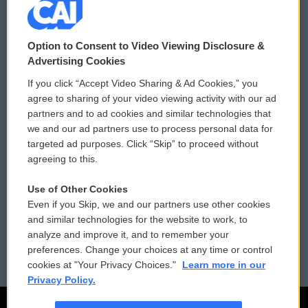
© 2026
Option to Consent to Video Viewing Disclosure &
Privacy and Terms
Sonics: Community Voices
Advertising Cookies
If you click “Accept Video Sharing & Ad Cookies,” you
Comments Policy
WCAI eNews Sign Up
agree to sharing of your video viewing activity with our ad
partners and to ad cookies and similar technologies that
Donor Privacy Policy
Submit a PSA
we and our ad partners use to process personal data for
targeted ad purposes. Click “Skip” to proceed without
Contact Us
Vehicle Donation
agreeing to this.
Membership
Podcasts
Use of Other Cookies
Even if you Skip, we and our partners use other cookies
Reports and Filings
Public File Assistance
and similar technologies for the website to work, to
analyze and improve it, and to remember your
Employment
FCC Public Files
preferences. Change your choices at any time or control
cookies at "Your Privacy Choices."
Learn more in our
Privacy Policy.