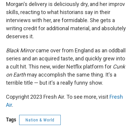
Morgan's delivery is deliciously dry, and her improv
skills, reacting to what historians say in their
interviews with her, are formidable. She gets a
writing credit for additional material, and absolutely
deserves it.
Black Mirror
came over from England as an oddball
series and an acquired taste, and quickly grew into
a cult hit. This new, wider Netflix platform for
Cunk
on Earth
may accomplish the same thing. It's a
terrible title — but it's a really funny show.
Copyright 2023 Fresh Air. To see more, visit
Fresh
Air
.
Tags
Nation & World