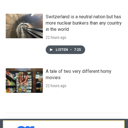
Switzerland is a neutral nation but has
more nuclear bunkers than any country
in the world
22 hours ago
LISTEN
•
7:25
A tale of two very different horny
movies
22 hours ago