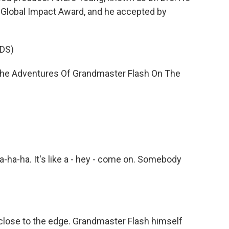
 Global Impact Award, and he accepted by
DS)
 "The Adventures Of Grandmaster Flash On The
a-ha. It's like a - hey - come on. Somebody
close to the edge. Grandmaster Flash himself