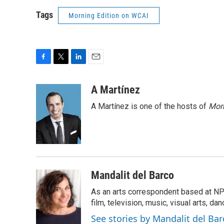
Tags
Morning Edition on WCAI
F
T
L
E
a
w
i
m
c
i
n
a
A Martínez
e
t
k
i
A Martínez is one of the hosts of
Morn
b
t
e
l
o
e
d
o
r
I
k
n
Mandalit del Barco
As an arts correspondent based at NP
film, television, music, visual arts, da
See stories by Mandalit del Bar