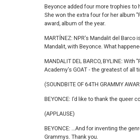
Beyonce added four more trophies to he
She won the extra four for her album "
award, album of the year.
MARTÍNEZ: NPR's Mandalit del Barco is 
Mandalit, with Beyonce. What happene
MANDALIT DEL BARCO, BYLINE: With "R
Academy's GOAT - the greatest of all t
(SOUNDBITE OF 64TH GRAMMY AWAR
BEYONCE: I'd like to thank the queer co
(APPLAUSE)
BEYONCE: ...And for inventing the gen
Grammys. Thank you.