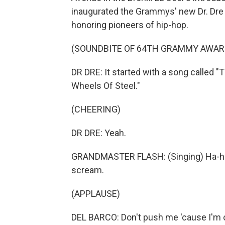
inaugurated the Grammys' new Dr. Dre
honoring pioneers of hip-hop.
(SOUNDBITE OF 64TH GRAMMY AWAR
DR DRE: It started with a song called
Wheels Of Steel."
(CHEERING)
DR DRE: Yeah.
GRANDMASTER FLASH: (Singing) Ha-ha-h
scream.
(APPLAUSE)
DEL BARCO: Don't push me 'cause I'm 