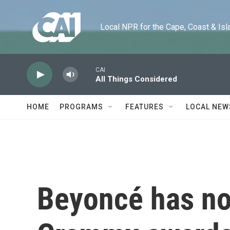
Skip to main content
Local NPR for the Cape, Coast & Islands
CAI
All Things Considered
HOME
PROGRAMS
FEATURES
LOCAL NEW
Beyoncé has n