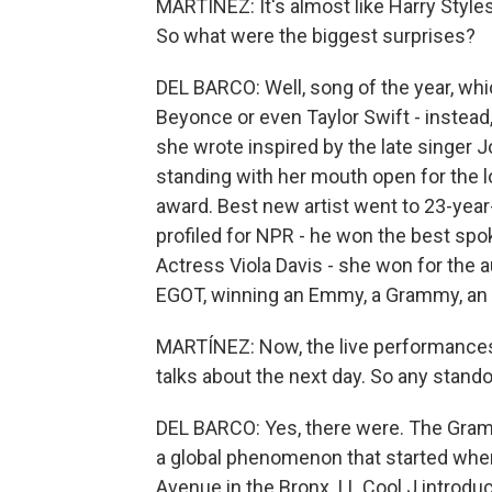
MARTÍNEZ: It's almost like Harry Styles 
So what were the biggest surprises?
DEL BARCO: Well, song of the year, wh
Beyonce or even Taylor Swift - instead,
she wrote inspired by the late singer J
standing with her mouth open for the 
award. Best new artist went to 23-year-
profiled for NPR - he won the best spo
Actress Viola Davis - she won for the
EGOT, winning an Emmy, a Grammy, an 
MARTÍNEZ: Now, the live performances
talks about the next day. So any stando
DEL BARCO: Yes, there were. The Gramm
a global phenomenon that started whe
Avenue in the Bronx. LL Cool J introd