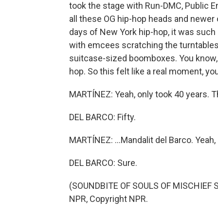
took the stage with Run-DMC, Public E
all these OG hip-hop heads and newer o
days of New York hip-hop, it was such 
with emcees scratching the turntables,
suitcase-sized boomboxes. You know, b
hop. So this felt like a real moment, you
MARTÍNEZ: Yeah, only took 40 years. T
DEL BARCO: Fifty.
MARTÍNEZ: ...Mandalit del Barco. Yeah, 
DEL BARCO: Sure.
(SOUNDBITE OF SOULS OF MISCHIEF SONG
NPR, Copyright NPR.