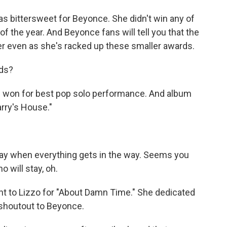
s bittersweet for Beyonce. She didn't win any of
of the year. And Beyonce fans will tell you that the
 even as she's racked up these smaller awards.
ds?
" won for best pop solo performance. And album
arry's House."
ay when everything gets in the way. Seems you
 will stay, oh.
t to Lizzo for "About Damn Time." She dedicated
 shoutout to Beyonce.