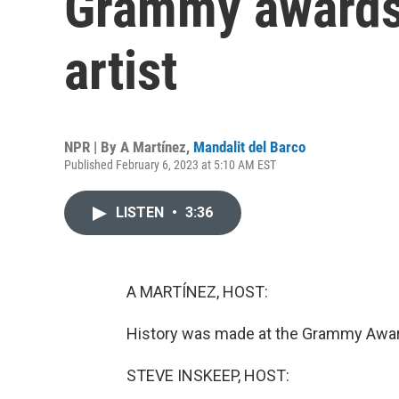
Grammy awards 
artist
NPR | By
A Martínez
,
Mandalit del Barco
Published February 6, 2023 at 5:10 AM EST
LISTEN
•
3:36
A MARTÍNEZ, HOST:
History was made at the Grammy Award
STEVE INSKEEP, HOST: