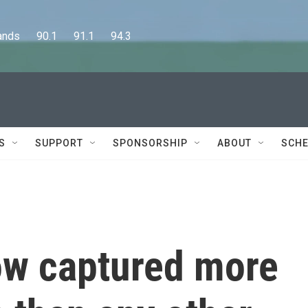
      90.1      91.1      94.3
S
SUPPORT
SPONSORSHIP
ABOUT
SCHE
ow captured more