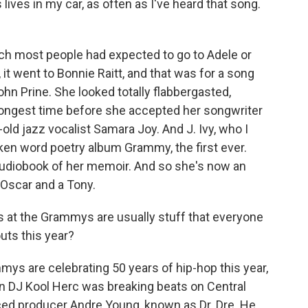
lives in my car, as often as I've heard that song.
ich most people had expected to go to Adele or
 it went to Bonnie Raitt, and that was for a song
ohn Prine. She looked totally flabbergasted,
longest time before she accepted her songwriter
old jazz vocalist Samara Joy. And J. Ivy, who I
ken word poetry album Grammy, the first ever.
 audiobook of her memoir. And so she's now an
Oscar and a Tony.
 at the Grammys are usually stuff that everyone
uts this year?
ys are celebrating 50 years of hip-hop this year,
n DJ Kool Herc was breaking beats on Central
uced producer Andre Young, known as Dr. Dre. He