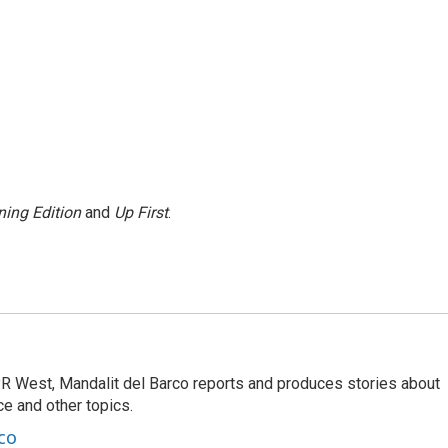
ing Edition
and
Up First
.
R West, Mandalit del Barco reports and produces stories about
nce and other topics.
co