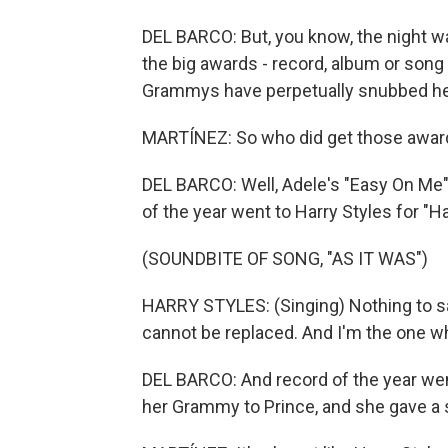
DEL BARCO: But, you know, the night wa
the big awards - record, album or song 
Grammys have perpetually snubbed her
MARTÍNEZ: So who did get those awar
DEL BARCO: Well, Adele's "Easy On Me
of the year went to Harry Styles for "H
(SOUNDBITE OF SONG, "AS IT WAS")
HARRY STYLES: (Singing) Nothing to s
cannot be replaced. And I'm the one who
DEL BARCO: And record of the year wen
her Grammy to Prince, and she gave a