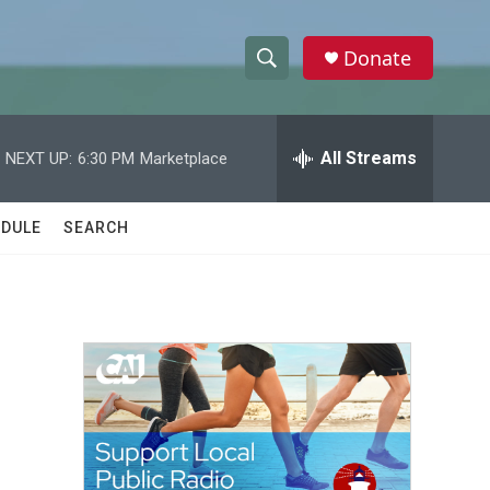
Donate
S
S
e
h
a
r
All Streams
NEXT UP:
6:30 PM
Marketplace
o
c
h
w
Q
DULE
SEARCH
u
S
e
r
e
y
a
r
c
h