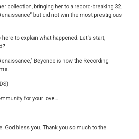
r collection, bringing her to a record-breaking 32.
Renaissance" but did not win the most prestigious
here to explain what happened. Let's start,
d?
enaissance," Beyonce is now the Recording
ime.
DS)
mmunity for your love...
re. God bless you. Thank you so much to the