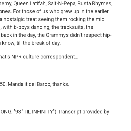
nemy, Queen Latifah, Salt-N-Pepa, Busta Rhymes,
nes. For those of us who grew up in the earlier
a nostalgic treat seeing them rocking the mic
 with b-boys dancing, the tracksuits, the
ack in the day, the Grammys didn't respect hip-
 know, till the break of day.
hat's NPR culture correspondent...
50. Mandalit del Barco, thanks.
, "93 'TIL INFINITY") Transcript provided by