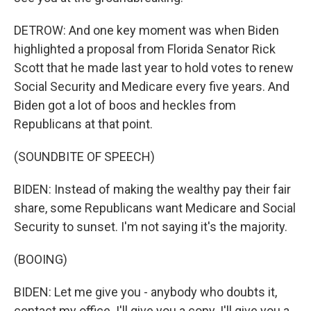
DETROW: And one key moment was when Biden
highlighted a proposal from Florida Senator Rick
Scott that he made last year to hold votes to renew
Social Security and Medicare every five years. And
Biden got a lot of boos and heckles from
Republicans at that point.
(SOUNDBITE OF SPEECH)
BIDEN: Instead of making the wealthy pay their fair
share, some Republicans want Medicare and Social
Security to sunset. I'm not saying it's the majority.
(BOOING)
BIDEN: Let me give you - anybody who doubts it,
contact my office. I'll give you a copy. I'll give you a