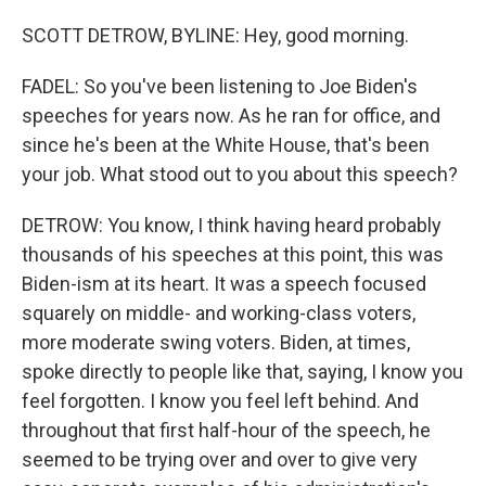
SCOTT DETROW, BYLINE: Hey, good morning.
FADEL: So you've been listening to Joe Biden's
speeches for years now. As he ran for office, and
since he's been at the White House, that's been
your job. What stood out to you about this speech?
DETROW: You know, I think having heard probably
thousands of his speeches at this point, this was
Biden-ism at its heart. It was a speech focused
squarely on middle- and working-class voters,
more moderate swing voters. Biden, at times,
spoke directly to people like that, saying, I know you
feel forgotten. I know you feel left behind. And
throughout that first half-hour of the speech, he
seemed to be trying over and over to give very