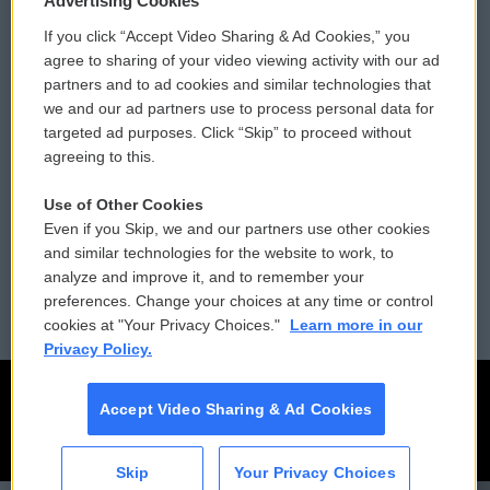
Advertising Cookies
If you click “Accept Video Sharing & Ad Cookies,” you
Comments Policy
WCAI eNews Sign Up
agree to sharing of your video viewing activity with our ad
partners and to ad cookies and similar technologies that
Donor Privacy Policy
Submit a PSA
we and our ad partners use to process personal data for
targeted ad purposes. Click “Skip” to proceed without
Contact Us
Vehicle Donation
agreeing to this.
Membership
Podcasts
Use of Other Cookies
Even if you Skip, we and our partners use other cookies
Reports and Filings
Public File Assistance
and similar technologies for the website to work, to
analyze and improve it, and to remember your
Employment
FCC Public Files
preferences. Change your choices at any time or control
cookies at "Your Privacy Choices."
Learn more in our
Privacy Policy.
Accept Video Sharing & Ad Cookies
Skip
Your Privacy Choices