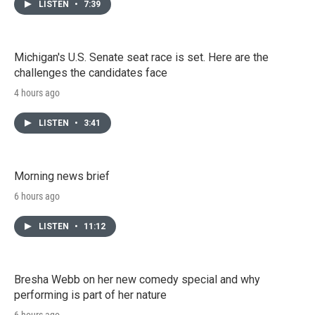
LISTEN
•
7:39
Michigan's U.S. Senate seat race is set. Here are the
challenges the candidates face
4 hours ago
LISTEN
•
3:41
Morning news brief
6 hours ago
LISTEN
•
11:12
Bresha Webb on her new comedy special and why
performing is part of her nature
6 hours ago