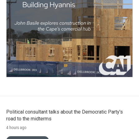
Political consultant talks about the Democratic Party's
road to the midterms
4 hours ago