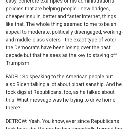
easy, concrete examples of his administration's
policies that are helping people - new bridges,
cheaper insulin, better and faster internet, things
like that. The whole thing seemed to me to be an
appeal to moderate, politically disengaged, working-
and middle-class voters - the exact type of voter
the Democrats have been losing over the past
decade but that he sees as the key to staving off
Trumpism.
FADEL: So speaking to the American people but
also Biden talking a lot about bipartisanship. And he
took digs at Republicans, too, as he talked about
this. What message was he trying to drive home
there?
DETROW: Yeah. You know, ever since Republicans
took back the House, he has repeatedly framed the