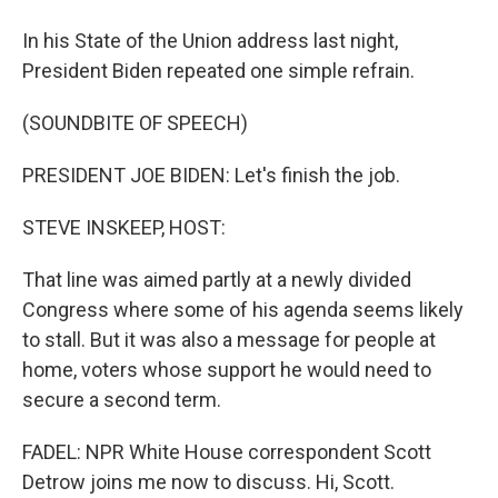
In his State of the Union address last night,
President Biden repeated one simple refrain.
(SOUNDBITE OF SPEECH)
PRESIDENT JOE BIDEN: Let's finish the job.
STEVE INSKEEP, HOST:
That line was aimed partly at a newly divided
Congress where some of his agenda seems likely
to stall. But it was also a message for people at
home, voters whose support he would need to
secure a second term.
FADEL: NPR White House correspondent Scott
Detrow joins me now to discuss. Hi, Scott.