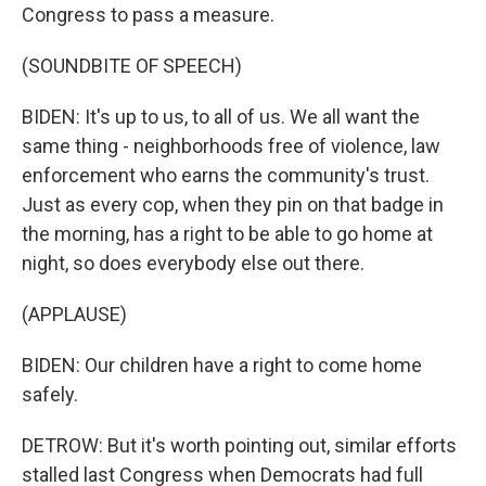
Congress to pass a measure.
(SOUNDBITE OF SPEECH)
BIDEN: It's up to us, to all of us. We all want the
same thing - neighborhoods free of violence, law
enforcement who earns the community's trust.
Just as every cop, when they pin on that badge in
the morning, has a right to be able to go home at
night, so does everybody else out there.
(APPLAUSE)
BIDEN: Our children have a right to come home
safely.
DETROW: But it's worth pointing out, similar efforts
stalled last Congress when Democrats had full