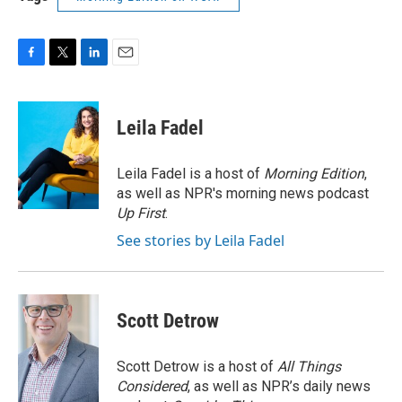
F
T
L
E
a
w
i
m
c
i
n
a
e
t
k
i
Leila Fadel
b
t
e
l
o
e
d
o
r
I
Leila Fadel is a host of
Morning Edition
,
k
n
as well as NPR's morning news podcast
Up First
.
See stories by Leila Fadel
Scott Detrow
Scott Detrow is a host of
All Things
Considered
, as well as NPR’s daily news