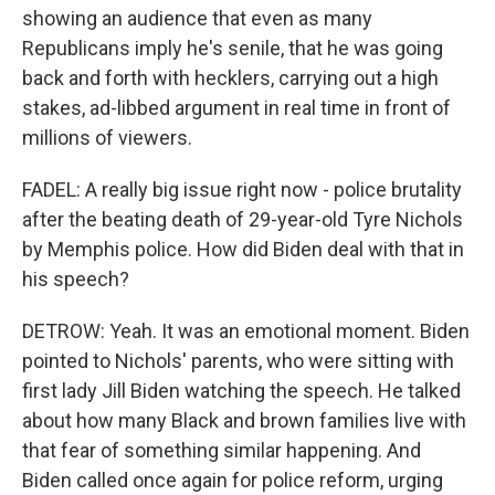
showing an audience that even as many
Republicans imply he's senile, that he was going
back and forth with hecklers, carrying out a high
stakes, ad-libbed argument in real time in front of
millions of viewers.
FADEL: A really big issue right now - police brutality
after the beating death of 29-year-old Tyre Nichols
by Memphis police. How did Biden deal with that in
his speech?
DETROW: Yeah. It was an emotional moment. Biden
pointed to Nichols' parents, who were sitting with
first lady Jill Biden watching the speech. He talked
about how many Black and brown families live with
that fear of something similar happening. And
Biden called once again for police reform, urging