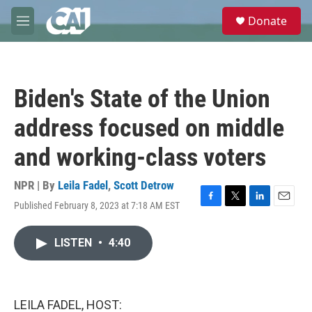
Skip to main content
S
Donate
e
M
a
e
r
n
c
u
h
Biden's State of the Union
u
e
address focused on middle
r
y
and working-class voters
NPR | By
Leila Fadel
,
Scott Detrow
Published February 8, 2023 at 7:18 AM EST
F
T
L
E
a
w
i
m
c
i
n
a
LISTEN
•
4:40
e
t
k
i
b
t
e
l
o
e
d
o
r
I
k
n
LEILA FADEL, HOST: