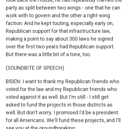
party as split between two wings - one that he can
work with to govern and the other a right-wing
faction. And he kept touting, especially early on,
Republican support for that infrastructure law,
making a point to say about 300 laws he signed
over the first two years had Republican support.
But there was a little bit of a tone, too.
(SOUNDBITE OF SPEECH)
BIDEN: I want to thank my Republican friends who
voted for the law and my Republican friends who
voted against it as well. But I'm still - I still get
asked to fund the projects in those districts as
well. But don't worry. I promised I'd be a president
for all Americans. We'll fund these projects, and I'll
see you at the groundbreaking.