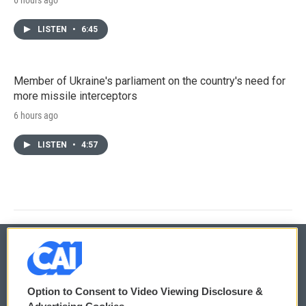
LISTEN
•
6:45
Member of Ukraine's parliament on the country's need for
more missile interceptors
6 hours ago
LISTEN
•
4:57
© 2026
Option to Consent to Video Viewing Disclosure &
Privacy and Terms
Sonics: Community Voices