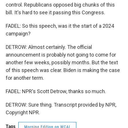
control. Republicans opposed big chunks of this
bill. It's hard to see it passing this Congress.
FADEL: So this speech, was it the start of a 2024
campaign?
DETROW: Almost certainly. The official
announcement is probably not going to come for
another few weeks, possibly months. But the text
of this speech was clear. Biden is making the case
for another term.
FADEL: NPR's Scott Detrow, thanks so much.
DETROW: Sure thing. Transcript provided by NPR,
Copyright NPR.
Tags
Morning Edition on WCAI