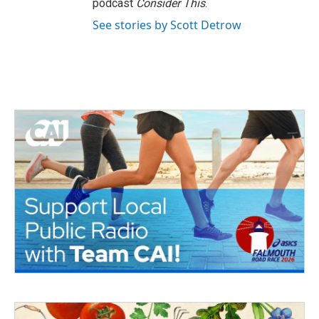
podcast
Consider This
.
See stories by Scott Detrow