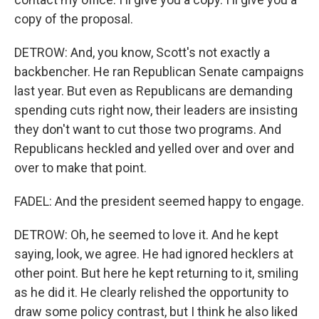
copy of the proposal.
DETROW: And, you know, Scott's not exactly a
backbencher. He ran Republican Senate campaigns
last year. But even as Republicans are demanding
spending cuts right now, their leaders are insisting
they don't want to cut those two programs. And
Republicans heckled and yelled over and over and
over to make that point.
FADEL: And the president seemed happy to engage.
DETROW: Oh, he seemed to love it. And he kept
saying, look, we agree. He had ignored hecklers at
other point. But here he kept returning to it, smiling
as he did it. He clearly relished the opportunity to
draw some policy contrast, but I think he also liked