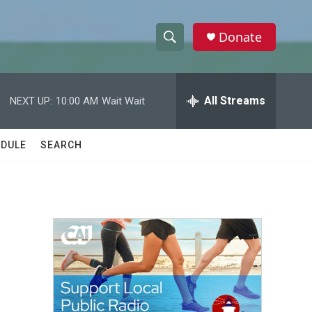
Donate
S
S
e
h
a
r
All Streams
NEXT UP:
10:00 AM
Wait Wait
o
c
h
w
Q
DULE
SEARCH
u
S
e
r
e
y
a
r
c
h