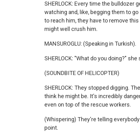
SHERLOCK: Every time the bulldozer get
watching and, like, begging them to go ge
to reach him, they have to remove this t
might well crush him.
MANSUROGLU: (Speaking in Turkish).
SHERLOCK: "What do you doing?" she s
(SOUNDBITE OF HELICOPTER)
SHERLOCK: They stopped digging. They'
think he might be. It's incredibly dang
even on top of the rescue workers.
(Whispering) They're telling everybody to
point.