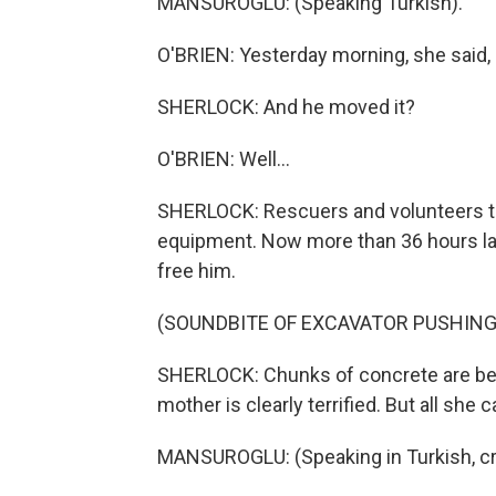
MANSUROGLU: (Speaking Turkish).
O'BRIEN: Yesterday morning, she said,
SHERLOCK: And he moved it?
O'BRIEN: Well...
SHERLOCK: Rescuers and volunteers trie
equipment. Now more than 36 hours lat
free him.
(SOUNDBITE OF EXCAVATOR PUSHING
SHERLOCK: Chunks of concrete are bei
mother is clearly terrified. But all she 
MANSUROGLU: (Speaking in Turkish, cr