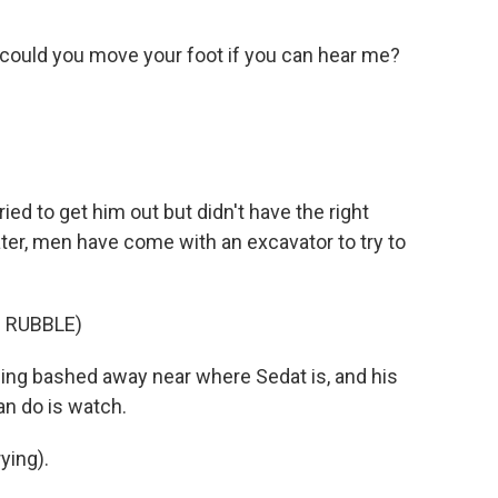
 could you move your foot if you can hear me?
d to get him out but didn't have the right
er, men have come with an excavator to try to
 RUBBLE)
ng bashed away near where Sedat is, and his
can do is watch.
ying).