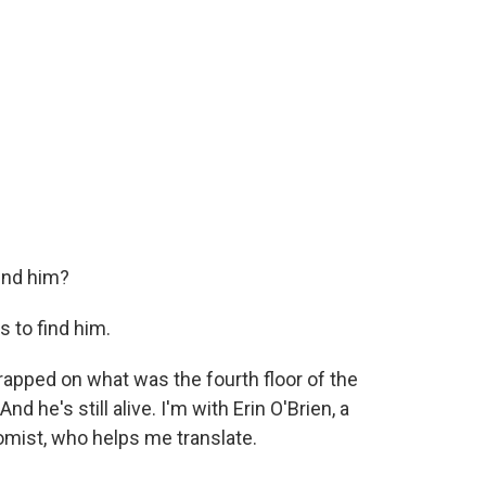
ind him?
 to find him.
pped on what was the fourth floor of the
nd he's still alive. I'm with Erin O'Brien, a
omist, who helps me translate.