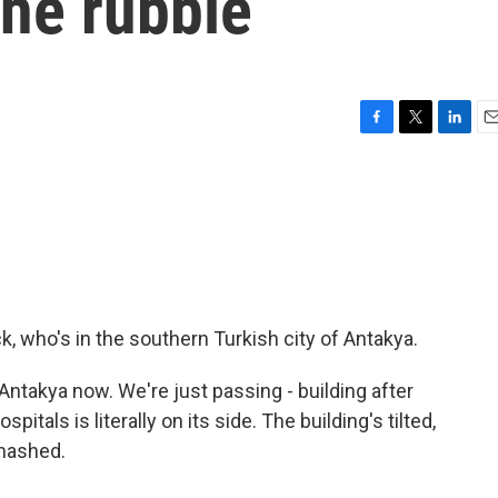
the rubble
F
T
L
E
a
w
i
m
c
i
n
a
e
t
k
i
b
t
e
l
o
e
d
o
r
I
k
n
, who's in the southern Turkish city of Antakya.
ntakya now. We're just passing - building after
spitals is literally on its side. The building's tilted,
smashed.