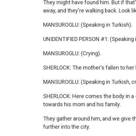
They might have found him. But if that
away, and they're walking back. Look li
MANSUROGLU: (Speaking in Turkish).
UNIDENTIFIED PERSON #1: (Speaking in
MANSUROGLU: (Crying).
SHERLOCK: The mother's fallen to her 
MANSUROGLU: (Speaking in Turkish, cr
SHERLOCK: Here comes the body in a - w
towards his mom and his family.
They gather around him, and we give 
further into the city.