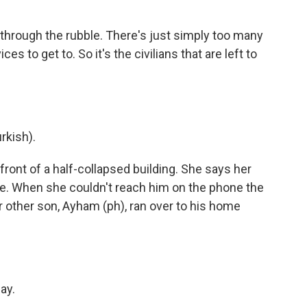
through the rubble. There's just simply too many
s to get to. So it's the civilians that are left to
kish).
ont of a half-collapsed building. She says her
ide. When she couldn't reach him on the phone the
 other son, Ayham (ph), ran over to his home
ay.