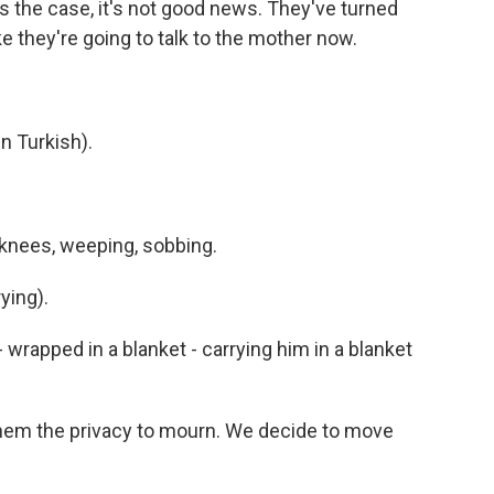
's the case, it's not good news. They've turned
ke they're going to talk to the mother now.
 Turkish).
knees, weeping, sobbing.
ying).
rapped in a blanket - carrying him in a blanket
them the privacy to mourn. We decide to move