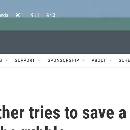
      90.1      91.1      94.3
S
SUPPORT
SPONSORSHIP
ABOUT
SCHE
her tries to save a