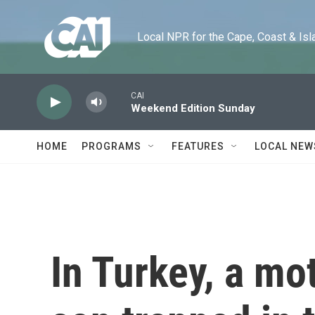
Skip to main content
Local NPR for the Cape, Coast & Islands
CAI
Weekend Edition Sunday
HOME
PROGRAMS
FEATURES
LOCAL NEW
In Turkey, a mot