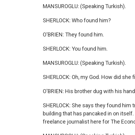
MANSUROGLU: (Speaking Turkish).
SHERLOCK: Who found him?
O'BRIEN: They found him.
SHERLOCK: You found him.
MANSUROGLU: (Speaking Turkish).
SHERLOCK: Oh, my God. How did she f
O'BRIEN: His brother dug with his hands
SHERLOCK: She says they found him tra
building that has pancaked in on itself. A
freelance journalist here for The Econ