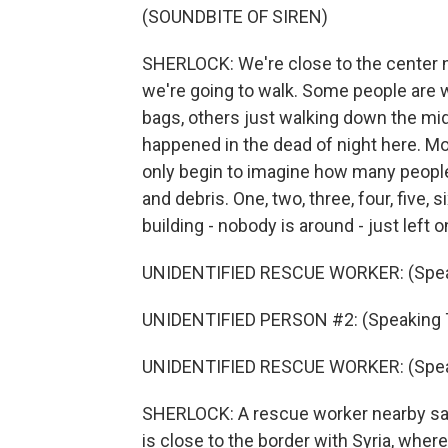
(SOUNDBITE OF SIREN)
SHERLOCK: We're close to the center n
we're going to walk. Some people are w
bags, others just walking down the midd
happened in the dead of night here. Mo
only begin to imagine how many people
and debris. One, two, three, four, five, s
building - nobody is around - just left o
UNIDENTIFIED RESCUE WORKER: (Speak
UNIDENTIFIED PERSON #2: (Speaking T
UNIDENTIFIED RESCUE WORKER: (Speak
SHERLOCK: A rescue worker nearby says 
is close to the border with Syria, wher