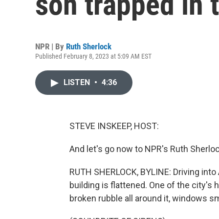
son trapped in 
NPR | By
Ruth Sherlock
Published February 8, 2023 at 5:09 AM EST
LISTEN
•
4:36
STEVE INSKEEP, HOST:
And let's go now to NPR's Ruth Sherlock
RUTH SHERLOCK, BYLINE: Driving into A
building is flattened. One of the city's ho
broken rubble all around it, windows 