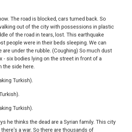
ow. The road is blocked, cars turned back. So
alking out of the city with possessions in plastic
le of the road in tears, lost. This earthquake
st people were in their beds sleeping. We can
 are under the rubble. (Coughing) So much dust
ix - six bodies lying on the street in front of a
n the side here.
ing Turkish).
urkish).
ing Turkish).
he thinks the dead are a Syrian family. This city
e there's a war. So there are thousands of