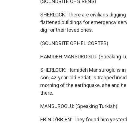
(SOUNDBITE OF SIRENS)
SHERLOCK: There are civilians digging 
flattened buildings for emergency service
dig for their loved ones.
(SOUNDBITE OF HELICOPTER)
HAMIDEH MANSUROGLU: (Speaking Tur
SHERLOCK: Hamideh Mansuroglu is in fr
son, 42-year-old Sedat, is trapped ins
morning of the earthquake, she and her
there.
MANSUROGLU: (Speaking Turkish).
ERIN O'BRIEN: They found him yesterd