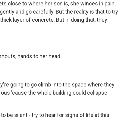
s close to where her son is, she winces in pain,
ntly and go carefully. But the reality is that to try
hick layer of concrete. But in doing that, they
houts, hands to her head.
re going to go climb into the space where they
erous 'cause the whole building could collapse
 be silent - try to hear for signs of life at this