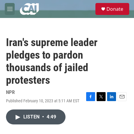
Skip to main content
S
Donate
e
M
a
e
r
n
c
u
h
Iran's supreme leader
u
e
pledges to pardon
r
y
thousands of jailed
protesters
NPR
Published February 10, 2023 at 5:11 AM EST
F
T
L
E
a
w
i
m
c
i
n
a
LISTEN
•
4:49
e
t
k
i
b
t
e
l
o
e
d