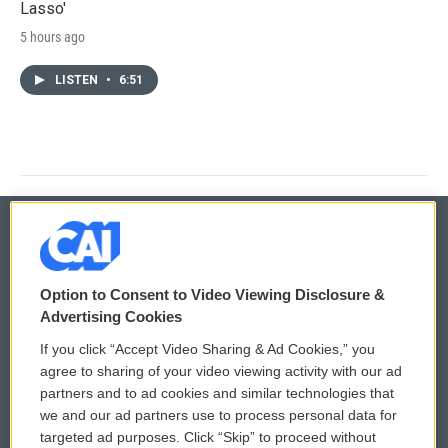
Lasso'
5 hours ago
LISTEN
•
6:51
© 2026
Option to Consent to Video Viewing Disclosure &
Privacy and Terms
Sonics: Community Voices
Advertising Cookies
If you click “Accept Video Sharing & Ad Cookies,” you
Comments Policy
WCAI eNews Sign Up
agree to sharing of your video viewing activity with our ad
partners and to ad cookies and similar technologies that
Donor Privacy Policy
Submit a PSA
we and our ad partners use to process personal data for
targeted ad purposes. Click “Skip” to proceed without
Contact Us
Vehicle Donation