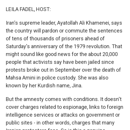
o
r
I
k
n
LEILA FADEL, HOST:
Iran's supreme leader, Ayatollah Ali Khamenei, says
the country will pardon or commute the sentences
of tens of thousands of prisoners ahead of
Saturday's anniversary of the 1979 revolution. That
might sound like good news for the about 20,000
people that activists say have been jailed since
protests broke out in September over the death of
Mahsa Amini in police custody. She was also
known by her Kurdish name, Jina.
But the amnesty comes with conditions. It doesn't
cover charges related to espionage, links to foreign
intelligence services or attacks on government or
public sites - in other words, charges that many