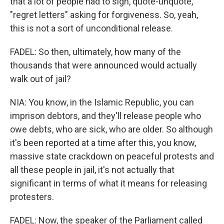
that a lot of people had to sign, quote-unquote,
"regret letters" asking for forgiveness. So, yeah,
this is not a sort of unconditional release.
FADEL: So then, ultimately, how many of the
thousands that were announced would actually
walk out of jail?
NIA: You know, in the Islamic Republic, you can
imprison debtors, and they'll release people who
owe debts, who are sick, who are older. So although
it's been reported at a time after this, you know,
massive state crackdown on peaceful protests and
all these people in jail, it's not actually that
significant in terms of what it means for releasing
protesters.
FADEL: Now, the speaker of the Parliament called