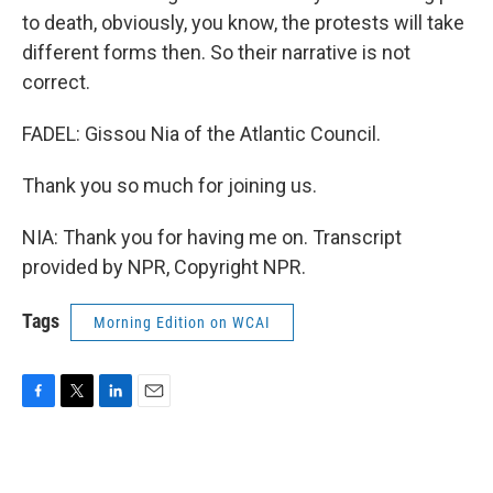
to death, obviously, you know, the protests will take
different forms then. So their narrative is not
correct.
FADEL: Gissou Nia of the Atlantic Council.
Thank you so much for joining us.
NIA: Thank you for having me on. Transcript
provided by NPR, Copyright NPR.
Tags
Morning Edition on WCAI
F
T
L
E
a
w
i
m
c
i
n
a
e
t
k
i