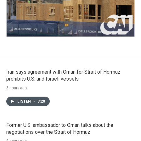
Iran says agreement with Oman for Strait of Hormuz
prohibits U.S. and Israeli vessels
3 hours ago
LISTEN
•
3:20
Former U.S. ambassador to Oman talks about the
negotiations over the Strait of Hormuz
3 hours ago