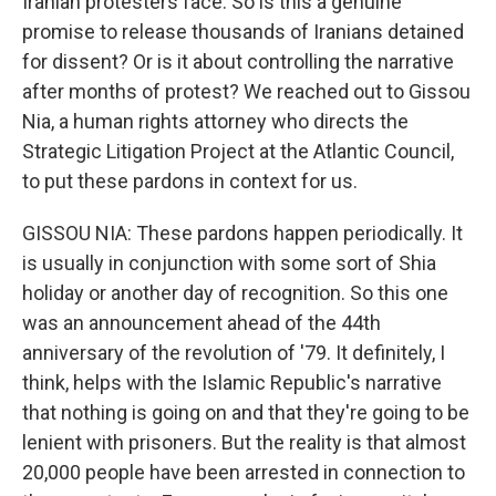
Iranian protesters face. So is this a genuine
promise to release thousands of Iranians detained
for dissent? Or is it about controlling the narrative
after months of protest? We reached out to Gissou
Nia, a human rights attorney who directs the
Strategic Litigation Project at the Atlantic Council,
to put these pardons in context for us.
GISSOU NIA: These pardons happen periodically. It
is usually in conjunction with some sort of Shia
holiday or another day of recognition. So this one
was an announcement ahead of the 44th
anniversary of the revolution of '79. It definitely, I
think, helps with the Islamic Republic's narrative
that nothing is going on and that they're going to be
lenient with prisoners. But the reality is that almost
20,000 people have been arrested in connection to