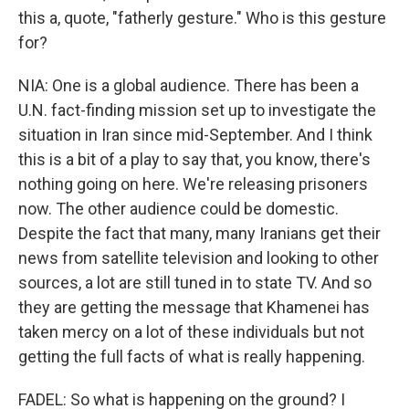
this a, quote, "fatherly gesture." Who is this gesture
for?
NIA: One is a global audience. There has been a
U.N. fact-finding mission set up to investigate the
situation in Iran since mid-September. And I think
this is a bit of a play to say that, you know, there's
nothing going on here. We're releasing prisoners
now. The other audience could be domestic.
Despite the fact that many, many Iranians get their
news from satellite television and looking to other
sources, a lot are still tuned in to state TV. And so
they are getting the message that Khamenei has
taken mercy on a lot of these individuals but not
getting the full facts of what is really happening.
FADEL: So what is happening on the ground? I