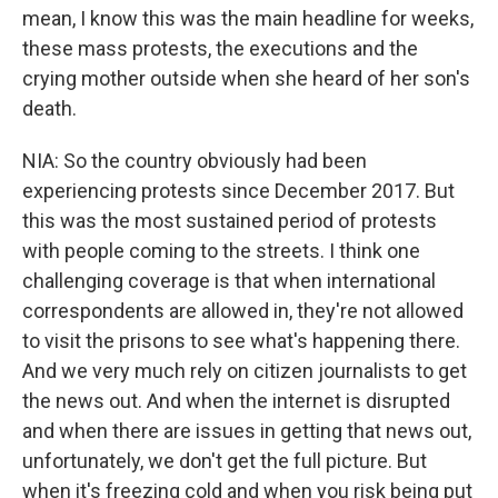
mean, I know this was the main headline for weeks,
these mass protests, the executions and the
crying mother outside when she heard of her son's
death.
NIA: So the country obviously had been
experiencing protests since December 2017. But
this was the most sustained period of protests
with people coming to the streets. I think one
challenging coverage is that when international
correspondents are allowed in, they're not allowed
to visit the prisons to see what's happening there.
And we very much rely on citizen journalists to get
the news out. And when the internet is disrupted
and when there are issues in getting that news out,
unfortunately, we don't get the full picture. But
when it's freezing cold and when you risk being put