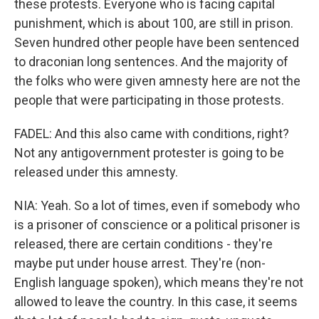
these protests. Everyone who is facing capital
punishment, which is about 100, are still in prison.
Seven hundred other people have been sentenced
to draconian long sentences. And the majority of
the folks who were given amnesty here are not the
people that were participating in those protests.
FADEL: And this also came with conditions, right?
Not any antigovernment protester is going to be
released under this amnesty.
NIA: Yeah. So a lot of times, even if somebody who
is a prisoner of conscience or a political prisoner is
released, there are certain conditions - they're
maybe put under house arrest. They're (non-
English language spoken), which means they're not
allowed to leave the country. In this case, it seems