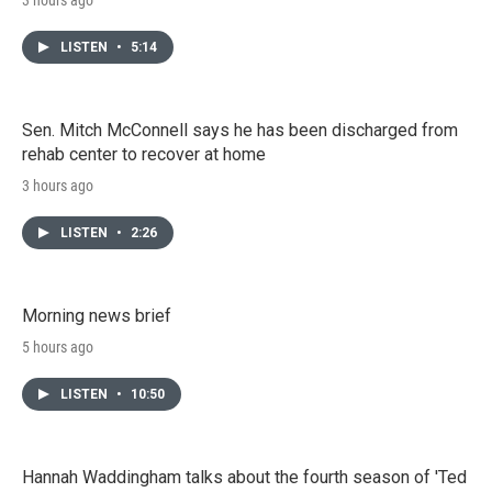
LISTEN
•
5:14
Sen. Mitch McConnell says he has been discharged from
rehab center to recover at home
3 hours ago
LISTEN
•
2:26
Morning news brief
5 hours ago
LISTEN
•
10:50
Hannah Waddingham talks about the fourth season of 'Ted