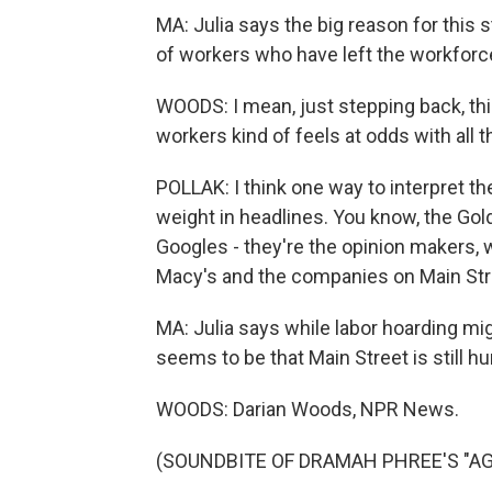
MA: Julia says the big reason for this s
of workers who have left the workforc
WOODS: I mean, just stepping back, thi
workers kind of feels at odds with all
POLLAK: I think one way to interpret t
weight in headlines. You know, the Go
Googles - they're the opinion makers, 
Macy's and the companies on Main Str
MA: Julia says while labor hoarding mi
seems to be that Main Street is still h
WOODS: Darian Woods, NPR News.
(SOUNDBITE OF DRAMAH PHREE'S "AGAIN