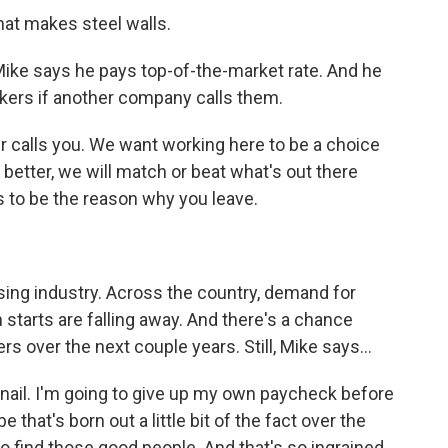
that makes steel walls.
Mike says he pays top-of-the-market rate. And he
rkers if another company calls them.
r calls you. We want working here to be a choice
better, we will match or beat what's out there
 to be the reason why you leave.
sing industry. Across the country, demand for
tarts are falling away. And there's a chance
s over the next couple years. Still, Mike says...
 nail. I'm going to give up my own paycheck before
 that's born out a little bit of the fact over the
d to find those good people. And that's so ingrained