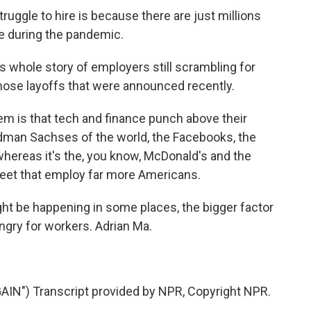
truggle to hire is because there are just millions
e during the pandemic.
s whole story of employers still scrambling for
 those layoffs that were announced recently.
hem is that tech and finance punch above their
ldman Sachses of the world, the Facebooks, the
whereas it's the, you know, McDonald's and the
eet that employ far more Americans.
ght be happening in some places, the bigger factor
ungry for workers. Adrian Ma.
") Transcript provided by NPR, Copyright NPR.