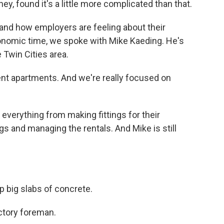
y, found it's a little more complicated than that.
and how employers are feeling about their
economic time, we spoke with Mike Kaeding. He's
 Twin Cities area.
nt apartments. And we're really focused on
erything from making fittings for their
s and managing the rentals. And Mike is still
p big slabs of concrete.
ctory foreman.