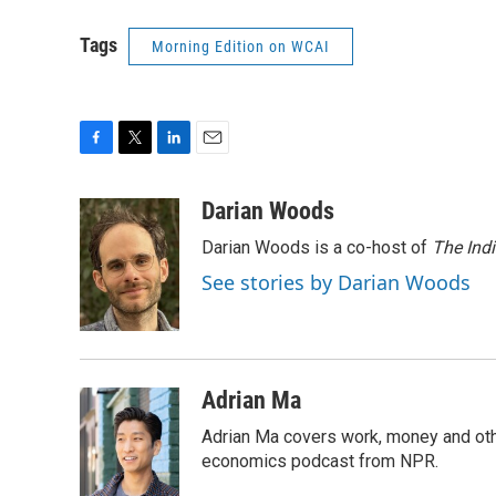
Tags
Morning Edition on WCAI
F
T
L
E
a
w
i
m
c
i
n
a
Darian Woods
e
t
k
i
Darian Woods is a co-host of
The Ind
b
t
e
l
o
e
d
See stories by Darian Woods
o
r
I
k
n
Adrian Ma
Adrian Ma covers work, money and oth
economics podcast from NPR.