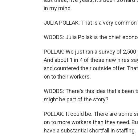
in my mind.
JULIA POLLAK: That is a very common
WOODS: Julia Pollak is the chief econom
POLLAK: We just ran a survey of 2,500 
And about 1 in 4 of these new hires sa
and countered their outside offer. Th
on to their workers.
WOODS: There's this idea that's been ta
might be part of the story?
POLLAK: It could be. There are some s
on to more workers than they need. But m
have a substantial shortfall in staffing.