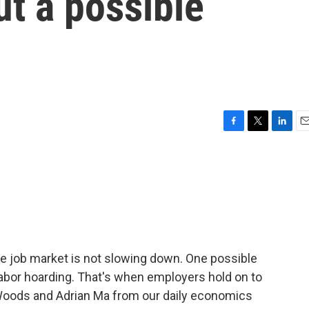
ut a possible
F
T
L
E
a
w
i
m
c
i
n
a
e
t
k
i
b
t
e
l
o
e
d
o
r
I
k
n
the job market is not slowing down. One possible
abor hoarding. That's when employers hold on to
Woods and Adrian Ma from our daily economics