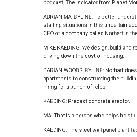
podcast, The Indicator from Planet Mone
ADRIAN MA, BYLINE: To better underst
staffing situations in this uncertain 
CEO of a company called Norhart in the
MIKE KAEDING: We design, build and re
driving down the cost of housing.
DARIAN WOODS, BYLINE: Norhart does ev
apartments to constructing the building
hiring for a bunch of roles.
KAEDING: Precast concrete erector.
MA: That is a person who helps hoist u
KAEDING: The steel wall panel plant fa