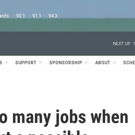
      90.1      91.1      94.3
NEXT UP:
S
SUPPORT
SPONSORSHIP
ABOUT
SCHE
so many jobs when