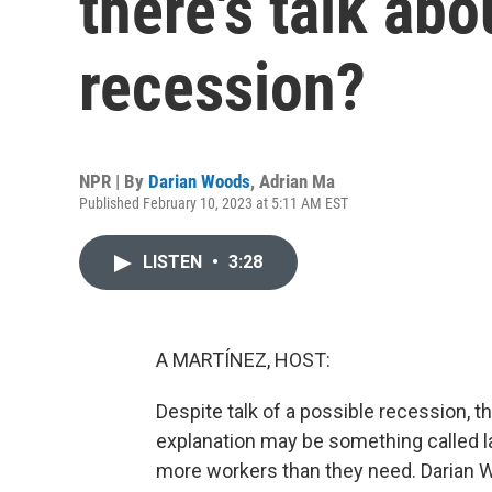
there's talk abo
recession?
NPR | By
Darian Woods
,
Adrian Ma
Published February 10, 2023 at 5:11 AM EST
LISTEN
•
3:28
A MARTÍNEZ, HOST:
Despite talk of a possible recession, 
explanation may be something called l
more workers than they need. Darian 