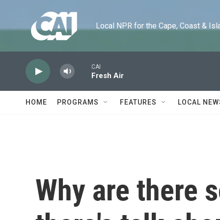
Skip to main content
Local NPR for the Cape, Coast & Islands
CAI
Fresh Air
HOME
PROGRAMS
FEATURES
LOCAL NEW
Why are there 