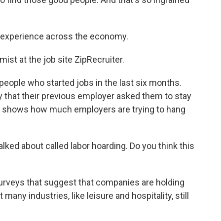
 experience across the economy.
ist at the job site ZipRecruiter.
people who started jobs in the last six months.
y that their previous employer asked them to stay
at shows how much employers are trying to hang
lked about called labor hoarding. Do you think this
urveys that suggest that companies are holding
any industries, like leisure and hospitality, still