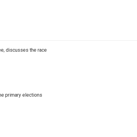
e, discusses the race
he primary elections