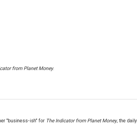
icator from Planet Money
.
er "business-ish" for
The Indicator from Planet Money
, the daily