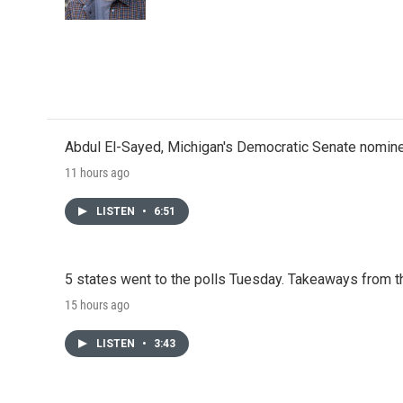
Abdul El-Sayed, Michigan's Democratic Senate nomine
11 hours ago
LISTEN
•
6:51
5 states went to the polls Tuesday. Takeaways from t
15 hours ago
LISTEN
•
3:43