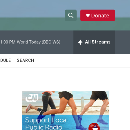
Donate
S
S
e
h
a
r
All Streams
11:00 PM
World Today (BBC WS)
o
c
h
w
Q
DULE
SEARCH
u
S
e
r
e
y
a
r
c
h