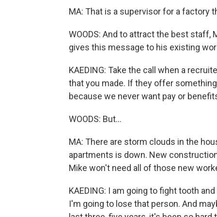
MA: That is a supervisor for a factory 
WOODS: And to attract the best staff, 
gives this message to his existing wo
KAEDING: Take the call when a recruite
that you made. If they offer something 
because we never want pay or benefits
WOODS: But...
MA: There are storm clouds in the hou
apartments is down. New construction s
Mike won't need all of those new worker
KAEDING: I am going to fight tooth and
I'm going to lose that person. And maybe
last three, five years, it's been so har